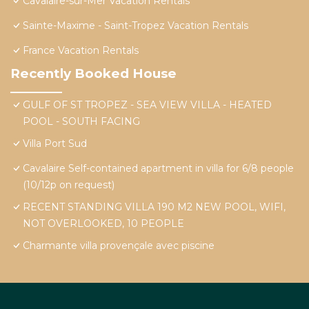
Cavalaire-sur-Mer Vacation Rentals
Sainte-Maxime - Saint-Tropez Vacation Rentals
France Vacation Rentals
Recently Booked House
GULF OF ST TROPEZ - SEA VIEW VILLA - HEATED
POOL - SOUTH FACING
Villa Port Sud
Cavalaire Self-contained apartment in villa for 6/8 people
(10/12p on request)
RECENT STANDING VILLA 190 M2 NEW POOL, WIFI,
NOT OVERLOOKED, 10 PEOPLE
Charmante villa provençale avec piscine