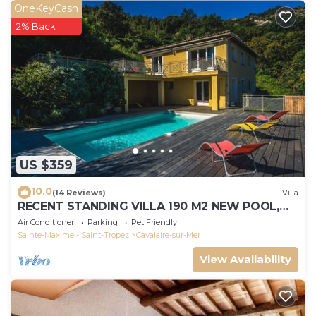
OneKeyCash
2% Back
US $359
10.0
(14 Reviews)
Villa
RECENT STANDING VILLA 190 M2 NEW POOL,
WIFI, NOT OVERLOOKED, 10 PEOPLE
Air Conditioner
Parking
Pet Friendly
Sainte-Maxime - Saint-Tropez
Cavalaire-sur-Mer
View Availability