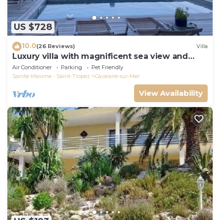
US $728
10.0
(26 Reviews)
Villa
Luxury villa with magnificent sea view and
heated swimming pool
Air Conditioner
Parking
Pet Friendly
Sainte-Maxime - Saint-Tropez
Cavalaire-sur-Mer
View Availability