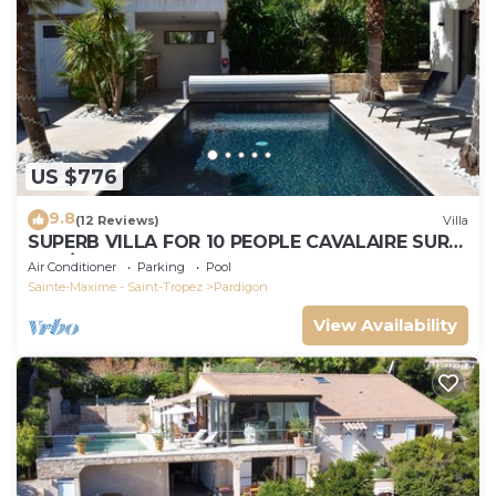
US $776
9.8
(12 Reviews)
Villa
SUPERB VILLA FOR 10 PEOPLE CAVALAIRE SUR
MER/NEAR ST TROPEZ
Air Conditioner
Parking
Pool
Sainte-Maxime - Saint-Tropez
Pardigon
View Availability