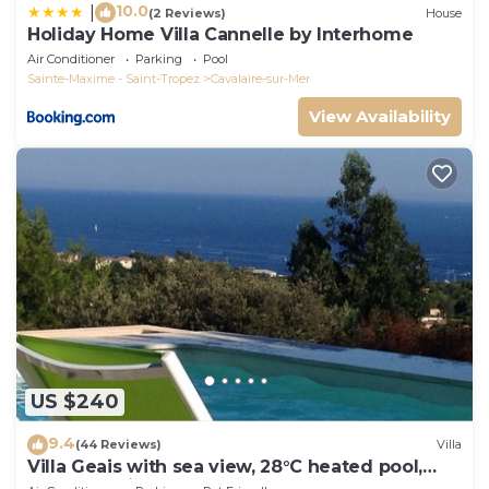
10.0
|
(2 Reviews)
House
Holiday Home Villa Cannelle by Interhome
Air Conditioner
Parking
Pool
Sainte-Maxime - Saint-Tropez
Cavalaire-sur-Mer
View Availability
US $240
9.4
(44 Reviews)
Villa
Villa Geais with sea view, 28°C heated pool,
garden, quiet, close to the sea