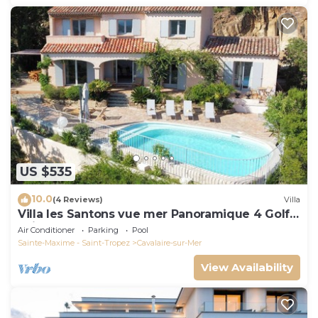
US $535
10.0
(4 Reviews)
Villa
Villa les Santons vue mer Panoramique 4 Golfe
Saint Tropez
Air Conditioner
Parking
Pool
Sainte-Maxime - Saint-Tropez
Cavalaire-sur-Mer
View Availability