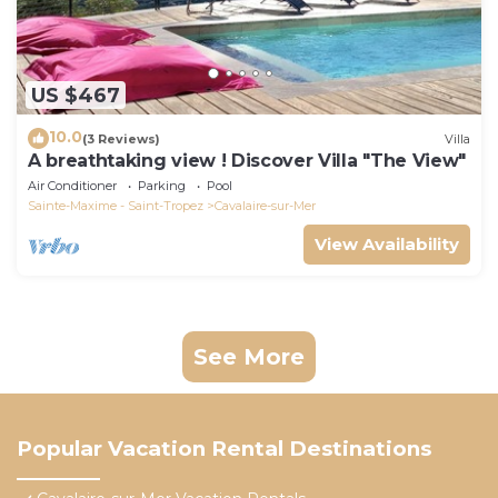
US $467
10.0
(3 Reviews)
Villa
A breathtaking view ! Discover Villa "The View"
Air Conditioner
Parking
Pool
Sainte-Maxime - Saint-Tropez
Cavalaire-sur-Mer
View Availability
See More
Popular Vacation Rental Destinations