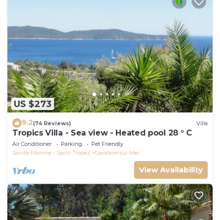
US $273
9.2
(74 Reviews)
Villa
Tropics Villa - Sea view - Heated pool 28 ° C
Air Conditioner
Parking
Pet Friendly
Sainte-Maxime - Saint-Tropez
Cavalaire-sur-Mer
View Availability