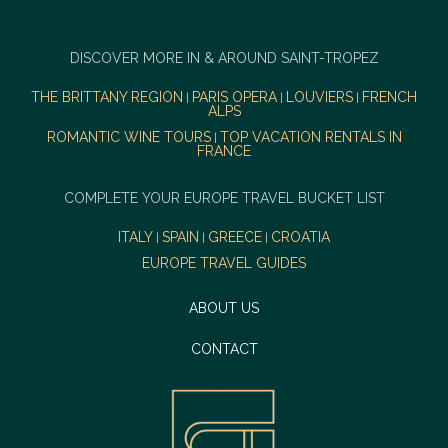
DISCOVER MORE IN & AROUND SAINT-TROPEZ
THE BRITTANY REGION
PARIS OPERA
LOUVIERS
FRENCH
|
|
|
ALPS
ROMANTIC WINE TOURS
TOP VACATION RENTALS IN
|
FRANCE
COMPLETE YOUR EUROPE TRAVEL BUCKET LIST
ITALY
SPAIN
GREECE
CROATIA
|
|
|
EUROPE TRAVEL GUIDES
ABOUT US
CONTACT