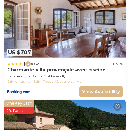
US $707
|
New
House
Charmante villa provençale avec piscine
Pet Friendly
Pool
Child Friendly
Sainte-Maxime - Saint-Tropez
Cavalaire-sur-Mer
View Availability
OneKeyCash
2% Back