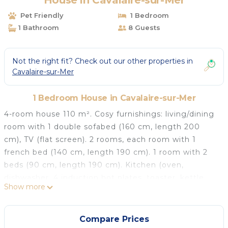
House in Cavalaire-sur-Mer
Pet Friendly
1 Bedroom
1 Bathroom
8 Guests
Not the right fit? Check out our other properties in
Cavalaire-sur-Mer
1 Bedroom House in Cavalaire-sur-Mer
4-room house 110 m². Cosy furnishings: living/dining
room with 1 double sofabed (160 cm, length 200
cm), TV (flat screen). 2 rooms, each room with 1
french bed (140 cm, length 190 cm). 1 room with 2
beds (90 cm, length 190 cm). Kitchen (oven,
dishwasher, 4 induction hot plates, toaster, kettle,
Show more
microwave, electric coffee machine). Bathroom, sep.
WC, double hand-basin. Electric heating. Terrace 40
m², roofed. Terrace furniture, deck chairs (5). View of
Compare Prices