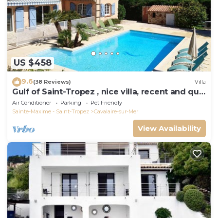
US $458
9.6
(38 Reviews)
Villa
Gulf of Saint-Tropez , nice villa, recent and quit
with heated private pool
Air Conditioner
Parking
Pet Friendly
Sainte-Maxime - Saint-Tropez
Cavalaire-sur-Mer
View Availability