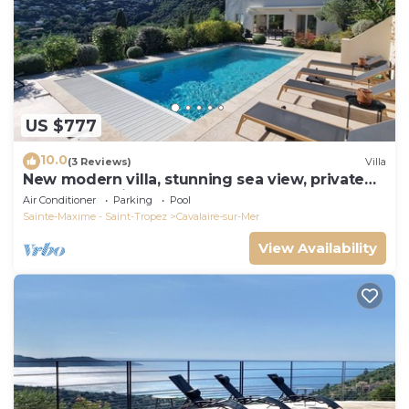
US $777
10.0
(3 Reviews)
Villa
New modern villa, stunning sea view, private
pool and 5 minutes to the centre
Air Conditioner
Parking
Pool
Sainte-Maxime - Saint-Tropez
Cavalaire-sur-Mer
View Availability