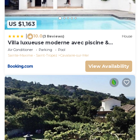
US $1,163
10.0
|
(3 Reviews)
House
Villa luxueuse moderne avec piscine &
récemment rénovée, vue mer exceptionnelle!
Air Conditioner
Parking
Pool
Sainte-Maxime - Saint-Tropez
Cavalaire-sur-Mer
View Availability