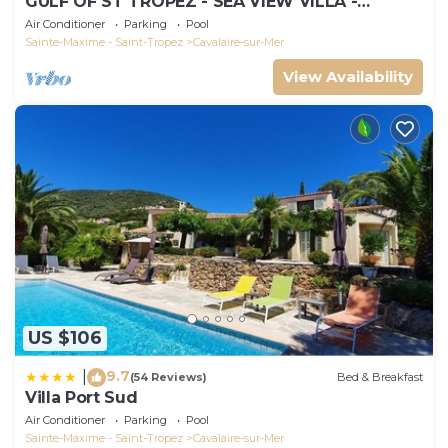
GULF OF ST TROPEZ - SEA VIEW VILLA -
HEATED POOL - SOUTH FACING
Air Conditioner
Parking
Pool
Sainte-Maxime - Saint-Tropez
Cavalaire-sur-Mer
View Availability
US $106
9.7
|
(54 Reviews)
Bed & Breakfast
Villa Port Sud
Air Conditioner
Parking
Pool
Sainte-Maxime - Saint-Tropez
Cavalaire-sur-Mer