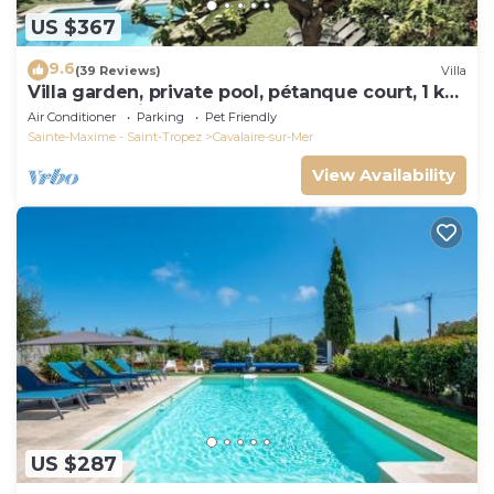
US $367
9.6
(39 Reviews)
Villa
Villa garden, private pool, pétanque court, 1 km
from Cavalaire beaches
Air Conditioner
Parking
Pet Friendly
Sainte-Maxime - Saint-Tropez
Cavalaire-sur-Mer
View Availability
US $287