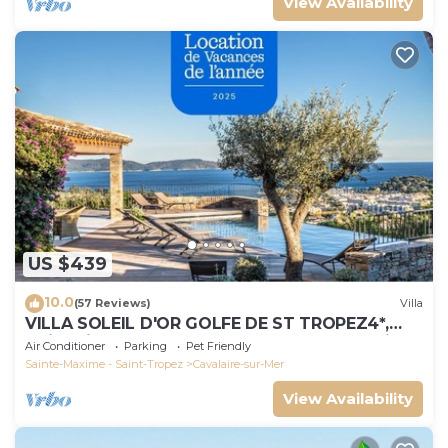
View Availability
US $439
10.0
(57 Reviews)
Villa
VILLA SOLEIL D'OR GOLFE DE ST TROPEZ4*,
swimming pool at 29° all year round, 180° view
Air Conditioner
Parking
Pet Friendly
Sainte-Maxime - Saint-Tropez
Cavalaire-sur-Mer
View Availability