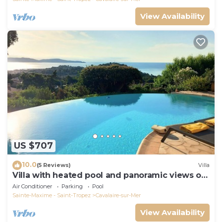
View Availability
US $707
10.0
(5 Reviews)
Villa
Villa with heated pool and panoramic views of
the Gulf of Saint Tropez
Air Conditioner
Parking
Pool
Sainte-Maxime - Saint-Tropez
Cavalaire-sur-Mer
View Availability