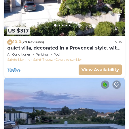
US $317
10.0
(29 Reviews)
Villa
quiet villa, decorated in a Provencal style, with
a large terrace and a swimming pool
Air Conditioner
Parking
Pool
Sainte-Maxime - Saint-Tropez
Cavalaire-sur-Mer
View Availability