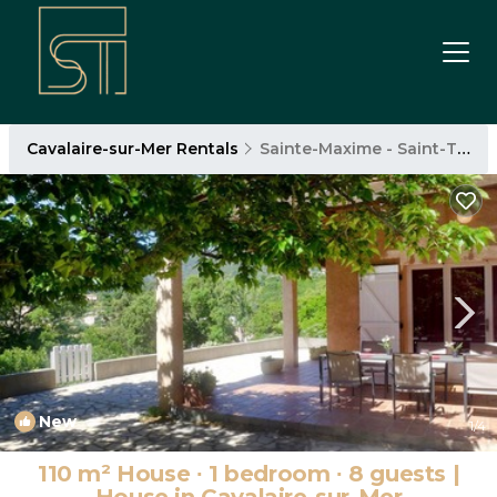
Cavalaire-sur-Mer Rentals
Sainte-Maxime - Saint-Tropez
New
1
/4
110 m² House ∙ 1 bedroom ∙ 8 guests |