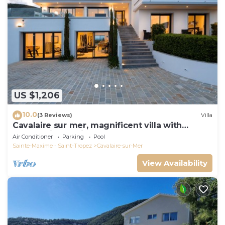
US $1,206
10.0
(3 Reviews)
Villa
Cavalaire sur mer, magnificent villa with
panoramic sea view, near town center
Air Conditioner
Parking
Pool
Sainte-Maxime - Saint-Tropez
Cavalaire-sur-Mer
View Availability