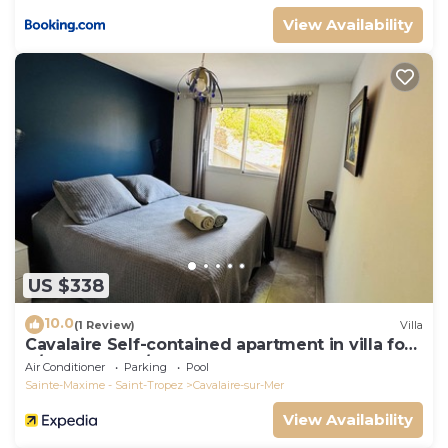
View Availability
US $338
10.0
(1 Review)
Villa
Cavalaire Self-contained apartment in villa for
6/8 people (10/12p on request)
Air Conditioner
Parking
Pool
Sainte-Maxime - Saint-Tropez
Cavalaire-sur-Mer
View Availability