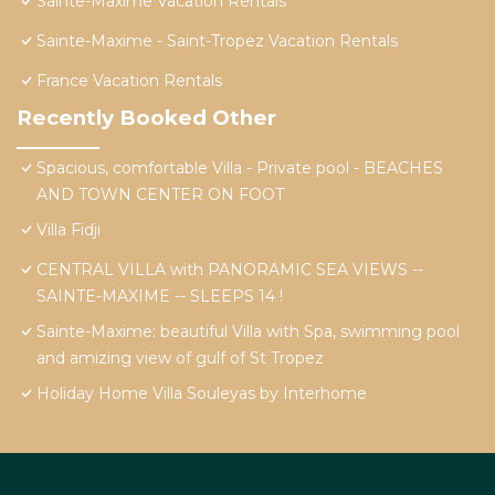
Sainte-Maxime Vacation Rentals
Sainte-Maxime - Saint-Tropez Vacation Rentals
France Vacation Rentals
Recently Booked Other
Spacious, comfortable Villa - Private pool - BEACHES
AND TOWN CENTER ON FOOT
Villa Fidji
CENTRAL VILLA with PANORAMIC SEA VIEWS --
SAINTE-MAXIME -- SLEEPS 14 !
Sainte-Maxime: beautiful Villa with Spa, swimming pool
and amizing view of gulf of St Tropez
Holiday Home Villa Souleyas by Interhome