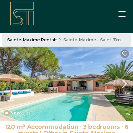
Sainte-Maxime Rentals
Sainte-Maxime - Saint-Tropez
New
1
/4
120 m² Accommodation ∙ 3 bedrooms ∙ 6