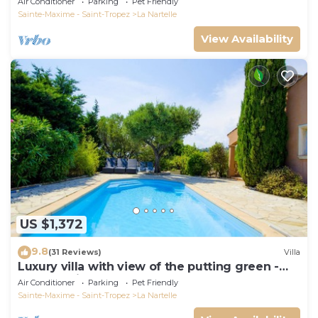
Air Conditioner
Parking
Pet Friendly
Sainte-Maxime - Saint-Tropez
La Nartelle
View Availability
US $1,372
9.8
(31 Reviews)
Villa
Luxury villa with view of the putting green -
Gulf of Saint-Tropez
Air Conditioner
Parking
Pet Friendly
Sainte-Maxime - Saint-Tropez
La Nartelle