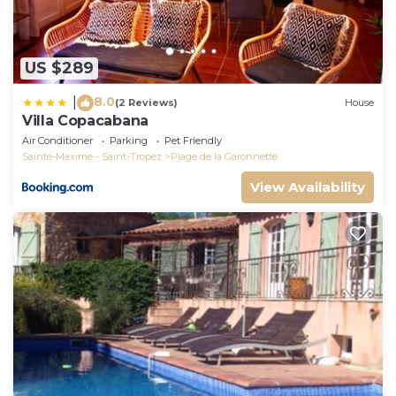
US $289
8.0
|
(2 Reviews)
House
Villa Copacabana
Air Conditioner
Parking
Pet Friendly
Sainte-Maxime - Saint-Tropez
Plage de la Garonnette
View Availability