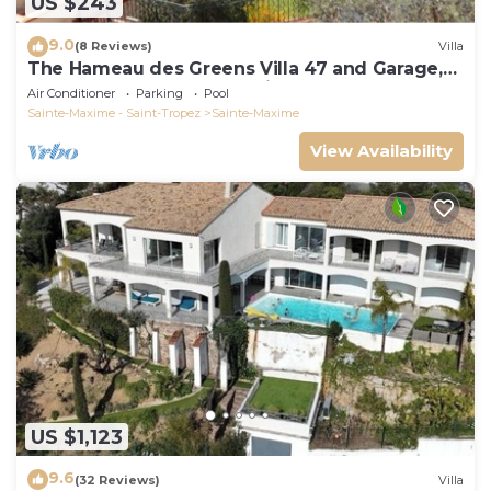
US $243
9.0
(8 Reviews)
Villa
The Hameau des Greens Villa 47 and Garage,
90 M2 hab and 75m2 loggia & terrace
Air Conditioner
Parking
Pool
Sainte-Maxime - Saint-Tropez
Sainte-Maxime
View Availability
US $1,123
9.6
(32 Reviews)
Villa