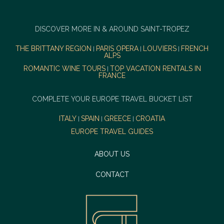
DISCOVER MORE IN & AROUND SAINT-TROPEZ
THE BRITTANY REGION
PARIS OPERA
LOUVIERS
FRENCH
|
|
|
ALPS
ROMANTIC WINE TOURS
TOP VACATION RENTALS IN
|
FRANCE
COMPLETE YOUR EUROPE TRAVEL BUCKET LIST
ITALY
SPAIN
GREECE
CROATIA
|
|
|
EUROPE TRAVEL GUIDES
ABOUT US
CONTACT