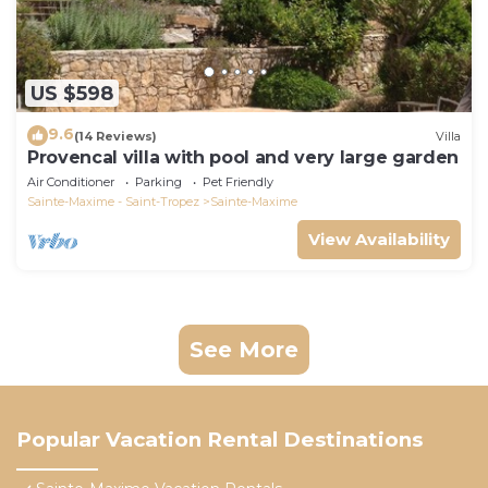
US $598
9.6
(14 Reviews)
Villa
Provencal villa with pool and very large garden
Air Conditioner
Parking
Pet Friendly
Sainte-Maxime - Saint-Tropez
Sainte-Maxime
View Availability
See More
Popular Vacation Rental Destinations