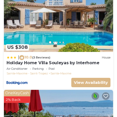
US $308
10.0
|
(3 Reviews)
House
Holiday Home Villa Souleyas by Interhome
Air Conditioner
Parking
Pool
Sainte-Maxime - Saint-Tropez
Sainte-Maxime
View Availability
OneKeyCash
2% Back