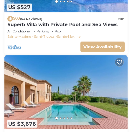
US $527
9.0
(53 Reviews)
Villa
Superb Villa with Private Pool and Sea Views
Air Conditioner
Parking
Pool
Sainte-Maxime - Saint-Tropez
Sainte-Maxime
View Availability
US $3,676