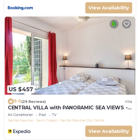
View Availability
US $457
9.6
(29 Reviews)
Villa
CENTRAL VILLA with PANORAMIC SEA VIEWS --
SAINTE-MAXIME -- SLEEPS 14 !
Air Conditioner
Pool
TV
Sainte-Maxime - Saint-Tropez
Sainte-Maxime City Centre
View Availability