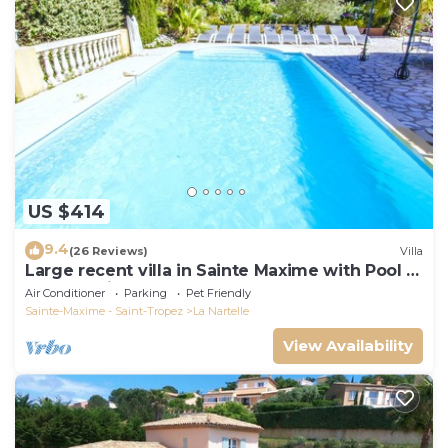
US $414
9.4
(26 Reviews)
Villa
Large recent villa in Sainte Maxime with Pool -
Gulf of Saint Tropez
Air Conditioner
Parking
Pet Friendly
Sainte-Maxime - Saint-Tropez
La Nartelle
View Availability