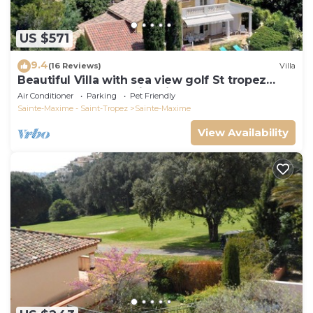
US $571
9.4
(16 Reviews)
Villa
Beautiful Villa with sea view golf St tropez
large garden and swimming pool
Air Conditioner
Parking
Pet Friendly
Sainte-Maxime - Saint-Tropez
Sainte-Maxime
View Availability