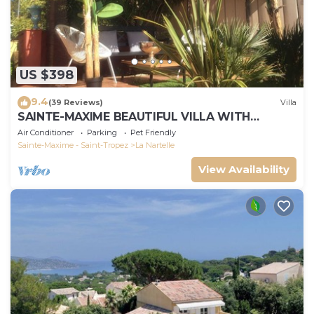
US $398
9.4
(39 Reviews)
Villa
SAINTE-MAXIME BEAUTIFUL VILLA WITH
SWIMMING POOL FROM 2 TO 10 PERSONS VAR
Air Conditioner
Parking
Pet Friendly
FRANCE
Sainte-Maxime - Saint-Tropez
La Nartelle
View Availability