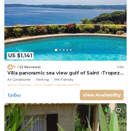
US $1,141
9.0
(2 Reviews)
Villa
Villa panoramic sea view gulf of Saint -Tropez
swimming pool 6 bedrooms 6 bathrooms 12
Air Conditioner
Parking
Pet Friendly
pers
Sainte-Maxime - Saint-Tropez
Sainte-Maxime
View Availability