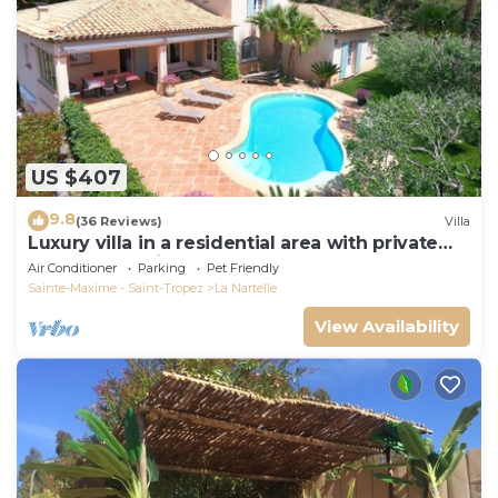
US $407
9.8
(36 Reviews)
Villa
Luxury villa in a residential area with private
pool overlooking the golf course
Air Conditioner
Parking
Pet Friendly
Sainte-Maxime - Saint-Tropez
La Nartelle
View Availability