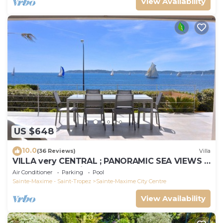
View Availability
US $648
10.0
(36 Reviews)
Villa
VILLA very CENTRAL ; PANORAMIC SEA VIEWS ;
Heated Pool ; Saint-TROPEZ VIEW !
Air Conditioner
Parking
Pool
Sainte-Maxime - Saint-Tropez
Sainte-Maxime City Centre
View Availability