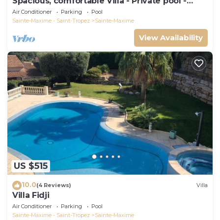
Spacious, comfortable Villa - Private pool -
BEACHES AND TOWN CENTER ON FOOT
Air Conditioner
Parking
Pool
Sainte-Maxime - Saint-Tropez
Sainte-Maxime
View Availability
US $515
10.0
(4 Reviews)
Villa
Villa Fidji
Air Conditioner
Parking
Pool
Sainte-Maxime - Saint-Tropez
Sainte-Maxime