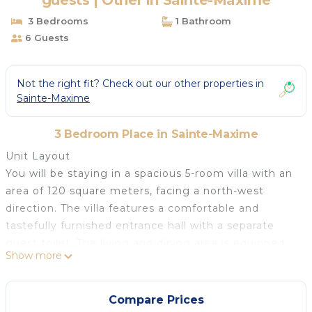
guests | Other in Sainte-Maxime
3 Bedrooms
1 Bathroom
6 Guests
Not the right fit? Check out our other properties in
Sainte-Maxime
3 Bedroom Place in Sainte-Maxime
Unit Layout
You will be staying in a spacious 5-room villa with an
area of 120 square meters, facing a north-west
direction. The villa features a comfortable and
tastefully furnished entrance hall with a separate
guest toilet. The living and dining area is equipped
Show more
with an open-hearth fireplace (decorative only), a
flat-screen TV, and air conditioning. From here, you
can access the terrace and the swimming pool.
Compare Prices