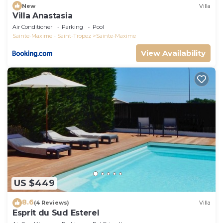
New
Villa
Villa Anastasia
Air Conditioner
Parking
Pool
Sainte-Maxime - Saint-Tropez
Sainte-Maxime
View Availability
US $449
8.6
(4 Reviews)
Villa
Esprit du Sud Esterel