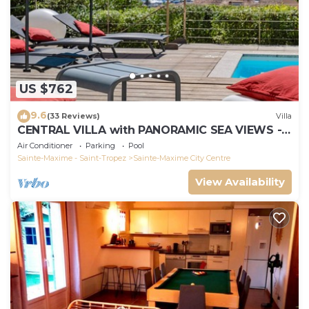
US $762
9.6
(33 Reviews)
Villa
CENTRAL VILLA with PANORAMIC SEA VIEWS -
SAINTE-MAXIME - SLEEPS 14 !
Air Conditioner
Parking
Pool
Sainte-Maxime - Saint-Tropez
Sainte-Maxime City Centre
View Availability