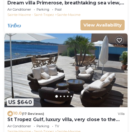
Dream villa Primerose, breathtaking sea view,
airco, heated pool, sea 300m.
Air Conditioner
Parking
Pool
Sainte-Maxime - Saint-Tropez
Sainte-Maxime
View Availability
US $640
10.0
(17 Reviews)
Villa
St Tropez Gulf, luxury villa, very close to the
sea with Jaccuzi Ste Maxime
Air Conditioner
Parking
TV
Sainte-Maxime - Saint-Tropez
Sainte-Maxime