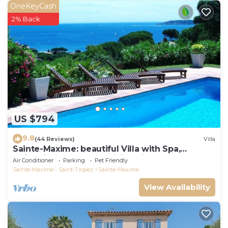
OneKeyCash
2% Back
US $794
9.8
(44 Reviews)
Villa
Sainte-Maxime: beautiful Villa with Spa,
swimming pool and amizing view of gulf of St
Air Conditioner
Parking
Pet Friendly
Tropez
Sainte-Maxime - Saint-Tropez
Sainte-Maxime
View Availability