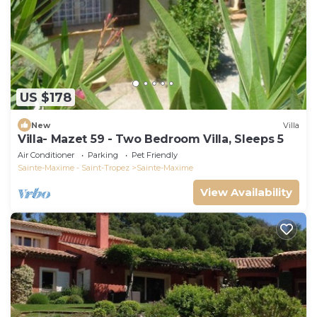
US $178
New
Villa
Villa- Mazet 59 - Two Bedroom Villa, Sleeps 5
Air Conditioner
Parking
Pet Friendly
Sainte-Maxime - Saint-Tropez
Sainte-Maxime
View Availability