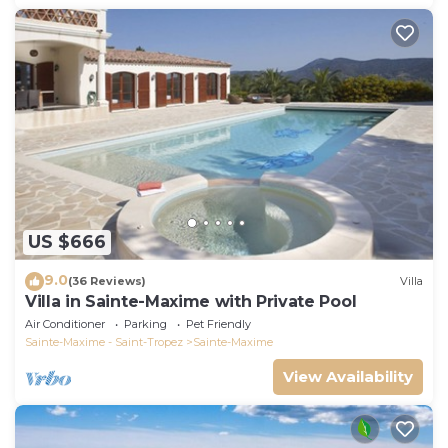
US $666
9.0
(36 Reviews)
Villa
Villa in Sainte-Maxime with Private Pool
Air Conditioner
Parking
Pet Friendly
Sainte-Maxime - Saint-Tropez
Sainte-Maxime
View Availability