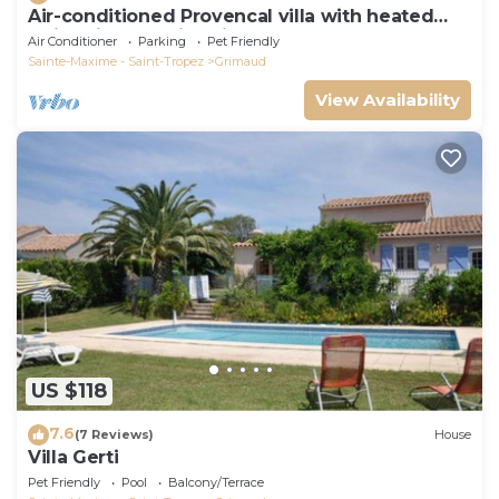
Air-conditioned Provencal villa with heated
swimming pool in Grimaud.
Air Conditioner
Parking
Pet Friendly
Sainte-Maxime - Saint-Tropez
Grimaud
View Availability
US $118
7.6
(7 Reviews)
House
Villa Gerti
Pet Friendly
Pool
Balcony/Terrace