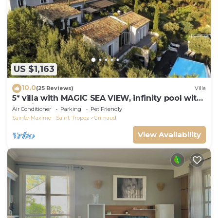
US $1,163
10.0
(25 Reviews)
Villa
5* villa with MAGIC SEA VIEW, infinity pool with
solarium.
Air Conditioner
Parking
Pet Friendly
Sainte-Maxime - Saint-Tropez
Grimaud
View Availability