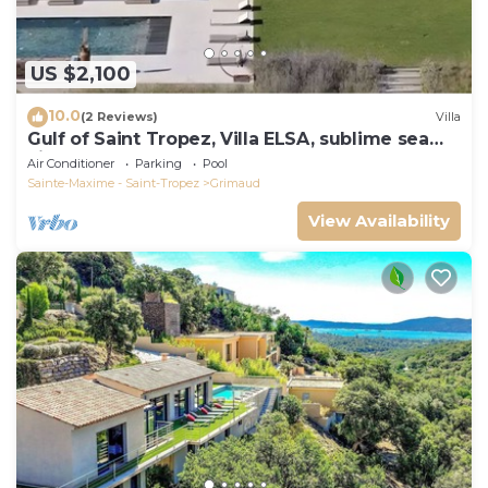
US $2,100
10.0
(2 Reviews)
Villa
Gulf of Saint Tropez, Villa ELSA, sublime sea
view
Air Conditioner
Parking
Pool
Sainte-Maxime - Saint-Tropez
Grimaud
View Availability