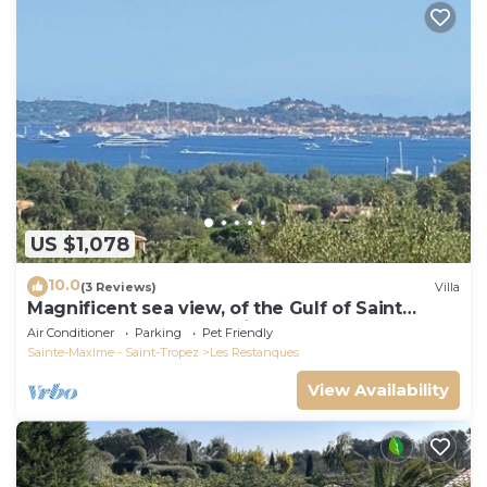
US $1,078
10.0
(3 Reviews)
Villa
Magnificent sea view, of the Gulf of Saint
Tropez and the mountains.
Air Conditioner
Parking
Pet Friendly
Sainte-Maxime - Saint-Tropez
Les Restanques
View Availability