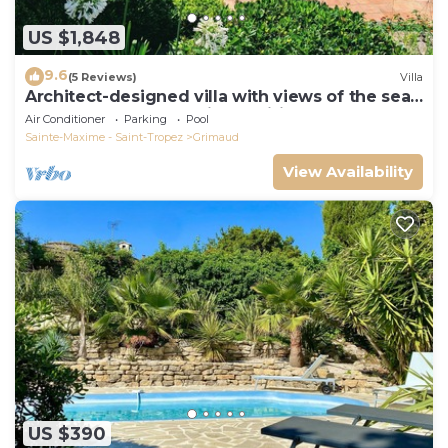
US $1,848
9.6
(5 Reviews)
Villa
Architect-designed villa with views of the sea
and St. Tropez, fully air-conditioned
Air Conditioner
Parking
Pool
Sainte-Maxime - Saint-Tropez
Grimaud
View Availability
US $390