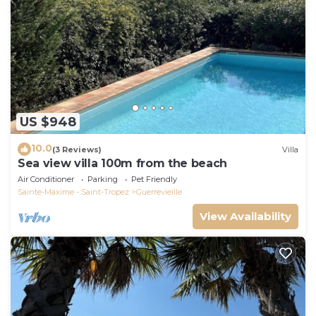
US $948
10.0
(3 Reviews)
Villa
Sea view villa 100m from the beach
Air Conditioner
Parking
Pet Friendly
Sainte-Maxime - Saint-Tropez
Guerrevieille
View Availability