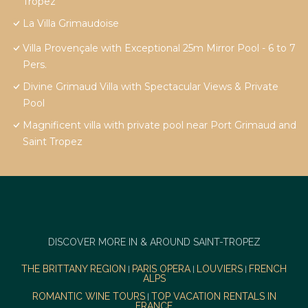
Tropez
La Villa Grimaudoise
Villa Provençale with Exceptional 25m Mirror Pool - 6 to 7
Pers.
Divine Grimaud Villa with Spectacular Views & Private
Pool
Magnificent villa with private pool near Port Grimaud and
Saint Tropez
DISCOVER MORE IN & AROUND SAINT-TROPEZ
THE BRITTANY REGION
PARIS OPERA
LOUVIERS
FRENCH
|
|
|
ALPS
ROMANTIC WINE TOURS
TOP VACATION RENTALS IN
|
FRANCE