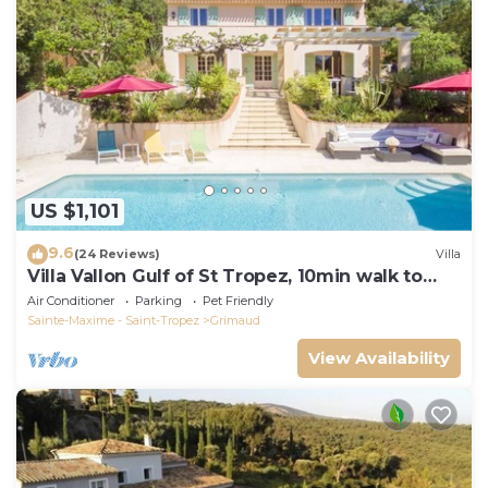
US $1,101
9.6
(24 Reviews)
Villa
Villa Vallon Gulf of St Tropez, 10min walk to
beach, renovated 2023
Air Conditioner
Parking
Pet Friendly
Sainte-Maxime - Saint-Tropez
Grimaud
View Availability