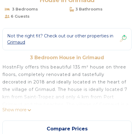
House in Grimaud
3 Bedrooms
3 Bathrooms
6 Guests
Not the right fit? Check out our other properties in
Grimaud
3 Bedroom House in Grimaud
HostnFly offers this beautiful 135 m² house on three
floors, completely renovated and tastefully
decorated in 2018 and ideally located in the heart of
the village of Grimaud. The house is ideally located 7
km from Saint-Tropez and only 4 km from Port
Grimaud and the beaches. The village of Grimaud is a
Show more
harmonious blend of ancient and more recent
heritage, built-up areas and wilderness, bringing
together countryside and town, sea and forest...
Compare Prices