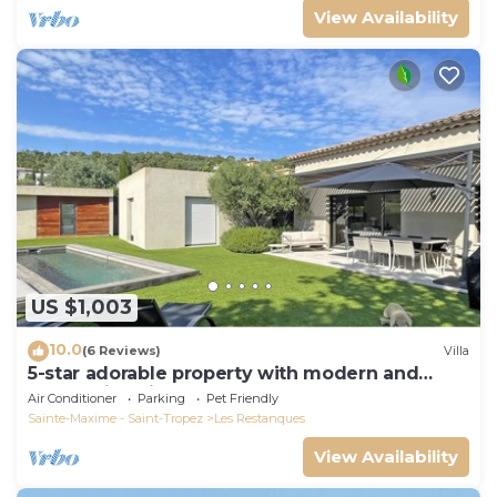
View Availability
US $1,003
10.0
(6 Reviews)
Villa
5-star adorable property with modern and
tasteful interior
Air Conditioner
Parking
Pet Friendly
Sainte-Maxime - Saint-Tropez
Les Restanques
View Availability