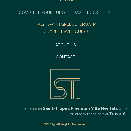
COMPLETE YOUR EUROPE TRAVEL BUCKET LIST
ITALY
SPAIN
GREECE
CROATIA
|
|
|
EUROPE TRAVEL GUIDES
ABOUT US
CONTACT
Saint-Tropez Premium Villa Rentals
Properties listed on
were
TravelAI
curated with the help of
©2025 All Rights Reserved