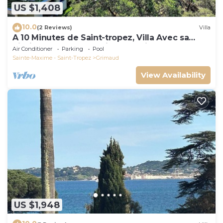
US $1,408
10.0
(2 Reviews)
Villa
A 10 Minutes de Saint-tropez, Villa Avec sa
Piscine Dans un Domaine Sécurisé !
Air Conditioner
Parking
Pool
Sainte-Maxime - Saint-Tropez
Grimaud
View Availability
US $1,948