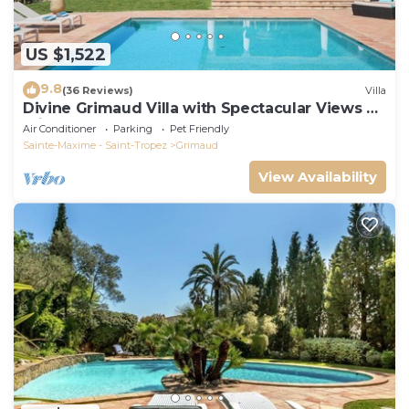
US $1,522
9.8
(36 Reviews)
Villa
Divine Grimaud Villa with Spectacular Views &
Private Pool
Air Conditioner
Parking
Pet Friendly
Sainte-Maxime - Saint-Tropez
Grimaud
View Availability