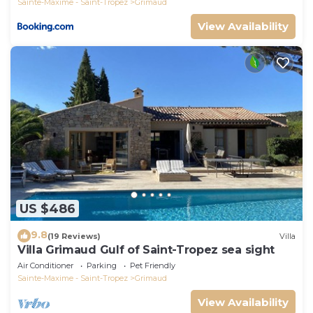
Sainte-Maxime - Saint-Tropez
Grimaud
View Availability
US $486
9.8
(19 Reviews)
Villa
Villa Grimaud Gulf of Saint-Tropez sea sight
Air Conditioner
Parking
Pet Friendly
Sainte-Maxime - Saint-Tropez
Grimaud
View Availability