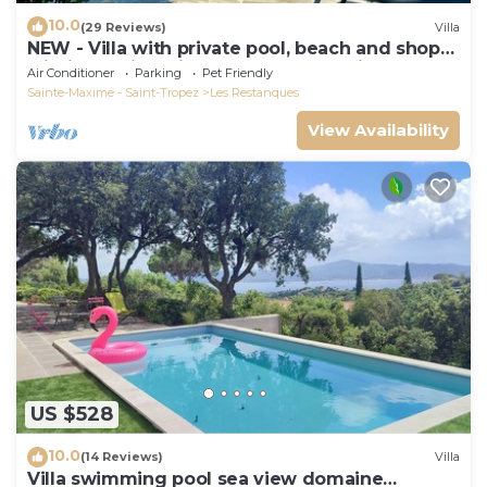
10.0
(29 Reviews)
Villa
NEW - Villa with private pool, beach and shops
within walking distance-Golfe de Saint Tropez
Air Conditioner
Parking
Pet Friendly
Sainte-Maxime - Saint-Tropez
Les Restanques
View Availability
US $528
10.0
(14 Reviews)
Villa
Villa swimming pool sea view domaine