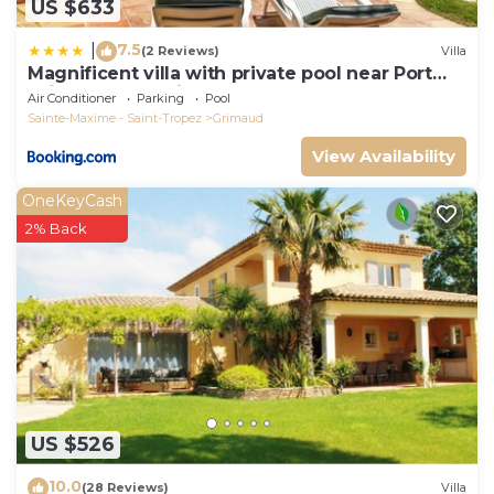
US $633
7.5
|
(2 Reviews)
Villa
Magnificent villa with private pool near Port
Grimaud and Saint Tropez
Air Conditioner
Parking
Pool
Sainte-Maxime - Saint-Tropez
Grimaud
View Availability
OneKeyCash
2% Back
US $526
10.0
(28 Reviews)
Villa