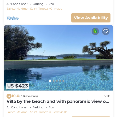
Beauvallon Bartole
Air Conditioner
Parking
Pool
Sainte-Maxime - Saint-Tropez
Grimaud
View Availability
US $423
10.0
(8 Reviews)
Villa
Villa by the beach and with panoramic view on
St Tropez
Air Conditioner
Parking
Pool
Sainte-Maxime - Saint-Tropez
Guerrevieille