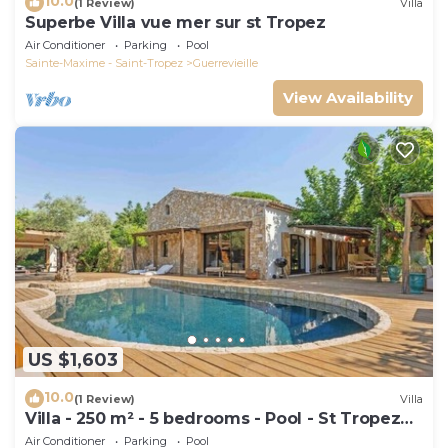
10.0
(1 Review)
Villa
Superbe Villa vue mer sur st Tropez
Air Conditioner
Parking
Pool
Sainte-Maxime - Saint-Tropez
Guerrevieille
View Availability
US $1,603
10.0
(1 Review)
Villa
Villa - 250 m² - 5 bedrooms - Pool - St Tropez
Gulf
Air Conditioner
Parking
Pool