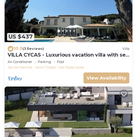
US $437
10.0
(3 Reviews)
Villa
VILLA CYCAS - Luxurious vacation villa with sea
view and all comforts
Air Conditioner
Parking
Pool
Sainte-Maxime - Saint-Tropez
Les Restanques
View Availability