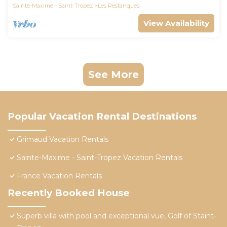
Sainte-Maxime - Saint-Tropez
Les Restanques
View Availability
See More
Popular Vacation Rental Destinations
Grimaud Vacation Rentals
Sainte-Maxime - Saint-Tropez Vacation Rentals
France Vacation Rentals
Recently Booked House
Superb villa with pool and exceptional vue, Golf of Staint-