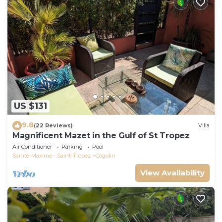
US $131
9.8
(22 Reviews)
Villa
Magnificent Mazet in the Gulf of St Tropez
Air Conditioner
Parking
Pool
Sainte-Maxime - Saint-Tropez
Cogolin
View Availability