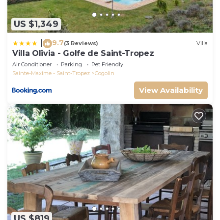
US $1,349
9.7
|
(3 Reviews)
Villa
Villa Olivia - Golfe de Saint-Tropez
Air Conditioner
Parking
Pet Friendly
Sainte-Maxime - Saint-Tropez
Cogolin
View Availability
US $819