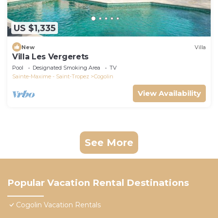
US $1,335
New
Villa
Villa Les Vergerets
Pool
Designated Smoking Area
TV
Sainte-Maxime - Saint-Tropez
Cogolin
View Availability
See More
Popular Vacation Rental Destinations
Cogolin Vacation Rentals