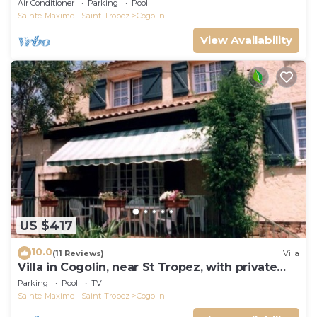
Air Conditioner
Parking
Pool
Sainte-Maxime - Saint-Tropez
Cogolin
View Availability
US $417
10.0
(11 Reviews)
Villa
Villa in Cogolin, near St Tropez, with private
pool and great views.
Parking
Pool
TV
Sainte-Maxime - Saint-Tropez
Cogolin