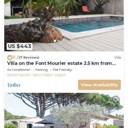
US $443
9.2
(7 Reviews)
Villa
Villa on the Font Mourier estate 2.5 km from
the sea
Air Conditioner
Parking
Pet Friendly
Sainte-Maxime - Saint-Tropez
Cogolin
View Availability