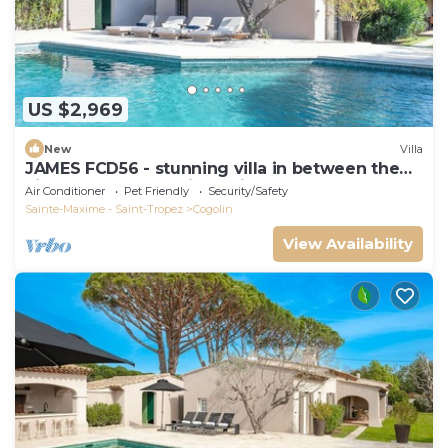
US $2,969
New
Villa
JAMES FCD56 - stunning villa in between the
vineyards surrounding Saint Tropez
Air Conditioner
Pet Friendly
Security/Safety
Sainte-Maxime - Saint-Tropez
Cogolin
View Availability