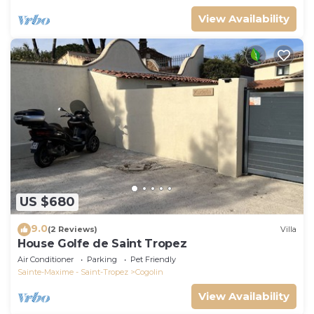
View Availability
US $680
9.0
(2 Reviews)
Villa
House Golfe de Saint Tropez
Air Conditioner
Parking
Pet Friendly
Sainte-Maxime - Saint-Tropez
Cogolin
View Availability