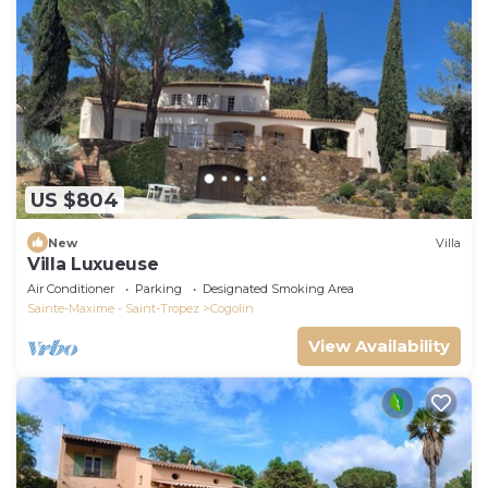
US $804
New
Villa
Villa Luxueuse
Air Conditioner
Parking
Designated Smoking Area
Sainte-Maxime - Saint-Tropez
Cogolin
View Availability