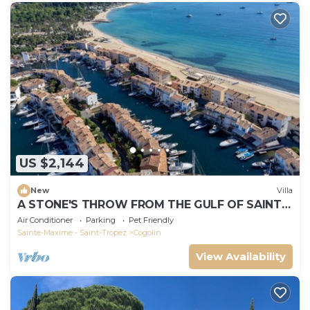
US $2,144
New
Villa
A STONE'S THROW FROM THE GULF OF SAINT-
TROPEZ; IN THE HEART OF THE VINEYARDS
Air Conditioner
Parking
Pet Friendly
Sainte-Maxime - Saint-Tropez
Cogolin
View Availability