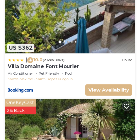
US $362
10.0
|
(2 Reviews)
House
Villa Domaine Font Mourier
Air Conditioner
Pet Friendly
Pool
Sainte-Maxime - Saint-Tropez
Cogolin
View Availability
OneKeyCash
2% Back