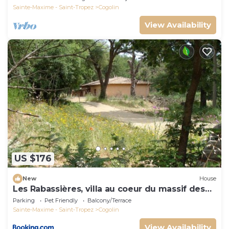
Sainte-Maxime - Saint-Tropez
Cogolin
View Availability
US $176
New
House
Les Rabassières, villa au coeur du massif des
maures
Parking
Pet Friendly
Balcony/Terrace
Sainte-Maxime - Saint-Tropez
Cogolin
View Availability