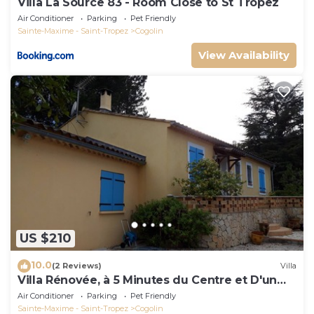
Villa La Source 83 - Room Close to St Tropez
Air Conditioner
Parking
Pet Friendly
Sainte-Maxime - Saint-Tropez
Cogolin
View Availability
US $210
10.0
(2 Reviews)
Villa
Villa Rénovée, à 5 Minutes du Centre et D'un
Supermarché
Air Conditioner
Parking
Pet Friendly
Sainte-Maxime - Saint-Tropez
Cogolin