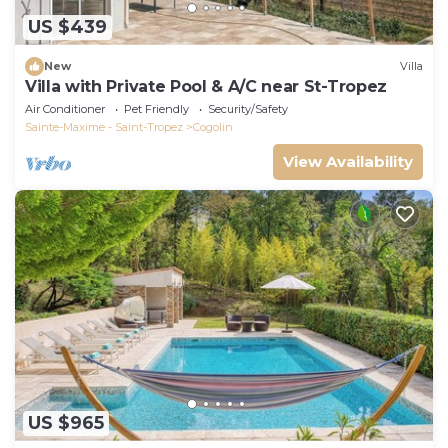
US $439
New
Villa
Villa with Private Pool & A/C near St-Tropez
Air Conditioner
Pet Friendly
Security/Safety
Sainte-Maxime - Saint-Tropez
Cogolin
View Availability
US $965