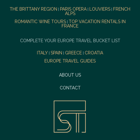
THE BRITTANY REGION
PARIS OPERA
LOUVIERS
FRENCH
|
|
|
ALPS
ROMANTIC WINE TOURS
TOP VACATION RENTALS IN
|
FRANCE
COMPLETE YOUR EUROPE TRAVEL BUCKET LIST
ITALY
SPAIN
GREECE
CROATIA
|
|
|
EUROPE TRAVEL GUIDES
ABOUT US
CONTACT