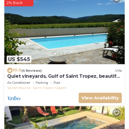
2% Back
US $545
10.0
(4 Reviews)
Villa
Quiet vineyards, Gulf of Saint Tropez, beautiful
villa, private pool.
Air Conditioner
Parking
Pool
Sainte-Maxime - Saint-Tropez
Cogolin
View Availability