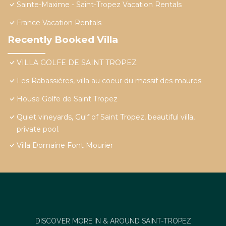
Sainte-Maxime - Saint-Tropez Vacation Rentals
France Vacation Rentals
Recently Booked Villa
VILLA GOLFE DE SAINT TROPEZ
Les Rabassières, villa au coeur du massif des maures
House Golfe de Saint Tropez
Quiet vineyards, Gulf of Saint Tropez, beautiful villa,
private pool.
Villa Domaine Font Mourier
DISCOVER MORE IN & AROUND SAINT-TROPEZ