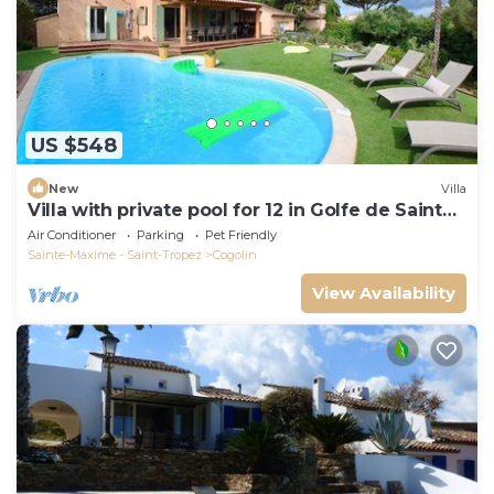
US $548
New
Villa
Villa with private pool for 12 in Golfe de Saint
Tropez
Air Conditioner
Parking
Pet Friendly
Sainte-Maxime - Saint-Tropez
Cogolin
View Availability