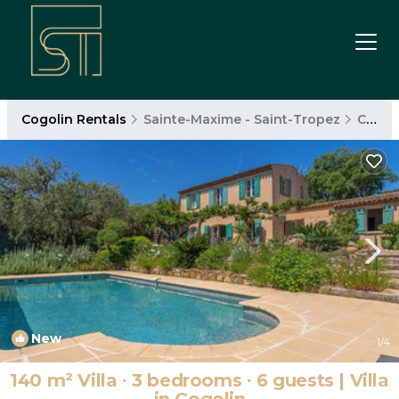
Cogolin Rentals
Sainte-Maxime - Saint-Tropez
Cogolin
New
1
/4
140 m² Villa ∙ 3 bedrooms ∙ 6 guests | Villa