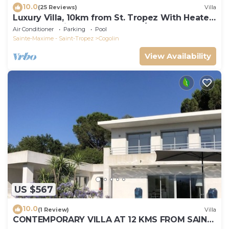
10.0
(25 Reviews)
Villa
Luxury Villa, 10km from St. Tropez With Heated
Pool, Extensive Grounds and A/C
Air Conditioner
Parking
Pool
Sainte-Maxime - Saint-Tropez
Cogolin
View Availability
US $567
10.0
(1 Review)
Villa
CONTEMPORARY VILLA AT 12 KMS FROM SAINT-
TROPEZ