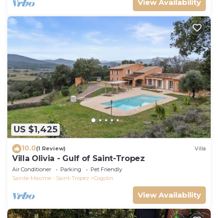
View Availability
US $1,425
10.0
(1 Review)
Villa
Villa Olivia - Gulf of Saint-Tropez
Air Conditioner
Parking
Pet Friendly
Sainte-Maxime - Saint-Tropez
Cogolin
View Availability