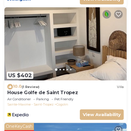
US $402
10.0
(1 Review)
Villa
House Golfe de Saint Tropez
Air Conditioner
Parking
Pet Friendly
Sainte-Maxime - Saint-Tropez
Cogolin
View Availability
OneKeyCash