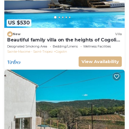
US $530
New
Villa
Beautiful family villa on the heights of Cogolin
with sea view.
Designated Smoking Area
Bedding/Linens
Wellness Facilities
Sainte-Maxime - Saint-Tropez
Cogolin
View Availability