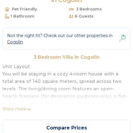
in Cogolin
Pet Friendly
3 Bedrooms
1 Bathroom
6 Guests
Not the right fit? Check out our other properties in
Cogolin
3 Bedroom Villa in Cogolin
Unit Layout
You will be staying in a cozy 4-room house with a
total area of 140 square meters, spread across two
levels. The living/dining room features an open-
hearth fireplace (for decoration purposes only), a flat-
screen TV, and air conditioning. There is also an exit
Show more
leading to the terrace. On the main floor, you will
find one room with a French bed (140 cm, length
190 cm) and an open kitchen equipped with an oven,
Compare Prices