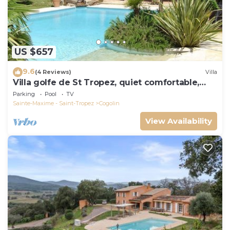
US $657
9.6
(4 Reviews)
Villa
Villa golfe de St Tropez, quiet comfortable,
bungalow 6 pers
Parking
Pool
TV
Sainte-Maxime - Saint-Tropez
Cogolin
View Availability