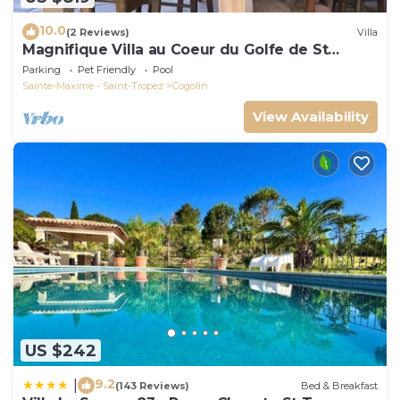
10.0
(2 Reviews)
Villa
Magnifique Villa au Coeur du Golfe de St
Tropez
Parking
Pet Friendly
Pool
Sainte-Maxime - Saint-Tropez
Cogolin
View Availability
US $242
9.2
|
(143 Reviews)
Bed & Breakfast