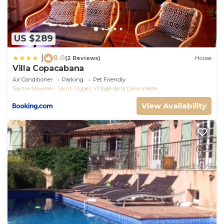
US $289
8.0
|
(2 Reviews)
House
Villa Copacabana
Air Conditioner
Parking
Pet Friendly
Sainte-Maxime - Saint-Tropez
Plage de la Garonnette
View Availability