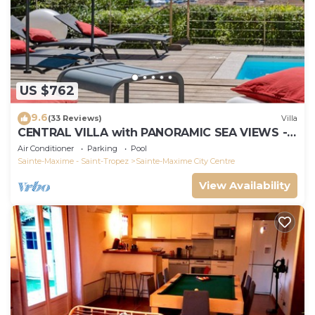
US $762
9.6
(33 Reviews)
Villa
CENTRAL VILLA with PANORAMIC SEA VIEWS -
SAINTE-MAXIME - SLEEPS 14 !
Air Conditioner
Parking
Pool
Sainte-Maxime - Saint-Tropez
Sainte-Maxime City Centre
View Availability