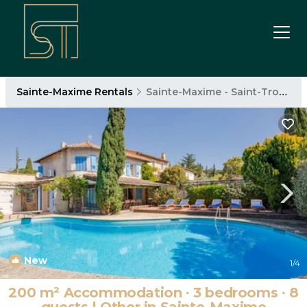
Sainte-Maxime Rentals
Sainte-Maxime - Saint-Tropez
New
1
/4
200 m² Accommodation ∙ 3 bedrooms ∙ 8