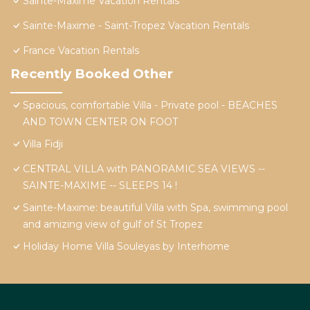
Sainte-Maxime Vacation Rentals
Sainte-Maxime - Saint-Tropez Vacation Rentals
France Vacation Rentals
Recently Booked Other
Spacious, comfortable Villa - Private pool - BEACHES
AND TOWN CENTER ON FOOT
Villa Fidji
CENTRAL VILLA with PANORAMIC SEA VIEWS --
SAINTE-MAXIME -- SLEEPS 14 !
Sainte-Maxime: beautiful Villa with Spa, swimming pool
and amizing view of gulf of St Tropez
Holiday Home Villa Souleyas by Interhome