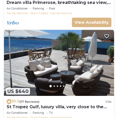
Dream villa Primerose, breathtaking sea view,
airco, heated pool, sea 300m.
Air Conditioner
Parking
Pool
Sainte-Maxime - Saint-Tropez
Sainte-Maxime
View Availability
US $640
10.0
(17 Reviews)
Villa
St Tropez Gulf, luxury villa, very close to the
sea with Jaccuzi Ste Maxime
Air Conditioner
Parking
TV
Sainte-Maxime - Saint-Tropez
Sainte-Maxime