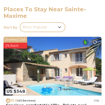
The upper floor of the vacation house features three
well-appointed bedrooms. The first bedroom comes
Places To Stay Near Sainte-
with a French bed (140 cm, length 190 cm) and air
Maxime
conditioning. The second bedroom has two beds (90
cm, length 190 cm), a hand-basin, and air
Sort by
Most Popular
conditioning. The third bedroom also has two beds
(80 cm, length 190 cm) and air conditioning, along
OneKeyCash
with a dressing room. There is a separate bathroom
2% Back
with a shower and toilet on this level, as well as an
additional guest toilet. Please note that the property
is strictly non-smoking, and a maximum of one
pet/dog is allowed. For your safety, a smoke alarm is
installed on the premises. The house can
accommodate up to 8 guests comfortably.
US $348
10.0
(43 Reviews)
Villa