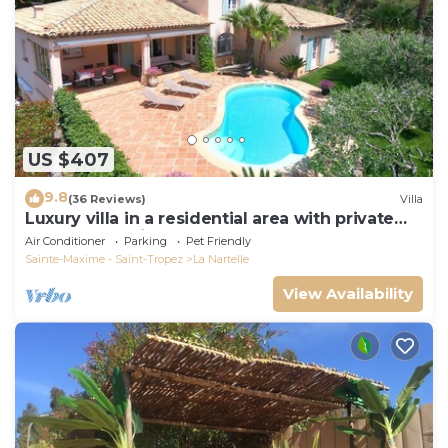
US $407
9.8
(36 Reviews)
Villa
Luxury villa in a residential area with private
pool overlooking the golf course
Air Conditioner
Parking
Pet Friendly
Sainte-Maxime - Saint-Tropez
La Nartelle
View Availability