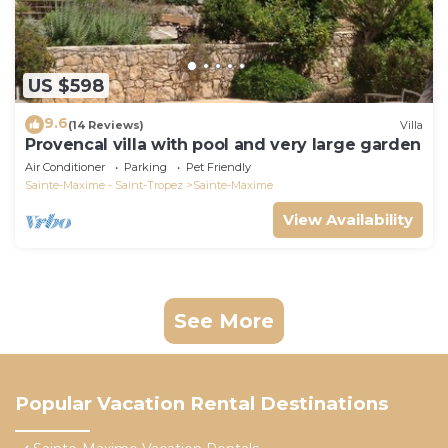
US $598
9.6
(14 Reviews)
Villa
Provencal villa with pool and very large garden
Air Conditioner
Parking
Pet Friendly
Sainte-Maxime - Saint-Tropez
Sainte-Maxime
View Availability
See More
Popular Vacation Rental Destinations