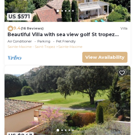
US $571
9.4
(16 Reviews)
Villa
Beautiful Villa with sea view golf St tropez
large garden and swimming pool
Air Conditioner
Parking
Pet Friendly
Sainte-Maxime - Saint-Tropez
Sainte-Maxime
View Availability