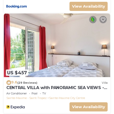
View Availability
US $457
9.6
(29 Reviews)
Villa
CENTRAL VILLA with PANORAMIC SEA VIEWS --
SAINTE-MAXIME -- SLEEPS 14 !
Air Conditioner
Pool
TV
Sainte-Maxime - Saint-Tropez
Sainte-Maxime City Centre
View Availability