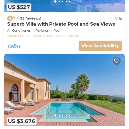
US $527
9.0
(53 Reviews)
Villa
Superb Villa with Private Pool and Sea Views
Air Conditioner
Parking
Pool
Sainte-Maxime - Saint-Tropez
Sainte-Maxime
View Availability
US $3,676