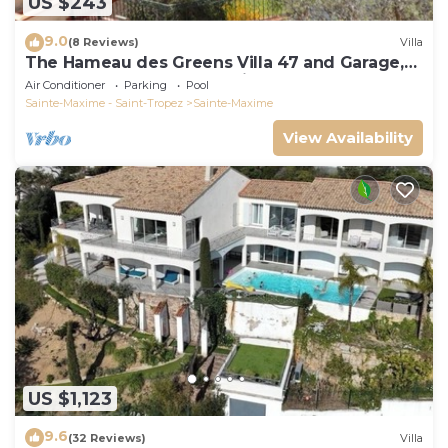
US $243
9.0
(8 Reviews)
Villa
The Hameau des Greens Villa 47 and Garage,
90 M2 hab and 75m2 loggia & terrace
Air Conditioner
Parking
Pool
Sainte-Maxime - Saint-Tropez
Sainte-Maxime
View Availability
US $1,123
9.6
(32 Reviews)
Villa