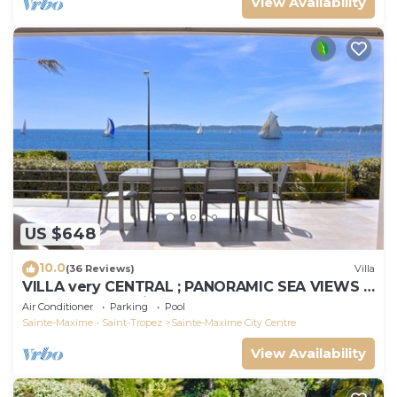
View Availability
US $648
10.0
(36 Reviews)
Villa
VILLA very CENTRAL ; PANORAMIC SEA VIEWS ;
Heated Pool ; Saint-TROPEZ VIEW !
Air Conditioner
Parking
Pool
Sainte-Maxime - Saint-Tropez
Sainte-Maxime City Centre
View Availability