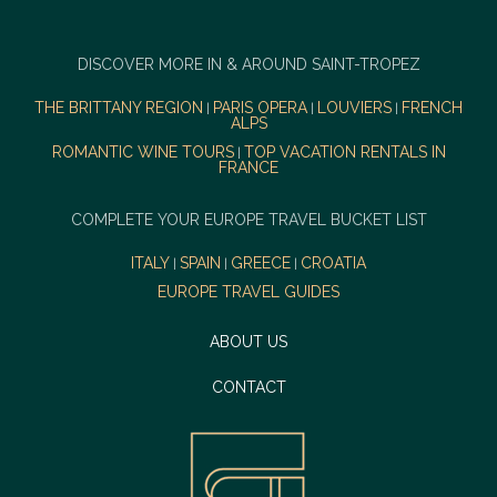
DISCOVER MORE IN & AROUND SAINT-TROPEZ
THE BRITTANY REGION
PARIS OPERA
LOUVIERS
FRENCH
|
|
|
ALPS
ROMANTIC WINE TOURS
TOP VACATION RENTALS IN
|
FRANCE
COMPLETE YOUR EUROPE TRAVEL BUCKET LIST
ITALY
SPAIN
GREECE
CROATIA
|
|
|
EUROPE TRAVEL GUIDES
ABOUT US
CONTACT