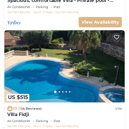
Spacious, comfortable Villa - Private pool -
BEACHES AND TOWN CENTER ON FOOT
Air Conditioner
Parking
Pool
Sainte-Maxime - Saint-Tropez
Sainte-Maxime
View Availability
US $515
10.0
(4 Reviews)
Villa
Villa Fidji
Air Conditioner
Parking
Pool
Sainte-Maxime - Saint-Tropez
Sainte-Maxime