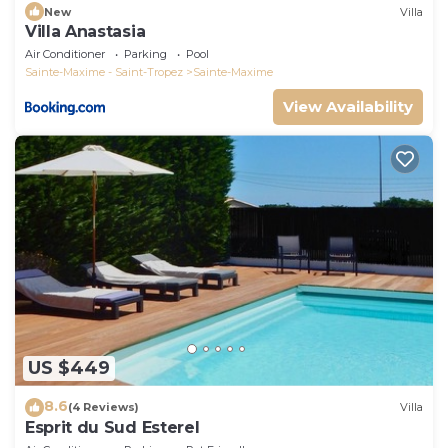
New
Villa
Villa Anastasia
Air Conditioner
Parking
Pool
Sainte-Maxime - Saint-Tropez
Sainte-Maxime
View Availability
US $449
8.6
(4 Reviews)
Villa
Esprit du Sud Esterel