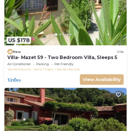
US $178
New
Villa
Villa- Mazet 59 - Two Bedroom Villa, Sleeps 5
Air Conditioner
Parking
Pet Friendly
Sainte-Maxime - Saint-Tropez
Sainte-Maxime
View Availability