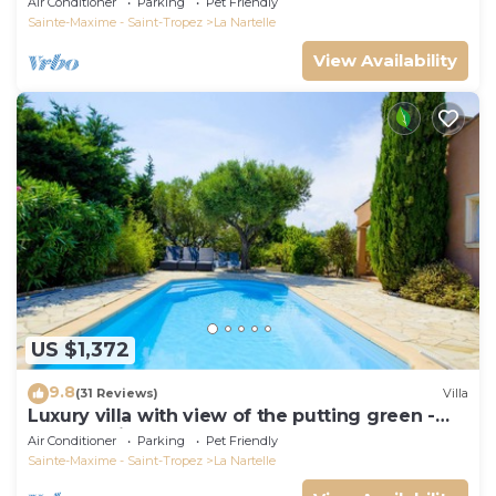
Air Conditioner
Parking
Pet Friendly
Sainte-Maxime - Saint-Tropez
La Nartelle
View Availability
US $1,372
9.8
(31 Reviews)
Villa
Luxury villa with view of the putting green -
Gulf of Saint-Tropez
Air Conditioner
Parking
Pet Friendly
Sainte-Maxime - Saint-Tropez
La Nartelle