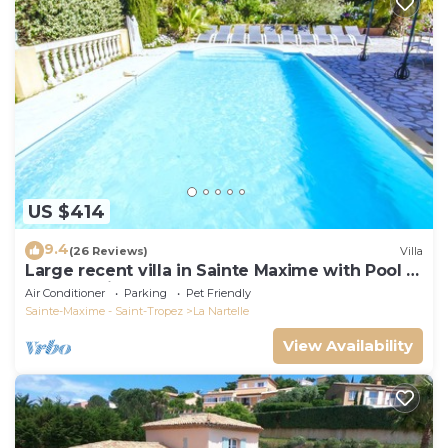
US $414
9.4
(26 Reviews)
Villa
Large recent villa in Sainte Maxime with Pool -
Gulf of Saint Tropez
Air Conditioner
Parking
Pet Friendly
Sainte-Maxime - Saint-Tropez
La Nartelle
View Availability