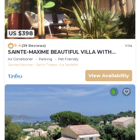
US $398
9.4
(39 Reviews)
Villa
SAINTE-MAXIME BEAUTIFUL VILLA WITH
SWIMMING POOL FROM 2 TO 10 PERSONS VAR
Air Conditioner
Parking
Pet Friendly
FRANCE
Sainte-Maxime - Saint-Tropez
La Nartelle
View Availability