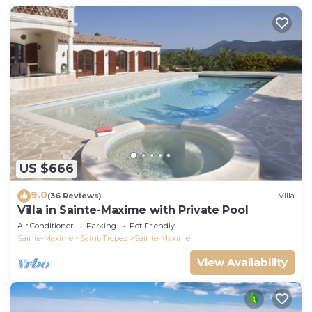
US $666
9.0
(36 Reviews)
Villa
Villa in Sainte-Maxime with Private Pool
Air Conditioner
Parking
Pet Friendly
Sainte-Maxime - Saint-Tropez
Sainte-Maxime
View Availability