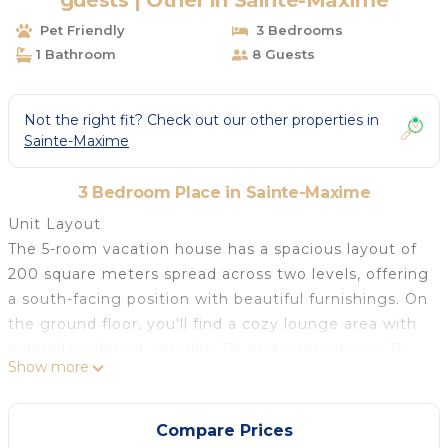
guests | Other in Sainte-Maxime
Pet Friendly
3 Bedrooms
1 Bathroom
8 Guests
Not the right fit? Check out our other properties in
Sainte-Maxime
3 Bedroom Place in Sainte-Maxime
Unit Layout
The 5-room vacation house has a spacious layout of
200 square meters spread across two levels, offering
a south-facing position with beautiful furnishings. On
the ground floor, you'll find a cozy lounge area with
a double sofabed, satellite TV, and international TV
Show more
channels with a flat-screen display, along with exits
leading to the garden and terrace. Adjacent to the
lounge is a living/dining room area, also with exits to
Compare Prices