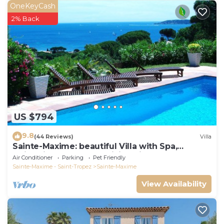
OneKeyCash
2% Back
US $794
9.8
(44 Reviews)
Villa
Sainte-Maxime: beautiful Villa with Spa,
swimming pool and amizing view of gulf of St
Air Conditioner
Parking
Pet Friendly
Tropez
Sainte-Maxime - Saint-Tropez
Sainte-Maxime
View Availability