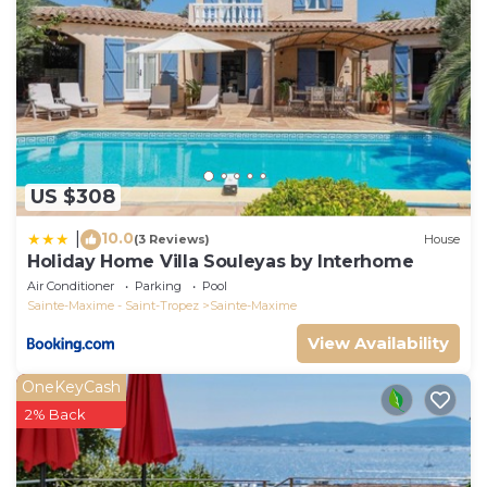
US $308
10.0
|
(3 Reviews)
House
Holiday Home Villa Souleyas by Interhome
Air Conditioner
Parking
Pool
Sainte-Maxime - Saint-Tropez
Sainte-Maxime
View Availability
OneKeyCash
2% Back