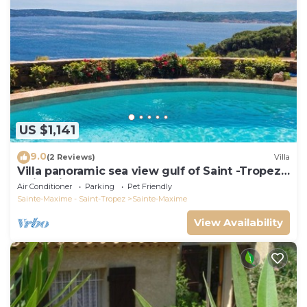
US $1,141
9.0
(2 Reviews)
Villa
Villa panoramic sea view gulf of Saint -Tropez
swimming pool 6 bedrooms 6 bathrooms 12
Air Conditioner
Parking
Pet Friendly
pers
Sainte-Maxime - Saint-Tropez
Sainte-Maxime
View Availability