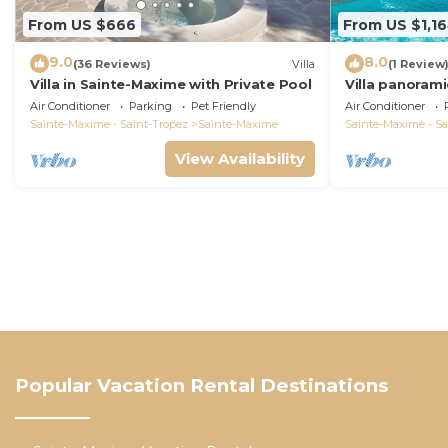
From US $666
From US $1,1
9.0
8.0
(36 Reviews)
Villa
(1 Review
Villa in Sainte-Maxime with Private Pool
Villa panorami
Tropez swimm
Air Conditioner
Parking
Pet Friendly
Air Conditioner
bathrooms 12 
Sainte-Maxime - Saint-Tropez
Sainte-Maxime
Sainte-Maxime - Sa
View Availability
Popular Vacation Rental Destinations