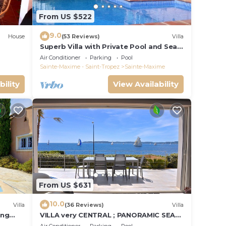
From US $522
9.0
House
(53 Reviews)
Villa
Superb Villa with Private Pool and Sea
Views
Air Conditioner
Parking
Pool
Sainte-Maxime - Saint-Tropez
Sainte-Maxime
bility
View Availability
From US $631
10.0
Villa
(36 Reviews)
Villa
ing
VILLA very CENTRAL ; PANORAMIC SEA
VIEWS ; Heated Pool ; Saint-TROPEZ