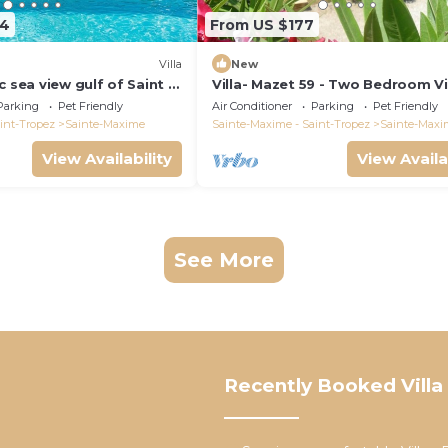
64
From US $177
)
Villa
New
c sea view gulf of Saint -
Villa- Mazet 59 - Two Bedroom Vil
ing pool 6 bedrooms 6
Sleeps 5
Parking
Pet Friendly
Air Conditioner
Parking
Pet Friendly
pers
int-Tropez
Sainte-Maxime
Sainte-Maxime - Saint-Tropez
Sainte-Maxi
View Availability
View Availa
See More
Recently Booked Villa