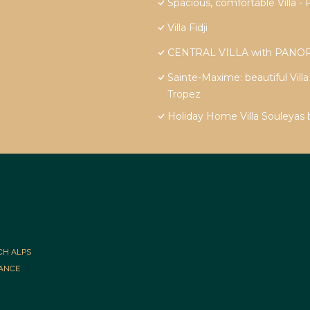
Spacious, comfortable Vill
Villa Fidji
CENTRAL VILLA with PANOR
Sainte-Maxime: beautiful Vill
Tropez
Holiday Home Villa Souleyas
CH ALPS
RANCE