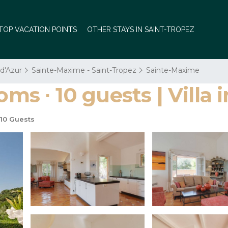
TOP VACATION POINTS
OTHER STAYS IN SAINT-TROPEZ
 d'Azur
Sainte-Maxime - Saint-Tropez
Sainte-Maxime
oms ∙ 10 guests | Villa
10 Guests