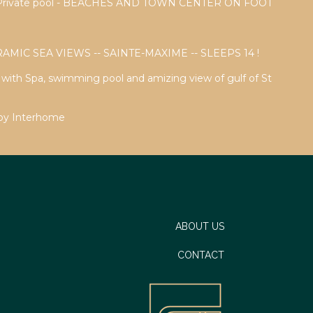
a - Private pool - BEACHES AND TOWN CENTER ON FOOT
AMIC SEA VIEWS -- SAINTE-MAXIME -- SLEEPS 14 !
a with Spa, swimming pool and amizing view of gulf of St
 by Interhome
ABOUT US
CONTACT