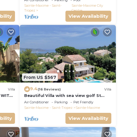
Air Conditioner
Parking
Pool
VIEW !
Sainte-Maxime - Saint-
Sainte-Maxime City
Tropez
Centre
bility
View Availability
From US $567
9.4
Villa
(16 Reviews)
Villa
 WITH
Beautiful Villa with sea view golf St
tropez large garden and swimming
Air Conditioner
Parking
Pet Friendly
pool
Sainte-Maxime - Saint-Tropez
Sainte-Maxime
bility
View Availability