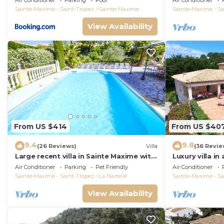
Air Conditioner
Parking
Pool
Air Conditioner
Sainte-Maxime - Saint-Tropez
Sainte-Maxime
Sainte-Maxime - Sa
View Availability
From US $414
From US $40
9.4
9.8
(26 Reviews)
Villa
(36 Revie
Large recent villa in Sainte Maxime with
Luxury villa in
Pool - Gulf of Saint Tropez
private pool o
Air Conditioner
Parking
Pet Friendly
Air Conditioner
course
Sainte-Maxime - Saint-Tropez
La Nartelle
Sainte-Maxime - Sa
View Availability