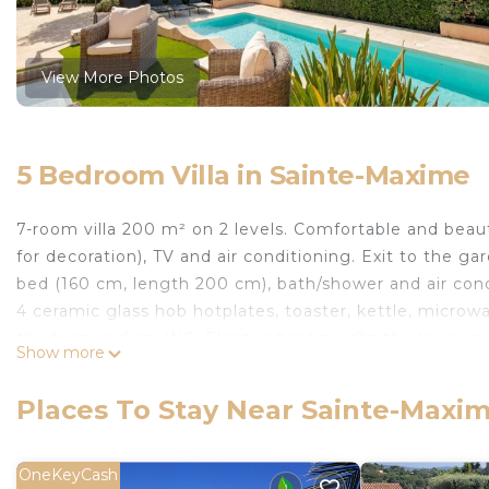
View More Photos
5 Bedroom Villa in Sainte-Maxime
7-room villa 200 m² on 2 levels. Comfortable and beaut
for decoration), TV and air conditioning. Exit to the ga
bed (160 cm, length 200 cm), bath/shower and air condi
4 ceramic glass hob hotplates, toaster, kettle, microwa
the terrace. Sep. WC. Electric heating. On the lower 
Show more
200 cm), air conditioning. Exit to the swimming pool. 
conditioning. Exit to the garden, to the terrace, to t
Places To Stay Near Sainte-Maxi
cm), air conditioning. 2 showers, 2 sep. WCs. 3 terraces
the sea. Facilities: washing machine. Internet (WiFi, 
Accommodation with many steps, not suitable for peop
OneKeyCash