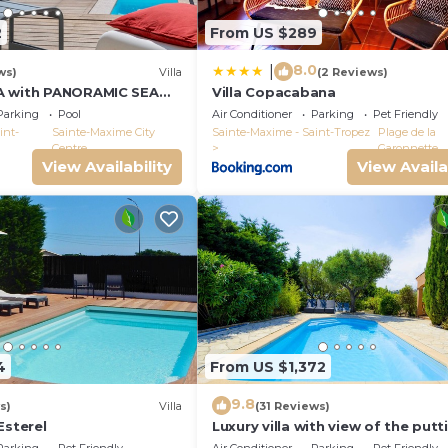
2
From US $289
8.0
|
ws)
Villa
(2 Reviews)
A with PANORAMIC SEA
Villa Copacabana
E-MAXIME - SLEEPS 14 !
Parking
Pool
Air Conditioner
Parking
Pet Friendly
int-
Sainte-Maxime City
Sainte-Maxime - Saint-Tropez
Plage de la
Centre
Garonnette
View Availability
View Availa
4
From US $1,372
9.8
s)
Villa
(31 Reviews)
Esterel
Luxury villa with view of the putt
green - Gulf of Saint-Tropez