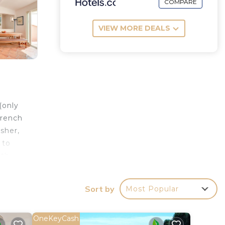
COMPARE
VIEW MORE DEALS
(only
french
sher,
 to
gth
th 190
Sort by
Most Popular
w of
tor
OneKeyCash