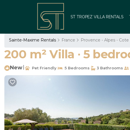
ST TROPEZ VILLA RENTALS
Sainte-Maxime Rentals
France
Provence - Alpes - Cote
200 m² Villa ∙ 5 bedro
New
|
Pet Friendly
5 Bedrooms
3 Bathrooms