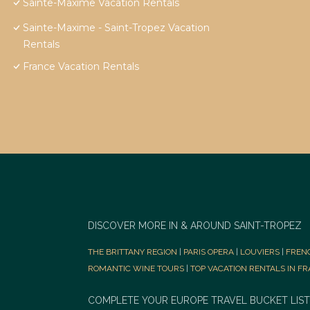
Sainte-Maxime Vacation Rentals
Sainte-Maxime - Saint-Tropez Vacation
Rentals
France Vacation Rentals
DISCOVER MORE IN & AROUND SAINT-TROPEZ
THE BRITTANY REGION
|
PARIS OPERA
|
LOUVIERS
|
FREN
ROMANTIC WINE TOURS
|
TOP VACATION RENTALS IN F
COMPLETE YOUR EUROPE TRAVEL BUCKET LIST