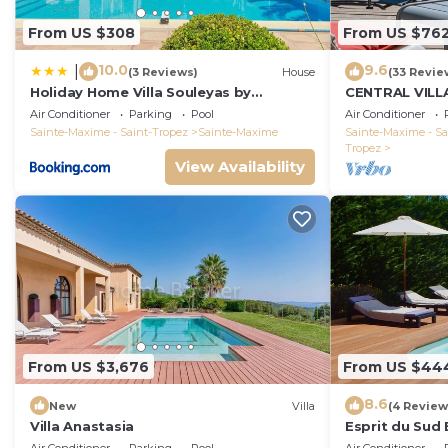
From US $308
From US $76
10.0
9.6
|
(3 Reviews)
House
(33 Revie
Holiday Home Villa Souleyas by
CENTRAL VILL
Interhome
VIEWS - SAINT
Air Conditioner
Parking
Pool
Air Conditioner
Sainte-Maxime - Saint-Tropez
Sainte-Maxime
Sainte-Maxime - Sa
Tropez
View Availability
From US $3,676
From US $44
8.6
New
Villa
(4 Review
Villa Anastasia
Esprit du Sud 