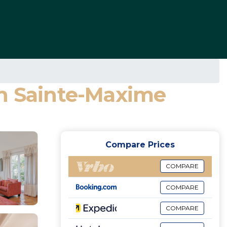
 in Sainte-Maxime
Compare Prices
COMPARE
COMPARE
COMPARE