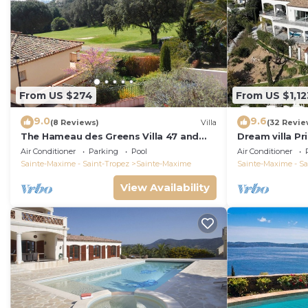
From US $274
From US $1,12
9.0
9.6
(8 Reviews)
Villa
(32 Revie
The Hameau des Greens Villa 47 and
Dream villa P
Garage, 90 M2 hab and 75m2 loggia &
sea view, airc
Air Conditioner
Parking
Pool
Air Conditioner
terrace
Sainte-Maxime - Saint-Tropez
Sainte-Maxime
Sainte-Maxime - Sa
View Availability