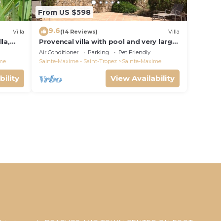
From US $598
9.6
Villa
(14 Reviews)
Villa
la,
Provencal villa with pool and very large
garden
Air Conditioner
Parking
Pet Friendly
me
Sainte-Maxime - Saint-Tropez
Sainte-Maxime
bility
View Availability