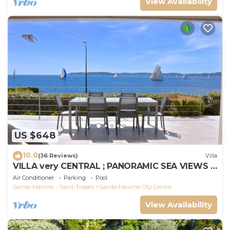
View Availability
US $648
10.0
(36 Reviews)
Villa
VILLA very CENTRAL ; PANORAMIC SEA VIEWS ;
Heated Pool ; Saint-TROPEZ VIEW !
Air Conditioner
Parking
Pool
Sainte-Maxime - Saint-Tropez
Sainte-Maxime City Centre
View Availability