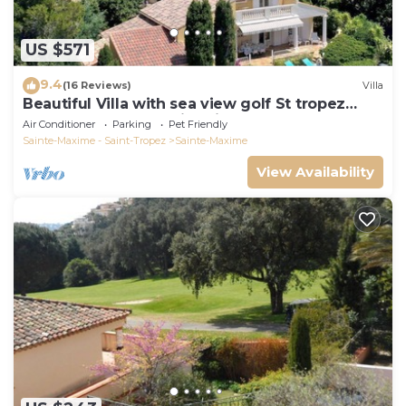
US $571
9.4
(16 Reviews)
Villa
Beautiful Villa with sea view golf St tropez
large garden and swimming pool
Air Conditioner
Parking
Pet Friendly
Sainte-Maxime - Saint-Tropez
Sainte-Maxime
View Availability