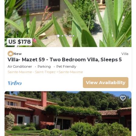
US $178
New
Villa
Villa- Mazet 59 - Two Bedroom Villa, Sleeps 5
Air Conditioner
Parking
Pet Friendly
Sainte-Maxime - Saint-Tropez
Sainte-Maxime
View Availability