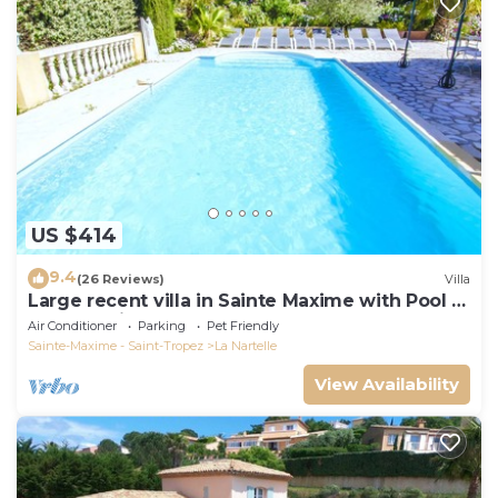
US $414
9.4
(26 Reviews)
Villa
Large recent villa in Sainte Maxime with Pool -
Gulf of Saint Tropez
Air Conditioner
Parking
Pet Friendly
Sainte-Maxime - Saint-Tropez
La Nartelle
View Availability