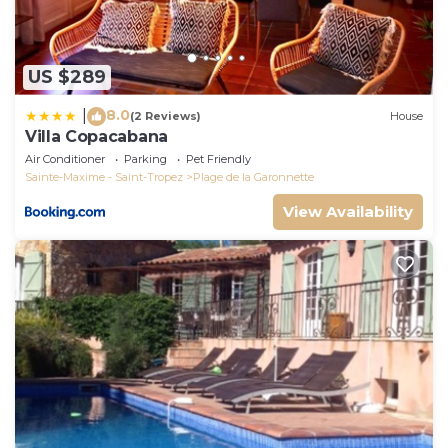
US $289
8.0
|
(2 Reviews)
House
Villa Copacabana
Air Conditioner
Parking
Pet Friendly
Sainte-Maxime - Saint-Tropez
Plage de la Garonnette
View Availability