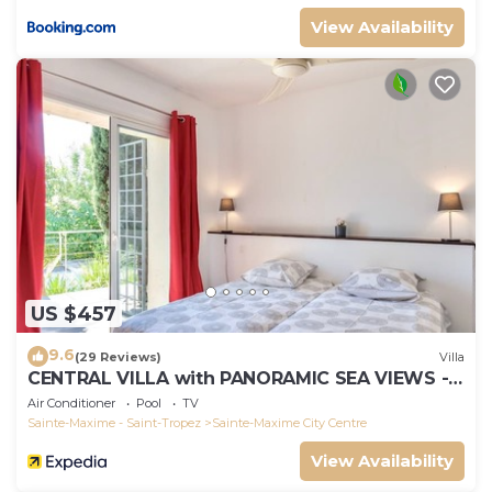
View Availability
US $457
9.6
(29 Reviews)
Villa
CENTRAL VILLA with PANORAMIC SEA VIEWS --
SAINTE-MAXIME -- SLEEPS 14 !
Air Conditioner
Pool
TV
Sainte-Maxime - Saint-Tropez
Sainte-Maxime City Centre
View Availability