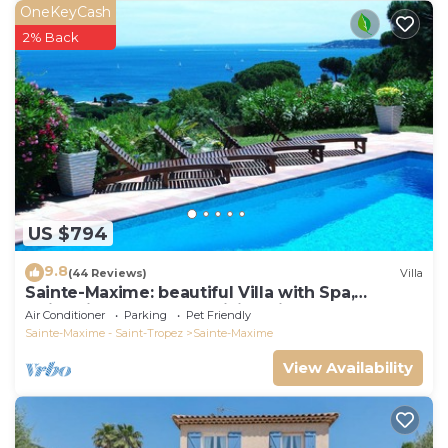
OneKeyCash
2% Back
US $794
9.8
(44 Reviews)
Villa
Sainte-Maxime: beautiful Villa with Spa,
swimming pool and amizing view of gulf of St
Air Conditioner
Parking
Pet Friendly
Tropez
Sainte-Maxime - Saint-Tropez
Sainte-Maxime
View Availability