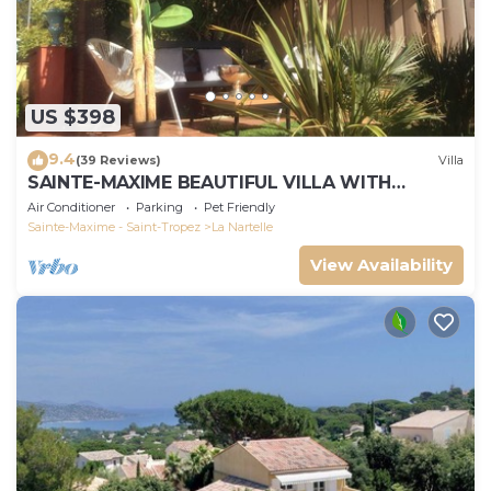
US $398
9.4
(39 Reviews)
Villa
SAINTE-MAXIME BEAUTIFUL VILLA WITH
SWIMMING POOL FROM 2 TO 10 PERSONS VAR
Air Conditioner
Parking
Pet Friendly
FRANCE
Sainte-Maxime - Saint-Tropez
La Nartelle
View Availability