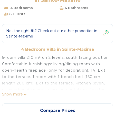
in Sainte-Maxime
4 Bedrooms
4 Bathrooms
8 Guests
Not the right fit? Check out our other properties in
Sainte-Maxime
4 Bedroom Villa in Sainte-Maxime
5-room villa 210 m² on 2 levels, south facing position.
Comfortable furnishings: living/dining room with
open-hearth fireplace (only for decoration), TV. Exit
to the terrace. 1 room with 1 french bed (160 cm,
length 200 cm). Exit to the terrace. Kitchen (oven,
dishwasher, 4 ceramic glass hob hotplates, toaster,
Show more
kettle, microwave, electric coffee machine). Exit to
the terrace. Bathroom, sep. WC. Electric heating.
Upper floor: 1 room with 1 french bed (1 x 140 cm,
Compare Prices