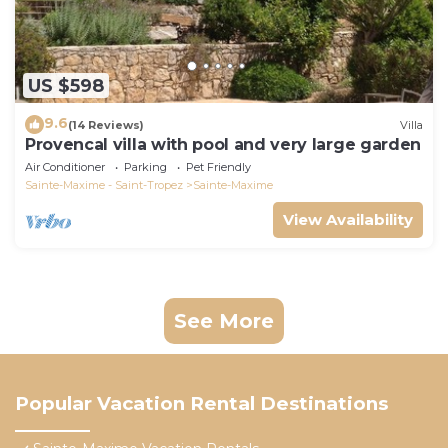
US $598
9.6
(14 Reviews)
Villa
Provencal villa with pool and very large garden
Air Conditioner
Parking
Pet Friendly
Sainte-Maxime - Saint-Tropez
Sainte-Maxime
View Availability
See More
Popular Vacation Rental Destinations