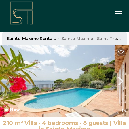
Sainte-Maxime Rentals
Sainte-Maxime - Saint-Tropez
New
1
/4
210 m² Villa ∙ 4 bedrooms ∙ 8 guests | Villa