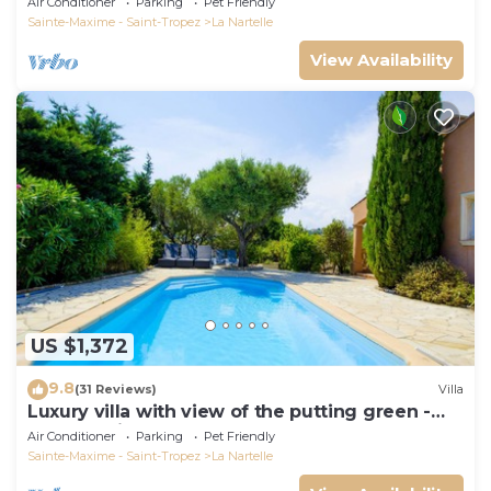
Air Conditioner
Parking
Pet Friendly
Sainte-Maxime - Saint-Tropez
La Nartelle
View Availability
US $1,372
9.8
(31 Reviews)
Villa
Luxury villa with view of the putting green -
Gulf of Saint-Tropez
Air Conditioner
Parking
Pet Friendly
Sainte-Maxime - Saint-Tropez
La Nartelle