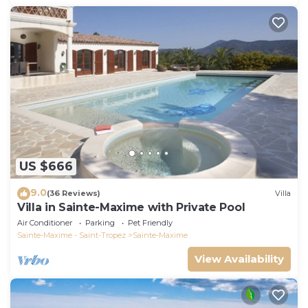
US $666
9.0
(36 Reviews)
Villa
Villa in Sainte-Maxime with Private Pool
Air Conditioner
Parking
Pet Friendly
Sainte-Maxime - Saint-Tropez
Sainte-Maxime
View Availability