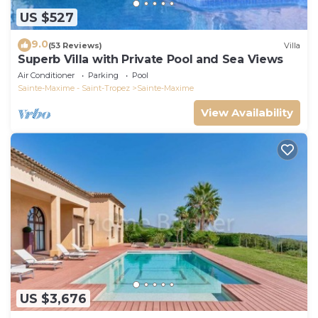
US $527
9.0
(53 Reviews)
Villa
Superb Villa with Private Pool and Sea Views
Air Conditioner
Parking
Pool
Sainte-Maxime - Saint-Tropez
Sainte-Maxime
View Availability
US $3,676