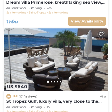
Dream villa Primerose, breathtaking sea view,
airco, heated pool, sea 300m.
Air Conditioner
Parking
Pool
Sainte-Maxime - Saint-Tropez
Sainte-Maxime
View Availability
US $640
10.0
(17 Reviews)
Villa
St Tropez Gulf, luxury villa, very close to the
sea with Jaccuzi Ste Maxime
Air Conditioner
Parking
TV
Sainte-Maxime - Saint-Tropez
Sainte-Maxime