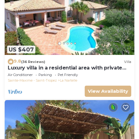
US $407
9.8
(36 Reviews)
Villa
Luxury villa in a residential area with private
pool overlooking the golf course
Air Conditioner
Parking
Pet Friendly
Sainte-Maxime - Saint-Tropez
La Nartelle
View Availability