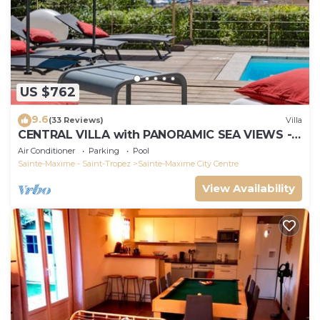
US $762
9.6
(33 Reviews)
Villa
CENTRAL VILLA with PANORAMIC SEA VIEWS -
SAINTE-MAXIME - SLEEPS 14 !
Air Conditioner
Parking
Pool
Sainte-Maxime - Saint-Tropez
Sainte-Maxime City Centre
View Availability