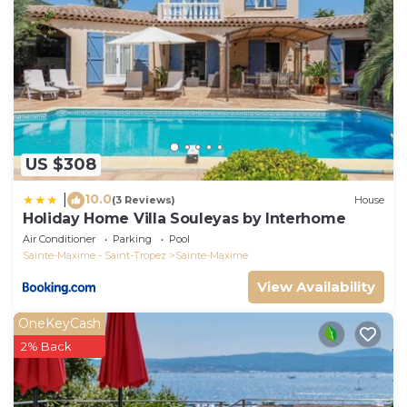
US $308
10.0
|
(3 Reviews)
House
Holiday Home Villa Souleyas by Interhome
Air Conditioner
Parking
Pool
Sainte-Maxime - Saint-Tropez
Sainte-Maxime
View Availability
OneKeyCash
2% Back