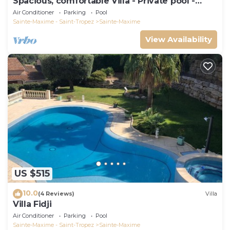
Spacious, comfortable Villa - Private pool -
BEACHES AND TOWN CENTER ON FOOT
Air Conditioner
Parking
Pool
Sainte-Maxime - Saint-Tropez
Sainte-Maxime
View Availability
US $515
10.0
(4 Reviews)
Villa
Villa Fidji
Air Conditioner
Parking
Pool
Sainte-Maxime - Saint-Tropez
Sainte-Maxime