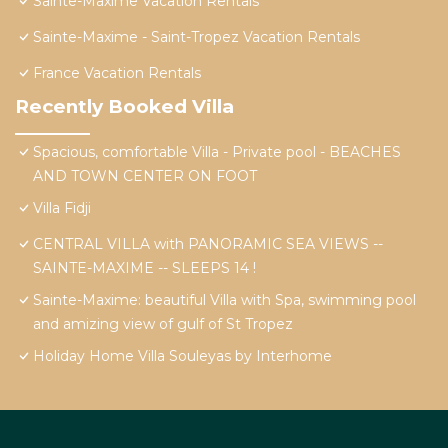
Sainte-Maxime Vacation Rentals
Sainte-Maxime - Saint-Tropez Vacation Rentals
France Vacation Rentals
Recently Booked Villa
Spacious, comfortable Villa - Private pool - BEACHES
AND TOWN CENTER ON FOOT
Villa Fidji
CENTRAL VILLA with PANORAMIC SEA VIEWS --
SAINTE-MAXIME -- SLEEPS 14 !
Sainte-Maxime: beautiful Villa with Spa, swimming pool
and amizing view of gulf of St Tropez
Holiday Home Villa Souleyas by Interhome