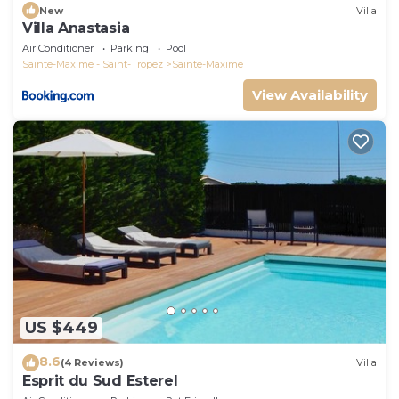
New
Villa
Villa Anastasia
Air Conditioner
Parking
Pool
Sainte-Maxime - Saint-Tropez
Sainte-Maxime
View Availability
US $449
8.6
(4 Reviews)
Villa
Esprit du Sud Esterel