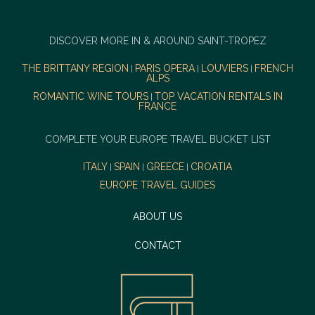
DISCOVER MORE IN & AROUND SAINT-TROPEZ
THE BRITTANY REGION
PARIS OPERA
LOUVIERS
FRENCH
|
|
|
ALPS
ROMANTIC WINE TOURS
TOP VACATION RENTALS IN
|
FRANCE
COMPLETE YOUR EUROPE TRAVEL BUCKET LIST
ITALY
SPAIN
GREECE
CROATIA
|
|
|
EUROPE TRAVEL GUIDES
ABOUT US
CONTACT