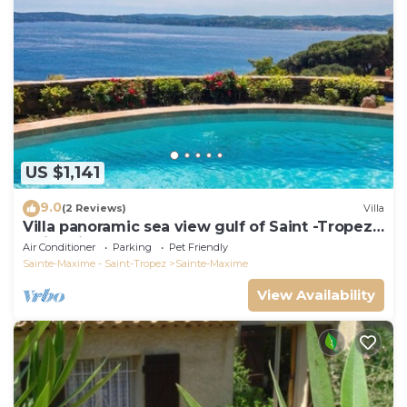
US $1,141
9.0
(2 Reviews)
Villa
Villa panoramic sea view gulf of Saint -Tropez
swimming pool 6 bedrooms 6 bathrooms 12
Air Conditioner
Parking
Pet Friendly
pers
Sainte-Maxime - Saint-Tropez
Sainte-Maxime
View Availability