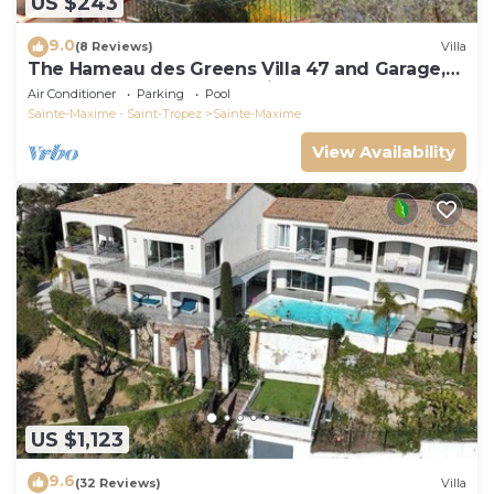
US $243
9.0
(8 Reviews)
Villa
The Hameau des Greens Villa 47 and Garage,
90 M2 hab and 75m2 loggia & terrace
Air Conditioner
Parking
Pool
Sainte-Maxime - Saint-Tropez
Sainte-Maxime
View Availability
US $1,123
9.6
(32 Reviews)
Villa