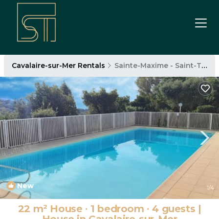
Cavalaire-sur-Mer Rentals
Sainte-Maxime - Saint-Tropez
New
1
/4
22 m² House ∙ 1 bedroom ∙ 4 guests |