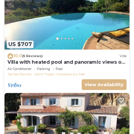
US $707
10.0
(5 Reviews)
Villa
Villa with heated pool and panoramic views of
the Gulf of Saint Tropez
Air Conditioner
Parking
Pool
Sainte-Maxime - Saint-Tropez
Cavalaire-sur-Mer
View Availability