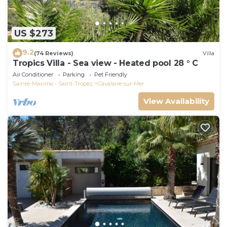
US $273
9.2
(74 Reviews)
Villa
Tropics Villa - Sea view - Heated pool 28 ° C
Air Conditioner
Parking
Pet Friendly
Sainte-Maxime - Saint-Tropez
Cavalaire-sur-Mer
View Availability