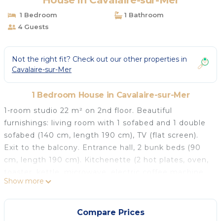
House in Cavalaire-sur-Mer
1 Bedroom
1 Bathroom
4 Guests
Not the right fit? Check out our other properties in
Cavalaire-sur-Mer
1 Bedroom House in Cavalaire-sur-Mer
1-room studio 22 m² on 2nd floor. Beautiful
furnishings: living room with 1 sofabed and 1 double
sofabed (140 cm, length 190 cm), TV (flat screen).
Exit to the balcony. Entrance hall, 2 bunk beds (90
cm, length 190 cm). Kitchenette (2 hot plates, oven,
toaster, kettle, microwave, electric coffee machine,
Show more
Capsules for coffee machine (Senseo) extra).
Shower/WC. Electric heating, air-conditioning, boiler
(150 litres). Balcony 8 m², south facing position.
Compare Prices