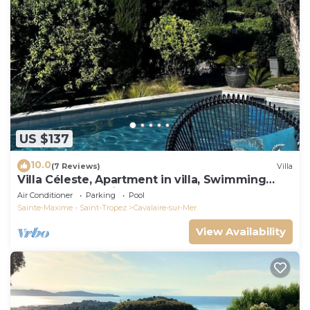
US $137
10.0
(7 Reviews)
Villa
Villa Céleste, Apartment in villa, Swimming
pool, garden, quiet, near the sea
Air Conditioner
Parking
Pool
Sainte-Maxime - Saint-Tropez
Cavalaire-sur-Mer
View Availability