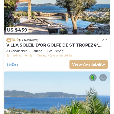
US $439
10.0
(57 Reviews)
Villa
VILLA SOLEIL D'OR GOLFE DE ST TROPEZ4*,
swimming pool at 29° all year round, 180° view
Air Conditioner
Parking
Pet Friendly
Sainte-Maxime - Saint-Tropez
Cavalaire-sur-Mer
View Availability