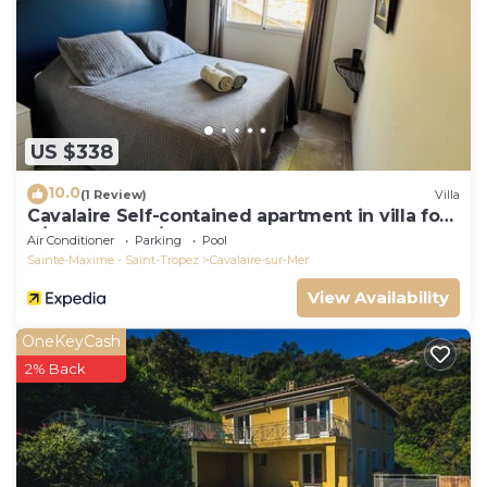
US $338
10.0
(1 Review)
Villa
Cavalaire Self-contained apartment in villa for
6/8 people (10/12p on request)
Air Conditioner
Parking
Pool
Sainte-Maxime - Saint-Tropez
Cavalaire-sur-Mer
View Availability
OneKeyCash
2% Back