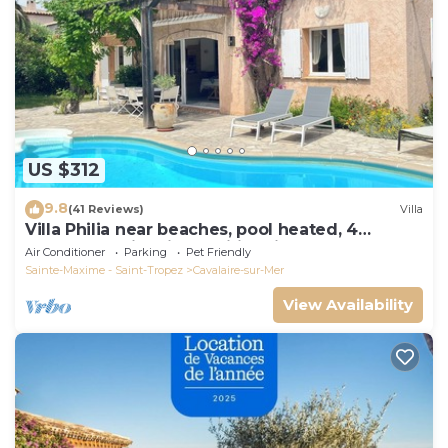
US $312
9.8
(41 Reviews)
Villa
Villa Philia near beaches, pool heated, 4
bedrooms with air conditionning
Air Conditioner
Parking
Pet Friendly
Sainte-Maxime - Saint-Tropez
Cavalaire-sur-Mer
View Availability