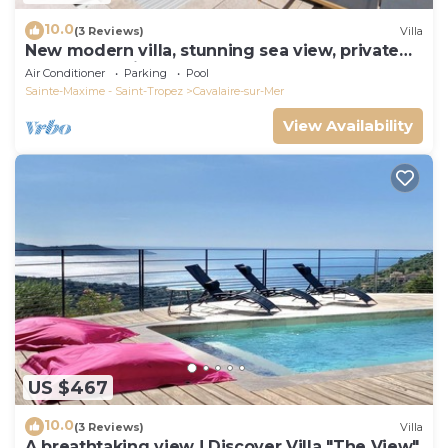
10.0
(3 Reviews)
Villa
New modern villa, stunning sea view, private
pool and 5 minutes to the centre
Air Conditioner
Parking
Pool
Sainte-Maxime - Saint-Tropez
Cavalaire-sur-Mer
View Availability
US $467
10.0
(3 Reviews)
Villa
A breathtaking view ! Discover Villa "The View"