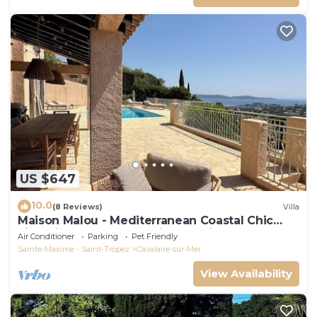
US $647
10.0
(8 Reviews)
Villa
Maison Malou - Mediterranean Coastal Chic
villa with 180° breathtaking seaviews
Air Conditioner
Parking
Pet Friendly
Sainte-Maxime - Saint-Tropez
Cavalaire-sur-Mer
View Availability