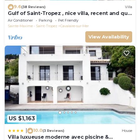
9.6
(38 Reviews)
Villa
Gulf of Saint-Tropez , nice villa, recent and quit
with heated private pool
Air Conditioner
Parking
Pet Friendly
Sainte-Maxime - Saint-Tropez
Cavalaire-sur-Mer
View Availability
US $1,163
10.0
|
(3 Reviews)
House
Villa luxueuse moderne avec piscine &