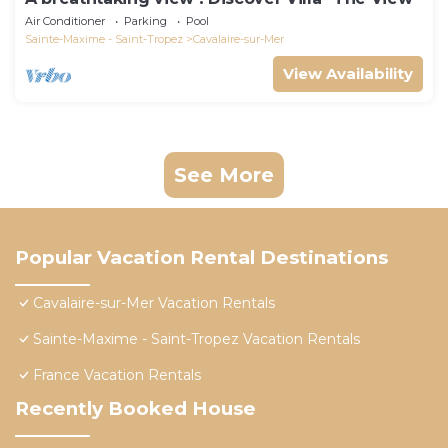
Air Conditioner
Parking
Pool
Sainte-Maxime - Saint-Tropez
Cavalaire-sur-Mer
View Availability
See More
Popular Vacation Rental Destinations
Cavalaire-sur-Mer Vacation Rentals
Sainte-Maxime - Saint-Tropez Vacation Rentals
France Vacation Rentals
Recently Booked House