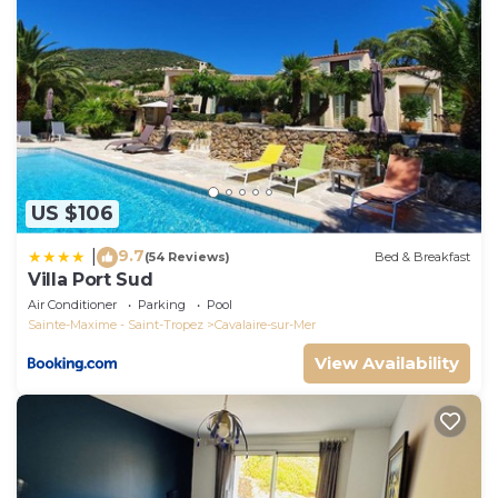
US $106
9.7
|
(54 Reviews)
Bed & Breakfast
Villa Port Sud
Air Conditioner
Parking
Pool
Sainte-Maxime - Saint-Tropez
Cavalaire-sur-Mer
View Availability