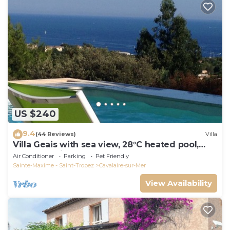
US $240
9.4
(44 Reviews)
Villa
Villa Geais with sea view, 28°C heated pool,
garden, quiet, close to the sea
Air Conditioner
Parking
Pet Friendly
Sainte-Maxime - Saint-Tropez
Cavalaire-sur-Mer
View Availability