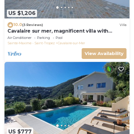
US $1,206
10.0
(3 Reviews)
Villa
Cavalaire sur mer, magnificent villa with
panoramic sea view, near town center
Air Conditioner
Parking
Pool
Sainte-Maxime - Saint-Tropez
Cavalaire-sur-Mer
View Availability
US $777