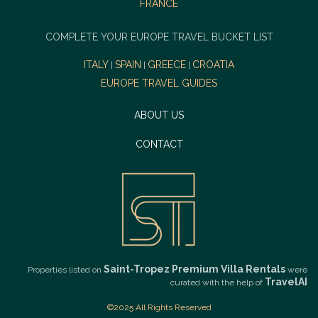
FRANCE
COMPLETE YOUR EUROPE TRAVEL BUCKET LIST
ITALY
SPAIN
GREECE
CROATIA
|
|
|
EUROPE TRAVEL GUIDES
ABOUT US
CONTACT
Saint-Tropez Premium Villa Rentals
Properties listed on
were
TravelAI
curated with the help of
©2025 All Rights Reserved