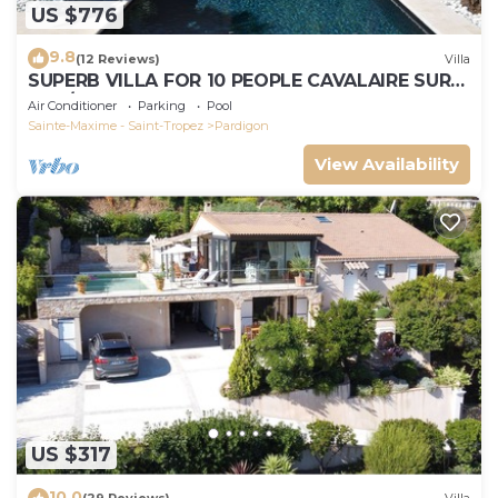
US $776
9.8
(12 Reviews)
Villa
SUPERB VILLA FOR 10 PEOPLE CAVALAIRE SUR
MER/NEAR ST TROPEZ
Air Conditioner
Parking
Pool
Sainte-Maxime - Saint-Tropez
Pardigon
View Availability
US $317
10.0