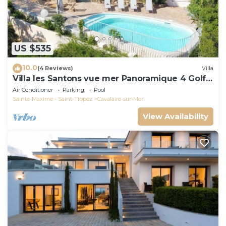
US $535
10.0
(4 Reviews)
Villa
Villa les Santons vue mer Panoramique 4 Golfe
Saint Tropez
Air Conditioner
Parking
Pool
Sainte-Maxime - Saint-Tropez
Cavalaire-sur-Mer
View Availability