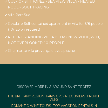
GULF OF ST TROPEZ - SEA VIEW VILLA - HEATED
POOL - SOUTH FACING
Villa Port Sud
Cavalaire Self-contained apartment in villa for 6/8 people
(10/12p on request)
RECENT STANDING VILLA 190 M2 NEW POOL, WIFI,
NOT OVERLOOKED, 10 PEOPLE
Charmante villa provençale avec piscine
DISCOVER MORE IN & AROUND SAINT-TROPEZ
THE BRITTANY REGION
PARIS OPERA
LOUVIERS
FRENCH
|
|
|
ALPS
ROMANTIC WINE TOURS
TOP VACATION RENTALS IN
|