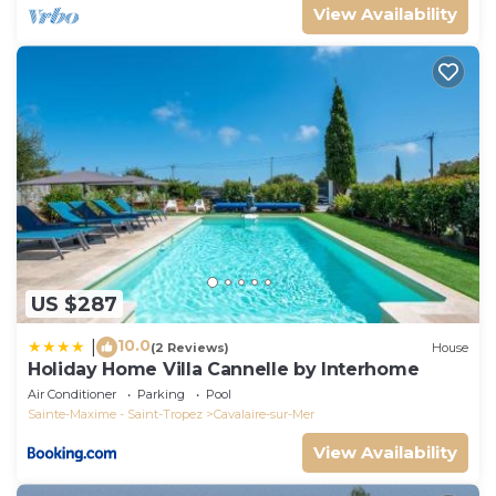
View Availability
US $287
10.0
|
(2 Reviews)
House
Holiday Home Villa Cannelle by Interhome
Air Conditioner
Parking
Pool
Sainte-Maxime - Saint-Tropez
Cavalaire-sur-Mer
View Availability