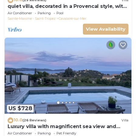
(29 Reviews)
Villa
quiet villa, decorated in a Provencal style, with
a large terrace and a swimming pool
Air Conditioner
Parking
Pool
Sainte-Maxime - Saint-Tropez
Cavalaire-sur-Mer
View Availability
US $728
10.0
(26 Reviews)
Villa
Luxury villa with magnificent sea view and
heated swimming pool
Air Conditioner
Parking
Pet Friendly