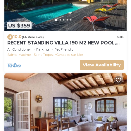
US $359
10.0
(14 Reviews)
Villa
RECENT STANDING VILLA 190 M2 NEW POOL,
WIFI, NOT OVERLOOKED, 10 PEOPLE
Air Conditioner
Parking
Pet Friendly
Sainte-Maxime - Saint-Tropez
Cavalaire-sur-Mer
View Availability