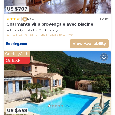
US $707
|
New
House
Charmante villa provençale avec piscine
Pet Friendly
Pool
Child Friendly
Sainte-Maxime - Saint-Tropez
Cavalaire-sur-Mer
View Availability
OneKeyCash
2% Back
US $458