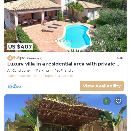
US $407
9.8
(36 Reviews)
Villa
Luxury villa in a residential area with private
pool overlooking the golf course
Air Conditioner
Parking
Pet Friendly
Sainte-Maxime - Saint-Tropez
La Nartelle
View Availability