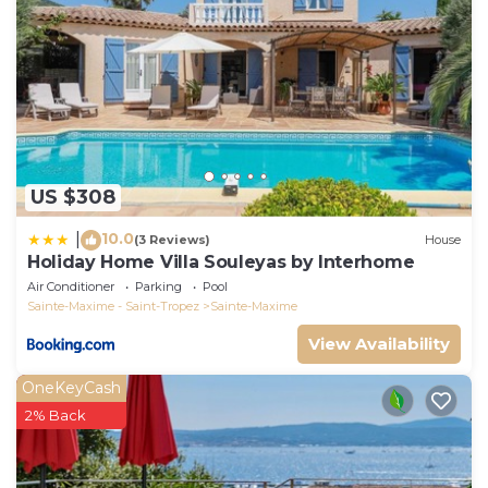
US $308
10.0
|
(3 Reviews)
House
Holiday Home Villa Souleyas by Interhome
Air Conditioner
Parking
Pool
Sainte-Maxime - Saint-Tropez
Sainte-Maxime
View Availability
OneKeyCash
2% Back