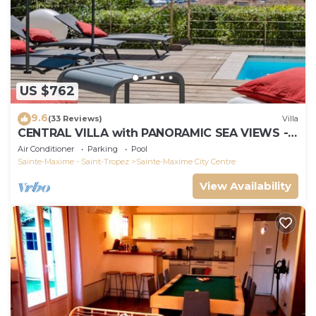
US $762
9.6
(33 Reviews)
Villa
CENTRAL VILLA with PANORAMIC SEA VIEWS -
SAINTE-MAXIME - SLEEPS 14 !
Air Conditioner
Parking
Pool
Sainte-Maxime - Saint-Tropez
Sainte-Maxime City Centre
View Availability