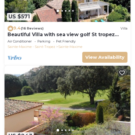
US $571
9.4
(16 Reviews)
Villa
Beautiful Villa with sea view golf St tropez
large garden and swimming pool
Air Conditioner
Parking
Pet Friendly
Sainte-Maxime - Saint-Tropez
Sainte-Maxime
View Availability