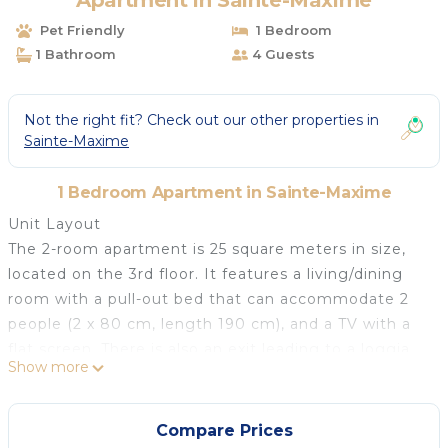
Apartment in Sainte-Maxime
Pet Friendly
1 Bedroom
1 Bathroom
4 Guests
Not the right fit? Check out our other properties in
Sainte-Maxime
1 Bedroom Apartment in Sainte-Maxime
Unit Layout
The 2-room apartment is 25 square meters in size,
located on the 3rd floor. It features a living/dining
room with a pull-out bed that can accommodate 2
people (2 x 80 cm, length 190 cm), and a TV with a
flat screen. There is also an exit leading to a loggia.
Show more
Additionally, there is a small room with a French bed
(140 cm, length 190 cm). The kitchenette is
equipped with 2 hot plates, a mini-oven, toaster,
Compare Prices