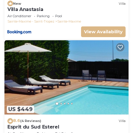
New
Villa
Villa Anastasia
Air Conditioner
Parking
Pool
Sainte-Maxime - Saint-Tropez
Sainte-Maxime
View Availability
US $449
8.6
(4 Reviews)
Villa
Esprit du Sud Esterel