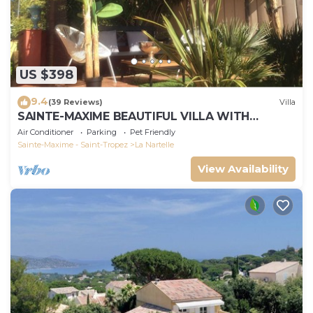
US $398
9.4
(39 Reviews)
Villa
SAINTE-MAXIME BEAUTIFUL VILLA WITH
SWIMMING POOL FROM 2 TO 10 PERSONS VAR
Air Conditioner
Parking
Pet Friendly
FRANCE
Sainte-Maxime - Saint-Tropez
La Nartelle
View Availability