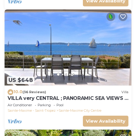
View Availability
US $648
10.0
(36 Reviews)
Villa
VILLA very CENTRAL ; PANORAMIC SEA VIEWS ;
Heated Pool ; Saint-TROPEZ VIEW !
Air Conditioner
Parking
Pool
Sainte-Maxime - Saint-Tropez
Sainte-Maxime City Centre
View Availability