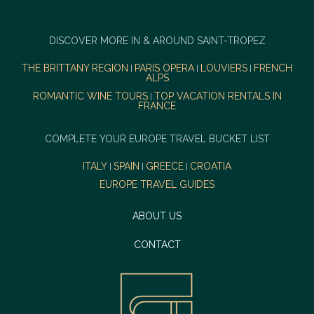
DISCOVER MORE IN & AROUND SAINT-TROPEZ
THE BRITTANY REGION
PARIS OPERA
LOUVIERS
FRENCH
|
|
|
ALPS
ROMANTIC WINE TOURS
TOP VACATION RENTALS IN
|
FRANCE
COMPLETE YOUR EUROPE TRAVEL BUCKET LIST
ITALY
SPAIN
GREECE
CROATIA
|
|
|
EUROPE TRAVEL GUIDES
ABOUT US
CONTACT