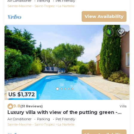
Air Conditioner
Parking
Pet Friendly
Sainte-Maxime - Saint-Tropez
La Nartelle
View Availability
US $1,372
9.8
(31 Reviews)
Villa
Luxury villa with view of the putting green -
Gulf of Saint-Tropez
Air Conditioner
Parking
Pet Friendly
Sainte-Maxime - Saint-Tropez
La Nartelle