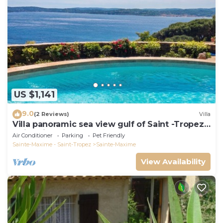
US $1,141
9.0
(2 Reviews)
Villa
Villa panoramic sea view gulf of Saint -Tropez
swimming pool 6 bedrooms 6 bathrooms 12
Air Conditioner
Parking
Pet Friendly
pers
Sainte-Maxime - Saint-Tropez
Sainte-Maxime
View Availability