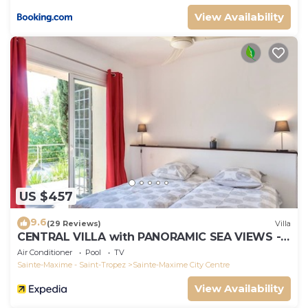
View Availability
US $457
9.6
(29 Reviews)
Villa
CENTRAL VILLA with PANORAMIC SEA VIEWS --
SAINTE-MAXIME -- SLEEPS 14 !
Air Conditioner
Pool
TV
Sainte-Maxime - Saint-Tropez
Sainte-Maxime City Centre
View Availability