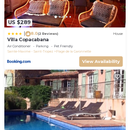
US $289
8.0
|
(2 Reviews)
House
Villa Copacabana
Air Conditioner
Parking
Pet Friendly
Sainte-Maxime - Saint-Tropez
Plage de la Garonnette
View Availability