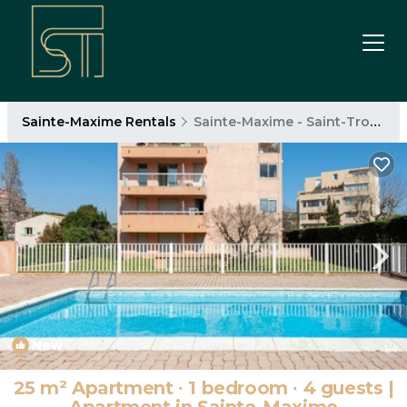
Sainte-Maxime Rentals
Sainte-Maxime - Saint-Tropez
New
1
/4
25 m² Apartment ∙ 1 bedroom ∙ 4 guests |