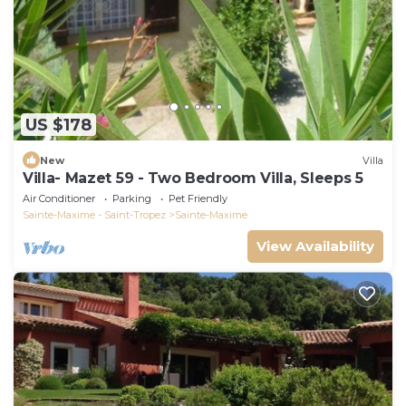
US $178
New
Villa
Villa- Mazet 59 - Two Bedroom Villa, Sleeps 5
Air Conditioner
Parking
Pet Friendly
Sainte-Maxime - Saint-Tropez
Sainte-Maxime
View Availability