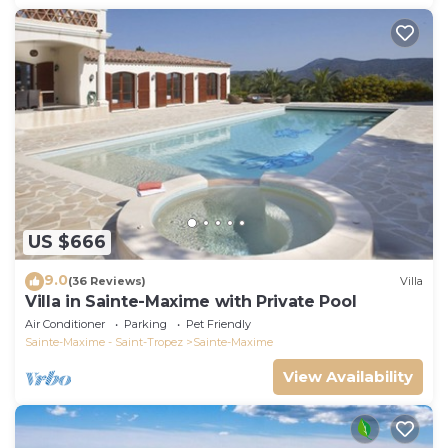
US $666
9.0
(36 Reviews)
Villa
Villa in Sainte-Maxime with Private Pool
Air Conditioner
Parking
Pet Friendly
Sainte-Maxime - Saint-Tropez
Sainte-Maxime
View Availability