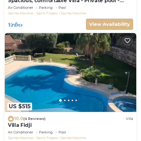
Spacious, comfortable Villa - Private pool -
BEACHES AND TOWN CENTER ON FOOT
Air Conditioner
Parking
Pool
Sainte-Maxime - Saint-Tropez
Sainte-Maxime
View Availability
US $515
10.0
(4 Reviews)
Villa
Villa Fidji
Air Conditioner
Parking
Pool
Sainte-Maxime - Saint-Tropez
Sainte-Maxime