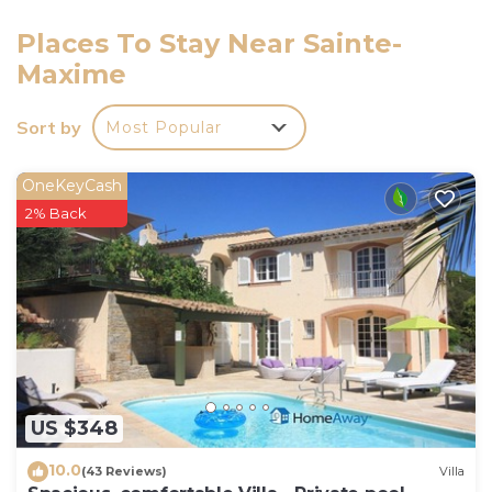
Places To Stay Near Sainte-
Maxime
Sort by
Most Popular
OneKeyCash
2% Back
US $348
10.0
(43 Reviews)
Villa