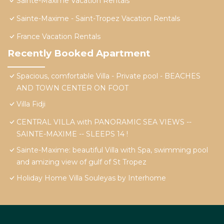
Sainte-Maxime Vacation Rentals
Sainte-Maxime - Saint-Tropez Vacation Rentals
France Vacation Rentals
Recently Booked Apartment
Spacious, comfortable Villa - Private pool - BEACHES
AND TOWN CENTER ON FOOT
Villa Fidji
CENTRAL VILLA with PANORAMIC SEA VIEWS --
SAINTE-MAXIME -- SLEEPS 14 !
Sainte-Maxime: beautiful Villa with Spa, swimming pool
and amizing view of gulf of St Tropez
Holiday Home Villa Souleyas by Interhome