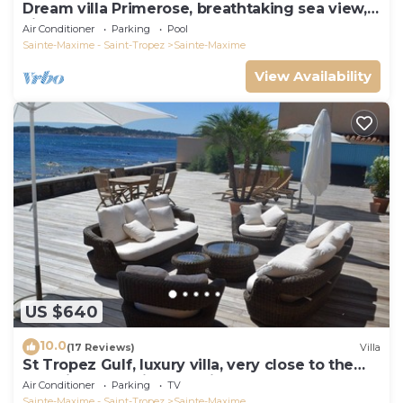
Dream villa Primerose, breathtaking sea view,
airco, heated pool, sea 300m.
Air Conditioner
Parking
Pool
Sainte-Maxime - Saint-Tropez
Sainte-Maxime
View Availability
US $640
10.0
(17 Reviews)
Villa
St Tropez Gulf, luxury villa, very close to the
sea with Jaccuzi Ste Maxime
Air Conditioner
Parking
TV
Sainte-Maxime - Saint-Tropez
Sainte-Maxime