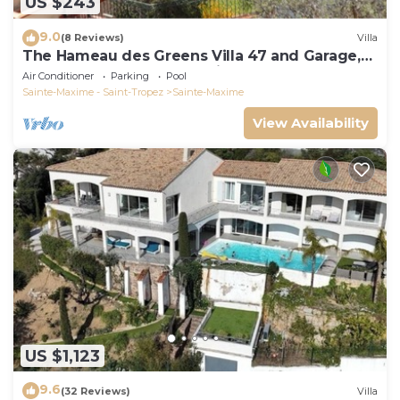
US $243
9.0
(8 Reviews)
Villa
The Hameau des Greens Villa 47 and Garage,
90 M2 hab and 75m2 loggia & terrace
Air Conditioner
Parking
Pool
Sainte-Maxime - Saint-Tropez
Sainte-Maxime
View Availability
US $1,123
9.6
(32 Reviews)
Villa