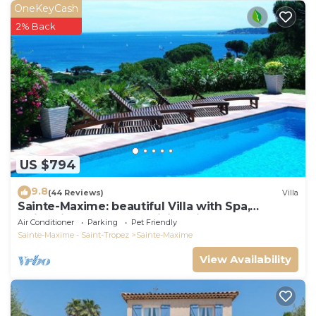
OneKeyCash
2% Back
US $794
9.8
(44 Reviews)
Villa
Sainte-Maxime: beautiful Villa with Spa,
swimming pool and amizing view of gulf of St
Air Conditioner
Parking
Pet Friendly
Tropez
Sainte-Maxime - Saint-Tropez
Sainte-Maxime
View Availability