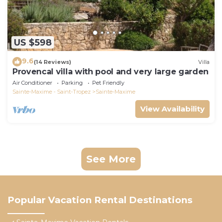
US $598
9.6
(14 Reviews)
Villa
Provencal villa with pool and very large garden
Air Conditioner
Parking
Pet Friendly
Sainte-Maxime - Saint-Tropez
Sainte-Maxime
View Availability
See More
Popular Vacation Rental Destinations