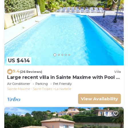
US $414
9.4
(26 Reviews)
Villa
Large recent villa in Sainte Maxime with Pool -
Gulf of Saint Tropez
Air Conditioner
Parking
Pet Friendly
Sainte-Maxime - Saint-Tropez
La Nartelle
View Availability