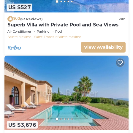
US $527
9.0
(53 Reviews)
Villa
Superb Villa with Private Pool and Sea Views
Air Conditioner
Parking
Pool
Sainte-Maxime - Saint-Tropez
Sainte-Maxime
View Availability
US $3,676