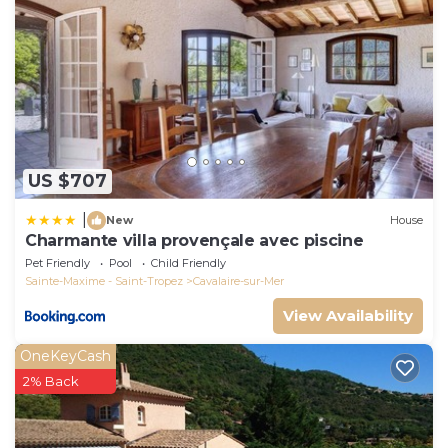
US $707
|
New
House
Charmante villa provençale avec piscine
Pet Friendly
Pool
Child Friendly
Sainte-Maxime - Saint-Tropez
Cavalaire-sur-Mer
View Availability
OneKeyCash
2% Back