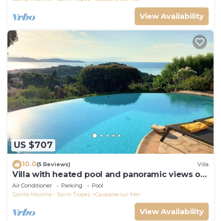
View Availability
US $707
10.0
(5 Reviews)
Villa
Villa with heated pool and panoramic views of
the Gulf of Saint Tropez
Air Conditioner
Parking
Pool
Sainte-Maxime - Saint-Tropez
Cavalaire-sur-Mer
View Availability