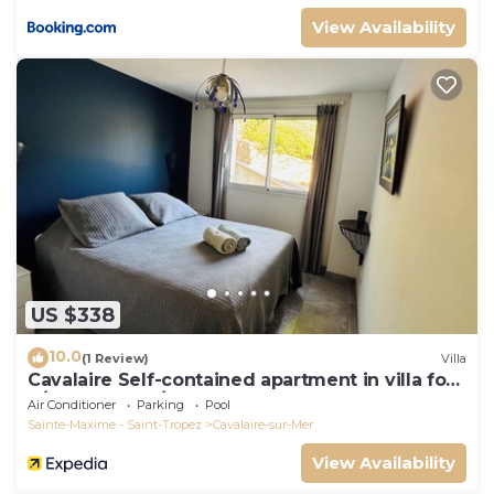
View Availability
US $338
10.0
(1 Review)
Villa
Cavalaire Self-contained apartment in villa for
6/8 people (10/12p on request)
Air Conditioner
Parking
Pool
Sainte-Maxime - Saint-Tropez
Cavalaire-sur-Mer
View Availability