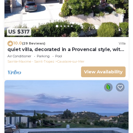
US $317
10.0
(29 Reviews)
Villa
quiet villa, decorated in a Provencal style, with
a large terrace and a swimming pool
Air Conditioner
Parking
Pool
Sainte-Maxime - Saint-Tropez
Cavalaire-sur-Mer
View Availability