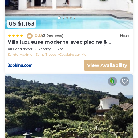
US $1,163
10.0
|
(3 Reviews)
House
Villa luxueuse moderne avec piscine &
récemment rénovée, vue mer exceptionnelle!
Air Conditioner
Parking
Pool
Sainte-Maxime - Saint-Tropez
Cavalaire-sur-Mer
View Availability