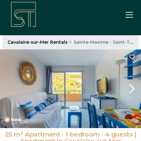
Cavalaire-sur-Mer Rentals
Sainte-Maxime - Saint-Tropez
New
1
/4
25 m² Apartment ∙ 1 bedroom ∙ 4 guests |