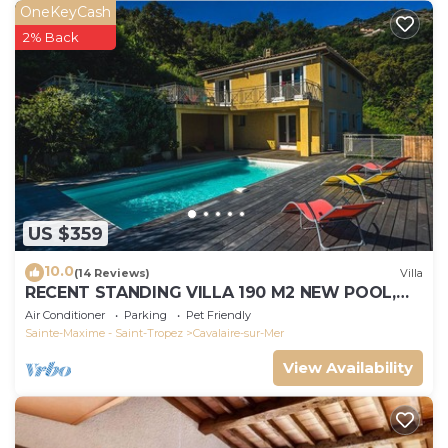
OneKeyCash
2% Back
US $359
10.0
(14 Reviews)
Villa
RECENT STANDING VILLA 190 M2 NEW POOL,
WIFI, NOT OVERLOOKED, 10 PEOPLE
Air Conditioner
Parking
Pet Friendly
Sainte-Maxime - Saint-Tropez
Cavalaire-sur-Mer
View Availability