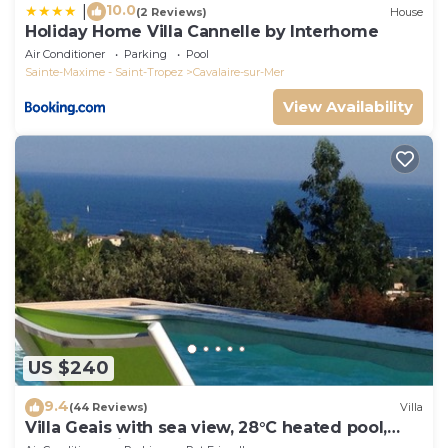
10.0
|
(2 Reviews)
House
Holiday Home Villa Cannelle by Interhome
Air Conditioner
Parking
Pool
Sainte-Maxime - Saint-Tropez
Cavalaire-sur-Mer
View Availability
US $240
9.4
(44 Reviews)
Villa
Villa Geais with sea view, 28°C heated pool,
garden, quiet, close to the sea