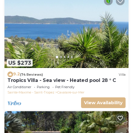
US $273
9.2
(74 Reviews)
Villa
Tropics Villa - Sea view - Heated pool 28 ° C
Air Conditioner
Parking
Pet Friendly
Sainte-Maxime - Saint-Tropez
Cavalaire-sur-Mer
View Availability