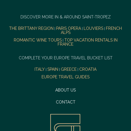
DISCOVER MORE IN & AROUND SAINT-TROPEZ
THE BRITTANY REGION
PARIS OPERA
LOUVIERS
FRENCH
|
|
|
ALPS
ROMANTIC WINE TOURS
TOP VACATION RENTALS IN
|
FRANCE
COMPLETE YOUR EUROPE TRAVEL BUCKET LIST
ITALY
SPAIN
GREECE
CROATIA
|
|
|
EUROPE TRAVEL GUIDES
ABOUT US
CONTACT