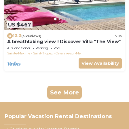
US $467
10.0
(3 Reviews)
Villa
A breathtaking view ! Discover Villa "The View"
Air Conditioner
Parking
Pool
Sainte-Maxime - Saint-Tropez
Cavalaire-sur-Mer
View Availability
See More
Popular Vacation Rental Destinations