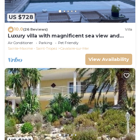
US $728
10.0
(26 Reviews)
Villa
Luxury villa with magnificent sea view and
heated swimming pool
Air Conditioner
Parking
Pet Friendly
Sainte-Maxime - Saint-Tropez
Cavalaire-sur-Mer
View Availability