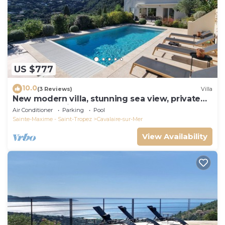
US $777
10.0
(3 Reviews)
Villa
New modern villa, stunning sea view, private
pool and 5 minutes to the centre
Air Conditioner
Parking
Pool
Sainte-Maxime - Saint-Tropez
Cavalaire-sur-Mer
View Availability