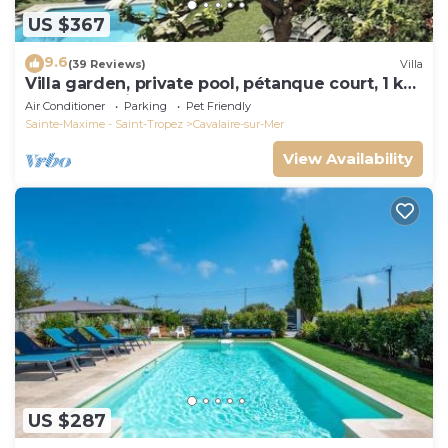
US $367
9.6
(39 Reviews)
Villa
Villa garden, private pool, pétanque court, 1 km
from Cavalaire beaches
Air Conditioner
Parking
Pet Friendly
Sainte-Maxime - Saint-Tropez
Cavalaire-sur-Mer
View Availability
US $287