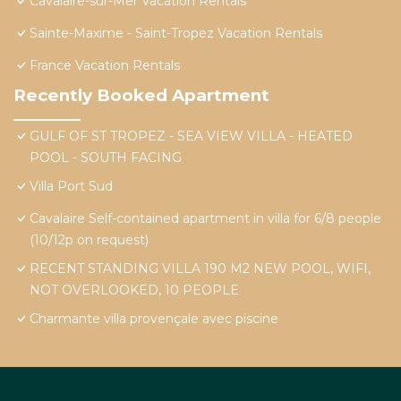
Cavalaire-sur-Mer Vacation Rentals
Sainte-Maxime - Saint-Tropez Vacation Rentals
France Vacation Rentals
Recently Booked Apartment
GULF OF ST TROPEZ - SEA VIEW VILLA - HEATED
POOL - SOUTH FACING
Villa Port Sud
Cavalaire Self-contained apartment in villa for 6/8 people
(10/12p on request)
RECENT STANDING VILLA 190 M2 NEW POOL, WIFI,
NOT OVERLOOKED, 10 PEOPLE
Charmante villa provençale avec piscine