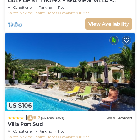
GULF OF ST TROPEZ - SEA VIEW VILLA -
HEATED POOL - SOUTH FACING
Air Conditioner
Parking
Pool
Sainte-Maxime - Saint-Tropez
Cavalaire-sur-Mer
View Availability
US $106
9.7
|
(54 Reviews)
Bed & Breakfast
Villa Port Sud
Air Conditioner
Parking
Pool
Sainte-Maxime - Saint-Tropez
Cavalaire-sur-Mer