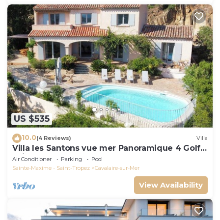
US $535
10.0
(4 Reviews)
Villa
Villa les Santons vue mer Panoramique 4 Golfe
Saint Tropez
Air Conditioner
Parking
Pool
Sainte-Maxime - Saint-Tropez
Cavalaire-sur-Mer
View Availability