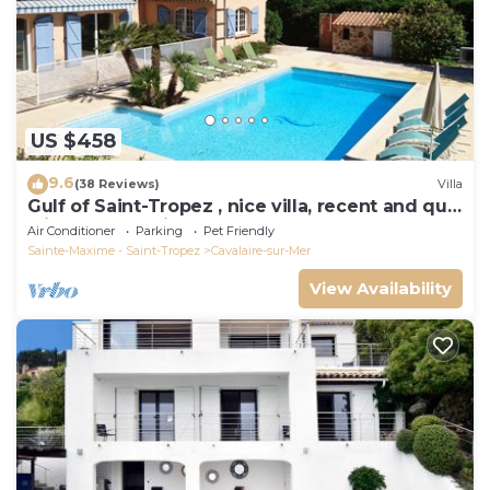
US $458
9.6
(38 Reviews)
Villa
Gulf of Saint-Tropez , nice villa, recent and quit
with heated private pool
Air Conditioner
Parking
Pet Friendly
Sainte-Maxime - Saint-Tropez
Cavalaire-sur-Mer
View Availability