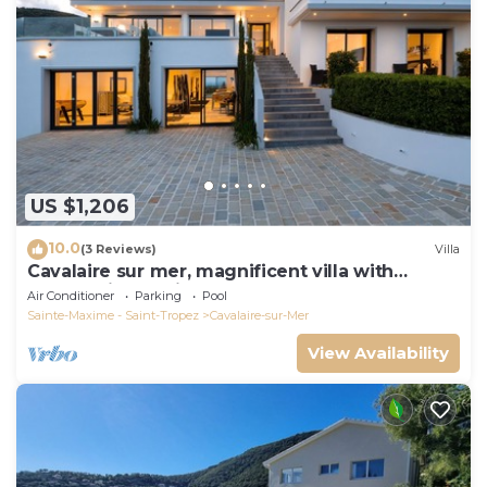
US $1,206
10.0
(3 Reviews)
Villa
Cavalaire sur mer, magnificent villa with
panoramic sea view, near town center
Air Conditioner
Parking
Pool
Sainte-Maxime - Saint-Tropez
Cavalaire-sur-Mer
View Availability