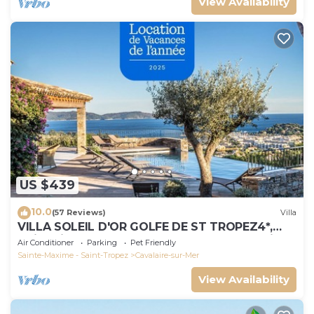
View Availability
US $439
10.0
(57 Reviews)
Villa
VILLA SOLEIL D'OR GOLFE DE ST TROPEZ4*,
swimming pool at 29° all year round, 180° view
Air Conditioner
Parking
Pet Friendly
Sainte-Maxime - Saint-Tropez
Cavalaire-sur-Mer
View Availability