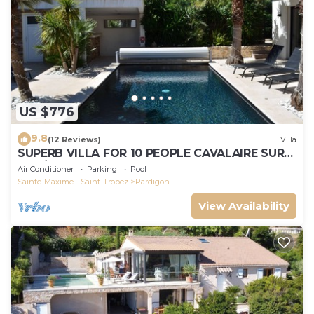
US $776
9.8
(12 Reviews)
Villa
SUPERB VILLA FOR 10 PEOPLE CAVALAIRE SUR
MER/NEAR ST TROPEZ
Air Conditioner
Parking
Pool
Sainte-Maxime - Saint-Tropez
Pardigon
View Availability