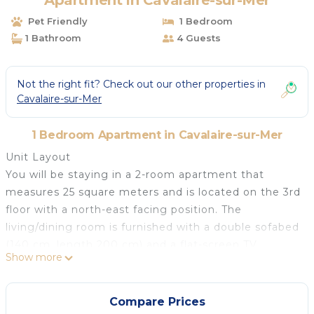
Apartment in Cavalaire-sur-Mer
Pet Friendly
1 Bedroom
1 Bathroom
4 Guests
Not the right fit? Check out our other properties in
Cavalaire-sur-Mer
1 Bedroom Apartment in Cavalaire-sur-Mer
Unit Layout
You will be staying in a 2-room apartment that
measures 25 square meters and is located on the 3rd
floor with a north-east facing position. The
living/dining room is furnished with a double sofabed
(140 cm, length 200 cm) and a flat-screen TV,
Show more
providing a comfortable space to relax and unwind.
This room also has an exit leading to the terrace,
allowing you to enjoy the outdoor area. The
Compare Prices