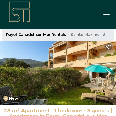
Rayol-Canadel-sur-Mer Rentals
Sainte-Maxime - Saint-Tropez
New
1
/4
28 m² Apartment ∙ 1 bedroom ∙ 3 guests |