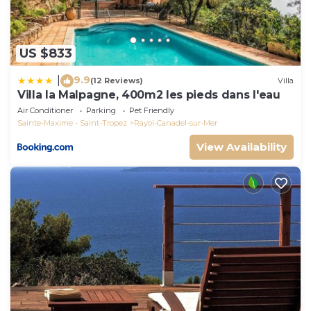
US $833
9.9
|
(12 Reviews)
Villa
Villa la Malpagne, 400m2 les pieds dans l'eau
Air Conditioner
Parking
Pet Friendly
Sainte-Maxime - Saint-Tropez
Rayol-Canadel-sur-Mer
View Availability