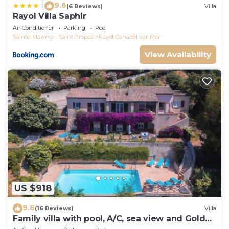
9.6
|
(6 Reviews)
Villa
Rayol Villa Saphir
Air Conditioner
Parking
Pool
Sainte-Maxime - Saint-Tropez
Rayol-Canadel-sur-Mer
View Availability
US $918
9.6
(16 Reviews)
Villa
Family villa with pool, A/C, sea view and Golden
Islands (10 people)