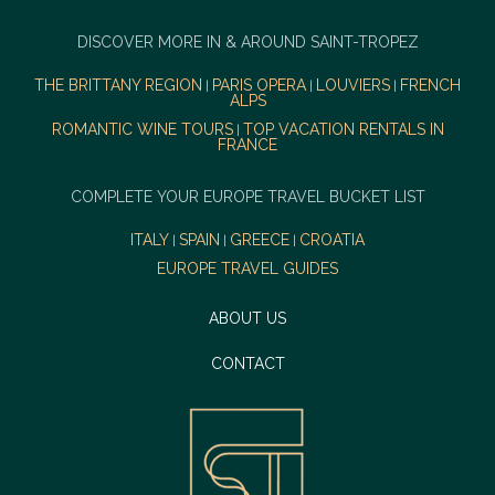
DISCOVER MORE IN & AROUND SAINT-TROPEZ
THE BRITTANY REGION
PARIS OPERA
LOUVIERS
FRENCH
|
|
|
ALPS
ROMANTIC WINE TOURS
TOP VACATION RENTALS IN
|
FRANCE
COMPLETE YOUR EUROPE TRAVEL BUCKET LIST
ITALY
SPAIN
GREECE
CROATIA
|
|
|
EUROPE TRAVEL GUIDES
ABOUT US
CONTACT