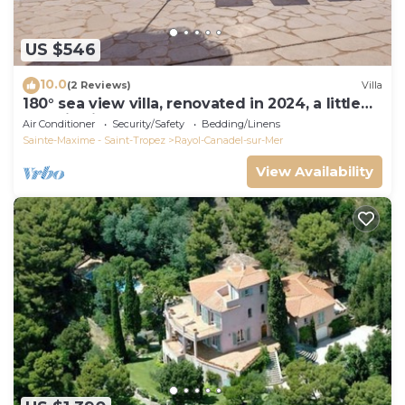
US $546
10.0
(2 Reviews)
Villa
180° sea view villa, renovated in 2024, a little
paradise in Rayol Canadel
Air Conditioner
Security/Safety
Bedding/Linens
Sainte-Maxime - Saint-Tropez
Rayol-Canadel-sur-Mer
View Availability