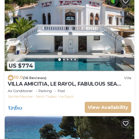
US $774
10.0
(16 Reviews)
Villa
VILLA AMICITIA, LE RAYOL, FABULOUS SEA
VIEW, SHOPS AND BEACH ON FOOT
Air Conditioner
Parking
Pool
Sainte-Maxime - Saint-Tropez
Le Rayol
View Availability