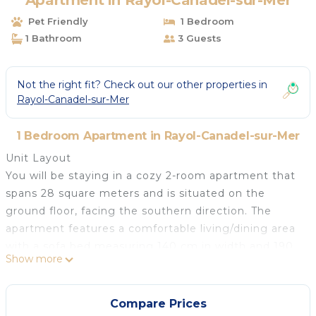
Apartment in Rayol-Canadel-sur-Mer
Pet Friendly
1 Bedroom
1 Bathroom
3 Guests
Not the right fit? Check out our other properties in
Rayol-Canadel-sur-Mer
1 Bedroom Apartment in Rayol-Canadel-sur-Mer
Unit Layout
You will be staying in a cozy 2-room apartment that
spans 28 square meters and is situated on the
ground floor, facing the southern direction. The
apartment features a comfortable living/dining area
with a sofa bed measuring 140 cm in width and 190
Show more
cm in length, equipped with a flat-screen TV and air
conditioning for your comfort. Additionally, there is a
veranda attached to this space. The bedroom is
Compare Prices