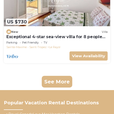
US $730
New
Villa
Exceptional 4-star sea-view villa for 8 people
150m from Le Rayol beach
Parking
Pet Friendly
TV
Sainte-Maxime - Saint-Tropez
Le Rayol
View Availability
See More
Popular Vacation Rental Destinations