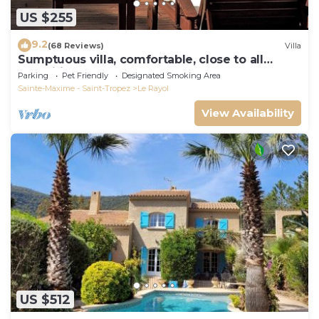
US $255
9.2
(68 Reviews)
Villa
Sumptuous villa, comfortable, close to all
amenities and beaches
Parking
Pet Friendly
Designated Smoking Area
Sainte-Maxime - Saint-Tropez
Le Rayol
View Availability
US $512