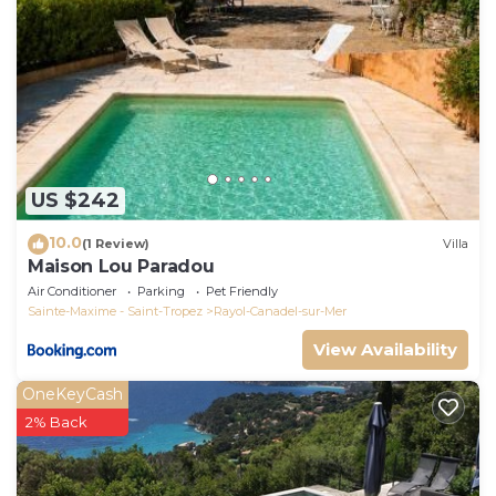
US $242
10.0
(1 Review)
Villa
Maison Lou Paradou
Air Conditioner
Parking
Pet Friendly
Sainte-Maxime - Saint-Tropez
Rayol-Canadel-sur-Mer
View Availability
OneKeyCash
2% Back