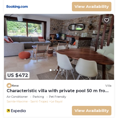
View Availability
US $472
New
Villa
Characteristic villa with private pool 50 m from
the beach
Air Conditioner
Parking
Pet Friendly
Sainte-Maxime - Saint-Tropez
Le Rayol
View Availability