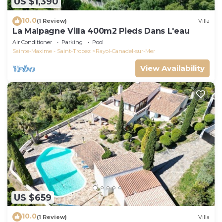
US $1,390
10.0
(1 Review)
Villa
La Malpagne Villa 400m2 Pieds Dans L'eau
Air Conditioner
Parking
Pool
Sainte-Maxime - Saint-Tropez
Rayol-Canadel-sur-Mer
View Availability
US $659
10.0
(1 Review)
Villa