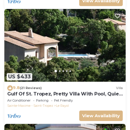
View Availability
US $433
9.8
(21 Reviews)
Villa
Gulf Of St. Tropez, Pretty Villa With Pool, Quiet,
Luxurious
Air Conditioner
Parking
Pet Friendly
Sainte-Maxime - Saint-Tropez
Le Rayol
View Availability