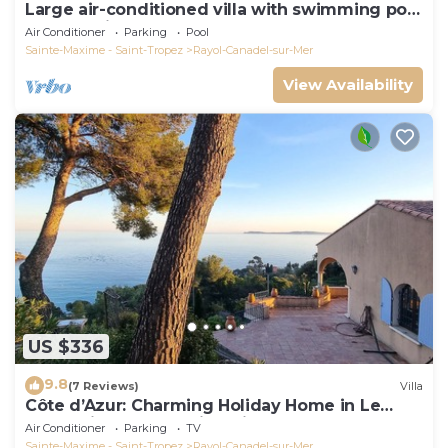
Large air-conditioned villa with swimming pool
on the heights of Rayol Canadel
Air Conditioner
Parking
Pool
Sainte-Maxime - Saint-Tropez
Rayol-Canadel-sur-Mer
View Availability
US $336
9.8
(7 Reviews)
Villa
Côte d’Azur: Charming Holiday Home in Le
Rayol with Breathtaking Views
Air Conditioner
Parking
TV
Sainte-Maxime - Saint-Tropez
Rayol-Canadel-sur-Mer