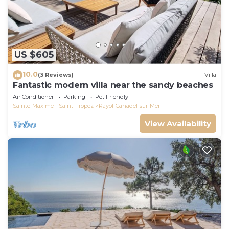
US $605
10.0
(3 Reviews)
Villa
Fantastic modern villa near the sandy beaches
Air Conditioner
Parking
Pet Friendly
Sainte-Maxime - Saint-Tropez
Rayol-Canadel-sur-Mer
View Availability