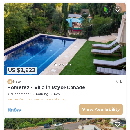
US $2,922
New
Villa
Homerez - Villa in Rayol-Canadel
Air Conditioner
Parking
Pool
Sainte-Maxime - Saint-Tropez
Le Rayol
View Availability