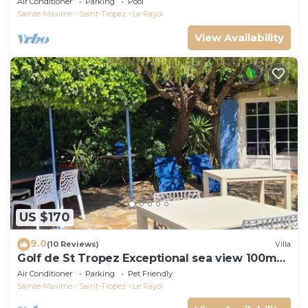
Air Conditioner
Parking
Pool
Sainte-Maxime - Saint-Tropez
Le Rayol
View Availability
US $170
9.0
(10 Reviews)
Villa
Golf de St Tropez Exceptional sea view 100m
beach fenced villa Bas Rayol
Air Conditioner
Parking
Pet Friendly
Sainte-Maxime - Saint-Tropez
Le Rayol