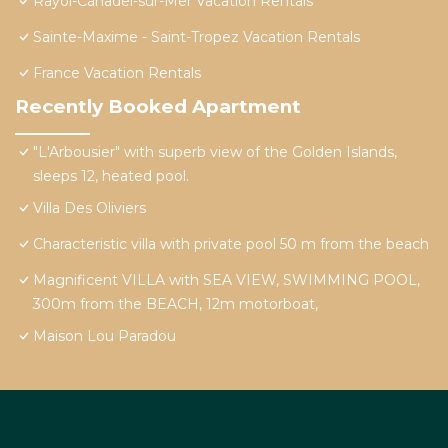
Rayol-Canadel-sur-Mer Vacation Rentals
Sainte-Maxime - Saint-Tropez Vacation Rentals
France Vacation Rentals
Recently Booked Apartment
"L'Arbousier" with superb view of the Golden Islands,
sleeps 12, heated pool.
Villa Des Oliviers
Characteristic villa with private pool 50 m from the beach
Magnificent VILLA with SEA VIEW, SWIMMING POOL,
300m from the BEACH, 12m motorboat,
Maison Lou Paradou