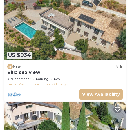
US $934
New
Villa
Villa sea view
Air Conditioner
Parking
Pool
Sainte-Maxime - Saint-Tropez
Le Rayol
View Availability