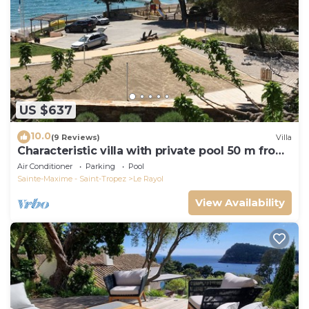
US $637
10.0
(9 Reviews)
Villa
Characteristic villa with private pool 50 m from
the beach
Air Conditioner
Parking
Pool
Sainte-Maxime - Saint-Tropez
Le Rayol
View Availability