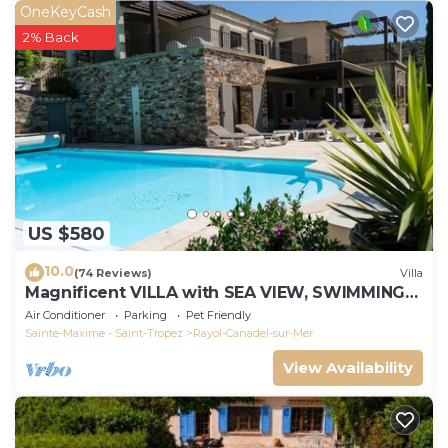
OneKeyCash
2% Back
US $580
10.0
(74 Reviews)
Villa
Magnificent VILLA with SEA VIEW, SWIMMING
POOL, 300m from the BEACH, 12m motorboat,
Air Conditioner
Parking
Pet Friendly
Sainte-Maxime - Saint-Tropez
Rayol-Canadel-sur-Mer
View Availability