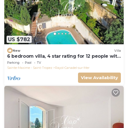
US $782
New
Villa
6 bedroom villa, 4 star rating for 12 people with
swimming pool, sea view in Canadel
Parking
Pool
TV
Sainte-Maxime - Saint-Tropez
Rayol-Canadel-sur-Mer
View Availability