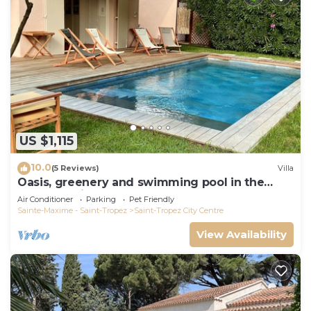
US $1,115
10.0
(5 Reviews)
Villa
Oasis, greenery and swimming pool in the
heart of Saint-Tropez
Air Conditioner
Parking
Pet Friendly
Sainte-Maxime - Saint-Tropez
Saint-Tropez City Centre
View Availability