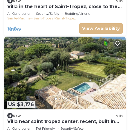
New
Villa
Villa in the heart of Saint-Tropez, close to the
beach, sleeps 12, pool.
Air Conditioner
Security/Safety
Bedding/Linens
Sainte-Maxime - Saint-Tropez
Saint-Tropez
View Availability
US $3,176
New
Villa
Villa near saint tropez center, recent, built in
2021, pets allowed
Air Conditioner
Pet Friendly
Security/Safety