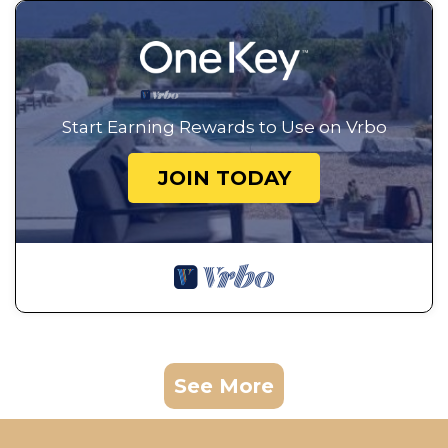
Start Earning Rewards to Use on Vrbo
JOIN TODAY
See More