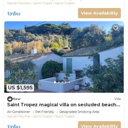
Sainte-Maxime - Saint-Tropez
Saint-Tropez
View Availability
US $1,595
New
Villa
Saint Tropez magical villa on secluded beach
walking distance from village center
Air Conditioner
Pet Friendly
Designated Smoking Area
Sainte-Maxime - Saint-Tropez
Saint-Tropez
View Availability