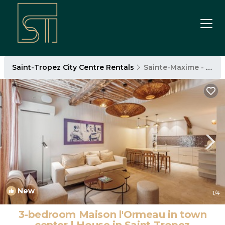
Saint-Tropez City Centre Rentals
Sainte-Maxime - Saint-Tropez
New
1
/4
3-bedroom Maison l'Ormeau in town