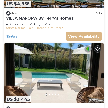
US $4,956
New
Villa
VILLA MAROMA By Terry's Homes
Air Conditioner
Parking
Pool
Sainte-Maxime - Saint-Tropez
Saint-Tropez
View Availability
US $3,445