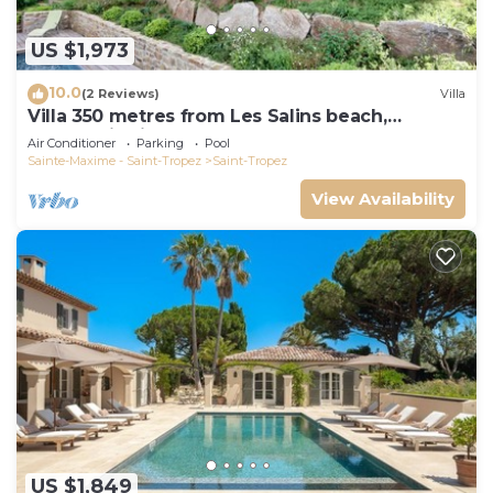
US $1,973
10.0
(2 Reviews)
Villa
Villa 350 metres from Les Salins beach,
panoramic view
Air Conditioner
Parking
Pool
Sainte-Maxime - Saint-Tropez
Saint-Tropez
View Availability
US $1,849