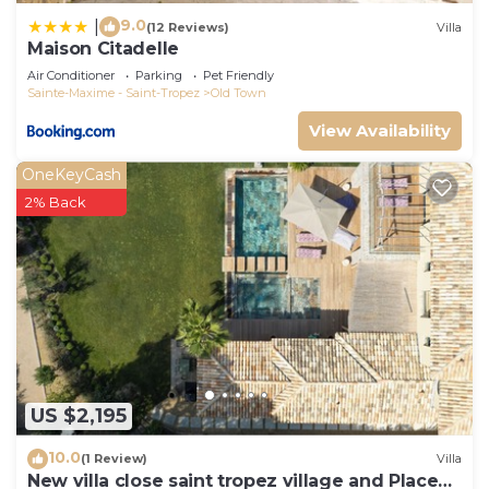
9.0
|
(12 Reviews)
Villa
Maison Citadelle
Air Conditioner
Parking
Pet Friendly
Sainte-Maxime - Saint-Tropez
Old Town
View Availability
OneKeyCash
2% Back
US $2,195
10.0
(1 Review)
Villa
New villa close saint tropez village and Place