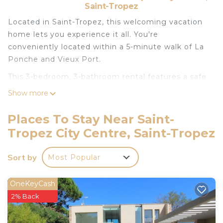
Saint-Tropez
Located in Saint-Tropez, this welcoming vacation
home lets you experience it all. You're
conveniently located within a 5-minute walk of La
Ponche and Vieux Port.
This 3-bedroom, 3-bathroom rental features a safe
and air conditioning. Enjoy the free WiFi and TV.
Show more
Bathroom amenities include a hair dryer and
towels. Prepare a home-cooked meal in the
Places To Stay Near Saint-
kitchen, complete with an oven, a stovetop, and a
Tropez City Centre, Saint-Tropez
refrigerator, as well as a coffee maker, cookware,
and a toaster. Other amenities include bed sheets
Sort by
Most Popular
and heating.
3-bedroom Maison l'Ormeau in town center is
OneKeyCash
located in Saint-Tropez City Centre. 3-bedroom
2% Back
Maison l'Ormeau in town center provides
accommodation, featuring Air Conditioner,