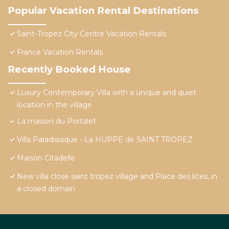
Popular Vacation Rental Destinations
Saint-Tropez City Centre Vacation Rentals
France Vacation Rentals
Recently Booked House
Luxury Contemporary Villa with a unique and quiet
location in the village
La maison du Portalet
Villa Paradisiaque - La HUPPE de SAINT TROPEZ
Maison Citadelle
New villa close saint tropez village and Place des lices, in
a closed domain