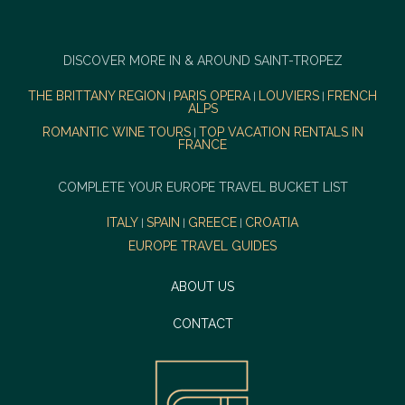
DISCOVER MORE IN & AROUND SAINT-TROPEZ
THE BRITTANY REGION
PARIS OPERA
LOUVIERS
FRENCH
|
|
|
ALPS
ROMANTIC WINE TOURS
TOP VACATION RENTALS IN
|
FRANCE
COMPLETE YOUR EUROPE TRAVEL BUCKET LIST
ITALY
SPAIN
GREECE
CROATIA
|
|
|
EUROPE TRAVEL GUIDES
ABOUT US
CONTACT