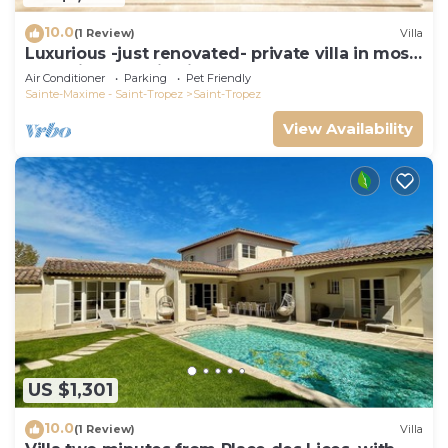
10.0
(1 Review)
Villa
Luxurious -just renovated- private villa in most
exclusive domaine in St. Tropez
Air Conditioner
Parking
Pet Friendly
Sainte-Maxime - Saint-Tropez
Saint-Tropez
View Availability
US $1,301
10.0
(1 Review)
Villa