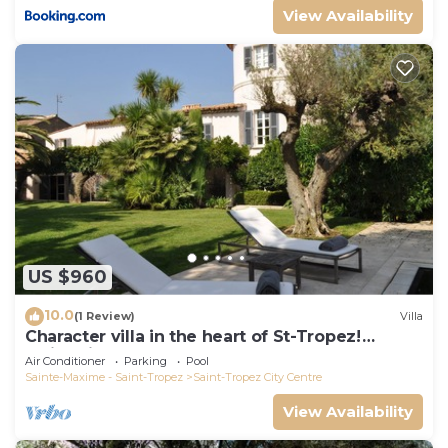
View Availability
US $960
10.0
(1 Review)
Villa
Character villa in the heart of St-Tropez!
Swimming pool, lush garden and calm
Air Conditioner
Parking
Pool
Sainte-Maxime - Saint-Tropez
Saint-Tropez City Centre
View Availability