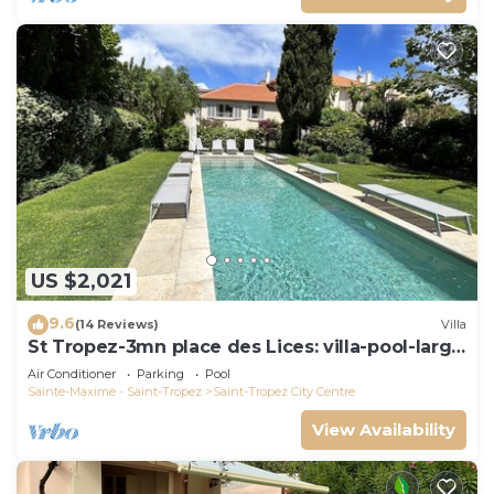
US $2,021
9.6
(14 Reviews)
Villa
St Tropez-3mn place des Lices: villa-pool-large
garden not overlooked
Air Conditioner
Parking
Pool
Sainte-Maxime - Saint-Tropez
Saint-Tropez City Centre
View Availability