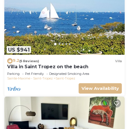
US $941
9.2
(5 Reviews)
Villa
Villa in Saint Tropez on the beach
Parking
Pet Friendly
Designated Smoking Area
Sainte-Maxime - Saint-Tropez
Saint-Tropez
View Availability