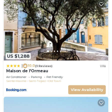
US $1,288
10.0
|
(3 Reviews)
Villa
Maison de l'Ormeau
Air Conditioner
Parking
Pet Friendly
Sainte-Maxime - Saint-Tropez
Old Town
View Availability