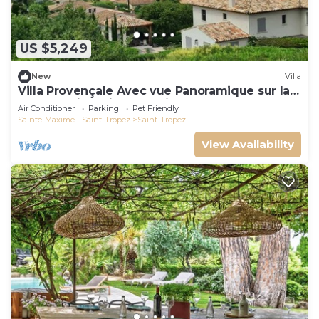
US $5,249
New
Villa
Villa Provençale Avec vue Panoramique sur la
mer à 5 min à Pied de Saint Tropez
Air Conditioner
Parking
Pet Friendly
Sainte-Maxime - Saint-Tropez
Saint-Tropez
View Availability