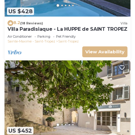
US $428
8.2
(18 Reviews)
Villa
Villa Paradisiaque - La HUPPE de SAINT TROPEZ
Air Conditioner
Parking
Pet Friendly
Sainte-Maxime - Saint-Tropez
Saint-Tropez
View Availability
US $452