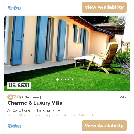
View Availability
US $531
7.0
(2 Reviews)
Villa
Charme & Luxury Villa
Air Conditioner
Parking
TV
Sainte-Maxime - Saint-Tropez
Saint-Tropez City Centre
View Availability