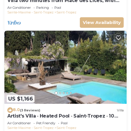
Villa two minutes from Place des Lices, with
swimming pool and not overlooked!
Air Conditioner
Parking
Pool
Sainte-Maxime - Saint-Tropez
Saint-Tropez
View Availability
US $1,166
8.0
(3 Reviews)
Villa
Artist's Villa · Heated Pool · Saint-Tropez · 10
guests
Air Conditioner
Pet Friendly
Pool
Sainte-Maxime - Saint-Tropez
Saint-Tropez