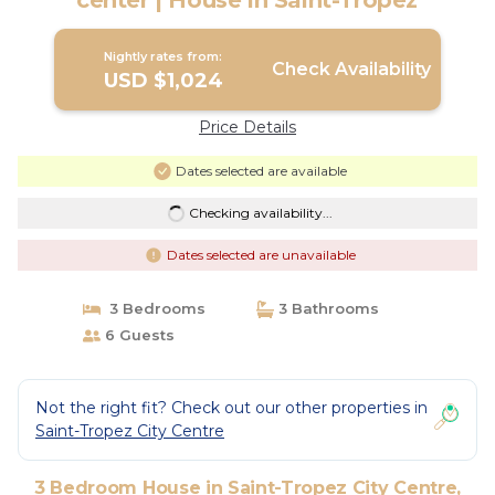
center | House in Saint-Tropez
Nightly rates from:
Check Availability
USD $1,024
Price Details
Dates selected are available
Checking availability...
Dates selected are unavailable
3 Bedrooms
3 Bathrooms
6 Guests
Not the right fit? Check out our other properties in
Saint-Tropez City Centre
3 Bedroom House in Saint-Tropez City Centre,