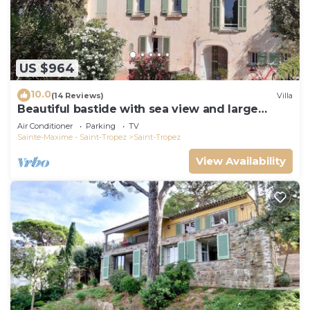
US $964
10.0
(14 Reviews)
Villa
Beautiful bastide with sea view and large
garden
Air Conditioner
Parking
TV
Sainte-Maxime - Saint-Tropez
Saint-Tropez
View Availability