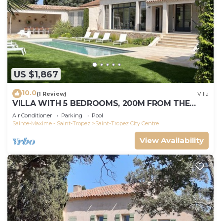
US $1,867
10.0
(1 Review)
Villa
VILLA WITH 5 BEDROOMS, 200M FROM THE
BEACH BOUILLABAISSE 1KM FROM PORT ST-
Air Conditioner
Parking
Pool
TROPEZ
Sainte-Maxime - Saint-Tropez
Saint-Tropez City Centre
View Availability