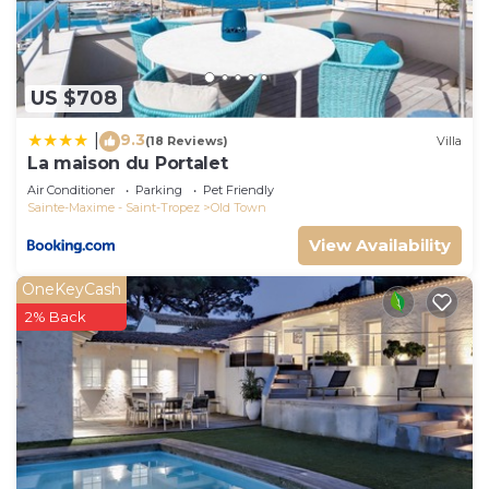
more about the House in Saint-Tropez City Centre,
such as places to visit and things to do nearby, you
can check below to learn more.
US $708
9.3
|
(18 Reviews)
Villa
La maison du Portalet
Air Conditioner
Parking
Pet Friendly
Sainte-Maxime - Saint-Tropez
Old Town
View Availability
OneKeyCash
2% Back