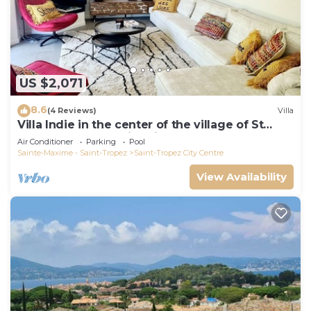
US $2,071
8.6
(4 Reviews)
Villa
Villa Indie in the center of the village of St
Tropez (heated swimming pool)
Air Conditioner
Parking
Pool
Sainte-Maxime - Saint-Tropez
Saint-Tropez City Centre
View Availability