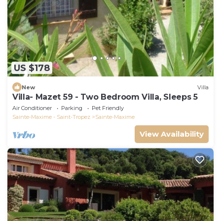
US $178
New
Villa
Villa- Mazet 59 - Two Bedroom Villa, Sleeps 5
Air Conditioner
Parking
Pet Friendly
Sainte-Maxime - Saint-Tropez
Sainte-Maxime
View Availability