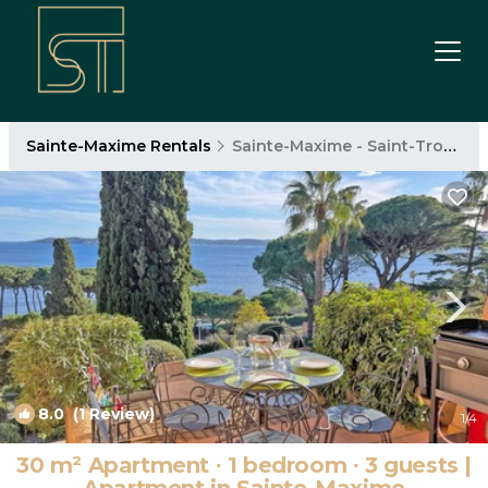
Sainte-Maxime Rentals
Sainte-Maxime - Saint-Tropez
8.0
(1 Review)
1
/4
30 m² Apartment ∙ 1 bedroom ∙ 3 guests |