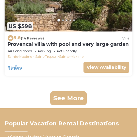
US $598
9.6
(14 Reviews)
Villa
Provencal villa with pool and very large garden
Air Conditioner
Parking
Pet Friendly
Sainte-Maxime - Saint-Tropez
Sainte-Maxime
View Availability
See More
Popular Vacation Rental Destinations