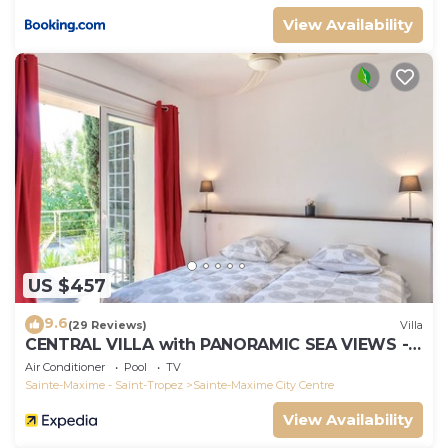
View Availability
US $457
9.6
(29 Reviews)
Villa
CENTRAL VILLA with PANORAMIC SEA VIEWS --
SAINTE-MAXIME -- SLEEPS 14 !
Air Conditioner
Pool
TV
Sainte-Maxime - Saint-Tropez
Sainte-Maxime City Centre
View Availability