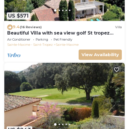
US $571
9.4
(16 Reviews)
Villa
Beautiful Villa with sea view golf St tropez
large garden and swimming pool
Air Conditioner
Parking
Pet Friendly
Sainte-Maxime - Saint-Tropez
Sainte-Maxime
View Availability