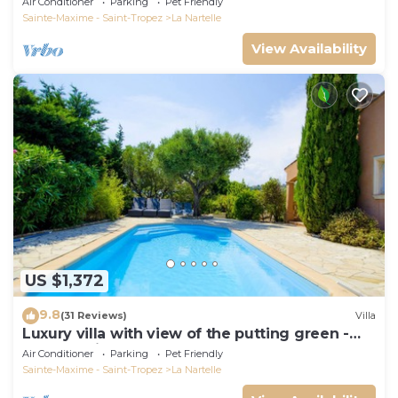
Air Conditioner
Parking
Pet Friendly
Sainte-Maxime - Saint-Tropez
La Nartelle
View Availability
US $1,372
9.8
(31 Reviews)
Villa
Luxury villa with view of the putting green -
Gulf of Saint-Tropez
Air Conditioner
Parking
Pet Friendly
Sainte-Maxime - Saint-Tropez
La Nartelle