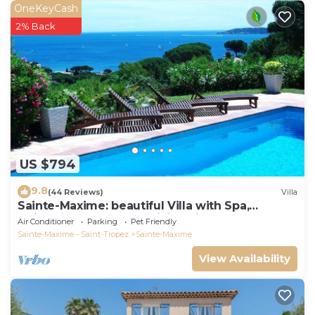
OneKeyCash
2% Back
US $794
9.8
(44 Reviews)
Villa
Sainte-Maxime: beautiful Villa with Spa,
swimming pool and amizing view of gulf of St
Air Conditioner
Parking
Pet Friendly
Tropez
Sainte-Maxime - Saint-Tropez
Sainte-Maxime
View Availability