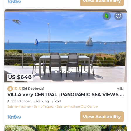
View Availability
US $648
10.0
(36 Reviews)
Villa
VILLA very CENTRAL ; PANORAMIC SEA VIEWS ;
Heated Pool ; Saint-TROPEZ VIEW !
Air Conditioner
Parking
Pool
Sainte-Maxime - Saint-Tropez
Sainte-Maxime City Centre
View Availability