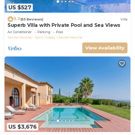
US $527
9.0
(53 Reviews)
Villa
Superb Villa with Private Pool and Sea Views
Air Conditioner
Parking
Pool
Sainte-Maxime - Saint-Tropez
Sainte-Maxime
View Availability
US $3,676