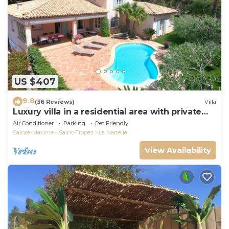
US $407
9.8
(36 Reviews)
Villa
Luxury villa in a residential area with private
pool overlooking the golf course
Air Conditioner
Parking
Pet Friendly
Sainte-Maxime - Saint-Tropez
La Nartelle
View Availability