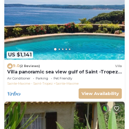
US $1,141
9.0
(2 Reviews)
Villa
Villa panoramic sea view gulf of Saint -Tropez
swimming pool 6 bedrooms 6 bathrooms 12
Air Conditioner
Parking
Pet Friendly
pers
Sainte-Maxime - Saint-Tropez
Sainte-Maxime
View Availability