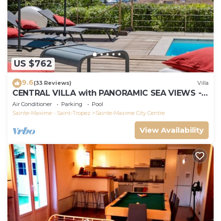
US $762
9.6
(33 Reviews)
Villa
CENTRAL VILLA with PANORAMIC SEA VIEWS -
SAINTE-MAXIME - SLEEPS 14 !
Air Conditioner
Parking
Pool
Sainte-Maxime - Saint-Tropez
Sainte-Maxime City Centre
View Availability