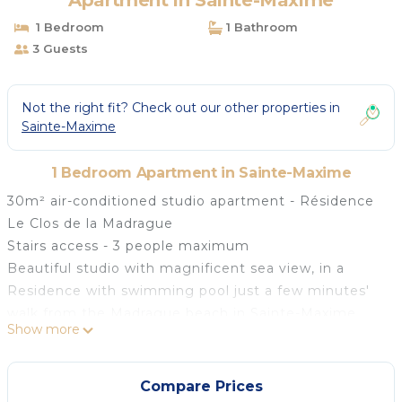
Apartment in Sainte-Maxime
1 Bedroom
1 Bathroom
3 Guests
Not the right fit? Check out our other properties in
Sainte-Maxime
1 Bedroom Apartment in Sainte-Maxime
30m² air-conditioned studio apartment - Résidence
Le Clos de la Madrague
Stairs access - 3 people maximum
Beautiful studio with magnificent sea view, in a
Residence with swimming pool just a few minutes'
walk from the Madrague beach in Sainte-Maxime.
Show more
Ground floor:
- Entrance into main room with living room,
television, access to terrace and dining room
Compare Prices