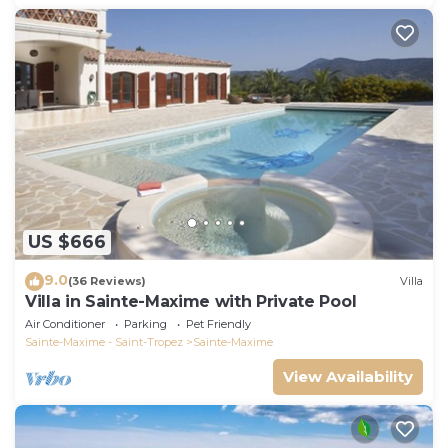
US $666
9.0
(36 Reviews)
Villa
Villa in Sainte-Maxime with Private Pool
Air Conditioner
Parking
Pet Friendly
Sainte-Maxime - Saint-Tropez
Sainte-Maxime
View Availability