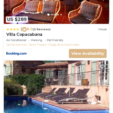
US $289
8.0
|
(2 Reviews)
House
Villa Copacabana
Air Conditioner
Parking
Pet Friendly
Sainte-Maxime - Saint-Tropez
Plage de la Garonnette
View Availability