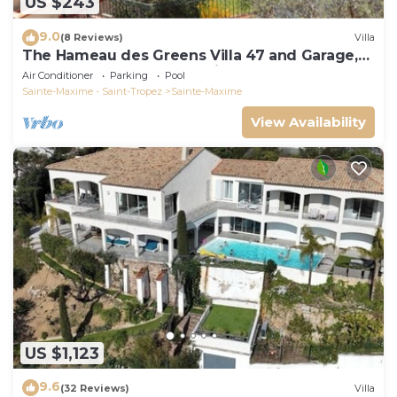
US $243
9.0
(8 Reviews)
Villa
The Hameau des Greens Villa 47 and Garage,
90 M2 hab and 75m2 loggia & terrace
Air Conditioner
Parking
Pool
Sainte-Maxime - Saint-Tropez
Sainte-Maxime
View Availability
US $1,123
9.6
(32 Reviews)
Villa