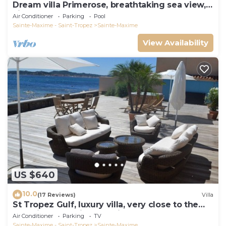
Dream villa Primerose, breathtaking sea view,
airco, heated pool, sea 300m.
Air Conditioner
Parking
Pool
Sainte-Maxime - Saint-Tropez
Sainte-Maxime
View Availability
US $640
10.0
(17 Reviews)
Villa
St Tropez Gulf, luxury villa, very close to the
sea with Jaccuzi Ste Maxime
Air Conditioner
Parking
TV
Sainte-Maxime - Saint-Tropez
Sainte-Maxime