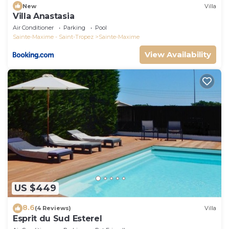
New
Villa
Villa Anastasia
Air Conditioner
Parking
Pool
Sainte-Maxime - Saint-Tropez
Sainte-Maxime
View Availability
US $449
8.6
(4 Reviews)
Villa
Esprit du Sud Esterel