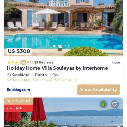
US $308
10.0
|
(3 Reviews)
House
Holiday Home Villa Souleyas by Interhome
Air Conditioner
Parking
Pool
Sainte-Maxime - Saint-Tropez
Sainte-Maxime
View Availability
OneKeyCash
2% Back