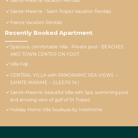
Sainte-Maxime Vacation Rentals
Sainte-Maxime - Saint-Tropez Vacation Rentals
France Vacation Rentals
Recently Booked Apartment
Spacious, comfortable Villa - Private pool - BEACHES
AND TOWN CENTER ON FOOT
Villa Fidji
CENTRAL VILLA with PANORAMIC SEA VIEWS --
SAINTE-MAXIME -- SLEEPS 14 !
Sainte-Maxime: beautiful Villa with Spa, swimming pool
and amizing view of gulf of St Tropez
Holiday Home Villa Souleyas by Interhome