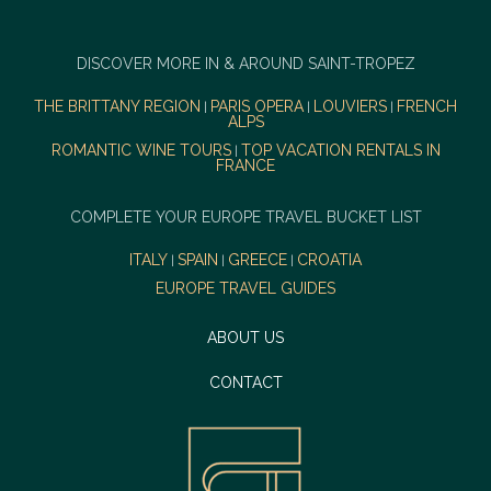
DISCOVER MORE IN & AROUND SAINT-TROPEZ
THE BRITTANY REGION
PARIS OPERA
LOUVIERS
FRENCH
|
|
|
ALPS
ROMANTIC WINE TOURS
TOP VACATION RENTALS IN
|
FRANCE
COMPLETE YOUR EUROPE TRAVEL BUCKET LIST
ITALY
SPAIN
GREECE
CROATIA
|
|
|
EUROPE TRAVEL GUIDES
ABOUT US
CONTACT