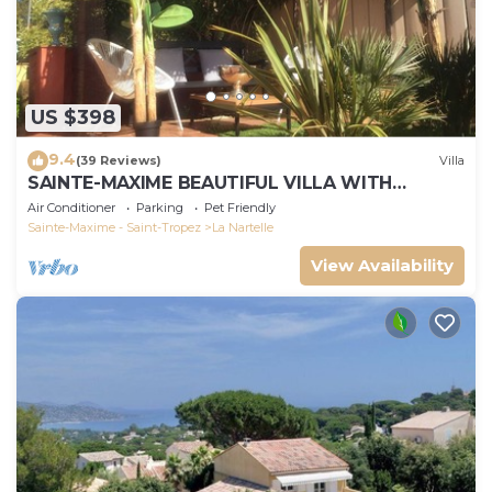
US $398
9.4
(39 Reviews)
Villa
SAINTE-MAXIME BEAUTIFUL VILLA WITH
SWIMMING POOL FROM 2 TO 10 PERSONS VAR
Air Conditioner
Parking
Pet Friendly
FRANCE
Sainte-Maxime - Saint-Tropez
La Nartelle
View Availability