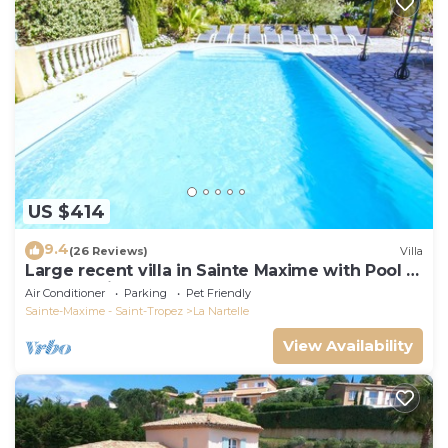
US $414
9.4
(26 Reviews)
Villa
Large recent villa in Sainte Maxime with Pool -
Gulf of Saint Tropez
Air Conditioner
Parking
Pet Friendly
Sainte-Maxime - Saint-Tropez
La Nartelle
View Availability