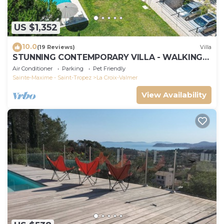
US $1,352
10.0
(19 Reviews)
Villa
STUNNING CONTEMPORARY VILLA - WALKING
DISTANCE TO GIGARO BEACH
Air Conditioner
Parking
Pet Friendly
Sainte-Maxime - Saint-Tropez
La Croix-Valmer
View Availability