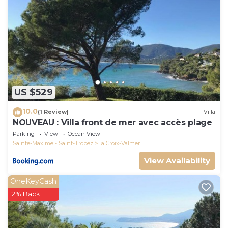
US $529
10.0
(1 Review)
Villa
NOUVEAU : Villa front de mer avec accès plage
Parking
View
Ocean View
Sainte-Maxime - Saint-Tropez
La Croix-Valmer
View Availability
OneKeyCash
2% Back