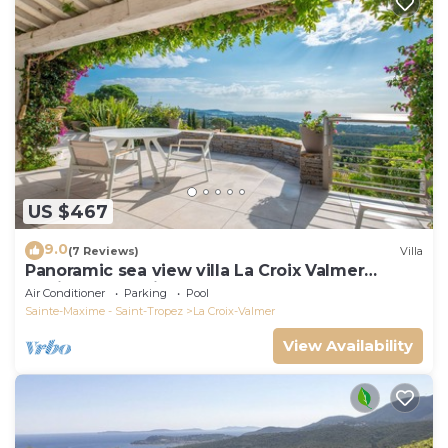
US $467
9.0
(7 Reviews)
Villa
Panoramic sea view villa La Croix Valmer
Peninsula of Saint Tropez
Air Conditioner
Parking
Pool
Sainte-Maxime - Saint-Tropez
La Croix-Valmer
View Availability