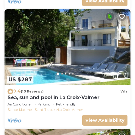
View Availability
US $287
9.4
(10 Reviews)
Villa
Sea, sun and pool in La Croix-Valmer
Air Conditioner
Parking
Pet Friendly
Sainte-Maxime - Saint-Tropez
La Croix-Valmer
View Availability