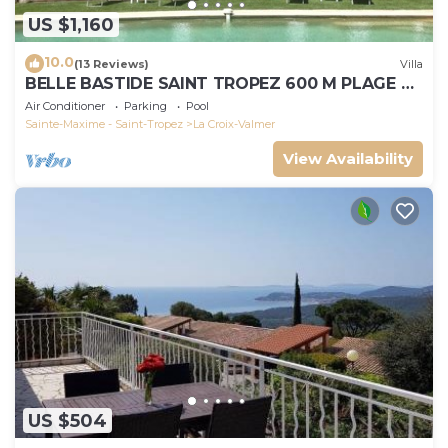
US $1,160
10.0
(13 Reviews)
Villa
BELLE BASTIDE SAINT TROPEZ 600 M PLAGE DE
GIGARO
Air Conditioner
Parking
Pool
Sainte-Maxime - Saint-Tropez
La Croix-Valmer
View Availability
US $504