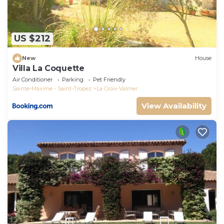
US $212
New
House
Villa La Coquette
Air Conditioner
Parking
Pet Friendly
Sainte-Maxime - Saint-Tropez
La Croix-Valmer
View Availability