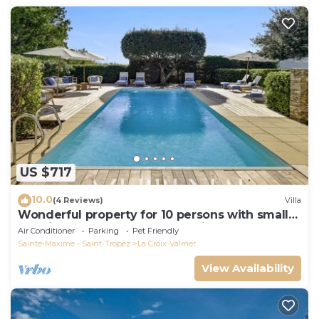
US $717
10.0
(4 Reviews)
Villa
Wonderful property for 10 persons with small
sea view and adorable decoration
Air Conditioner
Parking
Pet Friendly
Sainte-Maxime - Saint-Tropez
La Croix-Valmer
View Availability