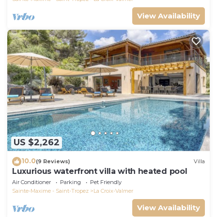
View Availability
US $2,262
10.0
(9 Reviews)
Villa
Luxurious waterfront villa with heated pool
Air Conditioner
Parking
Pet Friendly
Sainte-Maxime - Saint-Tropez
La Croix-Valmer
View Availability