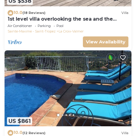
US $538
10.0
(18 Reviews)
Villa
1st level villa overlooking the sea and the
village - 300m from shops and restaurants
Air Conditioner
Parking
Pool
Sainte-Maxime - Saint-Tropez
La Croix-Valmer
View Availability
US $861
10.0
(12 Reviews)
Villa