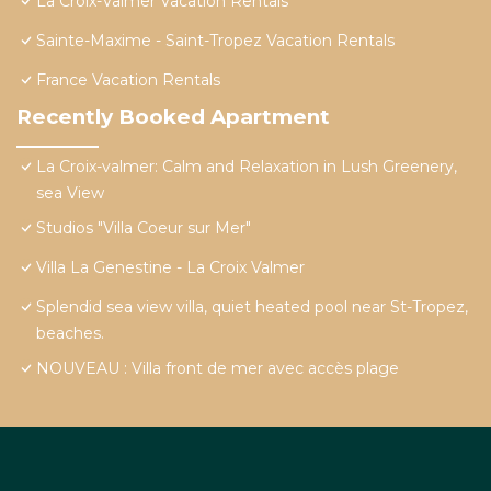
La Croix-Valmer Vacation Rentals
Sainte-Maxime - Saint-Tropez Vacation Rentals
France Vacation Rentals
Recently Booked Apartment
La Croix-valmer: Calm and Relaxation in Lush Greenery,
sea View
Studios "Villa Coeur sur Mer"
Villa La Genestine - La Croix Valmer
Splendid sea view villa, quiet heated pool near St-Tropez,
beaches.
NOUVEAU : Villa front de mer avec accès plage