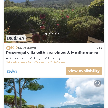
US $147
10.0
(35 Reviews)
Villa
Provençal villa with sea views & Mediterranean
garden, beaches, Wi-Fi, A/C
Air Conditioner
Parking
Pet Friendly
Sainte-Maxime - Saint-Tropez
La Croix-Valmer
View Availability