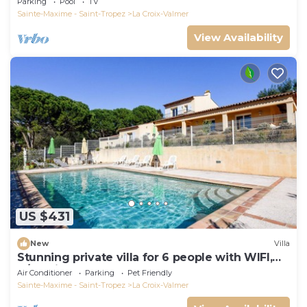
Parking
Pool
TV
Sainte-Maxime - Saint-Tropez
La Croix-Valmer
View Availability
US $431
New
Villa
Stunning private villa for 6 people with WIFI,
A/C, private pool, TV, terrace and pets allowed
Air Conditioner
Parking
Pet Friendly
Sainte-Maxime - Saint-Tropez
La Croix-Valmer