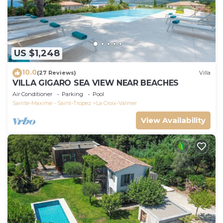
US $1,248
10.0
(27 Reviews)
Villa
VILLA GIGARO SEA VIEW NEAR BEACHES
Air Conditioner
Parking
Pool
Sainte-Maxime - Saint-Tropez
La Croix-Valmer
View Availability