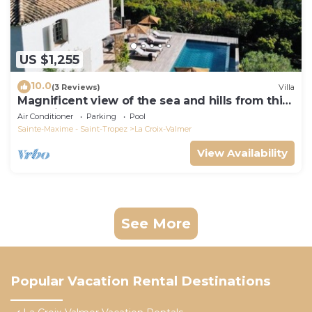
US $1,255
10.0
(3 Reviews)
Villa
Magnificent view of the sea and hills from this
charming, tastefully decorated house!
Air Conditioner
Parking
Pool
Sainte-Maxime - Saint-Tropez
La Croix-Valmer
View Availability
See More
Popular Vacation Rental Destinations