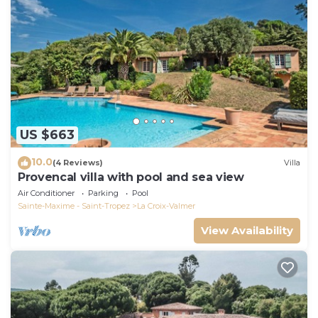
US $663
10.0
(4 Reviews)
Villa
Provencal villa with pool and sea view
Air Conditioner
Parking
Pool
Sainte-Maxime - Saint-Tropez
La Croix-Valmer
View Availability