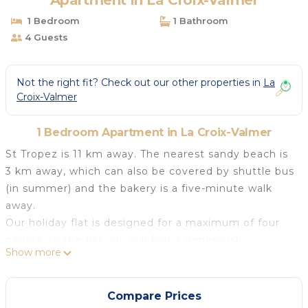
Apartment in La Croix-Valmer
1 Bedroom
1 Bathroom
4 Guests
Not the right fit? Check out our other properties in
La
Croix-Valmer
1 Bedroom Apartment in La Croix-Valmer
St Tropez is 11 km away. The nearest sandy beach is
3 km away, which can also be covered by shuttle bus
(in summer) and the bakery is a five-minute walk
away.
Our holiday flat is designed for a maximum of four
people. In the flat you will find a generously
Show more
equipped kitchenette with dishwasher, a tastefully
furnished dining area, a cosy sitting area that invites
you to read, play games, listen to music or watch TV,
Compare Prices