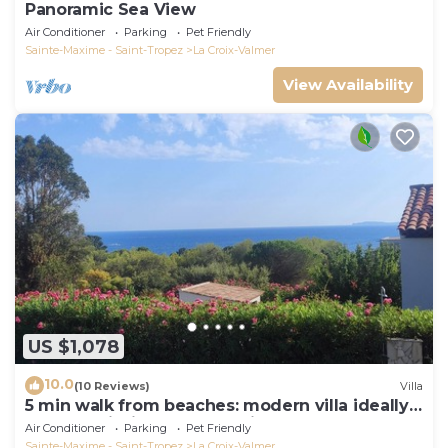
Panoramic Sea View
Air Conditioner
Parking
Pet Friendly
Sainte-Maxime - Saint-Tropez
La Croix-Valmer
View Availability
US $1,078
10.0
(10 Reviews)
Villa
5 min walk from beaches: modern villa ideally
located. Piscine vue mer(Gigaro)
Air Conditioner
Parking
Pet Friendly
Sainte-Maxime - Saint-Tropez
La Croix-Valmer