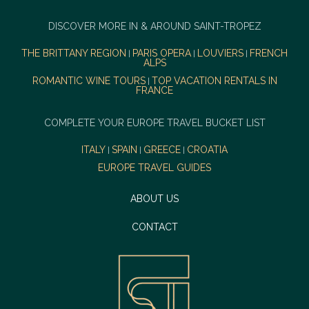
DISCOVER MORE IN & AROUND SAINT-TROPEZ
THE BRITTANY REGION
PARIS OPERA
LOUVIERS
FRENCH
|
|
|
ALPS
ROMANTIC WINE TOURS
TOP VACATION RENTALS IN
|
FRANCE
COMPLETE YOUR EUROPE TRAVEL BUCKET LIST
ITALY
SPAIN
GREECE
CROATIA
|
|
|
EUROPE TRAVEL GUIDES
ABOUT US
CONTACT