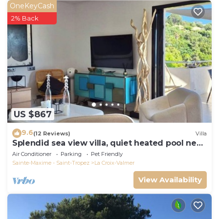
OneKeyCash
2% Back
US $867
9.6
(12 Reviews)
Villa
Splendid sea view villa, quiet heated pool near
St-Tropez, beaches.
Air Conditioner
Parking
Pet Friendly
Sainte-Maxime - Saint-Tropez
La Croix-Valmer
View Availability