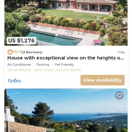
US $1,276
10.0
(3 Reviews)
Villa
House with exceptional view on the heights of
Gigaro
Air Conditioner
Parking
Pet Friendly
Sainte-Maxime - Saint-Tropez
La Croix-Valmer
View Availability