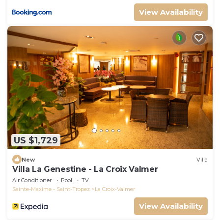
View Availability
US $1,729
New
Villa
Villa La Genestine - La Croix Valmer
Air Conditioner
Pool
TV
Sainte-Maxime - Saint-Tropez
La Croix-Valmer
View Availability