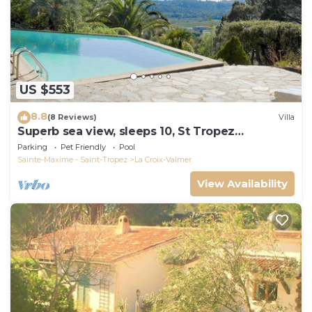
US $553
8.8
(8 Reviews)
Villa
Superb sea view, sleeps 10, St Tropez
peninsula.
Parking
Pet Friendly
Pool
Sainte-Maxime - Saint-Tropez
La Croix-Valmer
View Availability