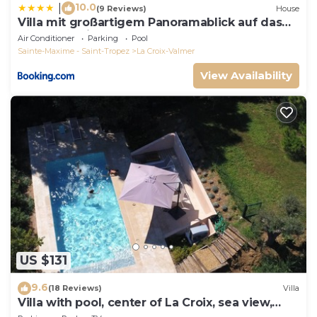
10.0
|
(9 Reviews)
House
Villa mit großartigem Panoramablick auf das
Meer und direkt am Pool
Air Conditioner
Parking
Pool
Sainte-Maxime - Saint-Tropez
La Croix-Valmer
View Availability
US $131
9.6
(18 Reviews)
Villa
Villa with pool, center of La Croix, sea view,
playground, 2 km from beaches