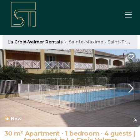
La Croix-Valmer Rentals
Sainte-Maxime - Saint-Tropez
New
1
/4
30 m² Apartment ∙ 1 bedroom ∙ 4 guests |