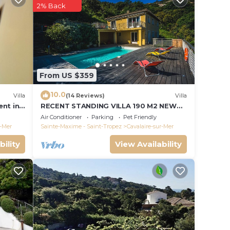
 26
2% Back
ns:
From US $359
10.0
Villa
(14 Reviews)
Villa
ent in
RECENT STANDING VILLA 190 M2 NEW
quest)
POOL, WIFI, NOT OVERLOOKED, 10
Air Conditioner
Parking
Pet Friendly
PEOPLE
r-Mer
Sainte-Maxime - Saint-Tropez
Cavalaire-sur-Mer
bility
View Availability