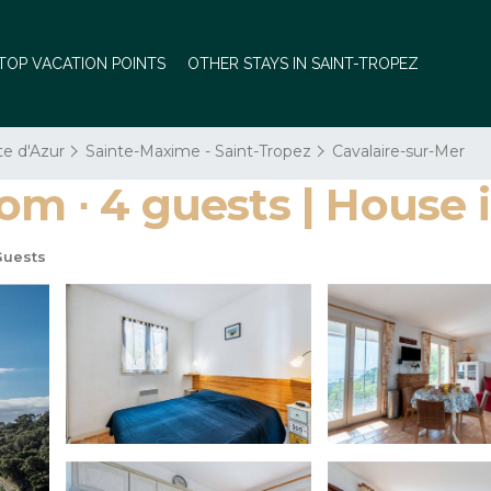
TOP VACATION POINTS
OTHER STAYS IN SAINT-TROPEZ
te d'Azur
Sainte-Maxime - Saint-Tropez
Cavalaire-sur-Mer
om ∙ 4 guests | House 
Guests