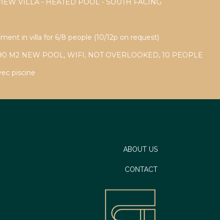
VIEW VILLA - HEATED POOL - SOUTH FACING
ment in villa for 6/8 people (10/12p on request)
90 M2 NEW POOL, WIFI, NOT OVERLOOKED, 10 PEOPLE
vec piscine
ABOUT US
CONTACT