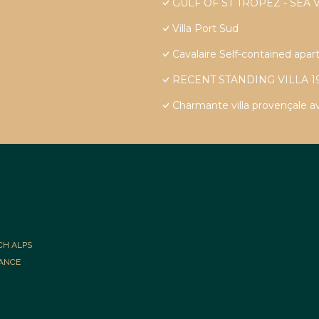
GULF OF ST TROPEZ - SEA 
Villa Port Sud
Cavalaire Self-contained apart
RECENT STANDING VILLA 1
Charmante villa provençale a
CH ALPS
RANCE