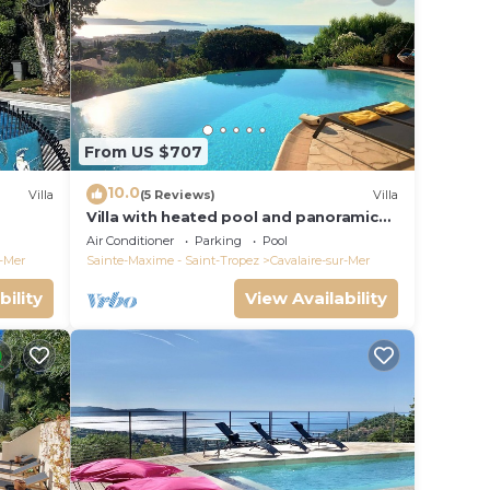
From US $707
10.0
Villa
(5 Reviews)
Villa
Villa with heated pool and panoramic
ear the
views of the Gulf of Saint Tropez
Air Conditioner
Parking
Pool
r-Mer
Sainte-Maxime - Saint-Tropez
Cavalaire-sur-Mer
bility
View Availability