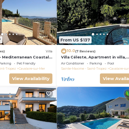
7
From US $137
10.0
ws)
Villa
(7 Reviews)
- Mediterranean Coastal
Villa Céleste, Apartment in villa,
h 180° breathtaking
Swimming pool, garden, quiet, n
Parking
Pet Friendly
Air Conditioner
Parking
Pool
sea
int-Tropez
Cavalaire-sur-Mer
Sainte-Maxime - Saint-Tropez
Cavalaire-su
View Availability
View Availa