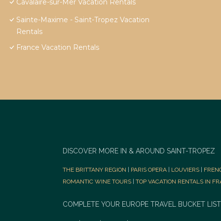
Cavalaire-sur-Mer Vacation Rentals
Sainte-Maxime - Saint-Tropez Vacation
Rentals
France Vacation Rentals
DISCOVER MORE IN & AROUND SAINT-TROPEZ
THE BRITTANY REGION
|
PARIS OPERA
|
LOUVIERS
|
FREN
ROMANTIC WINE TOURS
|
TOP VACATION RENTALS IN F
COMPLETE YOUR EUROPE TRAVEL BUCKET LIST