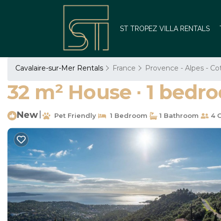
ST TROPEZ VILLA RENTALS
Cavalaire-sur-Mer Rentals
France
Provence - Alpes - Co
32 m² House ∙ 1 bedro
New
|
Pet Friendly
1 Bedroom
1 Bathroom
4 