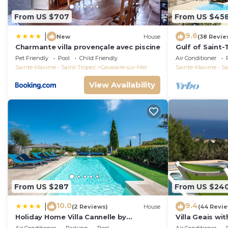
From US $707
From US $45
9.6
|
New
House
(38 Revie
Charmante villa provençale avec piscine
Gulf of Saint-T
and quit with 
Pet Friendly
Pool
Child Friendly
Air Conditioner
Sainte-Maxime - Saint-Tropez
Cavalaire-sur-Mer
Sainte-Maxime - Sa
View Availability
From US $287
From US $24
10.0
9.4
|
(2 Reviews)
House
(44 Revi
Holiday Home Villa Cannelle by
Villa Geais wi
Interhome
pool, garden, 