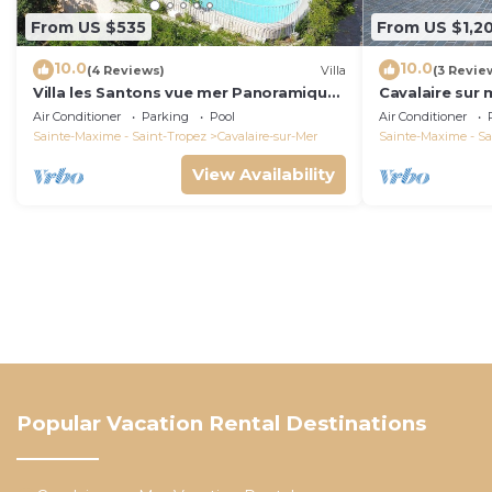
From US $535
From US $1,2
10.0
10.0
(4 Reviews)
Villa
(3 Revie
Villa les Santons vue mer Panoramique
Cavalaire sur 
4 Golfe Saint Tropez
panoramic sea
Air Conditioner
Parking
Pool
Air Conditioner
Sainte-Maxime - Saint-Tropez
Cavalaire-sur-Mer
Sainte-Maxime - Sa
View Availability
Popular Vacation Rental Destinations