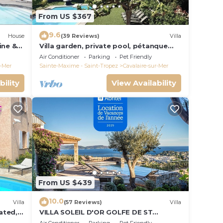
From US $367
9.6
House
(39 Reviews)
Villa
ine &
Villa garden, private pool, pétanque
court, 1 km from Cavalaire beaches
Air Conditioner
Parking
Pet Friendly
r-Mer
Sainte-Maxime - Saint-Tropez
Cavalaire-sur-Mer
bility
View Availability
From US $439
10.0
Villa
(57 Reviews)
Villa
ated, 4
VILLA SOLEIL D'OR GOLFE DE ST
TROPEZ4*, swimming pool at 29° all