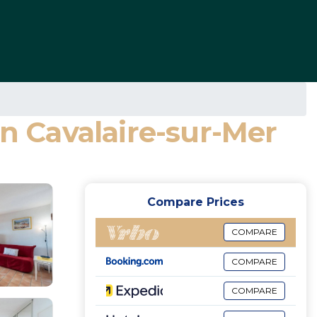
in Cavalaire-sur-Mer
Compare Prices
COMPARE
COMPARE
COMPARE