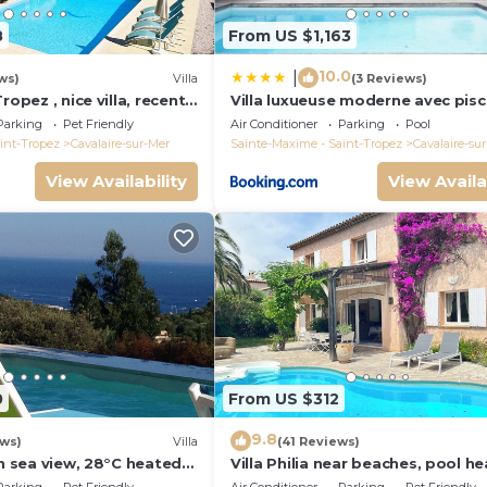
8
From US $1,163
10.0
|
ws)
Villa
(3 Reviews)
ropez , nice villa, recent
Villa luxueuse moderne avec pisc
heated private pool
récemment rénovée, vue mer
Parking
Pet Friendly
Air Conditioner
Parking
Pool
exceptionnelle!
int-Tropez
Cavalaire-sur-Mer
Sainte-Maxime - Saint-Tropez
Cavalaire-su
View Availability
View Availa
0
From US $312
9.8
ews)
Villa
(41 Reviews)
th sea view, 28°C heated
Villa Philia near beaches, pool he
quiet, close to the sea
bedrooms with air conditionning