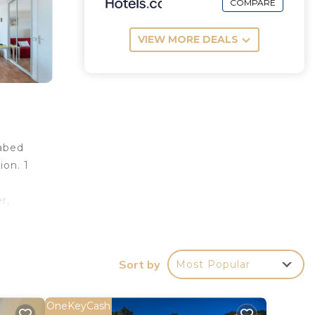
COMPARE
VIEW MORE DEALS
fabed
ion. 1
r,
 TV
alaire
Sort by
Most Popular
se: 2
-
 3.1
OneKeyCash