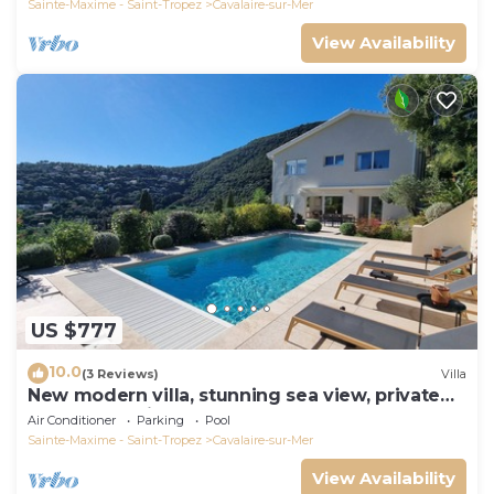
Sainte-Maxime - Saint-Tropez
Cavalaire-sur-Mer
View Availability
US $777
10.0
(3 Reviews)
Villa
New modern villa, stunning sea view, private
pool and 5 minutes to the centre
Air Conditioner
Parking
Pool
Sainte-Maxime - Saint-Tropez
Cavalaire-sur-Mer
View Availability