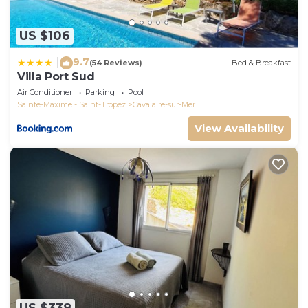
US $106
9.7
|
(54 Reviews)
Bed & Breakfast
Villa Port Sud
Air Conditioner
Parking
Pool
Sainte-Maxime - Saint-Tropez
Cavalaire-sur-Mer
View Availability
US $338