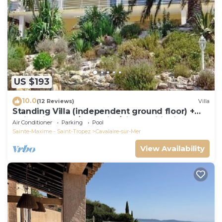
US $193
10.0
(12 Reviews)
Villa
Standing Villa (independent ground floor) +
swimming pool/Cavalaire/Air conditioning.
Air Conditioner
Parking
Pool
Near St-Tropez. IDEAL FAMILY
Sainte-Maxime - Saint-Tropez
Cavalaire-sur-Mer
View Availability