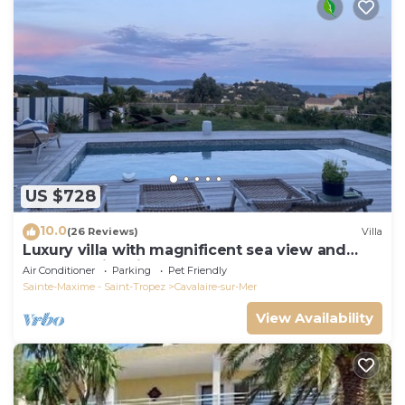
US $728
10.0
(26 Reviews)
Villa
Luxury villa with magnificent sea view and
heated swimming pool
Air Conditioner
Parking
Pet Friendly
Sainte-Maxime - Saint-Tropez
Cavalaire-sur-Mer
View Availability