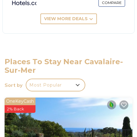
COMPARE
VIEW MORE DEALS
Places To Stay Near Cavalaire-
Sur-Mer
Sort by
Most Popular
OneKeyCash
2% Back