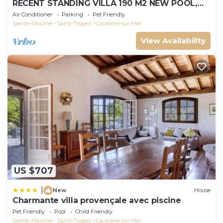
RECENT STANDING VILLA 190 M2 NEW POOL,
WIFI, NOT OVERLOOKED, 10 PEOPLE
Air Conditioner
Parking
Pet Friendly
Sainte-Maxime - Saint-Tropez
Cavalaire-sur-Mer
View Availability
US $707
|
New
House
Charmante villa provençale avec piscine
Pet Friendly
Pool
Child Friendly
Sainte-Maxime - Saint-Tropez
Cavalaire-sur-Mer