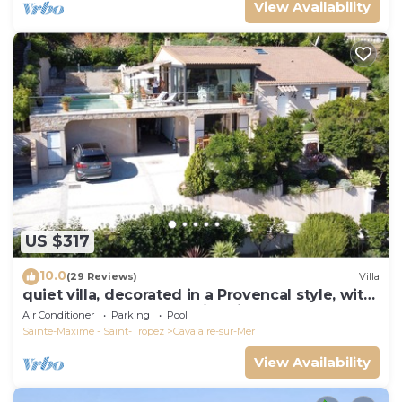
View Availability
US $317
10.0
(29 Reviews)
Villa
quiet villa, decorated in a Provencal style, with
a large terrace and a swimming pool
Air Conditioner
Parking
Pool
Sainte-Maxime - Saint-Tropez
Cavalaire-sur-Mer
View Availability