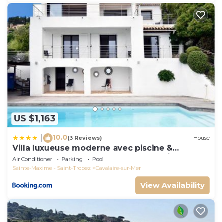
US $1,163
10.0
|
(3 Reviews)
House
Villa luxueuse moderne avec piscine &
récemment rénovée, vue mer exceptionnelle!
Air Conditioner
Parking
Pool
Sainte-Maxime - Saint-Tropez
Cavalaire-sur-Mer
View Availability