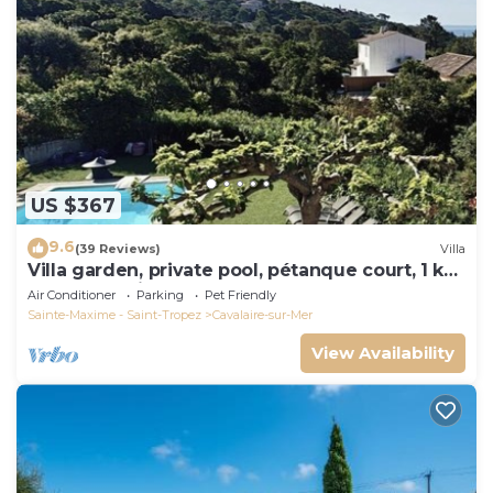
US $367
9.6
(39 Reviews)
Villa
Villa garden, private pool, pétanque court, 1 km
from Cavalaire beaches
Air Conditioner
Parking
Pet Friendly
Sainte-Maxime - Saint-Tropez
Cavalaire-sur-Mer
View Availability