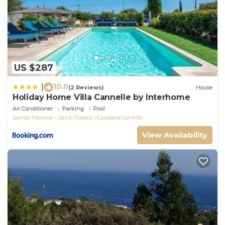
US $287
10.0
|
(2 Reviews)
House
Holiday Home Villa Cannelle by Interhome
Air Conditioner
Parking
Pool
Sainte-Maxime - Saint-Tropez
Cavalaire-sur-Mer
View Availability