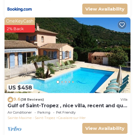
View Availability
OneKeyCash
2% Back
US $458
9.6
(38 Reviews)
Villa
Gulf of Saint-Tropez , nice villa, recent and quit
with heated private pool
Air Conditioner
Parking
Pet Friendly
Sainte-Maxime - Saint-Tropez
Cavalaire-sur-Mer
View Availability