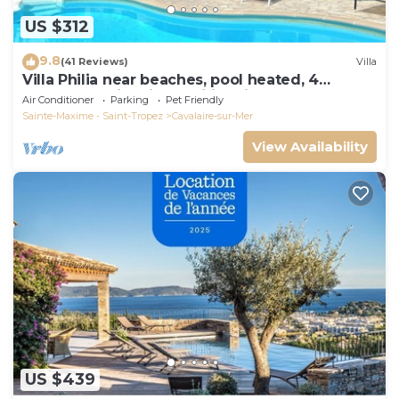
US $312
9.8
(41 Reviews)
Villa
Villa Philia near beaches, pool heated, 4
bedrooms with air conditionning
Air Conditioner
Parking
Pet Friendly
Sainte-Maxime - Saint-Tropez
Cavalaire-sur-Mer
View Availability
US $439