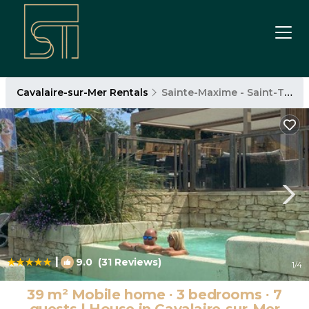
Cavalaire-sur-Mer Rentals
Sainte-Maxime - Saint-Tropez
|
9.0
(31 Reviews)
1
/4
39 m² Mobile home ∙ 3 bedrooms ∙ 7