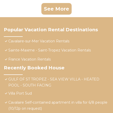
See More
Popular Vacation Rental Destinations
Cavalaire-sur-Mer Vacation Rentals
Sainte-Maxime - Saint-Tropez Vacation Rentals
France Vacation Rentals
Recently Booked House
GULF OF ST TROPEZ - SEA VIEW VILLA - HEATED
POOL - SOUTH FACING
Villa Port Sud
Cavalaire Self-contained apartment in villa for 6/8 people
(10/12p on request)