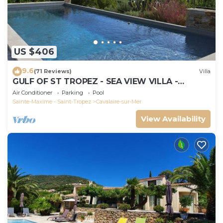
US $406
9.6
(71 Reviews)
Villa
GULF OF ST TROPEZ - SEA VIEW VILLA -
HEATED POOL - SOUTH FACING
Air Conditioner
Parking
Pool
Sainte-Maxime - Saint-Tropez
Cavalaire-sur-Mer
View Availability