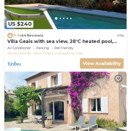
US $240
9.4
(44 Reviews)
Villa
Villa Geais with sea view, 28°C heated pool,
garden, quiet, close to the sea
Air Conditioner
Parking
Pet Friendly
Sainte-Maxime - Saint-Tropez
Cavalaire-sur-Mer
View Availability