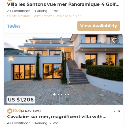
Villa les Santons vue mer Panoramique 4 Golfe
Saint Tropez
Air Conditioner
Parking
Pool
Sainte-Maxime - Saint-Tropez
Cavalaire-sur-Mer
View Availability
US $1,206
10.0
(3 Reviews)
Villa
Cavalaire sur mer, magnificent villa with
panoramic sea view, near town center
Air Conditioner
Parking
Pool