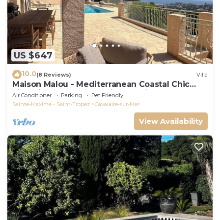
US $647
10.0
(8 Reviews)
Villa
Maison Malou - Mediterranean Coastal Chic
villa with 180° breathtaking seaviews
Air Conditioner
Parking
Pet Friendly
Sainte-Maxime - Saint-Tropez
Cavalaire-sur-Mer
View Availability