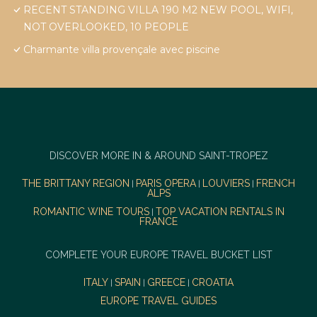
RECENT STANDING VILLA 190 M2 NEW POOL, WIFI,
NOT OVERLOOKED, 10 PEOPLE
Charmante villa provençale avec piscine
DISCOVER MORE IN & AROUND SAINT-TROPEZ
THE BRITTANY REGION
PARIS OPERA
LOUVIERS
FRENCH
|
|
|
ALPS
ROMANTIC WINE TOURS
TOP VACATION RENTALS IN
|
FRANCE
COMPLETE YOUR EUROPE TRAVEL BUCKET LIST
ITALY
SPAIN
GREECE
CROATIA
|
|
|
EUROPE TRAVEL GUIDES