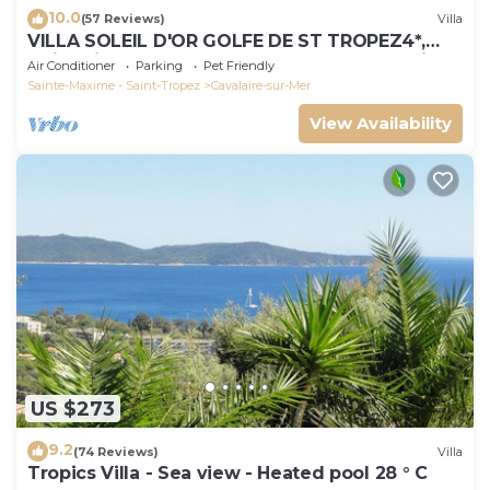
10.0
(57 Reviews)
Villa
VILLA SOLEIL D'OR GOLFE DE ST TROPEZ4*,
swimming pool at 29° all year round, 180° view
Air Conditioner
Parking
Pet Friendly
Sainte-Maxime - Saint-Tropez
Cavalaire-sur-Mer
View Availability
US $273
9.2
(74 Reviews)
Villa
Tropics Villa - Sea view - Heated pool 28 ° C