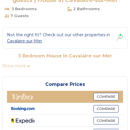
guests | House in Cavalaire-sur-Mer
3 Bedrooms
2 Bathrooms
7 Guests
Not the right fit? Check out our other properties in
Cavalaire-sur-Mer
3 Bedroom House in Cavalaire-sur-Mer
Show more
Compare Prices
COMPARE
COMPARE
COMPARE