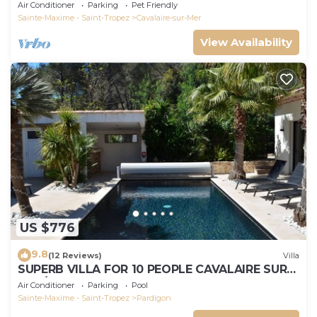
Air Conditioner
Parking
Pet Friendly
Sainte-Maxime - Saint-Tropez
Cavalaire-sur-Mer
View Availability
US $776
9.8
(12 Reviews)
Villa
SUPERB VILLA FOR 10 PEOPLE CAVALAIRE SUR
MER/NEAR ST TROPEZ
Air Conditioner
Parking
Pool
Sainte-Maxime - Saint-Tropez
Pardigon