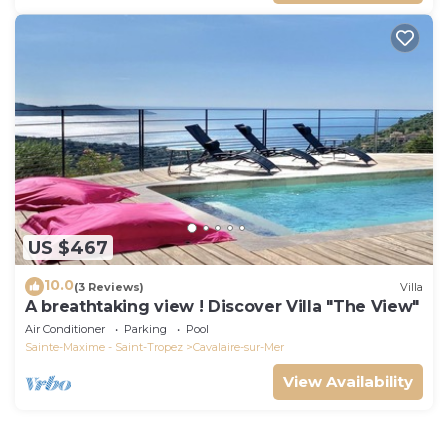
US $467
10.0
(3 Reviews)
Villa
A breathtaking view ! Discover Villa "The View"
Air Conditioner
Parking
Pool
Sainte-Maxime - Saint-Tropez
Cavalaire-sur-Mer
View Availability