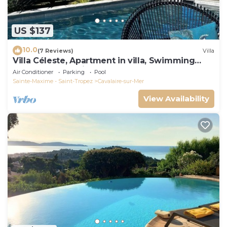
US $137
10.0
(7 Reviews)
Villa
Villa Céleste, Apartment in villa, Swimming
pool, garden, quiet, near the sea
Air Conditioner
Parking
Pool
Sainte-Maxime - Saint-Tropez
Cavalaire-sur-Mer
View Availability