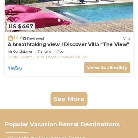
US $467
10.0
(3 Reviews)
Villa
A breathtaking view ! Discover Villa "The View"
Air Conditioner
Parking
Pool
Sainte-Maxime - Saint-Tropez
Cavalaire-sur-Mer
View Availability
See More
Popular Vacation Rental Destinations