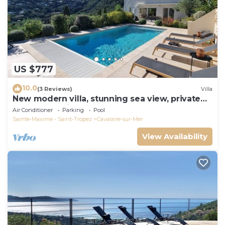
US $777
10.0
(3 Reviews)
Villa
New modern villa, stunning sea view, private
pool and 5 minutes to the centre
Air Conditioner
Parking
Pool
Sainte-Maxime - Saint-Tropez
Cavalaire-sur-Mer
View Availability