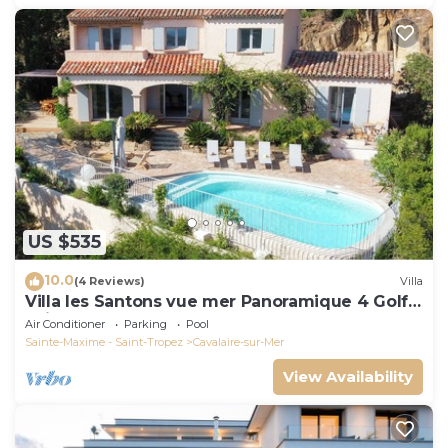
US $535
10.0
(4 Reviews)
Villa
Villa les Santons vue mer Panoramique 4 Golfe
Saint Tropez
Air Conditioner
Parking
Pool
Sainte-Maxime - Saint-Tropez
Cavalaire-sur-Mer
View Availability