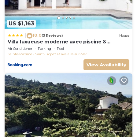
US $1,163
10.0
|
(3 Reviews)
House
Villa luxueuse moderne avec piscine &
récemment rénovée, vue mer exceptionnelle!
Air Conditioner
Parking
Pool
Sainte-Maxime - Saint-Tropez
Cavalaire-sur-Mer
View Availability