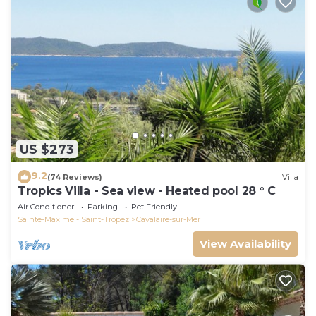
US $273
9.2
(74 Reviews)
Villa
Tropics Villa - Sea view - Heated pool 28 ° C
Air Conditioner
Parking
Pet Friendly
Sainte-Maxime - Saint-Tropez
Cavalaire-sur-Mer
View Availability