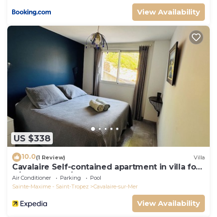
View Availability
US $338
10.0
(1 Review)
Villa
Cavalaire Self-contained apartment in villa for
6/8 people (10/12p on request)
Air Conditioner
Parking
Pool
Sainte-Maxime - Saint-Tropez
Cavalaire-sur-Mer
View Availability