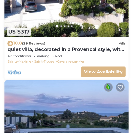
US $317
10.0
(29 Reviews)
Villa
quiet villa, decorated in a Provencal style, with
a large terrace and a swimming pool
Air Conditioner
Parking
Pool
Sainte-Maxime - Saint-Tropez
Cavalaire-sur-Mer
View Availability