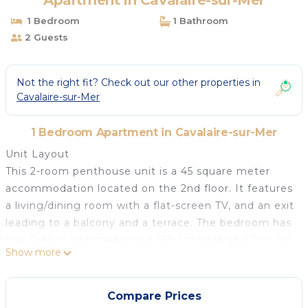
Apartment in Cavalaire-sur-Mer
1 Bedroom
1 Bathroom
2 Guests
Not the right fit? Check out our other properties in
Cavalaire-sur-Mer
1 Bedroom Apartment in Cavalaire-sur-Mer
Unit Layout
This 2-room penthouse unit is a 45 square meter
accommodation located on the 2nd floor. It features
a living/dining room with a flat-screen TV, and an exit
leading to a balcony and a terrace. The bedroom has
one French bed measuring 160 cm wide and 200 cm
Show more
long. The open kitchen is equipped with an oven,
dishwasher, 3 induction hot plates, toaster, kettle,
microwave, and an electric coffee machine, along
Compare Prices