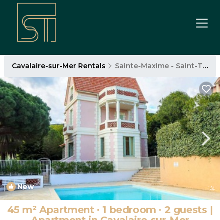
Cavalaire-sur-Mer Rentals
Sainte-Maxime - Saint-Tropez
New
1
/4
45 m² Apartment ∙ 1 bedroom ∙ 2 guests |