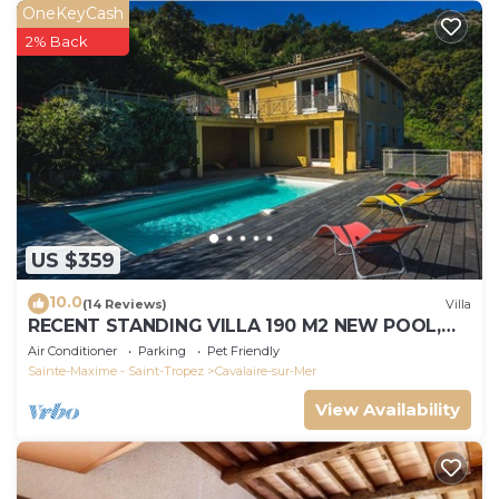
OneKeyCash
2% Back
US $359
10.0
(14 Reviews)
Villa
RECENT STANDING VILLA 190 M2 NEW POOL,
WIFI, NOT OVERLOOKED, 10 PEOPLE
Air Conditioner
Parking
Pet Friendly
Sainte-Maxime - Saint-Tropez
Cavalaire-sur-Mer
View Availability