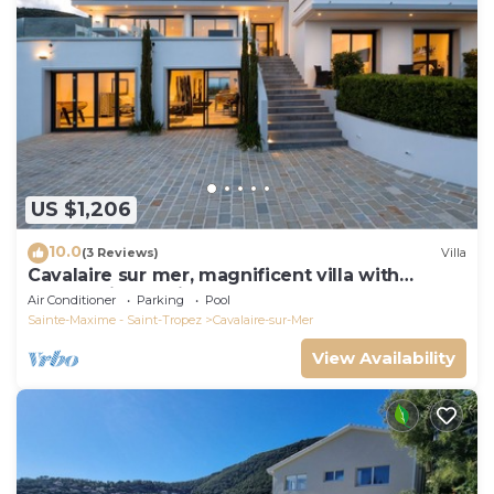
US $1,206
10.0
(3 Reviews)
Villa
Cavalaire sur mer, magnificent villa with
panoramic sea view, near town center
Air Conditioner
Parking
Pool
Sainte-Maxime - Saint-Tropez
Cavalaire-sur-Mer
View Availability