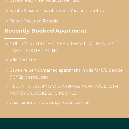
Cavalaire-sur-Mer Vacation Rentals
Sainte-Maxime - Saint-Tropez Vacation Rentals
France Vacation Rentals
Recently Booked Apartment
GULF OF ST TROPEZ - SEA VIEW VILLA - HEATED
POOL - SOUTH FACING
Villa Port Sud
Cavalaire Self-contained apartment in villa for 6/8 people
(10/12p on request)
RECENT STANDING VILLA 190 M2 NEW POOL, WIFI,
NOT OVERLOOKED, 10 PEOPLE
Charmante villa provençale avec piscine