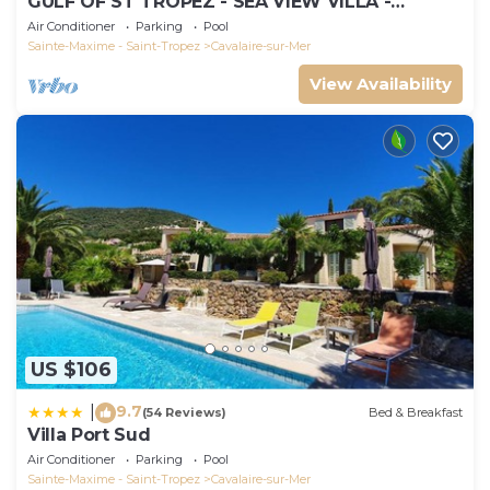
GULF OF ST TROPEZ - SEA VIEW VILLA -
HEATED POOL - SOUTH FACING
Air Conditioner
Parking
Pool
Sainte-Maxime - Saint-Tropez
Cavalaire-sur-Mer
View Availability
US $106
9.7
|
(54 Reviews)
Bed & Breakfast
Villa Port Sud
Air Conditioner
Parking
Pool
Sainte-Maxime - Saint-Tropez
Cavalaire-sur-Mer