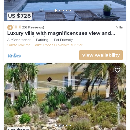
US $728
10.0
(26 Reviews)
Villa
Luxury villa with magnificent sea view and
heated swimming pool
Air Conditioner
Parking
Pet Friendly
Sainte-Maxime - Saint-Tropez
Cavalaire-sur-Mer
View Availability