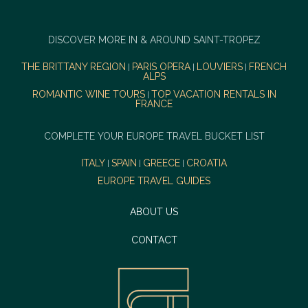
DISCOVER MORE IN & AROUND SAINT-TROPEZ
THE BRITTANY REGION
PARIS OPERA
LOUVIERS
FRENCH
|
|
|
ALPS
ROMANTIC WINE TOURS
TOP VACATION RENTALS IN
|
FRANCE
COMPLETE YOUR EUROPE TRAVEL BUCKET LIST
ITALY
SPAIN
GREECE
CROATIA
|
|
|
EUROPE TRAVEL GUIDES
ABOUT US
CONTACT