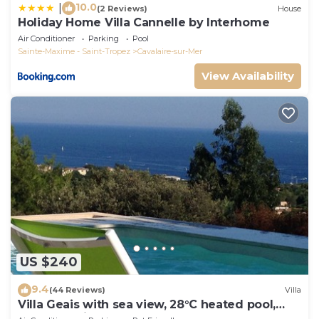
10.0
|
(2 Reviews)
House
Holiday Home Villa Cannelle by Interhome
Air Conditioner
Parking
Pool
Sainte-Maxime - Saint-Tropez
Cavalaire-sur-Mer
View Availability
US $240
9.4
(44 Reviews)
Villa
Villa Geais with sea view, 28°C heated pool,
garden, quiet, close to the sea