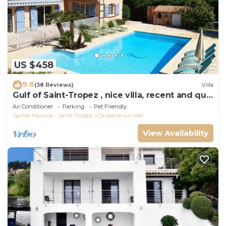
US $458
9.6
(38 Reviews)
Villa
Gulf of Saint-Tropez , nice villa, recent and quit
with heated private pool
Air Conditioner
Parking
Pet Friendly
Sainte-Maxime - Saint-Tropez
Cavalaire-sur-Mer
View Availability