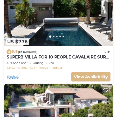
US $776
9.8
(12 Reviews)
Villa
SUPERB VILLA FOR 10 PEOPLE CAVALAIRE SUR
MER/NEAR ST TROPEZ
Air Conditioner
Parking
Pool
Sainte-Maxime - Saint-Tropez
Pardigon
View Availability