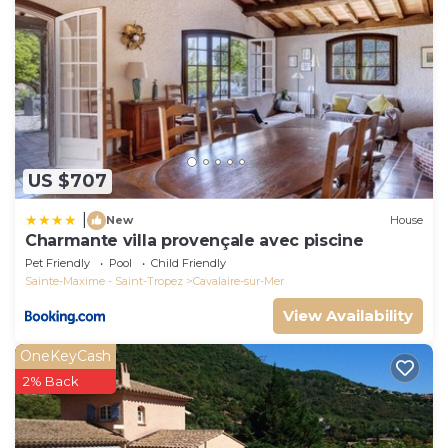
US $707
|
New
House
Charmante villa provençale avec piscine
Pet Friendly
Pool
Child Friendly
Sainte-Maxime - Saint-Tropez
Cavalaire-sur-Mer
View Availability
OneKeyCash
2% Back