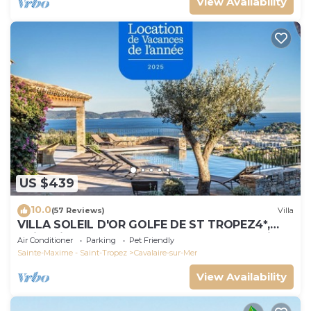
View Availability
US $439
10.0
(57 Reviews)
Villa
VILLA SOLEIL D'OR GOLFE DE ST TROPEZ4*,
swimming pool at 29° all year round, 180° view
Air Conditioner
Parking
Pet Friendly
Sainte-Maxime - Saint-Tropez
Cavalaire-sur-Mer
View Availability