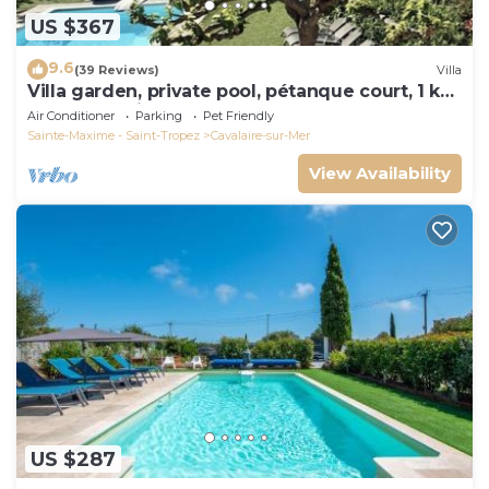
US $367
9.6
(39 Reviews)
Villa
Villa garden, private pool, pétanque court, 1 km
from Cavalaire beaches
Air Conditioner
Parking
Pet Friendly
Sainte-Maxime - Saint-Tropez
Cavalaire-sur-Mer
View Availability
US $287