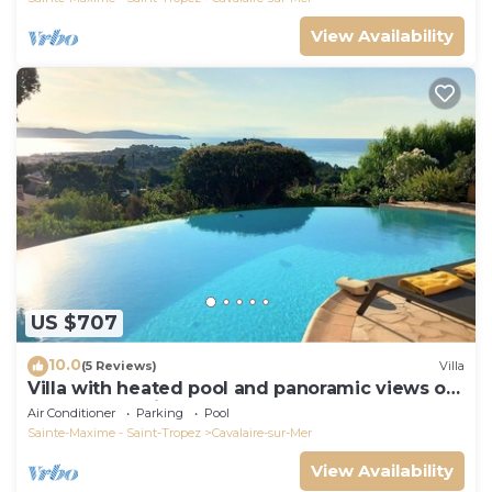
View Availability
US $707
10.0
(5 Reviews)
Villa
Villa with heated pool and panoramic views of
the Gulf of Saint Tropez
Air Conditioner
Parking
Pool
Sainte-Maxime - Saint-Tropez
Cavalaire-sur-Mer
View Availability