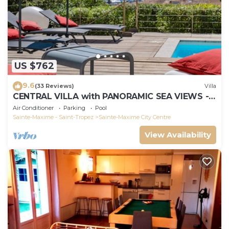
US $762
9.6
(33 Reviews)
Villa
CENTRAL VILLA with PANORAMIC SEA VIEWS -
SAINTE-MAXIME - SLEEPS 14 !
Air Conditioner
Parking
Pool
Sainte-Maxime - Saint-Tropez
Sainte-Maxime City Centre
View Availability