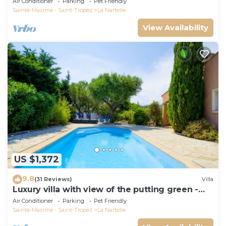
Air Conditioner
Parking
Pet Friendly
Sainte-Maxime - Saint-Tropez
La Nartelle
View Availability
US $1,372
9.8
(31 Reviews)
Villa
Luxury villa with view of the putting green -
Gulf of Saint-Tropez
Air Conditioner
Parking
Pet Friendly
Sainte-Maxime - Saint-Tropez
La Nartelle