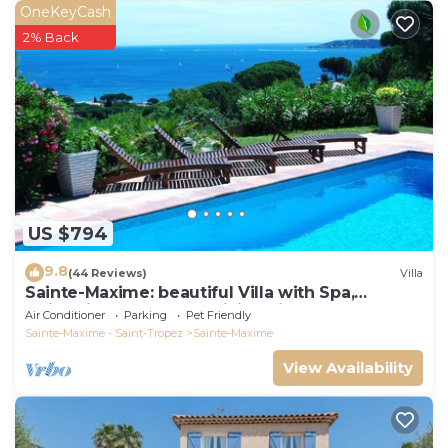
OneKeyCash
2% Back
US $794
9.8
(44 Reviews)
Villa
Sainte-Maxime: beautiful Villa with Spa,
swimming pool and amizing view of gulf of St
Air Conditioner
Parking
Pet Friendly
Tropez
Sainte-Maxime - Saint-Tropez
Sainte-Maxime
View Availability