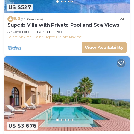
US $527
9.0
(53 Reviews)
Villa
Superb Villa with Private Pool and Sea Views
Air Conditioner
Parking
Pool
Sainte-Maxime - Saint-Tropez
Sainte-Maxime
View Availability
US $3,676