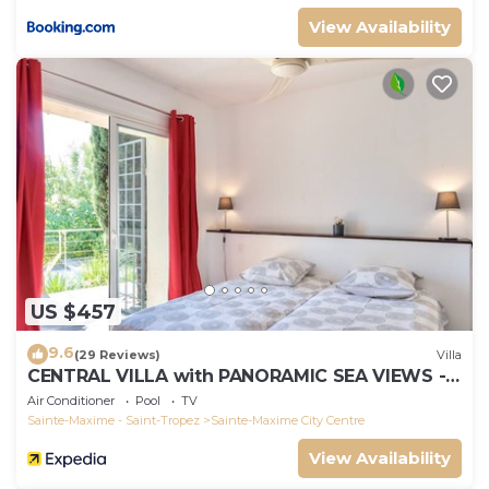
View Availability
US $457
9.6
(29 Reviews)
Villa
CENTRAL VILLA with PANORAMIC SEA VIEWS --
SAINTE-MAXIME -- SLEEPS 14 !
Air Conditioner
Pool
TV
Sainte-Maxime - Saint-Tropez
Sainte-Maxime City Centre
View Availability