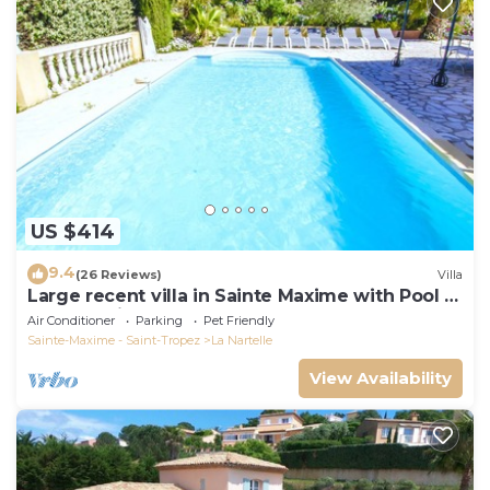
US $414
9.4
(26 Reviews)
Villa
Large recent villa in Sainte Maxime with Pool -
Gulf of Saint Tropez
Air Conditioner
Parking
Pet Friendly
Sainte-Maxime - Saint-Tropez
La Nartelle
View Availability