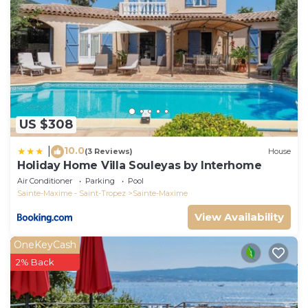
US $308
10.0
|
(3 Reviews)
House
Holiday Home Villa Souleyas by Interhome
Air Conditioner
Parking
Pool
Sainte-Maxime - Saint-Tropez
Sainte-Maxime
View Availability
OneKeyCash
2% Back