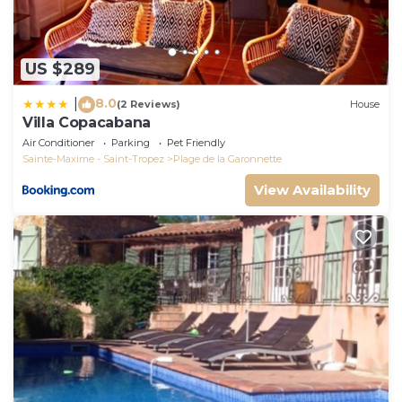
US $289
8.0
|
(2 Reviews)
House
Villa Copacabana
Air Conditioner
Parking
Pet Friendly
Sainte-Maxime - Saint-Tropez
Plage de la Garonnette
View Availability