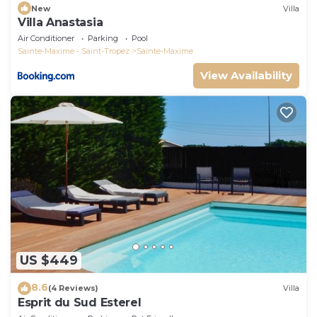
New
Villa
Villa Anastasia
Air Conditioner
Parking
Pool
Sainte-Maxime - Saint-Tropez
Sainte-Maxime
View Availability
US $449
8.6
(4 Reviews)
Villa
Esprit du Sud Esterel