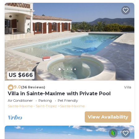
US $666
9.0
(36 Reviews)
Villa
Villa in Sainte-Maxime with Private Pool
Air Conditioner
Parking
Pet Friendly
Sainte-Maxime - Saint-Tropez
Sainte-Maxime
View Availability