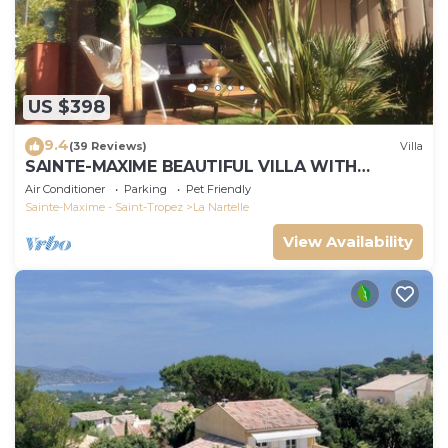
US $398
9.4
(39 Reviews)
Villa
SAINTE-MAXIME BEAUTIFUL VILLA WITH
SWIMMING POOL FROM 2 TO 10 PERSONS VAR
Air Conditioner
Parking
Pet Friendly
FRANCE
Sainte-Maxime - Saint-Tropez
La Nartelle
View Availability