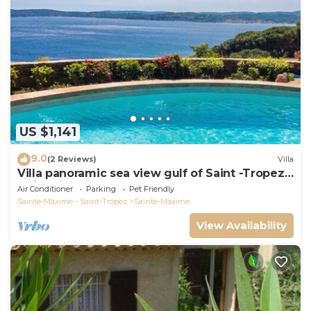
US $1,141
9.0
(2 Reviews)
Villa
Villa panoramic sea view gulf of Saint -Tropez
swimming pool 6 bedrooms 6 bathrooms 12
Air Conditioner
Parking
Pet Friendly
pers
Sainte-Maxime - Saint-Tropez
Sainte-Maxime
View Availability