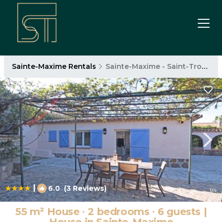
Sainte-Maxime Rentals
Sainte-Maxime - Saint-Tropez
|
6.0
(3 Reviews)
1
/4
55 m² House ∙ 2 bedrooms ∙ 6 guests |