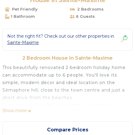
House in Sainte-Maxime
Pet Friendly
2 Bedrooms
1 Bathroom
6 Guests
Not the right fit? Check out our other properties in
Sainte-Maxime
2 Bedroom House in Sainte-Maxime
This beautifully renovated 2-bedroom holiday home
can accommodate up to 6 people. You'll love its
simple, modern decor and ideal location on the
Sémaphore hill, close to the town centre and just a
short drive from the beaches.
55 m² house with 480 m² garden - Quartier du
Show more
Sémaphore Ground floor - sleeps up to 4/6 people
- Air-conditioned living room with rapido sofa bed
(140 cm), table and chairs, TV unit with flat-screen
Compare Prices