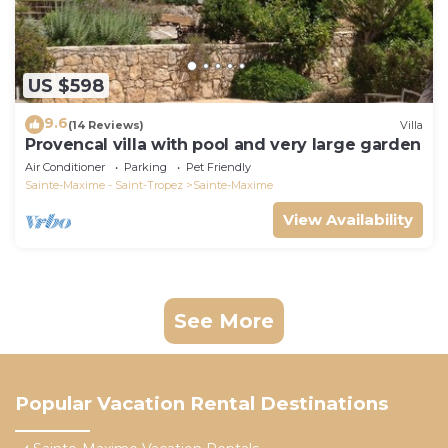
US $598
9.6
(14 Reviews)
Villa
Provencal villa with pool and very large garden
Air Conditioner
Parking
Pet Friendly
Sainte-Maxime - Saint-Tropez
Sainte-Maxime
View Availability
See More
Popular Vacation Rental Destinations