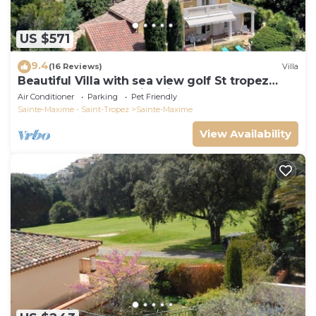
US $571
9.4
(16 Reviews)
Villa
Beautiful Villa with sea view golf St tropez
large garden and swimming pool
Air Conditioner
Parking
Pet Friendly
Sainte-Maxime - Saint-Tropez
Sainte-Maxime
View Availability