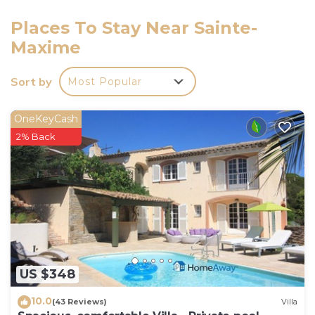
Saturdays between 16:00 and 18:30 maximum.
Sundays and public holidays (excluding Saturdays)
Places To Stay Near Sainte-
between 10.00am and 12.30pm maximum.
Maxime
-> The rest of the year:
Monday to Saturday between 3pm and 6pm
Sort by
Most Popular
maximum.
Sundays and public holidays: independent arrival (key
OneKeyCash
box, details given after booking).
2% Back
If you wish to arrive outside these times, please
enquire before booking.
Services included:
- End-of-stay cleaning
- Disposable mattress and pillow protectors
- Kitchen towels (not provided during the COVID
period)
- Bathroom mats (not supplied during the COVID
US $348
period)
10.0
House rules :
(43 Reviews)
Villa