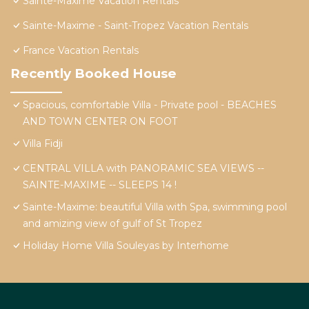
Sainte-Maxime Vacation Rentals
Sainte-Maxime - Saint-Tropez Vacation Rentals
France Vacation Rentals
Recently Booked House
Spacious, comfortable Villa - Private pool - BEACHES
AND TOWN CENTER ON FOOT
Villa Fidji
CENTRAL VILLA with PANORAMIC SEA VIEWS --
SAINTE-MAXIME -- SLEEPS 14 !
Sainte-Maxime: beautiful Villa with Spa, swimming pool
and amizing view of gulf of St Tropez
Holiday Home Villa Souleyas by Interhome