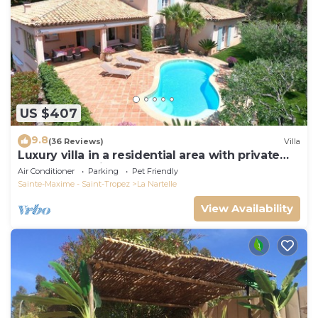
US $407
9.8
(36 Reviews)
Villa
Luxury villa in a residential area with private
pool overlooking the golf course
Air Conditioner
Parking
Pet Friendly
Sainte-Maxime - Saint-Tropez
La Nartelle
View Availability