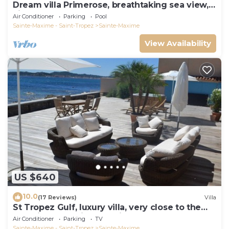
Dream villa Primerose, breathtaking sea view,
airco, heated pool, sea 300m.
Air Conditioner
Parking
Pool
Sainte-Maxime - Saint-Tropez
Sainte-Maxime
View Availability
US $640
10.0
(17 Reviews)
Villa
St Tropez Gulf, luxury villa, very close to the
sea with Jaccuzi Ste Maxime
Air Conditioner
Parking
TV
Sainte-Maxime - Saint-Tropez
Sainte-Maxime