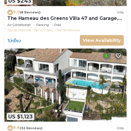
US $243
9.0
(8 Reviews)
Villa
The Hameau des Greens Villa 47 and Garage,
90 M2 hab and 75m2 loggia & terrace
Air Conditioner
Parking
Pool
Sainte-Maxime - Saint-Tropez
Sainte-Maxime
View Availability
US $1,123
9.6
(32 Reviews)
Villa