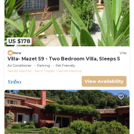
US $178
New
Villa
Villa- Mazet 59 - Two Bedroom Villa, Sleeps 5
Air Conditioner
Parking
Pet Friendly
Sainte-Maxime - Saint-Tropez
Sainte-Maxime
View Availability