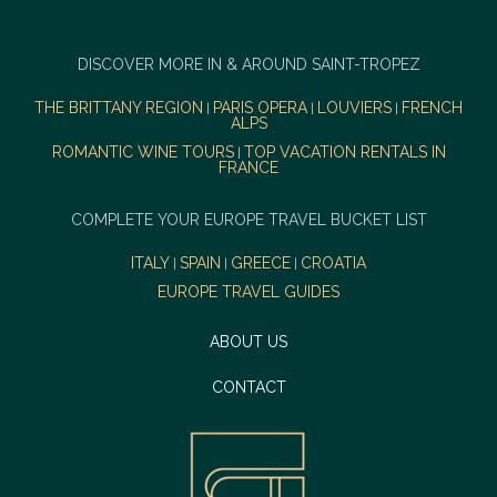
DISCOVER MORE IN & AROUND SAINT-TROPEZ
THE BRITTANY REGION
PARIS OPERA
LOUVIERS
FRENCH
|
|
|
ALPS
ROMANTIC WINE TOURS
TOP VACATION RENTALS IN
|
FRANCE
COMPLETE YOUR EUROPE TRAVEL BUCKET LIST
ITALY
SPAIN
GREECE
CROATIA
|
|
|
EUROPE TRAVEL GUIDES
ABOUT US
CONTACT