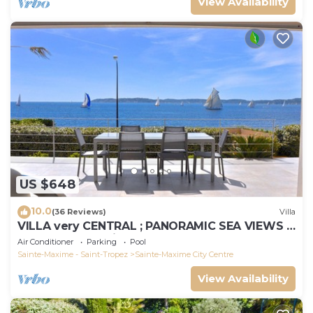
View Availability
US $648
10.0
(36 Reviews)
Villa
VILLA very CENTRAL ; PANORAMIC SEA VIEWS ;
Heated Pool ; Saint-TROPEZ VIEW !
Air Conditioner
Parking
Pool
Sainte-Maxime - Saint-Tropez
Sainte-Maxime City Centre
View Availability