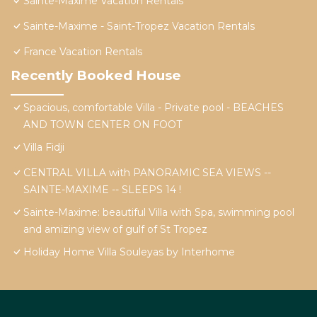
Sainte-Maxime Vacation Rentals
Sainte-Maxime - Saint-Tropez Vacation Rentals
France Vacation Rentals
Recently Booked House
Spacious, comfortable Villa - Private pool - BEACHES
AND TOWN CENTER ON FOOT
Villa Fidji
CENTRAL VILLA with PANORAMIC SEA VIEWS --
SAINTE-MAXIME -- SLEEPS 14 !
Sainte-Maxime: beautiful Villa with Spa, swimming pool
and amizing view of gulf of St Tropez
Holiday Home Villa Souleyas by Interhome