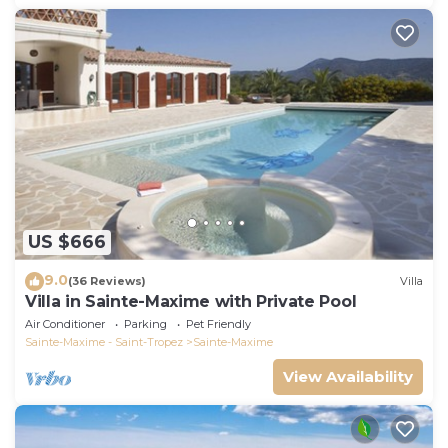
US $666
9.0
(36 Reviews)
Villa
Villa in Sainte-Maxime with Private Pool
Air Conditioner
Parking
Pet Friendly
Sainte-Maxime - Saint-Tropez
Sainte-Maxime
View Availability