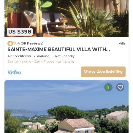
US $398
9.4
(39 Reviews)
Villa
SAINTE-MAXIME BEAUTIFUL VILLA WITH
SWIMMING POOL FROM 2 TO 10 PERSONS VAR
Air Conditioner
Parking
Pet Friendly
FRANCE
Sainte-Maxime - Saint-Tropez
La Nartelle
View Availability