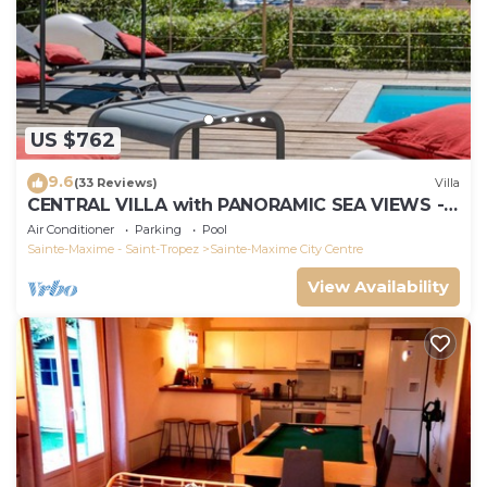
US $762
9.6
(33 Reviews)
Villa
CENTRAL VILLA with PANORAMIC SEA VIEWS -
SAINTE-MAXIME - SLEEPS 14 !
Air Conditioner
Parking
Pool
Sainte-Maxime - Saint-Tropez
Sainte-Maxime City Centre
View Availability