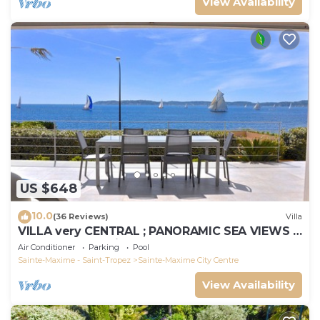
View Availability
US $648
10.0
(36 Reviews)
Villa
VILLA very CENTRAL ; PANORAMIC SEA VIEWS ;
Heated Pool ; Saint-TROPEZ VIEW !
Air Conditioner
Parking
Pool
Sainte-Maxime - Saint-Tropez
Sainte-Maxime City Centre
View Availability