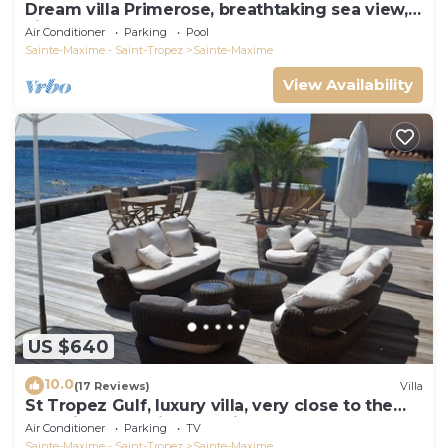
Dream villa Primerose, breathtaking sea view,
airco, heated pool, sea 300m.
Air Conditioner
Parking
Pool
Sainte-Maxime - Saint-Tropez
Sainte-Maxime
View Availability
US $640
10.0
(17 Reviews)
Villa
St Tropez Gulf, luxury villa, very close to the
sea with Jaccuzi Ste Maxime
Air Conditioner
Parking
TV
Sainte-Maxime - Saint-Tropez
Sainte-Maxime