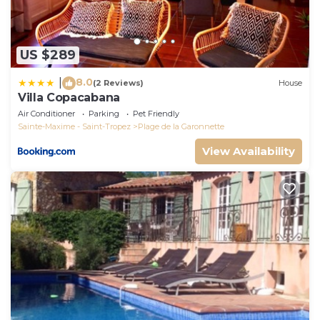
US $289
8.0
|
(2 Reviews)
House
Villa Copacabana
Air Conditioner
Parking
Pet Friendly
Sainte-Maxime - Saint-Tropez
Plage de la Garonnette
View Availability