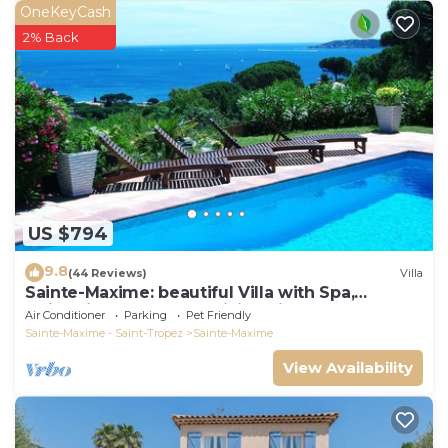
OneKeyCash
2% Back
US $794
9.8
(44 Reviews)
Villa
Sainte-Maxime: beautiful Villa with Spa,
swimming pool and amizing view of gulf of St
Air Conditioner
Parking
Pet Friendly
Tropez
Sainte-Maxime - Saint-Tropez
Sainte-Maxime
View Availability