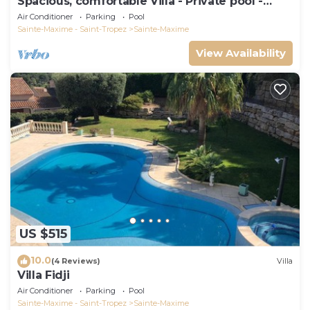
Spacious, comfortable Villa - Private pool -
BEACHES AND TOWN CENTER ON FOOT
Air Conditioner
Parking
Pool
Sainte-Maxime - Saint-Tropez
Sainte-Maxime
View Availability
US $515
10.0
(4 Reviews)
Villa
Villa Fidji
Air Conditioner
Parking
Pool
Sainte-Maxime - Saint-Tropez
Sainte-Maxime