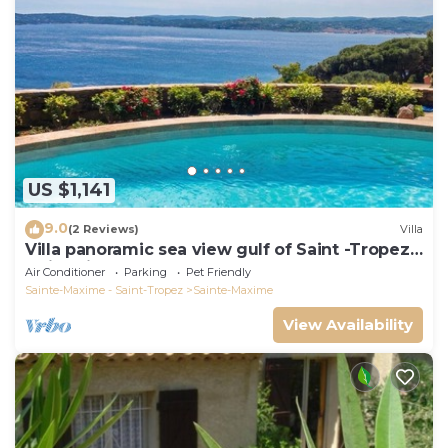
US $1,141
9.0
(2 Reviews)
Villa
Villa panoramic sea view gulf of Saint -Tropez
swimming pool 6 bedrooms 6 bathrooms 12
Air Conditioner
Parking
Pet Friendly
pers
Sainte-Maxime - Saint-Tropez
Sainte-Maxime
View Availability