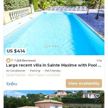
US $414
9.4
(26 Reviews)
Villa
Large recent villa in Sainte Maxime with Pool -
Gulf of Saint Tropez
Air Conditioner
Parking
Pet Friendly
Sainte-Maxime - Saint-Tropez
La Nartelle
View Availability