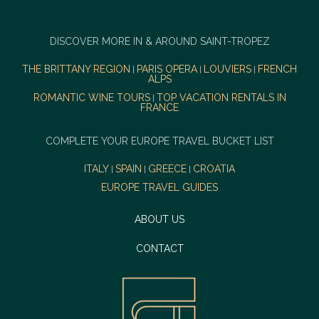
DISCOVER MORE IN & AROUND SAINT-TROPEZ
THE BRITTANY REGION
PARIS OPERA
LOUVIERS
FRENCH
|
|
|
ALPS
ROMANTIC WINE TOURS
TOP VACATION RENTALS IN
|
FRANCE
COMPLETE YOUR EUROPE TRAVEL BUCKET LIST
ITALY
SPAIN
GREECE
CROATIA
|
|
|
EUROPE TRAVEL GUIDES
ABOUT US
CONTACT