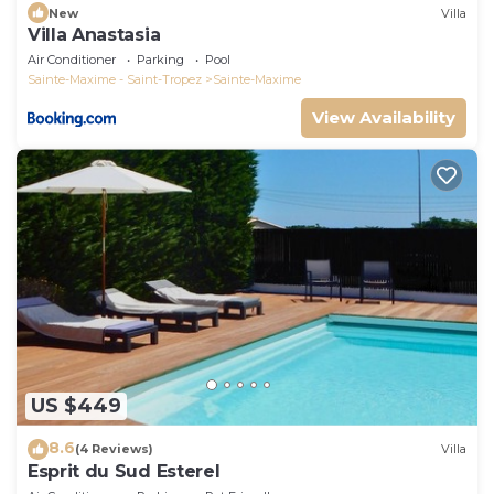
New
Villa
Villa Anastasia
Air Conditioner
Parking
Pool
Sainte-Maxime - Saint-Tropez
Sainte-Maxime
View Availability
US $449
8.6
(4 Reviews)
Villa
Esprit du Sud Esterel