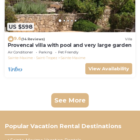
US $598
9.6
(14 Reviews)
Villa
Provencal villa with pool and very large garden
Air Conditioner
Parking
Pet Friendly
Sainte-Maxime - Saint-Tropez
Sainte-Maxime
View Availability
See More
Popular Vacation Rental Destinations