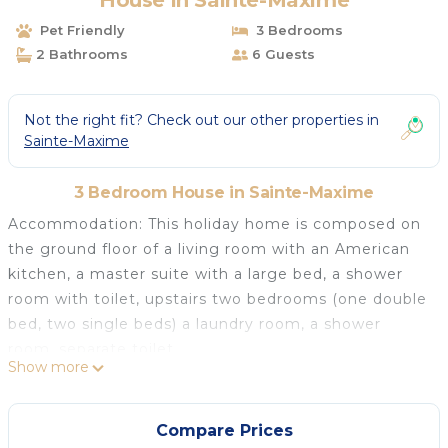
House in Sainte-Maxime
Pet Friendly
3 Bedrooms
2 Bathrooms
6 Guests
Not the right fit? Check out our other properties in
Sainte-Maxime
3 Bedroom House in Sainte-Maxime
Accommodation: This holiday home is composed on
the ground floor of a living room with an American
kitchen, a master suite with a large bed, a shower
room with toilet, upstairs two bedrooms (one double
bed, two single beds) a laundry room, a shower
room, separate toilet.
Show more
The advantages of this holiday rental near the beach:
this recent and modern house has air conditioning,
dishwasher, washing machine, a covered terrace with
Compare Prices