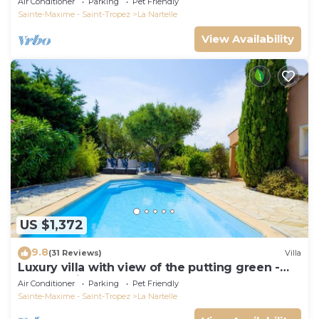
Air Conditioner
Parking
Pet Friendly
Sainte-Maxime - Saint-Tropez
La Nartelle
View Availability
US $1,372
9.8
(31 Reviews)
Villa
Luxury villa with view of the putting green -
Gulf of Saint-Tropez
Air Conditioner
Parking
Pet Friendly
Sainte-Maxime - Saint-Tropez
La Nartelle