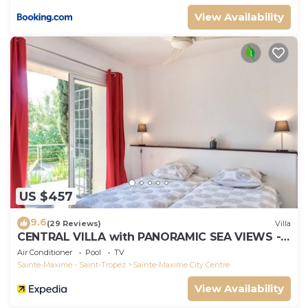
View Availability
US $457
9.6
(29 Reviews)
Villa
CENTRAL VILLA with PANORAMIC SEA VIEWS --
SAINTE-MAXIME -- SLEEPS 14 !
Air Conditioner
Pool
TV
Sainte-Maxime - Saint-Tropez
Sainte-Maxime City Centre
View Availability