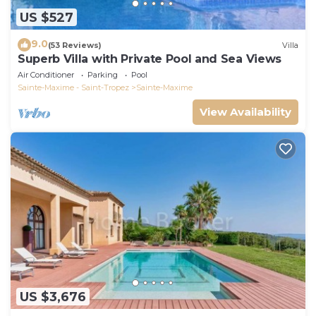
US $527
9.0
(53 Reviews)
Villa
Superb Villa with Private Pool and Sea Views
Air Conditioner
Parking
Pool
Sainte-Maxime - Saint-Tropez
Sainte-Maxime
View Availability
US $3,676