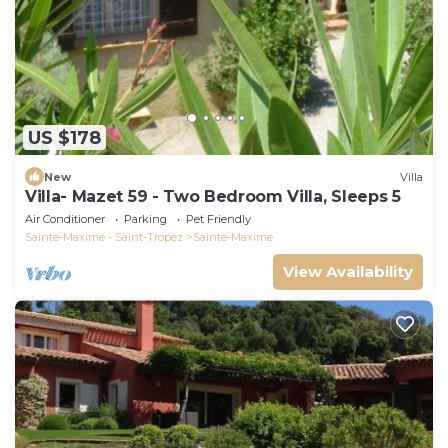
US $178
New
Villa
Villa- Mazet 59 - Two Bedroom Villa, Sleeps 5
Air Conditioner
Parking
Pet Friendly
Sainte-Maxime - Saint-Tropez
Sainte-Maxime
View Availability