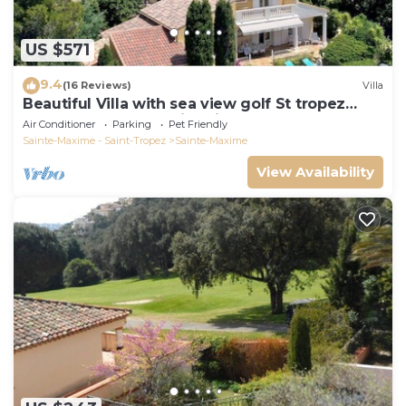
US $571
9.4
(16 Reviews)
Villa
Beautiful Villa with sea view golf St tropez
large garden and swimming pool
Air Conditioner
Parking
Pet Friendly
Sainte-Maxime - Saint-Tropez
Sainte-Maxime
View Availability