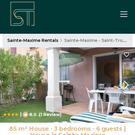
Sainte-Maxime Rentals
Sainte-Maxime - Saint-Tropez
|
8.0
(1 Review)
1
/4
85 m² House ∙ 3 bedrooms ∙ 6 guests |