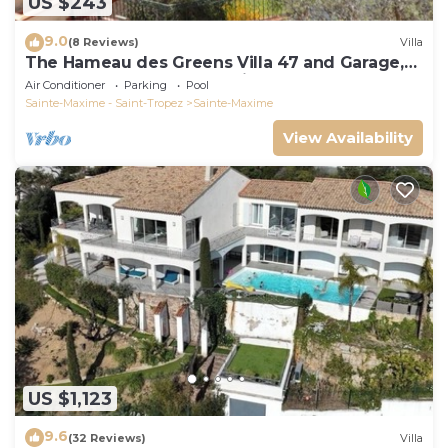
US $243
9.0
(8 Reviews)
Villa
The Hameau des Greens Villa 47 and Garage,
90 M2 hab and 75m2 loggia & terrace
Air Conditioner
Parking
Pool
Sainte-Maxime - Saint-Tropez
Sainte-Maxime
View Availability
US $1,123
9.6
(32 Reviews)
Villa