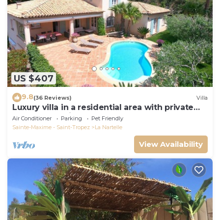
US $407
9.8
(36 Reviews)
Villa
Luxury villa in a residential area with private
pool overlooking the golf course
Air Conditioner
Parking
Pet Friendly
Sainte-Maxime - Saint-Tropez
La Nartelle
View Availability