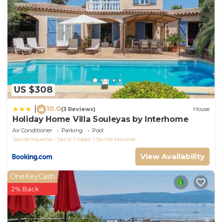
US $308
10.0
|
(3 Reviews)
House
Holiday Home Villa Souleyas by Interhome
Air Conditioner
Parking
Pool
Sainte-Maxime - Saint-Tropez
Sainte-Maxime
View Availability
OneKeyCash
2% Back