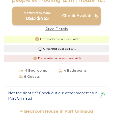
people et mooring 12 m | House in
PORT GRIMAUD
Nightly rates from:
Check Availability
USD $455
Price Details
Dates selected are available
Checking availability...
Dates selected are unavailable
4 Bedrooms
4 Bathrooms
8 Guests
Not the right fit? Check out our other properties in
Port Grimaud
4 Bedroom House in Port Grimaud