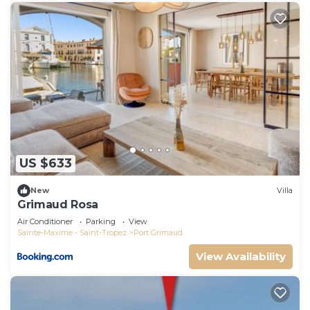
US $633
New
Villa
Grimaud Rosa
Air Conditioner
Parking
View
Sainte-Maxime - Saint-Tropez
Port Grimaud
View Availability