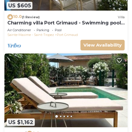
US $605
10.0
(1 Review)
Villa
Charming villa Port Grimaud - Swimming pool -
Mooring - Boats
Air Conditioner
Parking
Pool
Sainte-Maxime - Saint-Tropez
Port Grimaud
View Availability
US $1,162