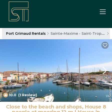
Port Grimaud Rentals
Sainte-Maxime - Saint-Tropez
10.0
(1 Review)
1
/4
Close to the beach and shops, House 8