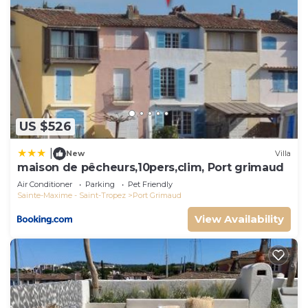
US $526
|
New
Villa
maison de pêcheurs,10pers,clim, Port grimaud
Air Conditioner
Parking
Pet Friendly
Sainte-Maxime - Saint-Tropez
Port Grimaud
View Availability