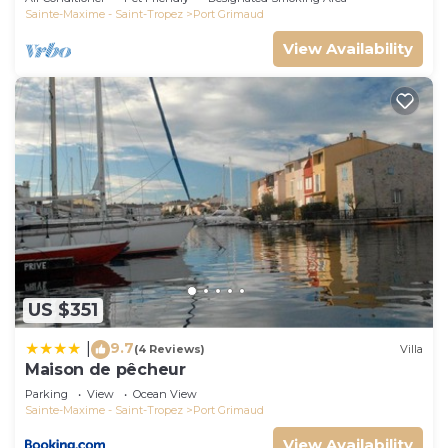
Sainte-Maxime - Saint-Tropez
Port Grimaud
View Availability
US $351
9.7
|
(4 Reviews)
Villa
Maison de pêcheur
Parking
View
Ocean View
Sainte-Maxime - Saint-Tropez
Port Grimaud
View Availability