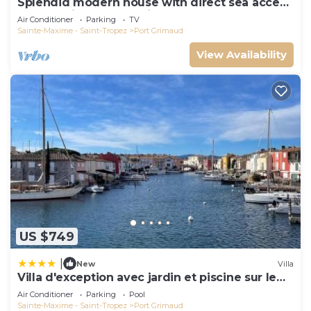
Splendid modern house with direct sea access
and docking bay of Saint-Tropez
Air Conditioner
Parking
TV
Sainte-Maxime - Saint-Tropez
Port Grimaud
View Availability
US $749
|
New
Villa
Villa d'exception avec jardin et piscine sur le
port
Air Conditioner
Parking
Pool
Sainte-Maxime - Saint-Tropez
Port Grimaud