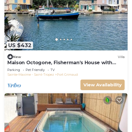
US $432
New
Villa
Maison Octogone, Fisherman’s House with
berth
Parking
Pet Friendly
TV
Sainte-Maxime - Saint-Tropez
Port Grimaud
View Availability