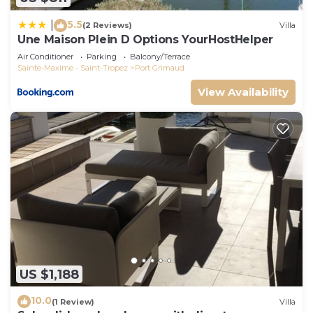
5.5
|
(2 Reviews)
Villa
Une Maison Plein D Options YourHostHelper
Air Conditioner
Parking
Balcony/Terrace
Sainte-Maxime - Saint-Tropez
Port Grimaud
View Availability
US $1,188
10.0
(1 Review)
Villa