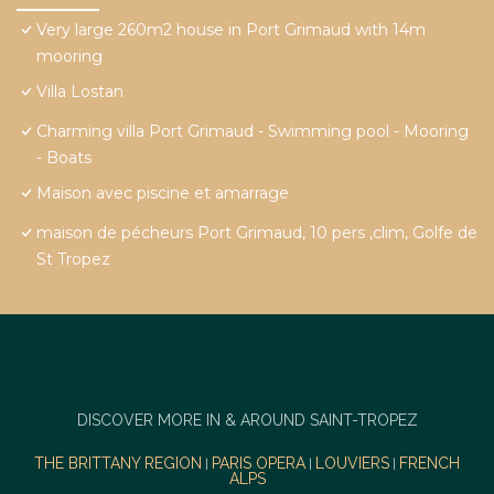
Very large 260m2 house in Port Grimaud with 14m
mooring
Villa Lostan
Charming villa Port Grimaud - Swimming pool - Mooring
- Boats
Maison avec piscine et amarrage
maison de pécheurs Port Grimaud, 10 pers ,clim, Golfe de
St Tropez
DISCOVER MORE IN & AROUND SAINT-TROPEZ
THE BRITTANY REGION
PARIS OPERA
LOUVIERS
FRENCH
|
|
|
ALPS