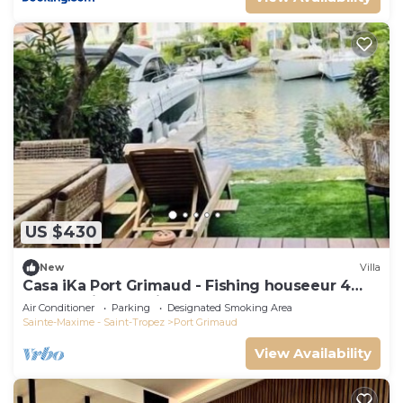
US $430
New
Villa
Casa iKa Port Grimaud - Fishing houseeur 4
Rooms with mooring
Air Conditioner
Parking
Designated Smoking Area
Sainte-Maxime - Saint-Tropez
Port Grimaud
View Availability