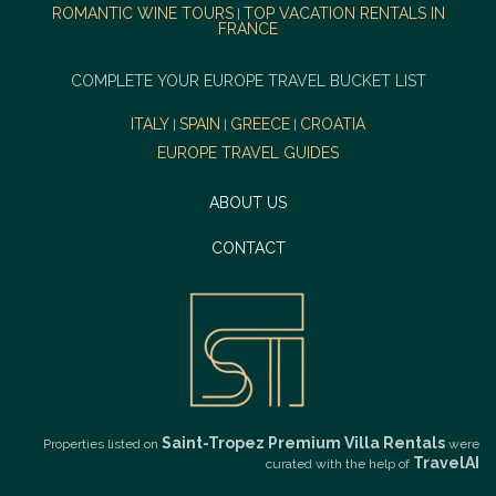
ROMANTIC WINE TOURS
TOP VACATION RENTALS IN
|
FRANCE
COMPLETE YOUR EUROPE TRAVEL BUCKET LIST
ITALY
SPAIN
GREECE
CROATIA
|
|
|
EUROPE TRAVEL GUIDES
ABOUT US
CONTACT
Saint-Tropez Premium Villa Rentals
Properties listed on
were
TravelAI
curated with the help of