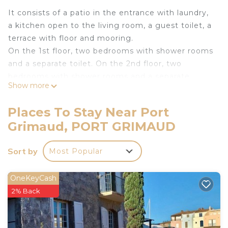
It consists of a patio in the entrance with laundry,
a kitchen open to the living room, a guest toilet, a
terrace with floor and mooring.
On the 1st floor, two bedrooms with shower rooms
and a separate toilet. On the 2nd floor, two
bedrooms with shower rooms and a separate
Show more
toilet.
Mooring: 12.00 x 3.50 m.
Places To Stay Near Port
Internet access
Grimaud, PORT GRIMAUD
Parking for one vehicle.
Water Check Cards available for free.
Sort by
Most Popular
Pets not allowed
No smoking house.
The linen is included in the rental price.
OneKeyCash
The departure cleaning is not included in the
2% Back
rental price (see agency conditions).
Tourist tax not included: max. €6.05 per adult per