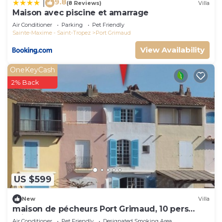
9.8
|
(8 Reviews)
Villa
Maison avec piscine et amarrage
Air Conditioner
Parking
Pet Friendly
Sainte-Maxime - Saint-Tropez
Port Grimaud
View Availability
OneKeyCash
2% Back
US $599
New
Villa
maison de pécheurs Port Grimaud, 10 pers
,clim, Golfe de St Tropez
Air Conditioner
Pet Friendly
Designated Smoking Area