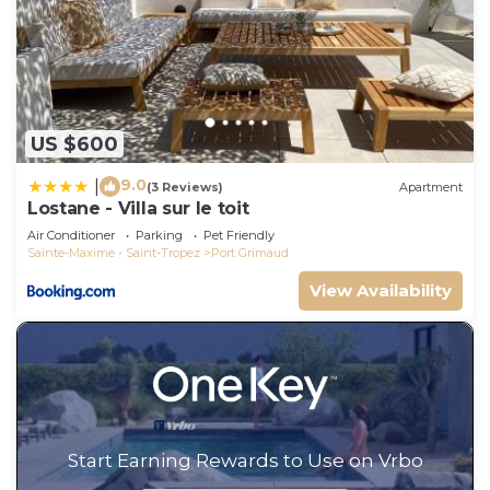
US $600
9.0
|
(3 Reviews)
Apartment
Lostane - Villa sur le toit
Air Conditioner
Parking
Pet Friendly
Sainte-Maxime - Saint-Tropez
Port Grimaud
View Availability
Start Earning Rewards to Use on Vrbo