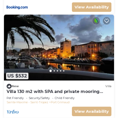
View Availability
US $532
New
Villa
Villa 130 m2 with SPA and private mooring
14x8M
Pet Friendly
Security/Safety
Child Friendly
Sainte-Maxime - Saint-Tropez
Port Grimaud
View Availability