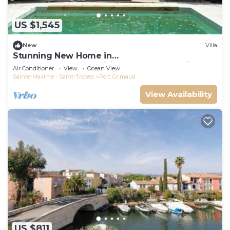
US $1,545
New
Villa
Stunning New Home in
Grimaud,France:Exquisitely Decorated with
Air Conditioner
View
Ocean View
Beautiful Grounds
Sainte-Maxime - Saint-Tropez
Port Grimaud
View Availability
US $811