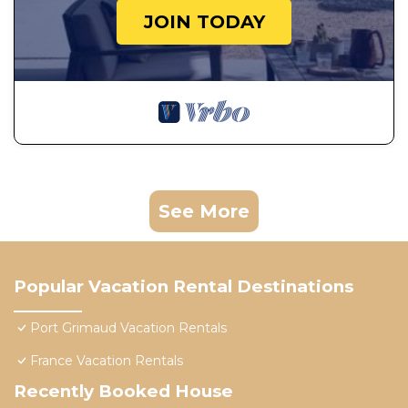
JOIN TODAY
See More
Popular Vacation Rental Destinations
Port Grimaud Vacation Rentals
France Vacation Rentals
Recently Booked House