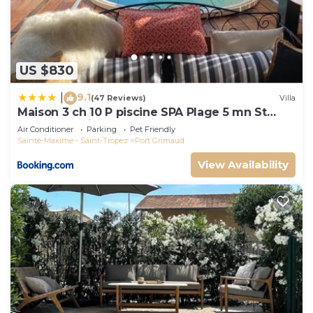
US $830
9.1
|
(47 Reviews)
Villa
Maison 3 ch 10 P piscine SPA Plage 5 mn St
Tropez 15 minutes
Air Conditioner
Parking
Pet Friendly
Sainte-Maxime - Saint-Tropez
Port Grimaud
View Availability