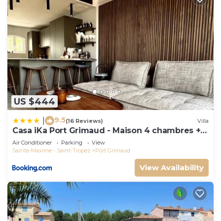
US $444
9.5
|
(16 Reviews)
Villa
Casa iKa Port Grimaud - Maison 4 chambres +
amarrage
Air Conditioner
Parking
View
Sainte-Maxime - Saint-Tropez
Port Grimaud
View Availability