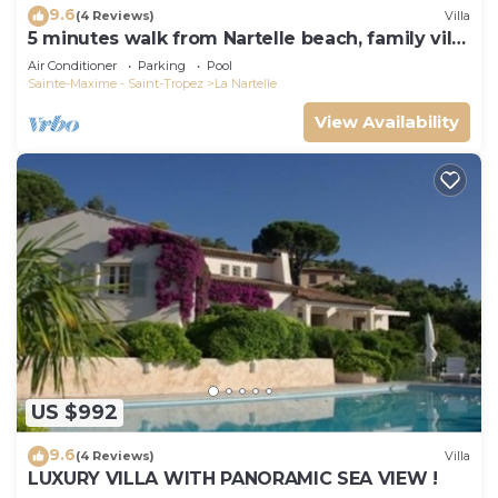
9.6
(4 Reviews)
Villa
5 minutes walk from Nartelle beach, family villa
for 12 people
Air Conditioner
Parking
Pool
Sainte-Maxime - Saint-Tropez
La Nartelle
View Availability
US $992
9.6
(4 Reviews)
Villa
LUXURY VILLA WITH PANORAMIC SEA VIEW !