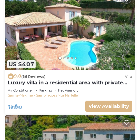
US $407
9.8
(36 Reviews)
Villa
Luxury villa in a residential area with private
pool overlooking the golf course
Air Conditioner
Parking
Pet Friendly
Sainte-Maxime - Saint-Tropez
La Nartelle
View Availability