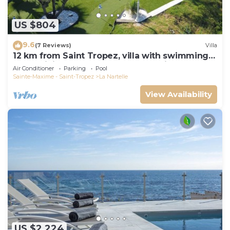
US $804
9.6
(7 Reviews)
Villa
12 km from Saint Tropez, villa with swimming
pool, mini golf course and boules pitch
Air Conditioner
Parking
Pool
Sainte-Maxime - Saint-Tropez
La Nartelle
View Availability
US $2,224