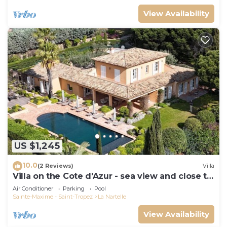
View Availability
US $1,245
10.0
(2 Reviews)
Villa
Villa on the Cote d'Azur - sea view and close to
the beach
Air Conditioner
Parking
Pool
Sainte-Maxime - Saint-Tropez
La Nartelle
View Availability