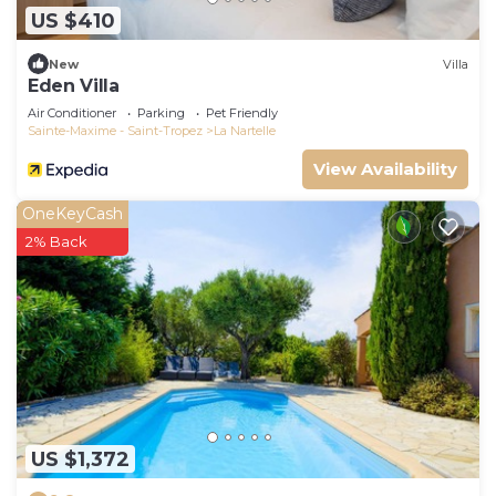
US $410
New
Villa
Eden Villa
Air Conditioner
Parking
Pet Friendly
Sainte-Maxime - Saint-Tropez
La Nartelle
View Availability
OneKeyCash
2% Back
US $1,372