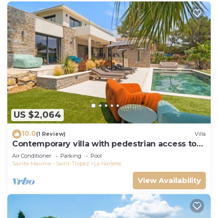
US $2,064
10.0
(1 Review)
Villa
Contemporary villa with pedestrian access to
the beach
Air Conditioner
Parking
Pool
Sainte-Maxime - Saint-Tropez
La Nartelle
View Availability