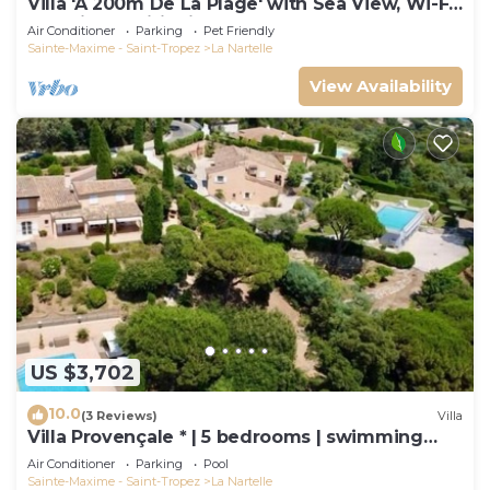
Villa 'À 200m De La Plage' with Sea View, Wi-Fi
and Air Conditioning
Air Conditioner
Parking
Pet Friendly
Sainte-Maxime - Saint-Tropez
La Nartelle
View Availability
US $3,702
10.0
(3 Reviews)
Villa
Villa Provençale * | 5 bedrooms | swimming
pool
Air Conditioner
Parking
Pool
Sainte-Maxime - Saint-Tropez
La Nartelle