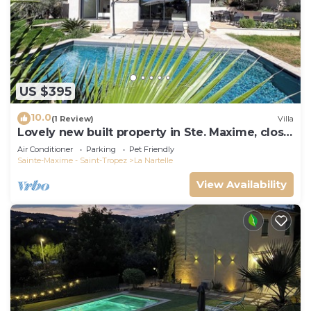
US $395
10.0
(1 Review)
Villa
Lovely new built property in Ste. Maxime, close
to the golf course and the beach
Air Conditioner
Parking
Pet Friendly
Sainte-Maxime - Saint-Tropez
La Nartelle
View Availability