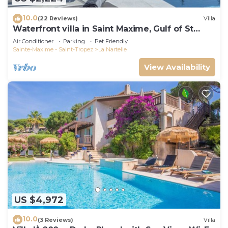
10.0
(22 Reviews)
Villa
Waterfront villa in Saint Maxime, Gulf of St
Tropez
Air Conditioner
Parking
Pet Friendly
Sainte-Maxime - Saint-Tropez
La Nartelle
View Availability
US $4,972
10.0
(3 Reviews)
Villa