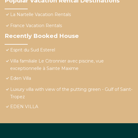
Popular Vacation Rental Destinations
La Nartelle Vacation Rentals
France Vacation Rentals
Recently Booked House
Esprit du Sud Esterel
Villa familiale Le Citronnier avec piscine, vue
exceptionnelle à Sainte Maxime
Eden Villa
Luxury villa with view of the putting green - Gulf of Saint-
Tropez
EDEN VILLA