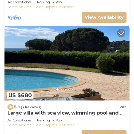
Air Conditioner
Parking
Pool
Sainte-Maxime - Saint-Tropez
La Nartelle
View Availability
US $680
9.4
(3 Reviews)
Villa
Large villa with sea view, wimming pool and
air-conditioned
Air Conditioner
Parking
Pool
Sainte-Maxime - Saint-Tropez
La Nartelle