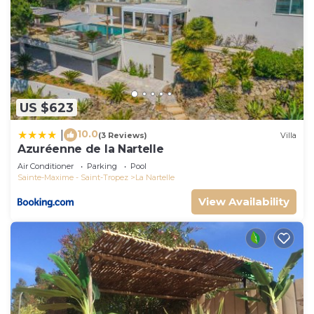
US $623
10.0
|
(3 Reviews)
Villa
Azuréenne de la Nartelle
Air Conditioner
Parking
Pool
Sainte-Maxime - Saint-Tropez
La Nartelle
View Availability