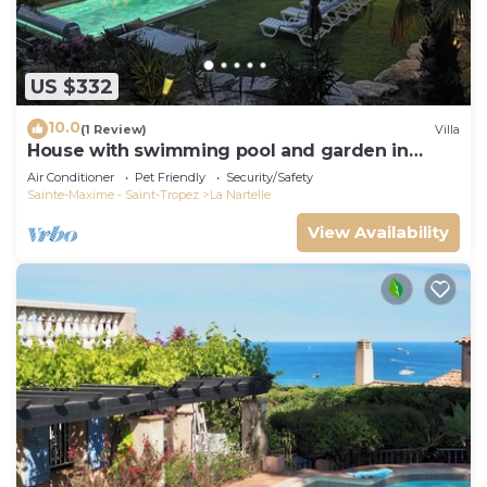
US $332
10.0
(1 Review)
Villa
House with swimming pool and garden in
absolute calm
Air Conditioner
Pet Friendly
Security/Safety
Sainte-Maxime - Saint-Tropez
La Nartelle
View Availability