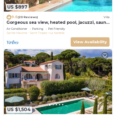
US $897
9.6
(20 Reviews)
Villa
Gorgeous sea view, heated pool, jacuzzi, sauna,
close to the beach.
Air Conditioner
Parking
Pet Friendly
Sainte-Maxime - Saint-Tropez
La Nartelle
View Availability
US $1,504