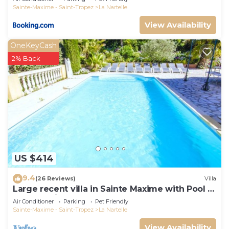
Sainte-Maxime - Saint-Tropez
La Nartelle
View Availability
OneKeyCash
2% Back
US $414
9.4
(26 Reviews)
Villa
Large recent villa in Sainte Maxime with Pool -
Gulf of Saint Tropez
Air Conditioner
Parking
Pet Friendly
Sainte-Maxime - Saint-Tropez
La Nartelle
View Availability