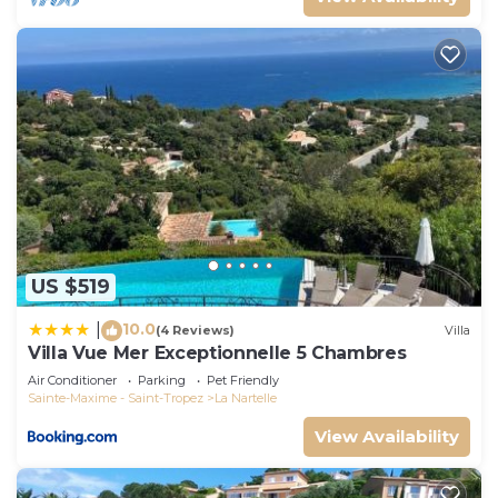
US $519
10.0
|
(4 Reviews)
Villa
Villa Vue Mer Exceptionnelle 5 Chambres
Air Conditioner
Parking
Pet Friendly
Sainte-Maxime - Saint-Tropez
La Nartelle
View Availability