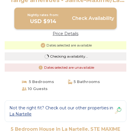
range amenities - Sainte-Maxime/La
Nartelle | House in STE MAXIME
Nightly rates from:
Check Availability
USD $914
Price Details
Dates selected are available
Checking availability...
Dates selected are unavailable
5 Bedrooms
5 Bathrooms
10 Guests
Not the right fit? Check out our other properties in
La Nartelle
5 Bedroom House in La Nartelle, STE MAXIME