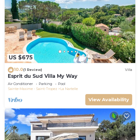
US $675
10.0
(1 Review)
Villa
Esprit du Sud Villa My Way
Air Conditioner
Parking
Pool
Sainte-Maxime - Saint-Tropez
La Nartelle
View Availability