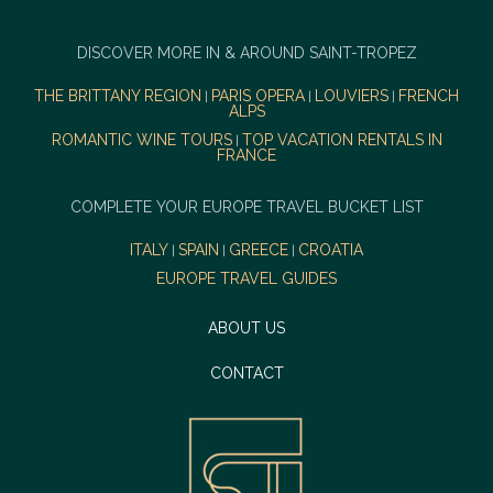
DISCOVER MORE IN & AROUND SAINT-TROPEZ
THE BRITTANY REGION
PARIS OPERA
LOUVIERS
FRENCH
|
|
|
ALPS
ROMANTIC WINE TOURS
TOP VACATION RENTALS IN
|
FRANCE
COMPLETE YOUR EUROPE TRAVEL BUCKET LIST
ITALY
SPAIN
GREECE
CROATIA
|
|
|
EUROPE TRAVEL GUIDES
ABOUT US
CONTACT