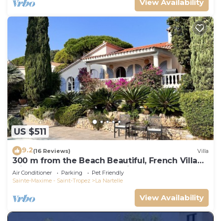
View Availability
US $511
9.2
(16 Reviews)
Villa
300 m from the Beach Beautiful, French Villa
with heated Pool and Sea View
Air Conditioner
Parking
Pet Friendly
Sainte-Maxime - Saint-Tropez
La Nartelle
View Availability