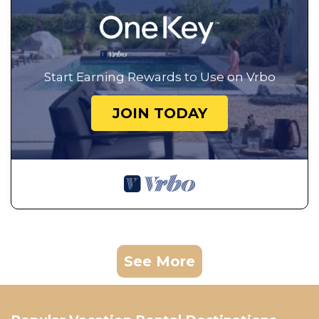
Start Earning Rewards to Use on Vrbo
JOIN TODAY
See More