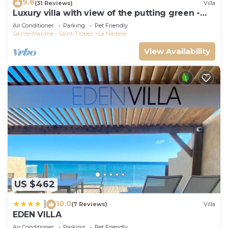
9.8
(31 Reviews)
Villa
Luxury villa with view of the putting green -
Gulf of Saint-Tropez
Air Conditioner
Parking
Pet Friendly
Sainte-Maxime - Saint-Tropez
La Nartelle
View Availability
US $462
10.0
|
(7 Reviews)
Villa
EDEN VILLA
Air Conditioner
Parking
Pet Friendly