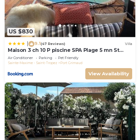
US $830
9.1
|
(47 Reviews)
Villa
Maison 3 ch 10 P piscine SPA Plage 5 mn St
Tropez 15 minutes
Air Conditioner
Parking
Pet Friendly
Sainte-Maxime - Saint-Tropez
Port Grimaud
View Availability