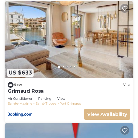
US $633
New
Villa
Grimaud Rosa
Air Conditioner
Parking
View
Sainte-Maxime - Saint-Tropez
Port Grimaud
View Availability