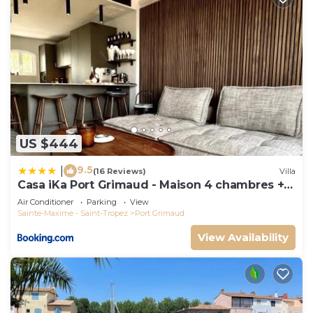
US $444
9.5
|
(16 Reviews)
Villa
Casa iKa Port Grimaud - Maison 4 chambres +
amarrage
Air Conditioner
Parking
View
Sainte-Maxime - Saint-Tropez
Port Grimaud
View Availability