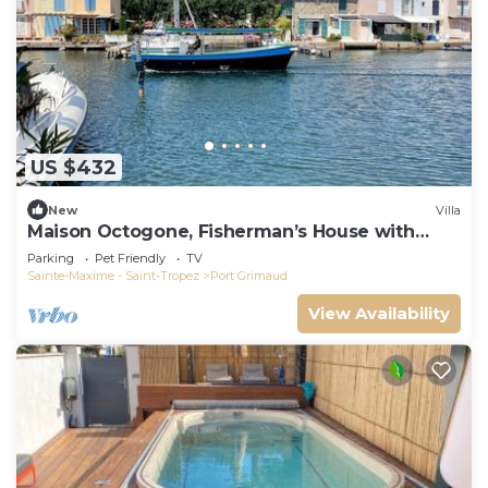
US $432
New
Villa
Maison Octogone, Fisherman’s House with
berth
Parking
Pet Friendly
TV
Sainte-Maxime - Saint-Tropez
Port Grimaud
View Availability