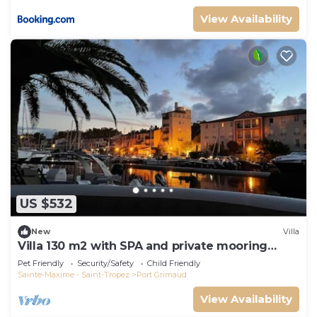
View Availability
US $532
New
Villa
Villa 130 m2 with SPA and private mooring
14x8M
Pet Friendly
Security/Safety
Child Friendly
Sainte-Maxime - Saint-Tropez
Port Grimaud
View Availability