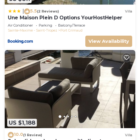
5.5
|
(2 Reviews)
Villa
Une Maison Plein D Options YourHostHelper
Air Conditioner
Parking
Balcony/Terrace
Sainte-Maxime - Saint-Tropez
Port Grimaud
View Availability
US $1,188
10.0
(1 Review)
Villa