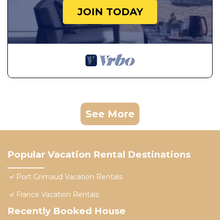
JOIN TODAY
See More
Popular Vacation Rental Destinations
Port Grimaud Vacation Rentals
France Vacation Rentals
Recently Booked House