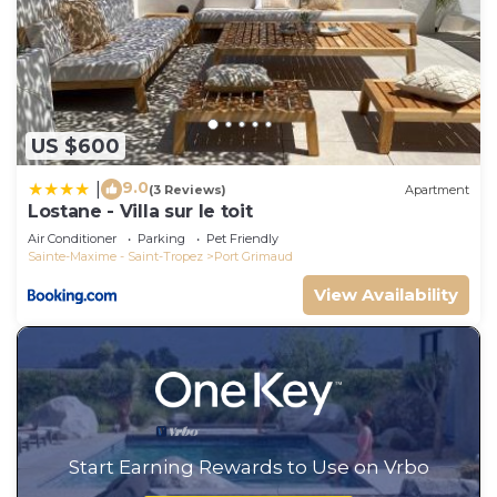
US $600
9.0
|
(3 Reviews)
Apartment
Lostane - Villa sur le toit
Air Conditioner
Parking
Pet Friendly
Sainte-Maxime - Saint-Tropez
Port Grimaud
View Availability
Start Earning Rewards to Use on Vrbo