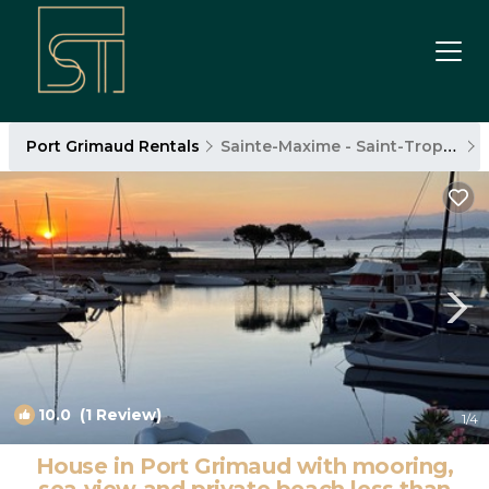
Port Grimaud Rentals
Sainte-Maxime - Saint-Tropez
10.0
(1 Review)
1
/4
House in Port Grimaud with mooring,