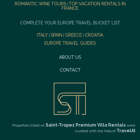
ROMANTIC WINE TOURS
TOP VACATION RENTALS IN
|
FRANCE
COMPLETE YOUR EUROPE TRAVEL BUCKET LIST
ITALY
SPAIN
GREECE
CROATIA
|
|
|
EUROPE TRAVEL GUIDES
ABOUT US
CONTACT
Saint-Tropez Premium Villa Rentals
Properties listed on
were
TravelAI
curated with the help of