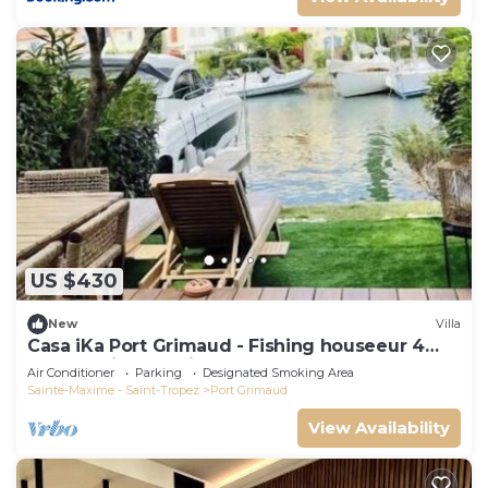
US $430
New
Villa
Casa iKa Port Grimaud - Fishing houseeur 4
Rooms with mooring
Air Conditioner
Parking
Designated Smoking Area
Sainte-Maxime - Saint-Tropez
Port Grimaud
View Availability