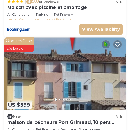
9.8
|
(8 Reviews)
Villa
Maison avec piscine et amarrage
Air Conditioner
Parking
Pet Friendly
Sainte-Maxime - Saint-Tropez
Port Grimaud
View Availability
OneKeyCash
2% Back
US $599
New
Villa
maison de pécheurs Port Grimaud, 10 pers
,clim, Golfe de St Tropez
Air Conditioner
Pet Friendly
Designated Smoking Area