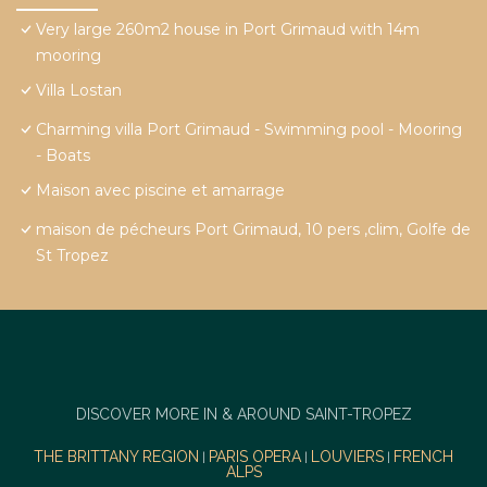
Very large 260m2 house in Port Grimaud with 14m
mooring
Villa Lostan
Charming villa Port Grimaud - Swimming pool - Mooring
- Boats
Maison avec piscine et amarrage
maison de pécheurs Port Grimaud, 10 pers ,clim, Golfe de
St Tropez
DISCOVER MORE IN & AROUND SAINT-TROPEZ
THE BRITTANY REGION
PARIS OPERA
LOUVIERS
FRENCH
|
|
|
ALPS