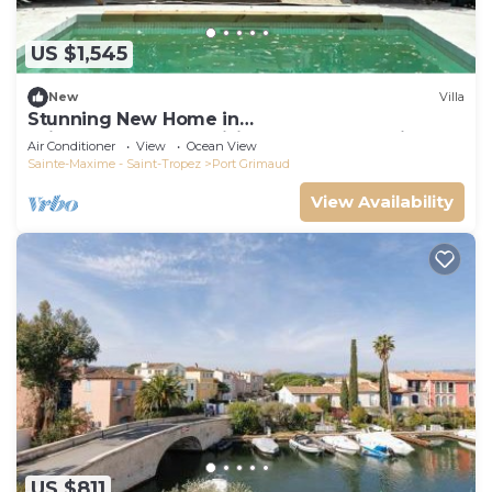
US $1,545
New
Villa
Stunning New Home in
Grimaud,France:Exquisitely Decorated with
Air Conditioner
View
Ocean View
Beautiful Grounds
Sainte-Maxime - Saint-Tropez
Port Grimaud
View Availability
US $811