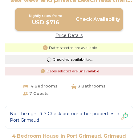
sea view and private beach less than
200m away. | House in Grimaud
Nightly rates from:
Check Availability
USD $716
Price Details
Dates selected are available
Checking availability...
Dates selected are unavailable
4 Bedrooms
3 Bathrooms
7 Guests
Not the right fit? Check out our other properties in
Port Grimaud
4 Bedroom House in Port Grimaud, Grimaud