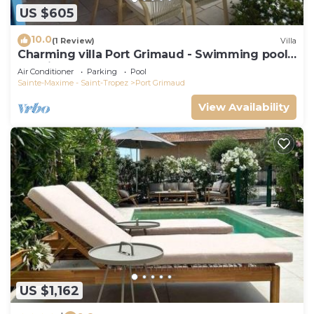
US $605
10.0
(1 Review)
Villa
Charming villa Port Grimaud - Swimming pool -
Mooring - Boats
Air Conditioner
Parking
Pool
Sainte-Maxime - Saint-Tropez
Port Grimaud
View Availability
US $1,162