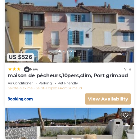
US $526
|
New
Villa
maison de pêcheurs,10pers,clim, Port grimaud
Air Conditioner
Parking
Pet Friendly
Sainte-Maxime - Saint-Tropez
Port Grimaud
View Availability