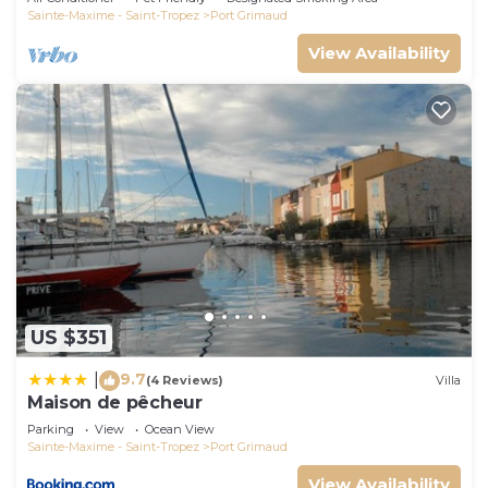
Sainte-Maxime - Saint-Tropez
Port Grimaud
View Availability
US $351
9.7
|
(4 Reviews)
Villa
Maison de pêcheur
Parking
View
Ocean View
Sainte-Maxime - Saint-Tropez
Port Grimaud
View Availability