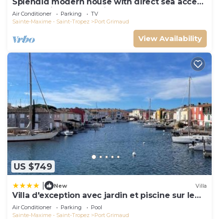
Splendid modern house with direct sea access
and docking bay of Saint-Tropez
Air Conditioner
Parking
TV
Sainte-Maxime - Saint-Tropez
Port Grimaud
View Availability
US $749
|
New
Villa
Villa d'exception avec jardin et piscine sur le
port
Air Conditioner
Parking
Pool
Sainte-Maxime - Saint-Tropez
Port Grimaud