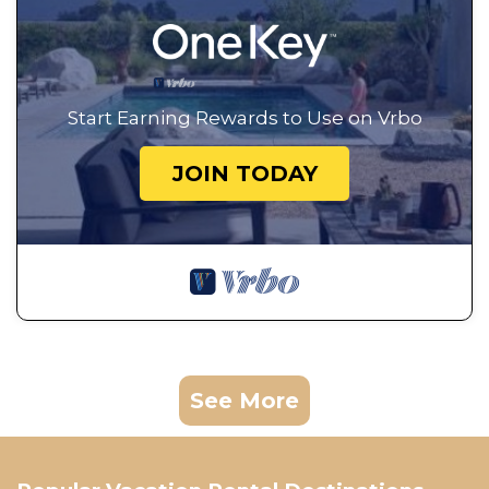
Start Earning Rewards to Use on Vrbo
JOIN TODAY
See More