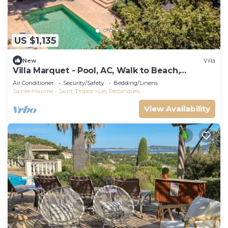
US $1,135
New
Villa
Villa Marquet - Pool, AC, Walk to Beach,
Grimaud near St-Tropez
Air Conditioner
Security/Safety
Bedding/Linens
Sainte-Maxime - Saint-Tropez
Les Restanques
View Availability