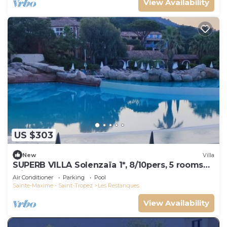
View Availability
US $303
New
Villa
SUPERB VILLA Solenzaïa 1*, 8/10pers, 5 rooms
Clim, DOMAINE DES RESTANQUES
Air Conditioner
Parking
Pool
Sainte-Maxime - Saint-Tropez
Les Restanques
View Availability