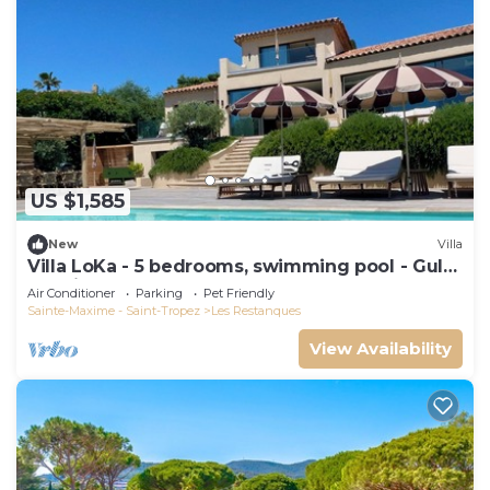
US $1,585
New
Villa
Villa LoKa - 5 bedrooms, swimming pool - Gulf
of Saint-Tropez
Air Conditioner
Parking
Pet Friendly
Sainte-Maxime - Saint-Tropez
Les Restanques
View Availability