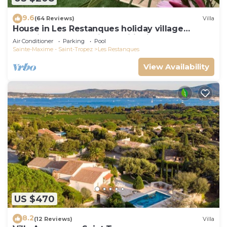
9.6
(64 Reviews)
Villa
House in Les Restanques holiday village
aquatic area, WIFI, air conditioning.
Air Conditioner
Parking
Pool
Sainte-Maxime - Saint-Tropez
Les Restanques
View Availability
US $470
8.2
(12 Reviews)
Villa