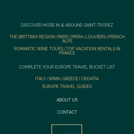
DISCOVER MORE IN & AROUND SAINT-TROPEZ
THE BRITTANY REGION
PARIS OPERA
LOUVIERS
FRENCH
|
|
|
ALPS
ROMANTIC WINE TOURS
TOP VACATION RENTALS IN
|
FRANCE
COMPLETE YOUR EUROPE TRAVEL BUCKET LIST
ITALY
SPAIN
GREECE
CROATIA
|
|
|
EUROPE TRAVEL GUIDES
ABOUT US
CONTACT