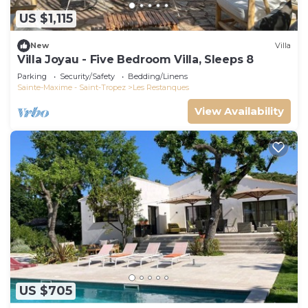
US $1,115
New
Villa
Villa Joyau - Five Bedroom Villa, Sleeps 8
Parking
Security/Safety
Bedding/Linens
Sainte-Maxime - Saint-Tropez
Les Restanques
View Availability
US $705