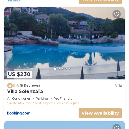
US $230
9.6
(8 Reviews)
Villa
Villa Solenzaïa
Air Conditioner
Parking
Pet Friendly
Sainte-Maxime - Saint-Tropez
Les Restanques
View Availability