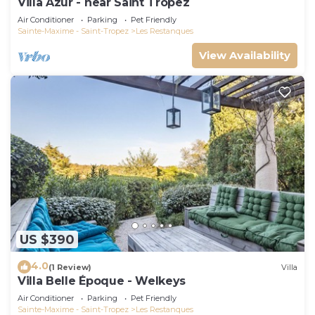
Villa Azur - near Saint Tropez
Air Conditioner
Parking
Pet Friendly
Sainte-Maxime - Saint-Tropez
Les Restanques
View Availability
US $390
4.0
(1 Review)
Villa
Villa Belle Époque - Welkeys
Air Conditioner
Parking
Pet Friendly
Sainte-Maxime - Saint-Tropez
Les Restanques