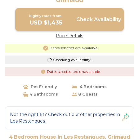
Grimaud
Nightly rates from:
Check Availability
USD $1,435
Price Details
Dates selected are available
Checking availability...
Dates selected are unavailable
Pet Friendly
4 Bedrooms
4 Bathrooms
8 Guests
Not the right fit? Check out our other properties in
Les Restanques
4 Bedroom House in Les Restanques, Grimaud