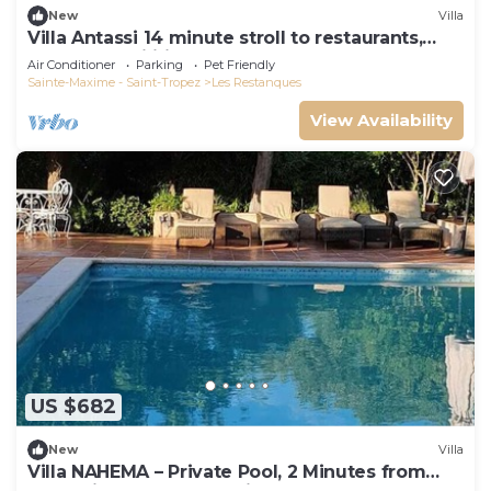
New
Villa
Villa Antassi 14 minute stroll to restaurants,
wellness facilities, the beach
Air Conditioner
Parking
Pet Friendly
Sainte-Maxime - Saint-Tropez
Les Restanques
View Availability
US $682
New
Villa
Villa NAHEMA – Private Pool, 2 Minutes from