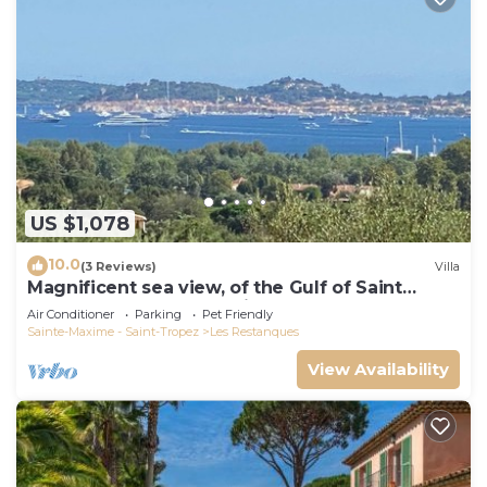
US $1,078
10.0
(3 Reviews)
Villa
Magnificent sea view, of the Gulf of Saint
Tropez and the mountains.
Air Conditioner
Parking
Pet Friendly
Sainte-Maxime - Saint-Tropez
Les Restanques
View Availability