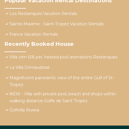
Popular Vacation Rental Destinations
Les Restanques Vacation Rentals
Sainte-Maxime - Saint-Tropez Vacation Rentals
France Vacation Rentals
Recently Booked House
Villa clim 6/8 per. heated pool animations Restanques
La Villa Grimaudoise
Magnificent panoramic view of the entire Gulf of St-
Tropez
NEW - Villa with private pool, beach and shops within
walking distance-Golfe de Saint Tropez
Golfvilla Riviera