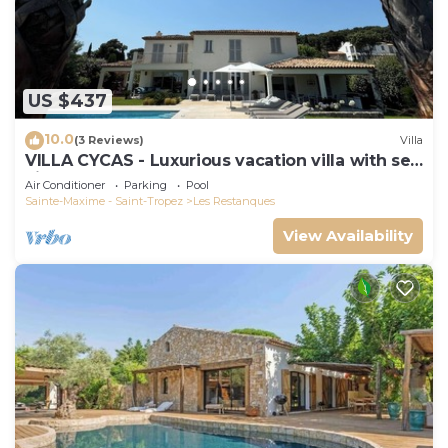
US $437
10.0
(3 Reviews)
Villa
VILLA CYCAS - Luxurious vacation villa with sea
view and all comforts
Air Conditioner
Parking
Pool
Sainte-Maxime - Saint-Tropez
Les Restanques
View Availability