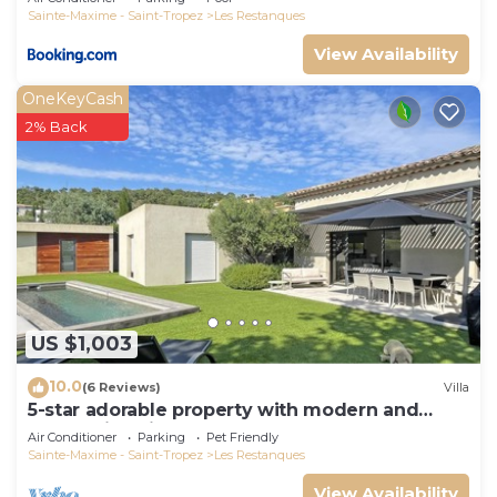
Sainte-Maxime - Saint-Tropez
Les Restanques
View Availability
OneKeyCash
2% Back
US $1,003
10.0
(6 Reviews)
Villa
5-star adorable property with modern and
tasteful interior
Air Conditioner
Parking
Pet Friendly
Sainte-Maxime - Saint-Tropez
Les Restanques
View Availability