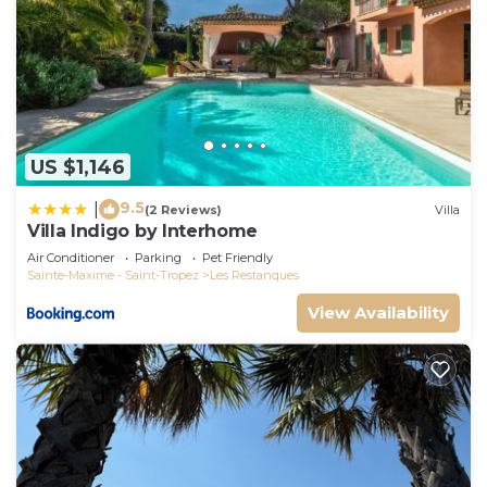
US $1,146
9.5
|
(2 Reviews)
Villa
Villa Indigo by Interhome
Air Conditioner
Parking
Pet Friendly
Sainte-Maxime - Saint-Tropez
Les Restanques
View Availability