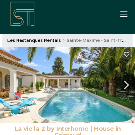
Les Restanques Rentals
Sainte-Maxime - Saint-Tropez
New
1
/4
La vie la 2 by Interhome | House in