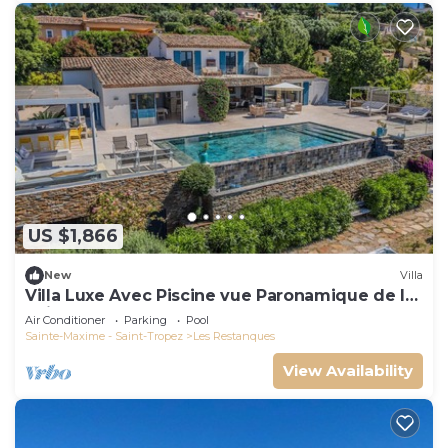
US $1,866
New
Villa
Villa Luxe Avec Piscine vue Paronamique de la
Baie de St Tropez & Plages 10mns!
Air Conditioner
Parking
Pool
Sainte-Maxime - Saint-Tropez
Les Restanques
View Availability