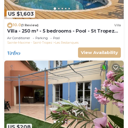
US $1,603
10.0
(1 Review)
Villa
Villa - 250 m² - 5 bedrooms - Pool - St Tropez
Gulf
Air Conditioner
Parking
Pool
Sainte-Maxime - Saint-Tropez
Les Restanques
View Availability
US $208