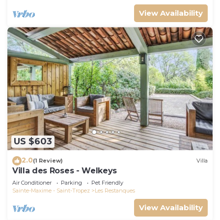
View Availability
US $603
2.0
(1 Review)
Villa
Villa des Roses - Welkeys
Air Conditioner
Parking
Pet Friendly
Sainte-Maxime - Saint-Tropez
Les Restanques
View Availability