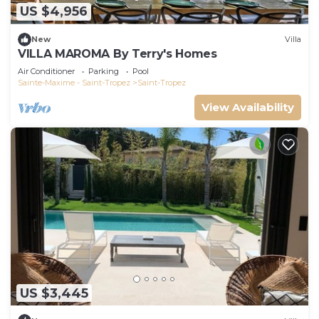
US $4,956
New
Villa
VILLA MAROMA By Terry's Homes
Air Conditioner
Parking
Pool
Sainte-Maxime - Saint-Tropez
Saint-Tropez
View Availability
US $3,445