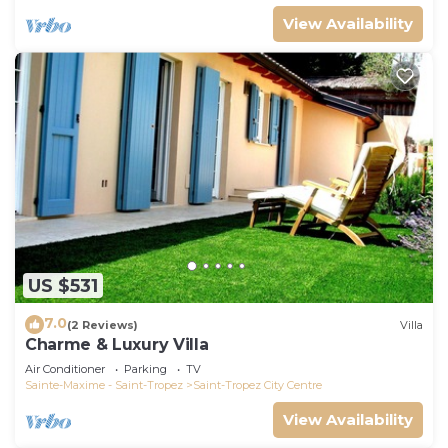
View Availability
US $531
7.0
(2 Reviews)
Villa
Charme & Luxury Villa
Air Conditioner
Parking
TV
Sainte-Maxime - Saint-Tropez
Saint-Tropez City Centre
View Availability