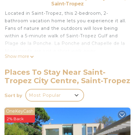
Saint-Tropez
Located in Saint-Tropez, this 2-bedroom, 2-
bathroom vacation home lets you experience it all.
Fans of nature and the outdoors will love being
within a 5-minute walk of Saint-Tropez Gulf and
Plage de la Ponche. La Ponche and Chapelle de la
Miséricorde are just a short walk away.
Show more
While you're here, you can enjoy all the comforts
of home and more, including WiFi and air
Places To Stay Near Saint-
conditioning, as well as a dryer and an ironing
Tropez City Centre, Saint-Tropez
board. Other amenities include towels, soap, toilet
paper, and a hair dryer.
Sort by
Most Popular
Located at the foot of the Citadel and the Ponche
is located in Saint-Tropez City Centre. Located at
OneKeyCash
the foot of the Citadel and the Ponche provides
2% Back
accommodation, featuring Security/Safety,
Bedding/Linens, Wellness Facilities, among other