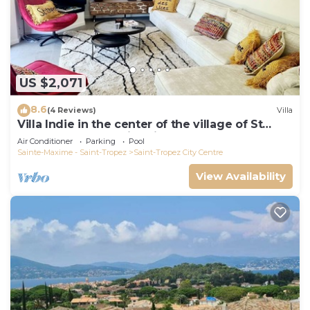
US $2,071
8.6
(4 Reviews)
Villa
Villa Indie in the center of the village of St
Tropez (heated swimming pool)
Air Conditioner
Parking
Pool
Sainte-Maxime - Saint-Tropez
Saint-Tropez City Centre
View Availability