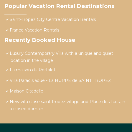
Popular Vacation Rental Destinations
Saint-Tropez City Centre Vacation Rentals
France Vacation Rentals
Recently Booked House
Luxury Contemporary Villa with a unique and quiet
location in the village
La maison du Portalet
Villa Paradisiaque - La HUPPE de SAINT TROPEZ
Maison Citadelle
New villa close saint tropez village and Place des lices, in
a closed domain