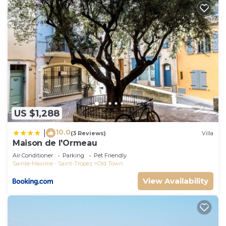
US $1,288
10.0
|
(3 Reviews)
Villa
Maison de l'Ormeau
Air Conditioner
Parking
Pet Friendly
Sainte-Maxime - Saint-Tropez
Old Town
View Availability