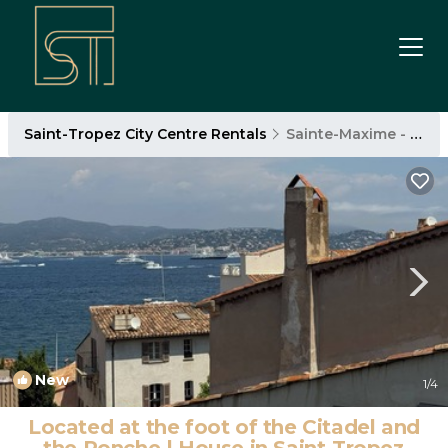
Saint-Tropez City Centre Rentals
Sainte-Maxime - Saint-Tropez
New
1
/4
Located at the foot of the Citadel and