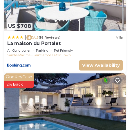
If you want to learn more about the House in
Saint-Tropez City Centre, such as places to visit
and things to do nearby, you can check below to
learn more.
US $708
9.3
|
(18 Reviews)
Villa
La maison du Portalet
Air Conditioner
Parking
Pet Friendly
Sainte-Maxime - Saint-Tropez
Old Town
View Availability
OneKeyCash
2% Back