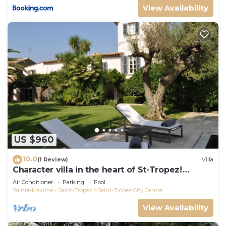
View Availability
US $960
10.0
(1 Review)
Villa
Character villa in the heart of St-Tropez!
Swimming pool, lush garden and calm
Air Conditioner
Parking
Pool
Sainte-Maxime - Saint-Tropez
Saint-Tropez City Centre
View Availability