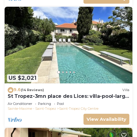
US $2,021
9.6
(14 Reviews)
Villa
St Tropez-3mn place des Lices: villa-pool-large
garden not overlooked
Air Conditioner
Parking
Pool
Sainte-Maxime - Saint-Tropez
Saint-Tropez City Centre
View Availability