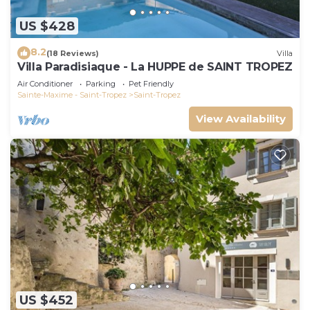
US $428
8.2
(18 Reviews)
Villa
Villa Paradisiaque - La HUPPE de SAINT TROPEZ
Air Conditioner
Parking
Pet Friendly
Sainte-Maxime - Saint-Tropez
Saint-Tropez
View Availability
US $452