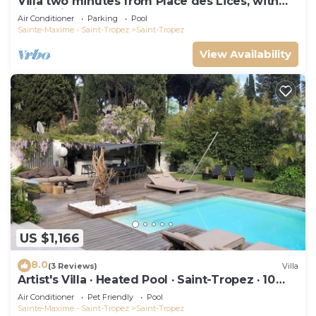
Villa two minutes from Place des Lices, with
swimming pool and not overlooked!
Air Conditioner
Parking
Pool
Sainte-Maxime - Saint-Tropez
Saint-Tropez
View Availability
US $1,166
8.0
(3 Reviews)
Villa
Artist's Villa · Heated Pool · Saint-Tropez · 10
guests
Air Conditioner
Pet Friendly
Pool
Sainte-Maxime - Saint-Tropez
Saint-Tropez