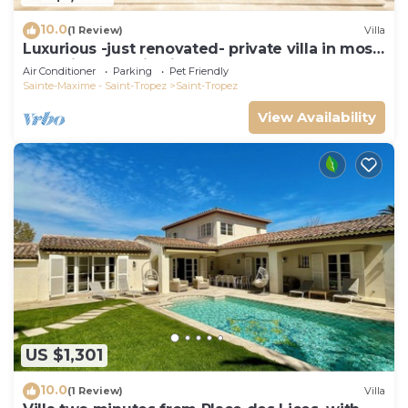
10.0
(1 Review)
Villa
Luxurious -just renovated- private villa in most
exclusive domaine in St. Tropez
Air Conditioner
Parking
Pet Friendly
Sainte-Maxime - Saint-Tropez
Saint-Tropez
View Availability
US $1,301
10.0
(1 Review)
Villa