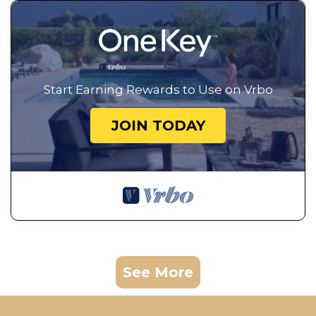
Start Earning Rewards to Use on Vrbo
JOIN TODAY
See More