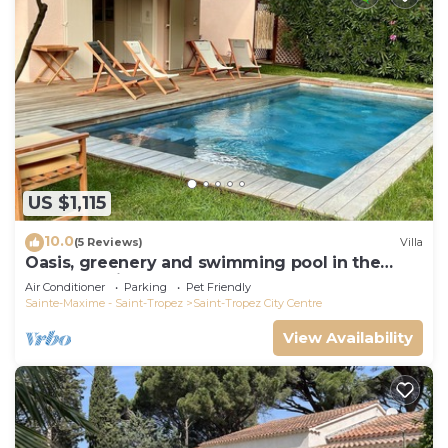
US $1,115
10.0
(5 Reviews)
Villa
Oasis, greenery and swimming pool in the
heart of Saint-Tropez
Air Conditioner
Parking
Pet Friendly
Sainte-Maxime - Saint-Tropez
Saint-Tropez City Centre
View Availability