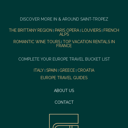
DISCOVER MORE IN & AROUND SAINT-TROPEZ
THE BRITTANY REGION
PARIS OPERA
LOUVIERS
FRENCH
|
|
|
ALPS
ROMANTIC WINE TOURS
TOP VACATION RENTALS IN
|
FRANCE
COMPLETE YOUR EUROPE TRAVEL BUCKET LIST
ITALY
SPAIN
GREECE
CROATIA
|
|
|
EUROPE TRAVEL GUIDES
ABOUT US
CONTACT