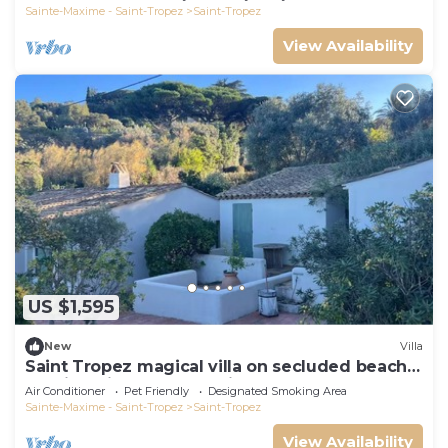
Sainte-Maxime - Saint-Tropez
Saint-Tropez
View Availability
US $1,595
New
Villa
Saint Tropez magical villa on secluded beach
walking distance from village center
Air Conditioner
Pet Friendly
Designated Smoking Area
Sainte-Maxime - Saint-Tropez
Saint-Tropez
View Availability