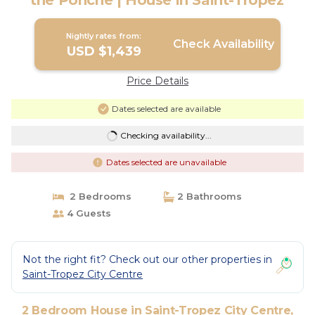
the Ponche | House in Saint-Tropez
Nightly rates from:
Check Availability
USD $1,439
Price Details
Dates selected are available
Checking availability...
Dates selected are unavailable
2 Bedrooms
2 Bathrooms
4 Guests
Not the right fit? Check out our other properties in
Saint-Tropez City Centre
2 Bedroom House in Saint-Tropez City Centre,