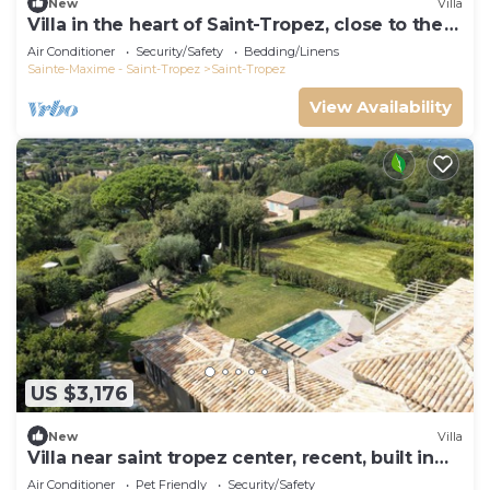
New
Villa
Villa in the heart of Saint-Tropez, close to the
beach, sleeps 12, pool.
Air Conditioner
Security/Safety
Bedding/Linens
Sainte-Maxime - Saint-Tropez
Saint-Tropez
View Availability
US $3,176
New
Villa
Villa near saint tropez center, recent, built in
2021, pets allowed
Air Conditioner
Pet Friendly
Security/Safety