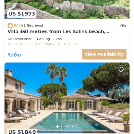
US $1,973
10.0
(2 Reviews)
Villa
Villa 350 metres from Les Salins beach,
panoramic view
Air Conditioner
Parking
Pool
Sainte-Maxime - Saint-Tropez
Saint-Tropez
View Availability
US $1,849