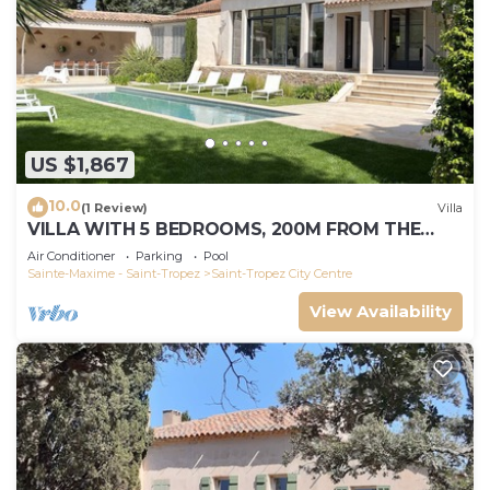
US $1,867
10.0
(1 Review)
Villa
VILLA WITH 5 BEDROOMS, 200M FROM THE
BEACH BOUILLABAISSE 1KM FROM PORT ST-
Air Conditioner
Parking
Pool
TROPEZ
Sainte-Maxime - Saint-Tropez
Saint-Tropez City Centre
View Availability