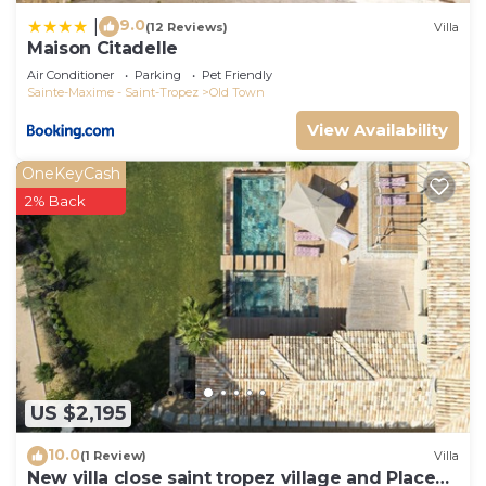
9.0
|
(12 Reviews)
Villa
Maison Citadelle
Air Conditioner
Parking
Pet Friendly
Sainte-Maxime - Saint-Tropez
Old Town
View Availability
OneKeyCash
2% Back
US $2,195
10.0
(1 Review)
Villa
New villa close saint tropez village and Place