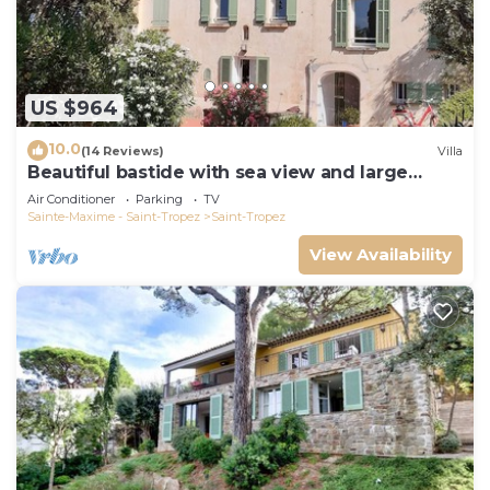
US $964
10.0
(14 Reviews)
Villa
Beautiful bastide with sea view and large
garden
Air Conditioner
Parking
TV
Sainte-Maxime - Saint-Tropez
Saint-Tropez
View Availability