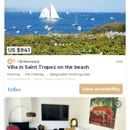
US $941
9.2
(5 Reviews)
Villa
Villa in Saint Tropez on the beach
Parking
Pet Friendly
Designated Smoking Area
Sainte-Maxime - Saint-Tropez
Saint-Tropez
View Availability