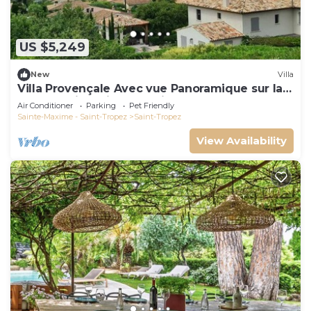
US $5,249
New
Villa
Villa Provençale Avec vue Panoramique sur la
mer à 5 min à Pied de Saint Tropez
Air Conditioner
Parking
Pet Friendly
Sainte-Maxime - Saint-Tropez
Saint-Tropez
View Availability