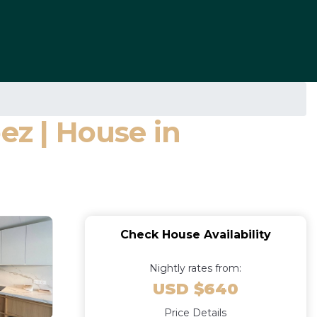
ez | House in
Check House Availability
Nightly rates from:
USD $640
Price Details