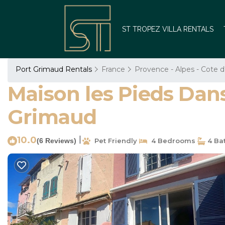
ST TROPEZ VILLA RENTALS
Port Grimaud Rentals
France
Provence - Alpes - Cote d
Maison les Pieds Dans
Grimaud
10.0
|
(6 Reviews)
Pet Friendly
4 Bedrooms
4 Ba