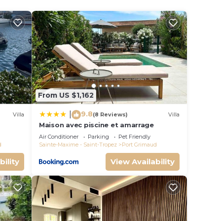
e ST
e. The
.
vices
ests.
From US $1,162
has a
he
9.8
|
Villa
(8 Reviews)
Villa
Maison avec piscine et amarrage
s
Air Conditioner
Parking
Pet Friendly
d
Sainte-Maxime - Saint-Tropez
Port Grimaud
bility
View Availability