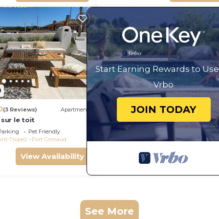
Start Earning Rewards to Use
Vrbo
0
JOIN TODAY
0
(3 Reviews)
Apartment
 sur le toit
Parking
Pet Friendly
int-Tropez
Port Grimaud
View Availability
See More