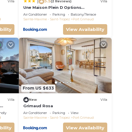
5.5
|
Villa
(2 Reviews)
Villa
Une Maison Plein D Options
rated
YourHostHelper
Air Conditioner
Parking
Balcony/Terrace
d
Sainte-Maxime - Saint-Tropez
Port Grimaud
bility
View Availability
From US $633
Villa
New
Villa
Grimaud Rosa
endly
Air Conditioner
Parking
View
d
Sainte-Maxime - Saint-Tropez
Port Grimaud
bility
View Availability