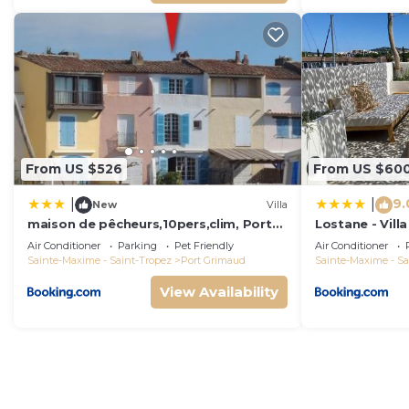
From US $526
From US $60
9.
|
|
New
Villa
maison de pêcheurs,10pers,clim, Port
Lostane - Villa
grimaud
Air Conditioner
Parking
Pet Friendly
Air Conditioner
Sainte-Maxime - Saint-Tropez
Port Grimaud
Sainte-Maxime - Sa
View Availability