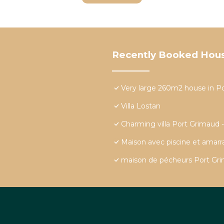
Recently Booked Hou
Very large 260m2 house in P
Villa Lostan
Charming villa Port Grimaud 
Maison avec piscine et amar
maison de pécheurs Port Grim