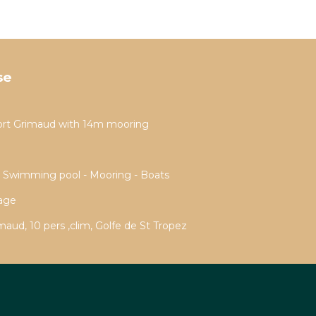
se
ort Grimaud with 14m mooring
- Swimming pool - Mooring - Boats
rage
aud, 10 pers ,clim, Golfe de St Tropez