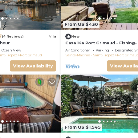
From US $430
7
(4 Reviews)
Villa
New
heur
Casa iKa Port Grimaud - Fishing
houseeur 4 Rooms with mooring
Ocean View
Air Conditioner
Parking
Designated S
int-Tropez
Port Grimaud
Sainte-Maxime - Saint-Tropez
Port Grimau
View Availability
View Availa
0
From US $1,545