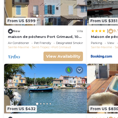
From US $599
From US $351
9.
|
New
Villa
maison de pécheurs Port Grimaud, 10
Maison de pêc
pers ,clim, Golfe de St Tropez
Air Conditioner
Pet Friendly
Designated Smoking Area
Parking
View
Sainte-Maxime - Saint-Tropez
Port Grimaud
Sainte-Maxime - Sa
View Availability
From US $432
From US $83