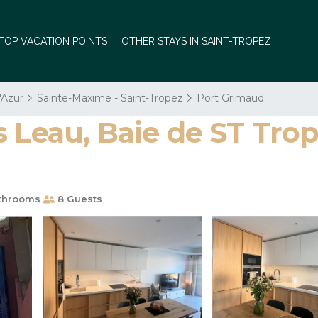
TOP VACATION POINTS
OTHER STAYS IN SAINT-TROPEZ
'Azur
Sainte-Maxime - Saint-Tropez
Port Grimaud
 Leau, Baie de ST Trop
throoms
8 Guests