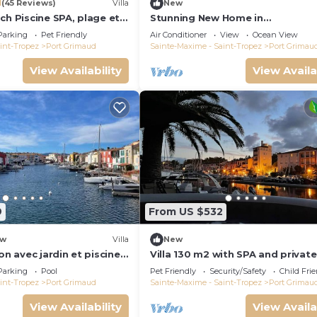
1
(45 Reviews)
Villa
New
ch Piscine SPA, plage et
Stunning New Home in
Tropez 15 mn
Grimaud,France:Exquisitely Deco
Parking
Pet Friendly
Air Conditioner
View
Ocean View
with Beautiful Grounds
int-Tropez
Port Grimaud
Sainte-Maxime - Saint-Tropez
Port Grimau
View Availability
View Availa
9
From US $532
w
Villa
New
on avec jardin et piscine
Villa 130 m2 with SPA and private
mooring 14x8M
Parking
Pool
Pet Friendly
Security/Safety
Child Fri
int-Tropez
Port Grimaud
Sainte-Maxime - Saint-Tropez
Port Grimau
View Availability
View Availa