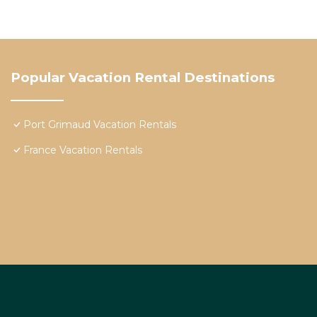
Popular Vacation Rental Destinations
Port Grimaud Vacation Rentals
France Vacation Rentals