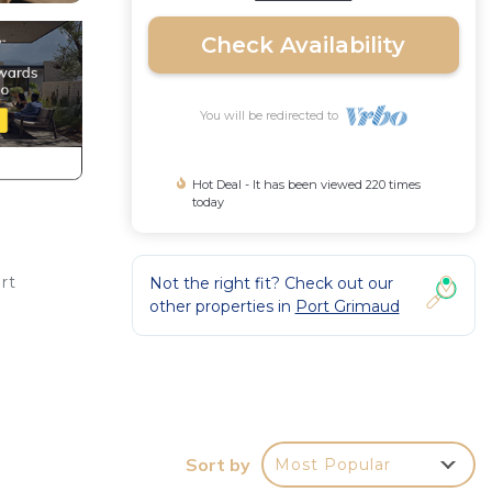
Check Availability
You will be redirected to
Hot Deal - It has been viewed 220 times
today
rt
Not the right fit? Check out our
other properties in
Port Grimaud
a
paper.
Sort by
Most Popular