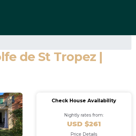
e de St Tropez |
Check House Availability
Nightly rates from:
USD $261
Price Details