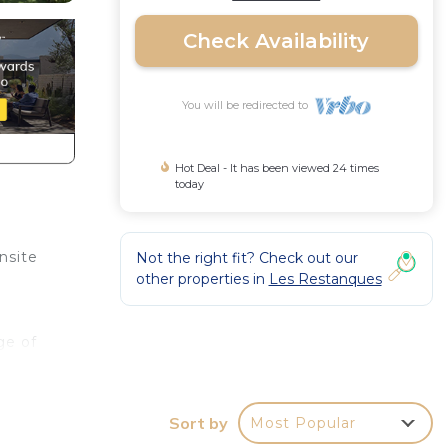
Check Availability
You will be redirected to
Hot Deal - It has been viewed 24 times
today
nsite
Not the right fit? Check out our
other properties in
Les Restanques
ge of
ir
Sort by
Most Popular
tle,