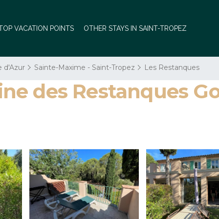
TOP VACATION POINTS
OTHER STAYS IN SAINT-TROPEZ
e d'Azur
Sainte-Maxime - Saint-Tropez
Les Restanques
e des Restanques Golf