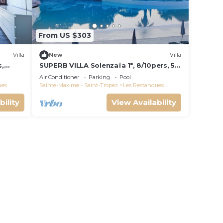
From US $303
Villa
New
Villa
s,
SUPERB VILLA Solenzaïa 1*, 8/10pers, 5
e de
rooms Clim, DOMAINE DES
Air Conditioner
Parking
Pool
RESTANQUES
ues
Sainte-Maxime - Saint-Tropez
Les Restanques
bility
View Availability