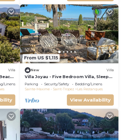
From US $1,115
Villa
New
Villa
 Beach,
Villa Joyau - Five Bedroom Villa, Sleeps
8
g/Linens
Parking
Security/Safety
Bedding/Linens
ues
Sainte-Maxime - Saint-Tropez
Les Restanques
bility
View Availability