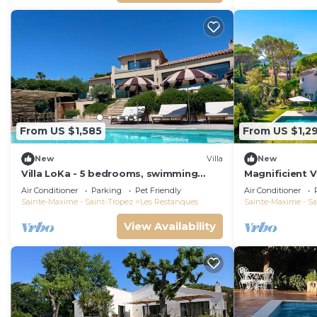
From US $1,585
From US $1,2
New
Villa
New
Villa LoKa - 5 bedrooms, swimming
Magnificient V
pool - Gulf of Saint-Tropez
2023 with sea
Air Conditioner
Parking
Pet Friendly
Air Conditioner
Sainte-Maxime - Saint-Tropez
Les Restanques
Sainte-Maxime - Sa
View Availability