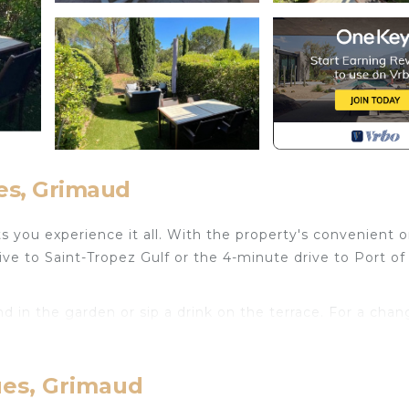
es, Grimaud
 you experience it all. With the property's convenient o
ive to Saint-Tropez Gulf or the 4-minute drive to Port of
d in the garden or sip a drink on the terrace. For a chan
om and air conditioning. Bathroom amenities include a ha
ues, Grimaud
a stovetop, and a refrigerator, as well as an electric ket