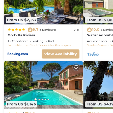
From US $2,133
From US $1,0
9.7
10.0
|
(3 Reviews)
Villa
(6 Revie
Golfvilla Riviera
5-star adorab
and tasteful i
Air Conditioner
Parking
Pool
Air Conditioner
Sainte-Maxime - Saint-Tropez
Les Restanques
Sainte-Maxime - Sa
View Availability
From US $1,146
From US $43