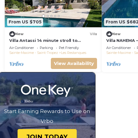
From US $705
From US $68
New
Villa
New
Villa Antassi 14 minute stroll to
Villa NAHEMA –
restaurants, wellness facilities, the
from Port Gri
Air Conditioner
Parking
Pet Friendly
Air Conditioner
beach
Tropez
Sainte-Maxime - Saint-Tropez
Les Restanques
Sainte-Maxime - Sa
View Availability
Start Earning Rewards to Use on
Vrbo
JOIN TODAY