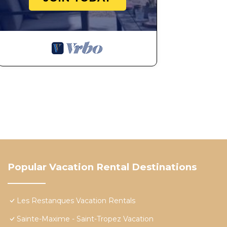
Popular Vacation Rental Destinations
Les Restanques Vacation Rentals
Sainte-Maxime - Saint-Tropez Vacation