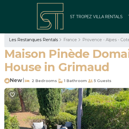
ST TROPEZ VILLA RENTALS
Les Restanques Rentals
France
Provence - Alpes - Cot
Maison Pinède Domain
House in Grimaud
New
|
2 Bedrooms
1 Bathroom
5 Guests