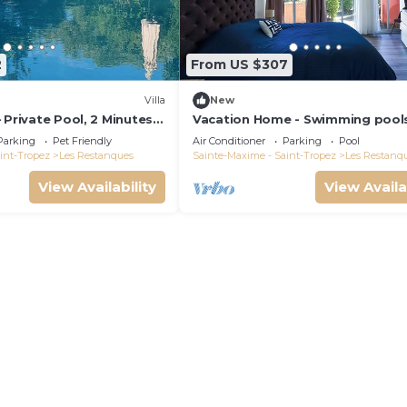
2
From US $307
Villa
New
 Private Pool, 2 Minutes
Vacation Home - Swimming pool
maud Gulf of Saint-
Tennis - Les Restanques du Golf
Parking
Pet Friendly
Air Conditioner
Parking
Pool
Saint Tropez
int-Tropez
Les Restanques
Sainte-Maxime - Saint-Tropez
Les Restanq
View Availability
View Availa