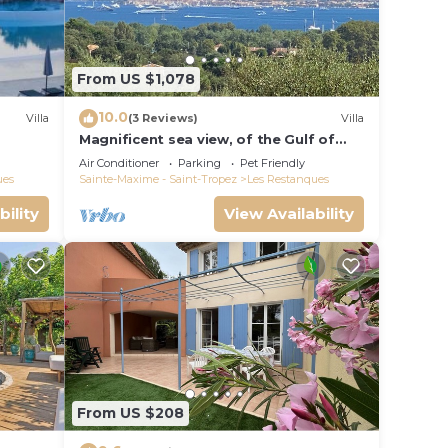
From US $1,078
10.0
Villa
(3 Reviews)
Villa
Magnificent sea view, of the Gulf of
Saint Tropez and the mountains.
Air Conditioner
Parking
Pet Friendly
ues
Sainte-Maxime - Saint-Tropez
Les Restanques
bility
View Availability
From US $208