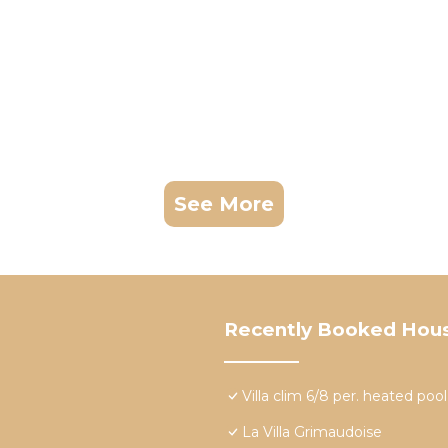
See More
Recently Booked Hou
Villa clim 6/8 per. heated po
La Villa Grimaudoise