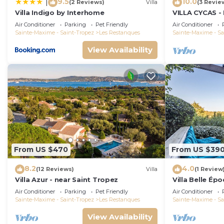
9.5
10.0
|
(2 Reviews)
Villa
(3 Revie
Villa Indigo by Interhome
VILLA CYCAS - 
with sea view 
Air Conditioner
Parking
Pet Friendly
Air Conditioner
Sainte-Maxime - Saint-Tropez
Les Restanques
Sainte-Maxime - Sa
View Availability
From US $470
From US $39
8.2
4.0
(12 Reviews)
Villa
(1 Review
Villa Azur - near Saint Tropez
Villa Belle Ép
Air Conditioner
Parking
Pet Friendly
Air Conditioner
Sainte-Maxime - Saint-Tropez
Les Restanques
Sainte-Maxime - Sa
View Availability