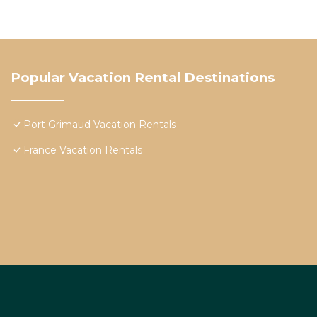
Popular Vacation Rental Destinations
Port Grimaud Vacation Rentals
France Vacation Rentals