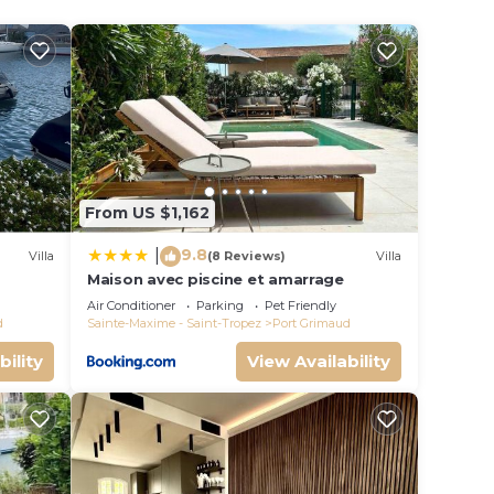
From US $1,162
9.8
|
Villa
(8 Reviews)
Villa
Maison avec piscine et amarrage
s
Air Conditioner
Parking
Pet Friendly
e-
d
Sainte-Maxime - Saint-Tropez
Port Grimaud
bility
View Availability