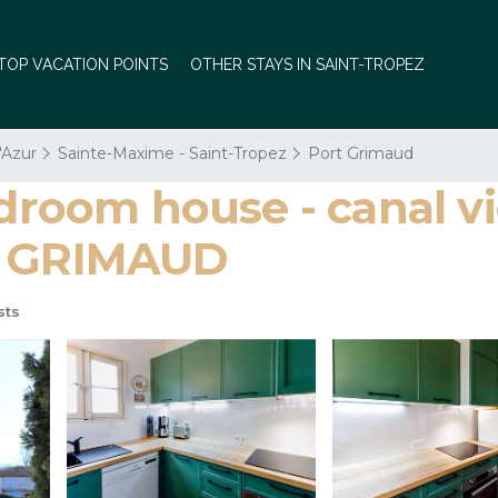
TOP VACATION POINTS
OTHER STAYS IN SAINT-TROPEZ
'Azur
Sainte-Maxime - Saint-Tropez
Port Grimaud
oom house - canal vi
RT GRIMAUD
sts