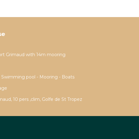
se
ort Grimaud with 14m mooring
- Swimming pool - Mooring - Boats
rage
aud, 10 pers ,clim, Golfe de St Tropez