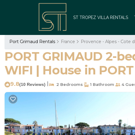
ST TROPEZ VILLA RENTALS
Port Grimaud Rentals
France
Provence - Alpes - Cote d
PORT GRIMAUD 2-bedr
WIFI | House in PO
9.8
|
(10 Reviews)
2 Bedrooms
1 Bathroom
4 Gue