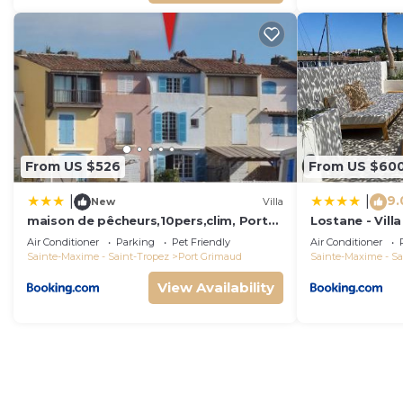
From US $526
From US $60
9.
|
|
New
Villa
maison de pêcheurs,10pers,clim, Port
Lostane - Villa
grimaud
Air Conditioner
Parking
Pet Friendly
Air Conditioner
Sainte-Maxime - Saint-Tropez
Port Grimaud
Sainte-Maxime - Sa
View Availability