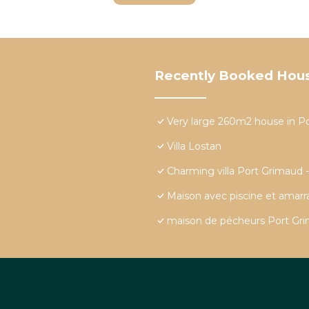
Recently Booked Hou
Very large 260m2 house in P
Villa Lostan
Charming villa Port Grimaud 
Maison avec piscine et amar
maison de pécheurs Port Grim