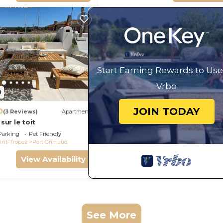
Start Earning Rewards to Use
Vrbo
0
JOIN TODAY
0
(3 Reviews)
Apartment
 sur le toit
Parking
Pet Friendly
int-Tropez
Port Grimaud
View Availability
See More