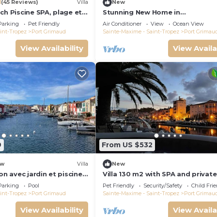
1
(45 Reviews)
Villa
New
ch Piscine SPA, plage et
Stunning New Home in
Tropez 15 mn
Grimaud,France:Exquisitely Deco
Parking
Pet Friendly
Air Conditioner
View
Ocean View
with Beautiful Grounds
int-Tropez
Port Grimaud
Sainte-Maxime - Saint-Tropez
Port Grimau
View Availability
View Availa
9
From US $532
w
Villa
New
on avec jardin et piscine
Villa 130 m2 with SPA and private
mooring 14x8M
Parking
Pool
Pet Friendly
Security/Safety
Child Fri
int-Tropez
Port Grimaud
Sainte-Maxime - Saint-Tropez
Port Grimau
View Availability
View Availa