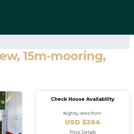
ew, 15m-mooring,
Check House Availability
Nightly rates from:
USD $264
Price Details