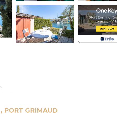
.
s.
 levels:
race, a well-furnished separate kitchen (dishwasher, hotpl
ster) and guest toilets.
ud, PORT GRIMAUD
th a double bed (180cm), a bathroom with a washing-mach