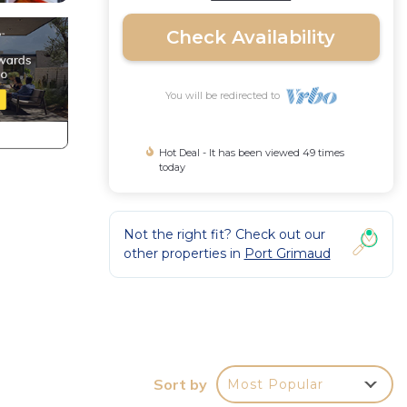
Check Availability
You will be redirected to
Hot Deal - It has been viewed 49 times
today
Not the right fit? Check out our
other properties in
Port Grimaud
ates,
Sort by
Most Popular
ine,