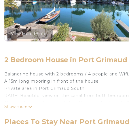
View More Photos
2 Bedroom House in Port Grimaud
Balandrine house with 2 bedrooms / 4 people and Wifi
A 15m long mooring in front of the house.
Private area in Port Grimaud South.
RARE! Beautiful view on the canal from both bedroom
This lovely typical house of Port Grimaud divides into 2
Show more
- on the ground floor, a living-room leading to the ter
oven, fridge with a freezer, kettle, coffee machine, toa
Places To Stay Near Port Grima
- on the top floor, one bedroom on the canal side wi