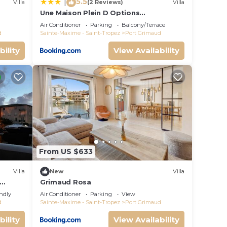
5.5
|
Villa
(2 Reviews)
Villa
Une Maison Plein D Options
rated
YourHostHelper
Air Conditioner
Parking
Balcony/Terrace
d
Sainte-Maxime - Saint-Tropez
Port Grimaud
bility
View Availability
From US $633
Villa
New
Villa
Grimaud Rosa
endly
Air Conditioner
Parking
View
d
Sainte-Maxime - Saint-Tropez
Port Grimaud
bility
View Availability