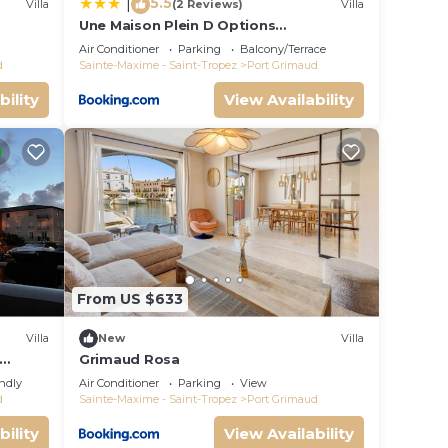
5.5
|
Villa
(2 Reviews)
Villa
Une Maison Plein D Options
rated
YourHostHelper
Air Conditioner
Parking
Balcony/Terrace
d
Sainte-Maxime - Saint-Tropez
Port Grimaud
bility
View Availability
From US $633
Villa
New
Villa
Grimaud Rosa
endly
Air Conditioner
Parking
View
d
Sainte-Maxime - Saint-Tropez
Port Grimaud
bility
View Availability