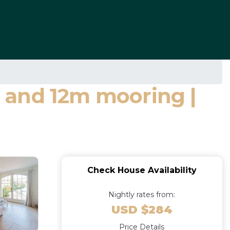
 and 12m mooring |
Check House Availability
Nightly rates from:
USD $284
Price Details