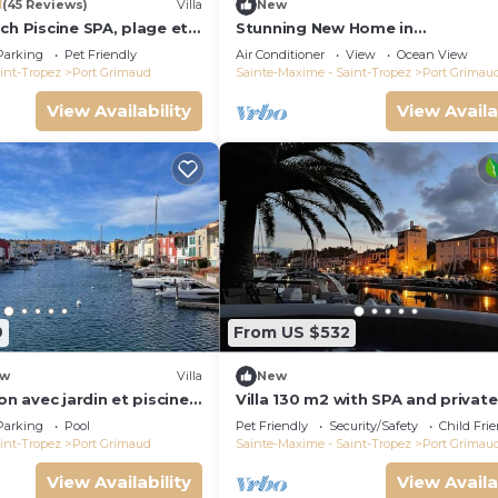
1
(45 Reviews)
Villa
New
ch Piscine SPA, plage et
Stunning New Home in
Tropez 15 mn
Grimaud,France:Exquisitely Deco
Parking
Pet Friendly
Air Conditioner
View
Ocean View
with Beautiful Grounds
int-Tropez
Port Grimaud
Sainte-Maxime - Saint-Tropez
Port Grimau
View Availability
View Availa
9
From US $532
w
Villa
New
on avec jardin et piscine
Villa 130 m2 with SPA and private
mooring 14x8M
Parking
Pool
Pet Friendly
Security/Safety
Child Fri
int-Tropez
Port Grimaud
Sainte-Maxime - Saint-Tropez
Port Grimau
View Availability
View Availa