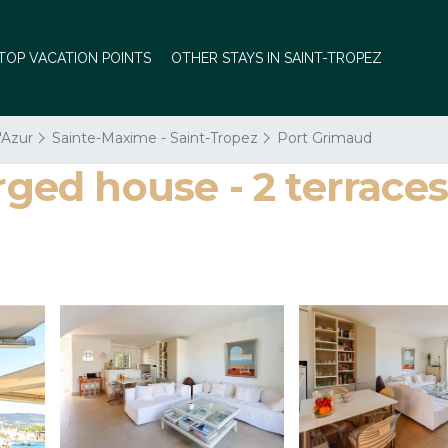
TOP VACATION POINTS
OTHER STAYS IN SAINT-TROPEZ
'Azur
Sainte-Maxime - Saint-Tropez
Port Grimaud
ed house - 2 terraces