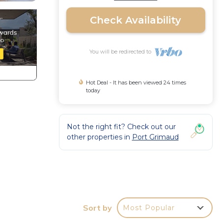
Check Availability
You will be redirected to
Hot Deal - It has been viewed 24 times
today
Not the right fit? Check out our
other properties in
Port Grimaud
,
Sort by
Most Popular