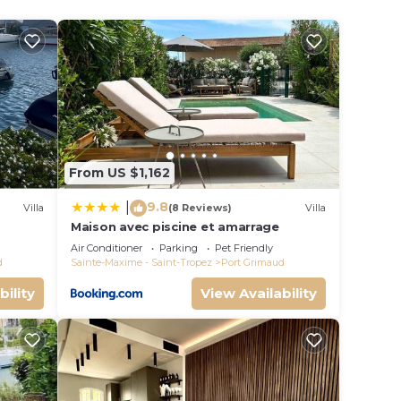
er-
From US $1,162
the
9.8
|
Villa
(8 Reviews)
Villa
Maison avec piscine et amarrage
s
Air Conditioner
Parking
Pet Friendly
d
Sainte-Maxime - Saint-Tropez
Port Grimaud
e-
bility
View Availability