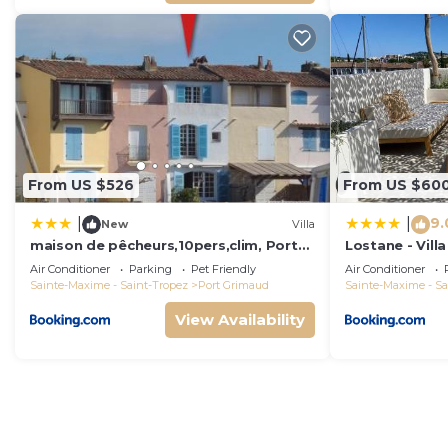
From US $526
From US $60
9.
|
|
New
Villa
maison de pêcheurs,10pers,clim, Port
Lostane - Villa
grimaud
Air Conditioner
Parking
Pet Friendly
Air Conditioner
Sainte-Maxime - Saint-Tropez
Port Grimaud
Sainte-Maxime - Sa
View Availability