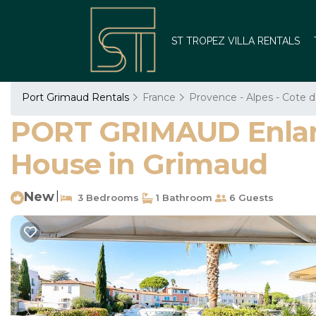
ST TROPEZ VILLA RENTALS
Port Grimaud Rentals
France
Provence - Alpes - Cote d
PORT GRIMAUD Enlarg
House in Grimaud
New
|
3 Bedrooms
1 Bathroom
6 Guests