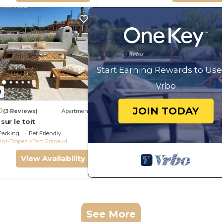
Start Earning Rewards to Use
Vrbo
0
JOIN TODAY
0
(3 Reviews)
Apartment
 sur le toit
Parking
Pet Friendly
int-Tropez
Port Grimaud
View Availability
See More