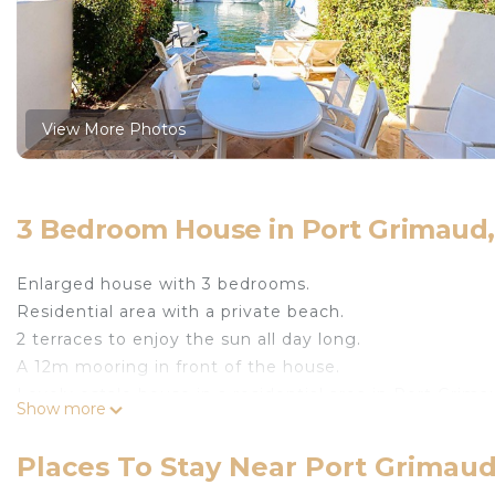
View More Photos
3 Bedroom House in Port Grimaud
Enlarged house with 3 bedrooms.
Residential area with a private beach.
2 terraces to enjoy the sun all day long.
A 12m mooring in front of the house.
Lovely ostale house in a residential area in Port Grim
Show more
It is composed on two levels as follows:
- on the ground floor: a spacious living-room with an 
Places To Stay Near Port Grimau
Nespresso coffee machine, kettle, toaster, dishwasher)