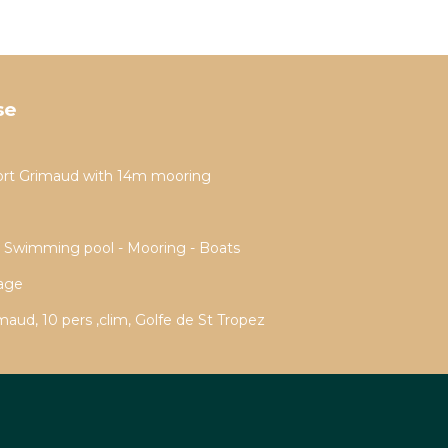
se
ort Grimaud with 14m mooring
- Swimming pool - Mooring - Boats
rage
aud, 10 pers ,clim, Golfe de St Tropez