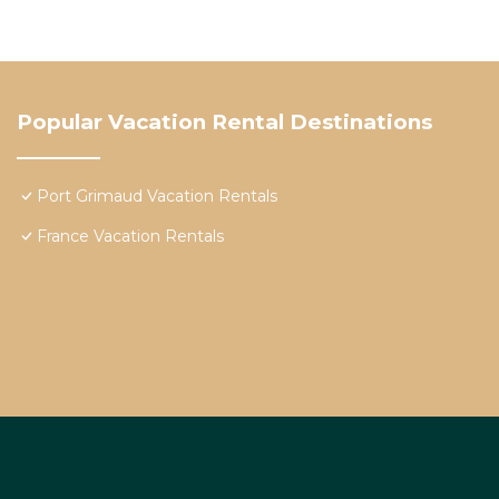
Popular Vacation Rental Destinations
Port Grimaud Vacation Rentals
France Vacation Rentals