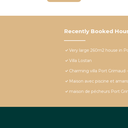
Recently Booked Hou
Very large 260m2 house in P
Villa Lostan
Charming villa Port Grimaud 
Maison avec piscine et amar
maison de pécheurs Port Grim