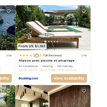
.
From US $1,162
9.8
|
Villa
(8 Reviews)
Villa
Maison avec piscine et amarrage
s
Air Conditioner
Parking
Pet Friendly
d
Sainte-Maxime - Saint-Tropez
Port Grimaud
ort
bility
View Availability
ng
TV to
ms,