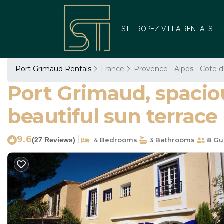
ST TROPEZ VILLA RENTALS
Port Grimaud Rentals
France
Provence - Alpes - Cote d
Port Grimaud, spacio
beautiful sun terrace
9.6
|
(27 Reviews)
4 Bedrooms
3 Bathrooms
8 Gu