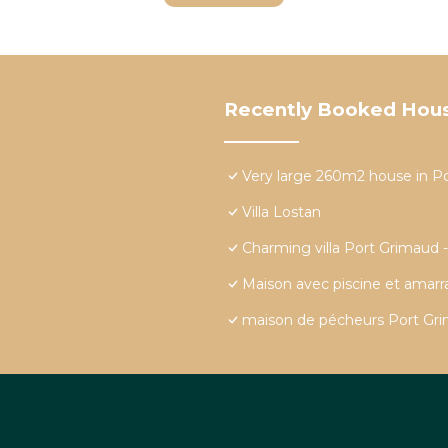
Recently Booked Hou
Very large 260m2 house in P
Villa Lostan
Charming villa Port Grimaud 
Maison avec piscine et amar
maison de pécheurs Port Grim