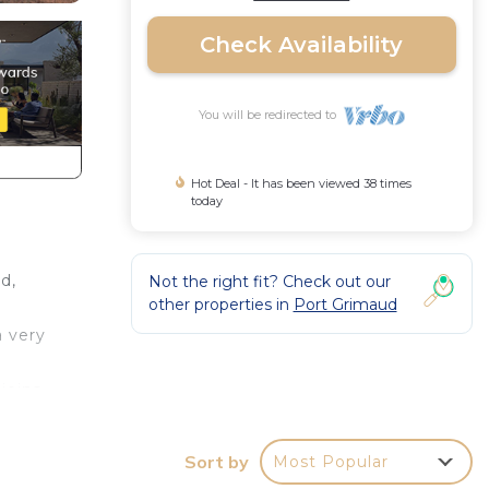
Check Availability
You will be redirected to
Hot Deal - It has been viewed 38 times
today
d,
Not the right fit? Check out our
other properties in
Port Grimaud
a very
joins
. The
Sort by
Most Popular
out