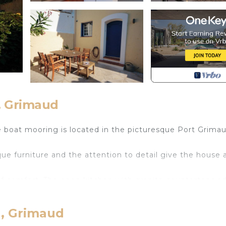
, Grimaud
 boat mooring is located in the picturesque Port Grimau
que furniture and the attention to detail give the house 
 comfort. The open kitchen with granite countertops ad
 direct access to the south terrace. Three steps lead you
rea in the courtyard invites you to enjoy the evening sun
d, Grimaud
 charming beaches and bathing bays can be reached in ab