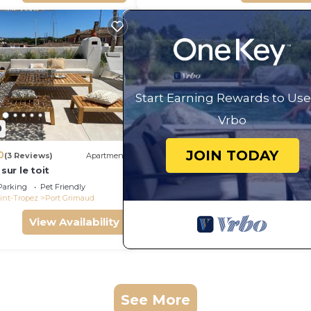
Start Earning Rewards to Use
Vrbo
0
JOIN TODAY
0
(3 Reviews)
Apartment
 sur le toit
Parking
Pet Friendly
int-Tropez
Port Grimaud
View Availability
See More