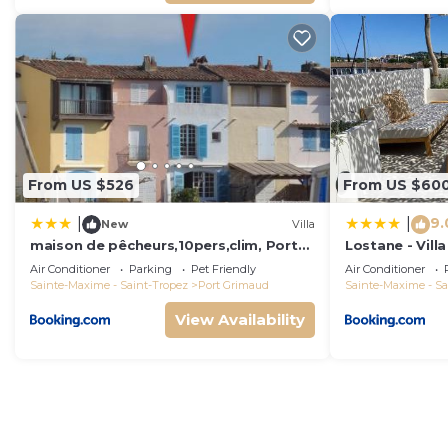
From US $526
From US $60
9.
|
|
New
Villa
maison de pêcheurs,10pers,clim, Port
Lostane - Villa
grimaud
Air Conditioner
Parking
Pet Friendly
Air Conditioner
Sainte-Maxime - Saint-Tropez
Port Grimaud
Sainte-Maxime - Sa
View Availability