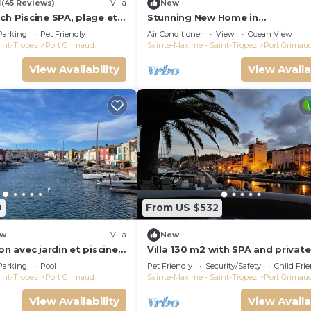
1
(45 Reviews)
Villa
New
ch Piscine SPA, plage et
Stunning New Home in
Tropez 15 mn
Grimaud,France:Exquisitely Deco
Parking
Pet Friendly
Air Conditioner
View
Ocean View
with Beautiful Grounds
int-Tropez
Port Grimaud
Sainte-Maxime - Saint-Tropez
Port Grimau
View Availability
View Availa
9
From US $532
w
Villa
New
on avec jardin et piscine
Villa 130 m2 with SPA and private
mooring 14x8M
Parking
Pool
Pet Friendly
Security/Safety
Child Fri
int-Tropez
Port Grimaud
Sainte-Maxime - Saint-Tropez
Port Grimau
View Availability
View Availa