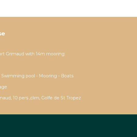
se
ort Grimaud with 14m mooring
- Swimming pool - Mooring - Boats
rage
aud, 10 pers ,clim, Golfe de St Tropez