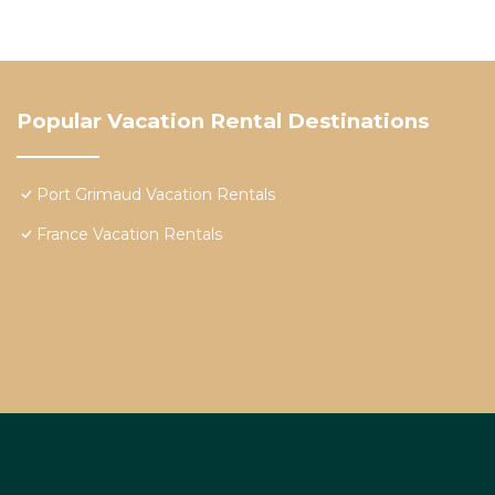
Popular Vacation Rental Destinations
Port Grimaud Vacation Rentals
France Vacation Rentals