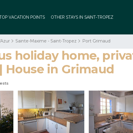
TOP VACATION POINTS
OTHER STAYS IN SAINT-TROPEZ
'Azur
Sainte-Maxime - Saint-Tropez
Port Grimaud
us holiday home, priv
 | House in Grimaud
ests