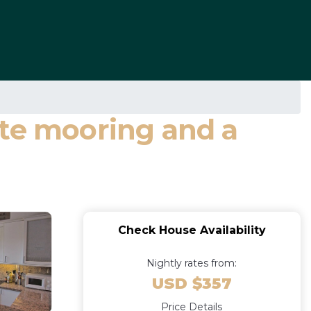
ate mooring and a
Check House Availability
Nightly rates from:
USD $357
Price Details