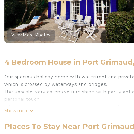
View More Photos
4 Bedroom House in Port Grimaud
Our spacious holiday home with waterfront and private
which is crossed by waterways and bridges.
The upscale, very extensive furnishing with partly anti
personal touch.
4 bedrooms and 3 modern bathrooms provide plenty of
Show more
the dining area, which passes into the living area with
through the garden to the river 'Giscle'. The seating a
Places To Stay Near Port Grimau
local beach is just a 5-minute walk away, while other