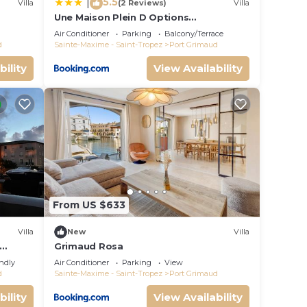
5.5
|
Villa
(2 Reviews)
Villa
Une Maison Plein D Options
rated
YourHostHelper
Air Conditioner
Parking
Balcony/Terrace
d
Sainte-Maxime - Saint-Tropez
Port Grimaud
bility
View Availability
From US $633
Villa
New
Villa
Grimaud Rosa
endly
Air Conditioner
Parking
View
d
Sainte-Maxime - Saint-Tropez
Port Grimaud
bility
View Availability