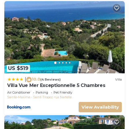
US $519
10.0
|
(4 Reviews)
Villa
Villa Vue Mer Exceptionnelle 5 Chambres
Air Conditioner
Parking
Pet Friendly
Sainte-Maxime - Saint-Tropez
La Nartelle
View Availability