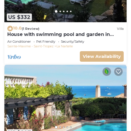
US $332
10.0
(1 Review)
Villa
House with swimming pool and garden in
absolute calm
Air Conditioner
Pet Friendly
Security/Safety
Sainte-Maxime - Saint-Tropez
La Nartelle
View Availability