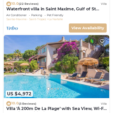
10.0
(22 Reviews)
Villa
Waterfront villa in Saint Maxime, Gulf of St
Tropez
Air Conditioner
Parking
Pet Friendly
Sainte-Maxime - Saint-Tropez
La Nartelle
View Availability
US $4,972
10.0
(3 Reviews)
Villa
Villa 'À 200m De La Plage' with Sea View, Wi-Fi