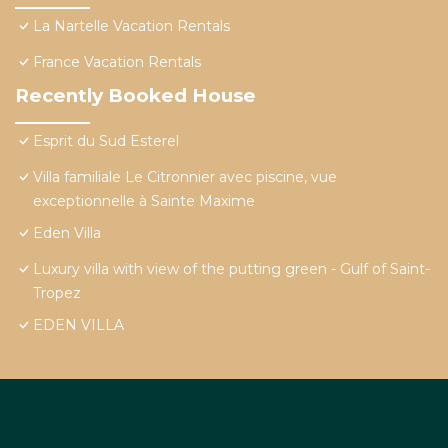
La Nartelle Vacation Rentals
France Vacation Rentals
Recently Booked House
Esprit du Sud Esterel
Villa familiale Le Citronnier avec piscine, vue
exceptionnelle à Sainte Maxime
Eden Villa
Luxury villa with view of the putting green - Gulf of Saint-
Tropez
EDEN VILLA