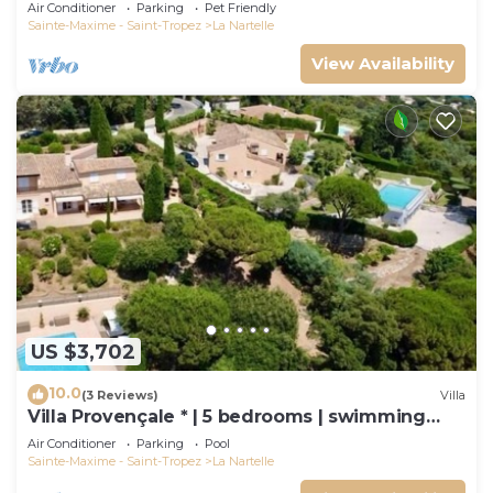
and Air Conditioning
Air Conditioner
Parking
Pet Friendly
Sainte-Maxime - Saint-Tropez
La Nartelle
View Availability
US $3,702
10.0
(3 Reviews)
Villa
Villa Provençale * | 5 bedrooms | swimming
pool
Air Conditioner
Parking
Pool
Sainte-Maxime - Saint-Tropez
La Nartelle