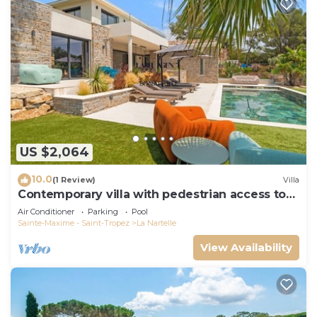
US $2,064
10.0
(1 Review)
Villa
Contemporary villa with pedestrian access to
the beach
Air Conditioner
Parking
Pool
Sainte-Maxime - Saint-Tropez
La Nartelle
View Availability