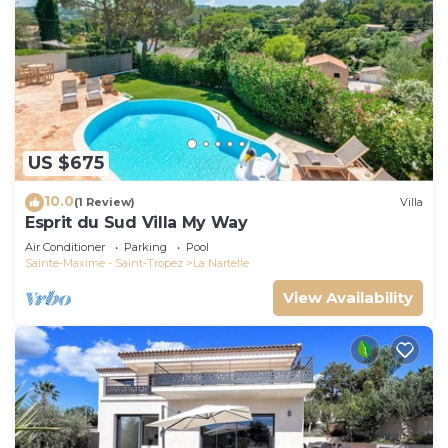
US $675
10.0
(1 Review)
Villa
Esprit du Sud Villa My Way
Air Conditioner
Parking
Pool
Sainte-Maxime - Saint-Tropez
La Nartelle
View Availability