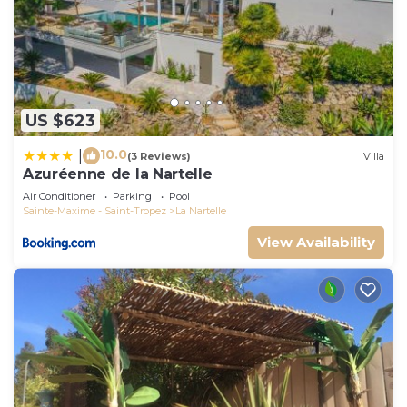
US $623
10.0
|
(3 Reviews)
Villa
Azuréenne de la Nartelle
Air Conditioner
Parking
Pool
Sainte-Maxime - Saint-Tropez
La Nartelle
View Availability