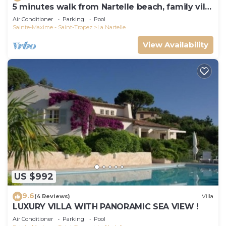
5 minutes walk from Nartelle beach, family villa
for 12 people
Air Conditioner
Parking
Pool
Sainte-Maxime - Saint-Tropez
La Nartelle
View Availability
US $992
9.6
(4 Reviews)
Villa
LUXURY VILLA WITH PANORAMIC SEA VIEW !
Air Conditioner
Parking
Pool