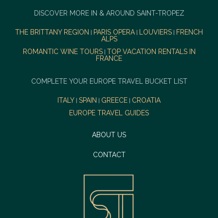
DISCOVER MORE IN & AROUND SAINT-TROPEZ
THE BRITTANY REGION
PARIS OPERA
LOUVIERS
FRENCH
|
|
|
ALPS
ROMANTIC WINE TOURS
TOP VACATION RENTALS IN
|
FRANCE
COMPLETE YOUR EUROPE TRAVEL BUCKET LIST
ITALY
SPAIN
GREECE
CROATIA
|
|
|
EUROPE TRAVEL GUIDES
ABOUT US
CONTACT