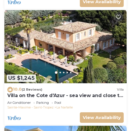
View Availability
US $1,245
10.0
(2 Reviews)
Villa
Villa on the Cote d'Azur - sea view and close to
the beach
Air Conditioner
Parking
Pool
Sainte-Maxime - Saint-Tropez
La Nartelle
View Availability