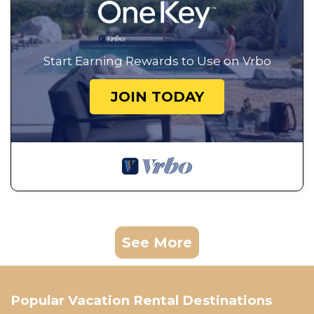
Start Earning Rewards to Use on Vrbo
JOIN TODAY
See More
Popular Vacation Rental Destinations