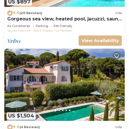
US $897
9.6
(20 Reviews)
Villa
Gorgeous sea view, heated pool, jacuzzi, sauna,
close to the beach.
Air Conditioner
Parking
Pet Friendly
Sainte-Maxime - Saint-Tropez
La Nartelle
View Availability
US $1,504
9.6
(4 Reviews)
Villa