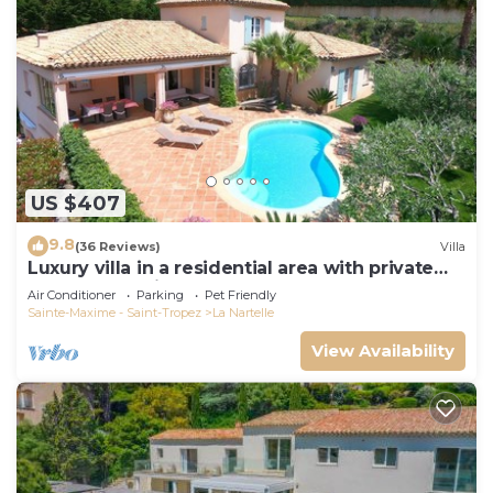
US $407
9.8
(36 Reviews)
Villa
Luxury villa in a residential area with private
pool overlooking the golf course
Air Conditioner
Parking
Pet Friendly
Sainte-Maxime - Saint-Tropez
La Nartelle
View Availability