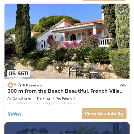
US $511
9.2
(16 Reviews)
Villa
300 m from the Beach Beautiful, French Villa
with heated Pool and Sea View
Air Conditioner
Parking
Pet Friendly
Sainte-Maxime - Saint-Tropez
La Nartelle
View Availability