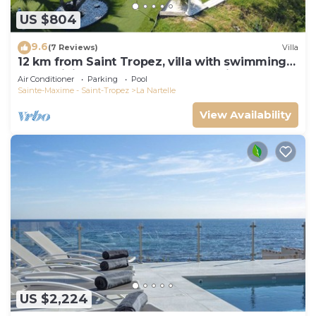
US $804
9.6
(7 Reviews)
Villa
12 km from Saint Tropez, villa with swimming
pool, mini golf course and boules pitch
Air Conditioner
Parking
Pool
Sainte-Maxime - Saint-Tropez
La Nartelle
View Availability
US $2,224