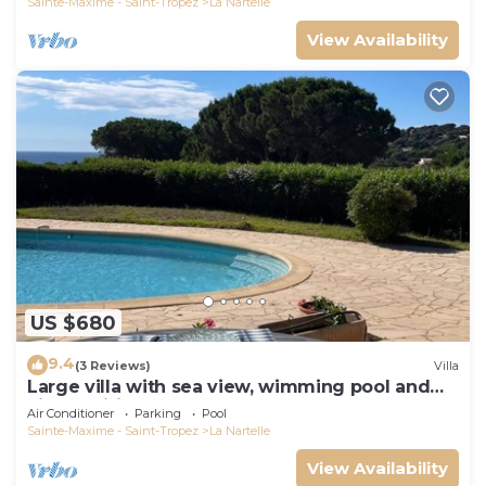
Sainte-Maxime - Saint-Tropez
La Nartelle
View Availability
US $680
9.4
(3 Reviews)
Villa
Large villa with sea view, wimming pool and
air-conditioned
Air Conditioner
Parking
Pool
Sainte-Maxime - Saint-Tropez
La Nartelle
View Availability