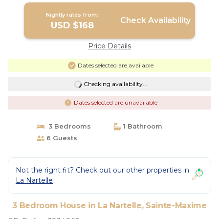
Nightly rates from:
Check Availability
USD $168
Price Details
Dates selected are available
Checking availability...
Dates selected are unavailable
3 Bedrooms
1 Bathroom
6 Guests
Not the right fit? Check out our other properties in
La Nartelle
3 Bedroom House in La Nartelle, Sainte-Maxime