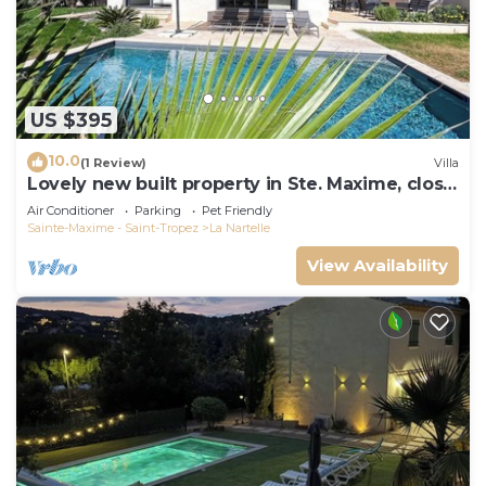
US $395
10.0
(1 Review)
Villa
Lovely new built property in Ste. Maxime, close
to the golf course and the beach
Air Conditioner
Parking
Pet Friendly
Sainte-Maxime - Saint-Tropez
La Nartelle
View Availability