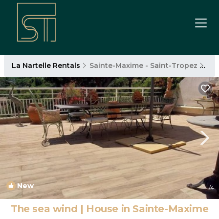
La Nartelle Rentals
Sainte-Maxime - Saint-Tropez
La 
New
1
/4
The sea wind | House in Sainte-Maxime