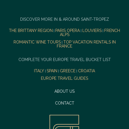
DISCOVER MORE IN & AROUND SAINT-TROPEZ
THE BRITTANY REGION
PARIS OPERA
LOUVIERS
FRENCH
|
|
|
ALPS
ROMANTIC WINE TOURS
TOP VACATION RENTALS IN
|
FRANCE
COMPLETE YOUR EUROPE TRAVEL BUCKET LIST
ITALY
SPAIN
GREECE
CROATIA
|
|
|
EUROPE TRAVEL GUIDES
ABOUT US
CONTACT