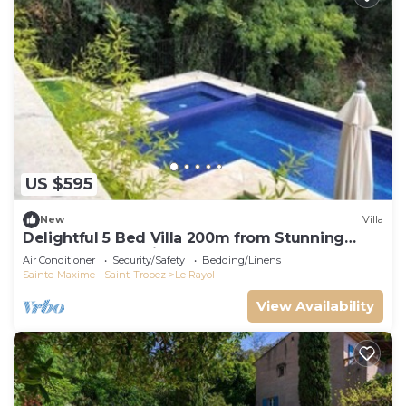
US $595
New
Villa
Delightful 5 Bed Villa 200m from Stunning
Beach and Botanical Gardens
Air Conditioner
Security/Safety
Bedding/Linens
Sainte-Maxime - Saint-Tropez
Le Rayol
View Availability