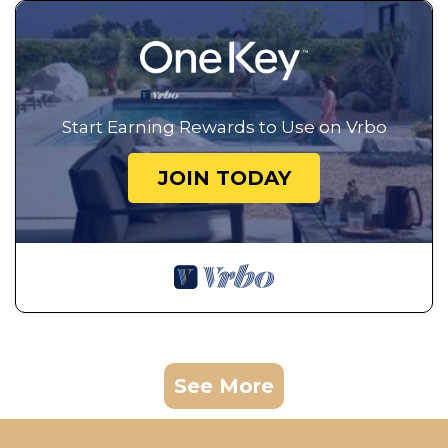
Start Earning Rewards to Use on Vrbo
JOIN TODAY
See More