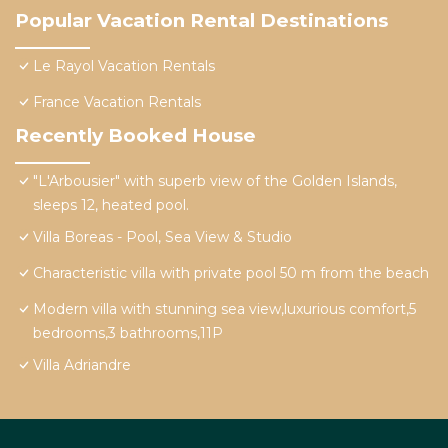
Popular Vacation Rental Destinations
Le Rayol Vacation Rentals
France Vacation Rentals
Recently Booked House
"L'Arbousier" with superb view of the Golden Islands,
sleeps 12, heated pool.
Villa Boreas - Pool, Sea View & Studio
Characteristic villa with private pool 50 m from the beach
Modern villa with stunning sea view,luxurious comfort,5
bedrooms,3 bathrooms,11P
Villa Adriandre