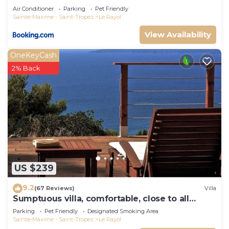
Air Conditioner
Parking
Pet Friendly
Sainte-Maxime - Saint-Tropez
Le Rayol
View Availability
OneKeyCash
2% Back
US $239
9.2
(67 Reviews)
Villa
Sumptuous villa, comfortable, close to all
amenities and beaches
Parking
Pet Friendly
Designated Smoking Area
Sainte-Maxime - Saint-Tropez
Le Rayol