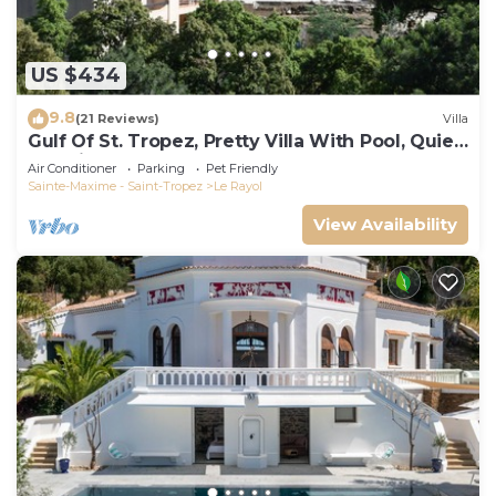
US $434
9.8
(21 Reviews)
Villa
Gulf Of St. Tropez, Pretty Villa With Pool, Quiet,
Luxurious
Air Conditioner
Parking
Pet Friendly
Sainte-Maxime - Saint-Tropez
Le Rayol
View Availability