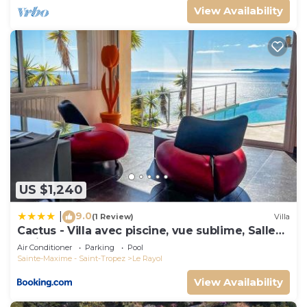
View Availability
US $1,240
9.0
|
(1 Review)
Villa
Cactus - Villa avec piscine, vue sublime, Salle
de jeux - by TGB
Air Conditioner
Parking
Pool
Sainte-Maxime - Saint-Tropez
Le Rayol
View Availability