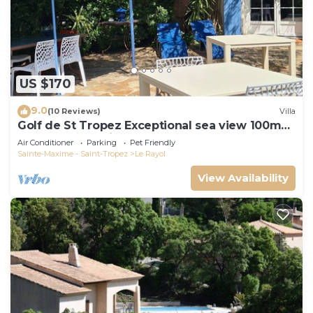
US $170
9.0
(10 Reviews)
Villa
Golf de St Tropez Exceptional sea view 100m
beach fenced villa Bas Rayol
Air Conditioner
Parking
Pet Friendly
Sainte-Maxime - Saint-Tropez
Le Rayol
View Availability