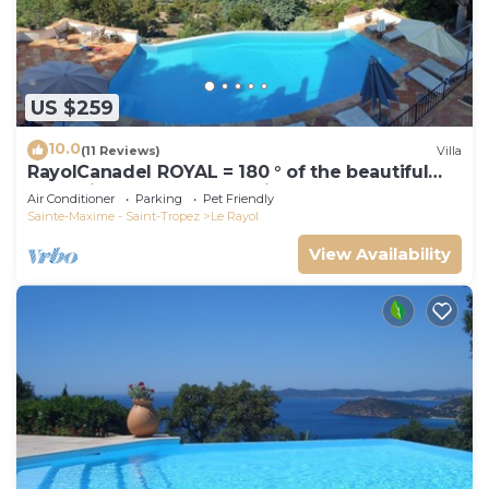
US $259
10.0
(11 Reviews)
Villa
RayolCanadel ROYAL = 180 ° of the beautiful
turquoise Gulf StTropez view, 1km beach. blan
Air Conditioner
Parking
Pet Friendly
Sainte-Maxime - Saint-Tropez
Le Rayol
View Availability