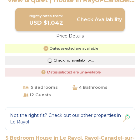
view & quiet | House in Rayol-Canadel-
sur-Mer
Nightly rates from:
Check Availability
USD $1,042
Price Details
Dates selected are available
Checking availability...
Dates selected are unavailable
5 Bedrooms
4 Bathrooms
12 Guests
Not the right fit? Check out our other properties in
Le Rayol
5 Bedroom House in Le Rayol, Rayol-Canadel-sur-