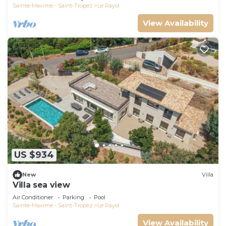
Sainte-Maxime - Saint-Tropez
Le Rayol
View Availability
US $934
New
Villa
Villa sea view
Air Conditioner
Parking
Pool
Sainte-Maxime - Saint-Tropez
Le Rayol
View Availability