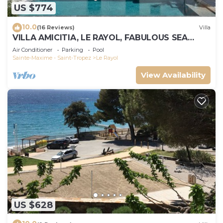
US $774
10.0
(16 Reviews)
Villa
VILLA AMICITIA, LE RAYOL, FABULOUS SEA
VIEW, SHOPS AND BEACH ON FOOT
Air Conditioner
Parking
Pool
Sainte-Maxime - Saint-Tropez
Le Rayol
View Availability
US $628