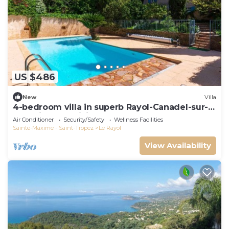
US $486
New
Villa
4-bedroom villa in superb Rayol-Canadel-sur-
Mer with AC, WiFi
Air Conditioner
Security/Safety
Wellness Facilities
Sainte-Maxime - Saint-Tropez
Le Rayol
View Availability