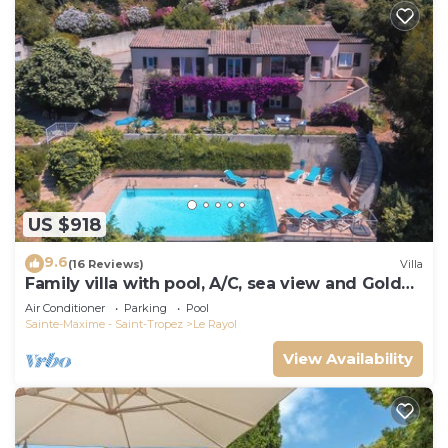
US $918
9.6
(16 Reviews)
Villa
Family villa with pool, A/C, sea view and Golden
Islands (10 people)
Air Conditioner
Parking
Pool
Sainte-Maxime - Saint-Tropez
Le Rayol
View Availability