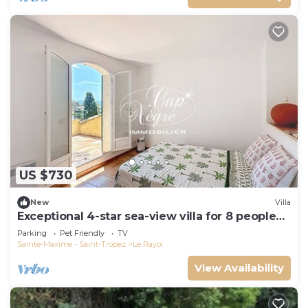
US $730
New
Villa
Exceptional 4-star sea-view villa for 8 people
150m from Le Rayol beach
Parking
Pet Friendly
TV
Sainte-Maxime - Saint-Tropez
Le Rayol
View Availability