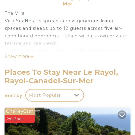
Mer
The Villa
Villa SeaNest is spread across generous living
spaces and sleeps up to 12 guests across five air-
conditioned bedrooms — each with its own private
terrace and sea views.
At the heart of the home is a fully equipped deluxe
Show more
kitchen — large oven, two fridges, a large freezer,
and everything a keen cook could need.
Places To Stay Near Le Rayol,
Four contemporary bathrooms mean no waiting,
Rayol-Canadel-Sur-Mer
no compromise.
The Outdoors
Sort by
Most Popular
The 2,000 m² landscaped garden unfolds across
multiple sea-view terraces — some covered for
shade, others open to the sky. The large deck
OneKeyCash
around the hot tub is the perfect spot for
2% Back
sunbathingwith an amazing seaview.
The Location