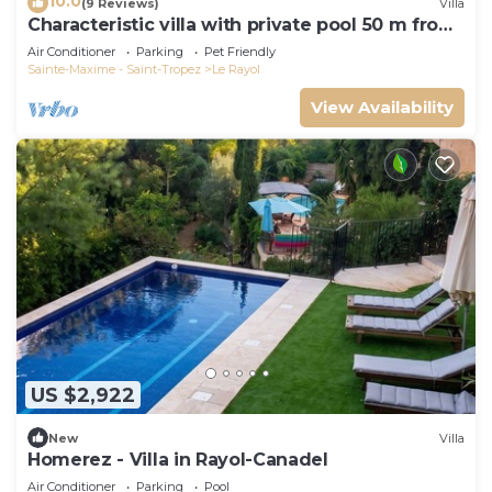
10.0
(9 Reviews)
Villa
Characteristic villa with private pool 50 m from
the beach
Air Conditioner
Parking
Pet Friendly
Sainte-Maxime - Saint-Tropez
Le Rayol
View Availability
US $2,922
New
Villa
Homerez - Villa in Rayol-Canadel
Air Conditioner
Parking
Pool