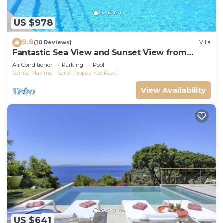
US $978
9.8
(10 Reviews)
Villa
Fantastic Sea View and Sunset View from
Every Room
Air Conditioner
Parking
Pool
Sainte-Maxime - Saint-Tropez
Le Rayol
View Availability
US $641