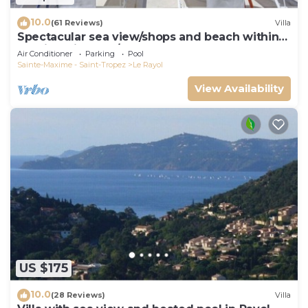
10.0
(61 Reviews)
Villa
Spectacular sea view/shops and beach within
walking distance/Luxury
Air Conditioner
Parking
Pool
Sainte-Maxime - Saint-Tropez
Le Rayol
View Availability
US $175
10.0
(28 Reviews)
Villa