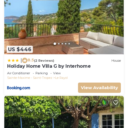
US $446
8.5
|
(2 Reviews)
House
Holiday Home Villa G by Interhome
Air Conditioner
Parking
View
Sainte-Maxime - Saint-Tropez
Le Rayol
View Availability