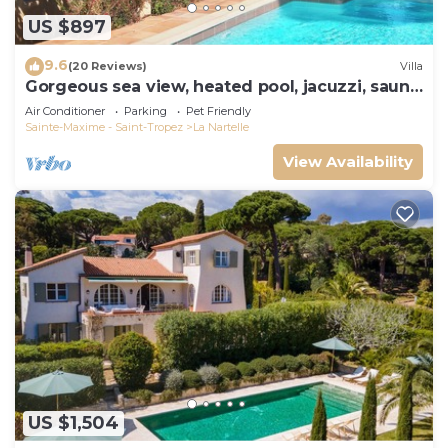
US $897
9.6
(20 Reviews)
Villa
Gorgeous sea view, heated pool, jacuzzi, sauna,
close to the beach.
Air Conditioner
Parking
Pet Friendly
Sainte-Maxime - Saint-Tropez
La Nartelle
View Availability
US $1,504