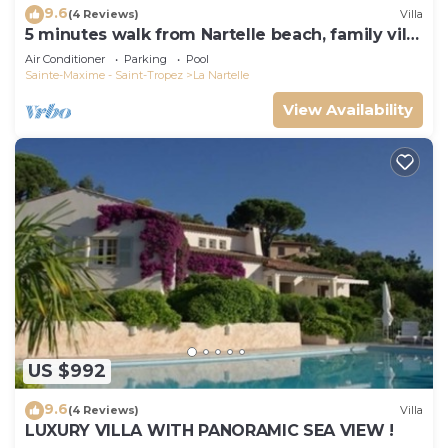
9.6
(4 Reviews)
Villa
5 minutes walk from Nartelle beach, family villa
for 12 people
Air Conditioner
Parking
Pool
Sainte-Maxime - Saint-Tropez
La Nartelle
View Availability
US $992
9.6
(4 Reviews)
Villa
LUXURY VILLA WITH PANORAMIC SEA VIEW !