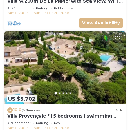
Villa 'À 200m De La Plage' with Sea View, Wi-Fi
and Air Conditioning
Air Conditioner
Parking
Pet Friendly
Sainte-Maxime - Saint-Tropez
La Nartelle
View Availability
US $3,702
10.0
(3 Reviews)
Villa
Villa Provençale * | 5 bedrooms | swimming
pool
Air Conditioner
Parking
Pool
Sainte-Maxime - Saint-Tropez
La Nartelle