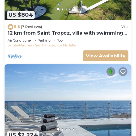
US $804
9.6
(7 Reviews)
Villa
12 km from Saint Tropez, villa with swimming
pool, mini golf course and boules pitch
Air Conditioner
Parking
Pool
Sainte-Maxime - Saint-Tropez
La Nartelle
View Availability
US $2,224