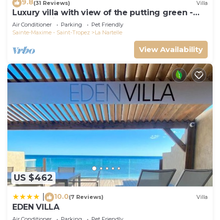
9.8
(31 Reviews)
Villa
Luxury villa with view of the putting green -
Gulf of Saint-Tropez
Air Conditioner
Parking
Pet Friendly
Sainte-Maxime - Saint-Tropez
La Nartelle
View Availability
US $462
10.0
|
(7 Reviews)
Villa
EDEN VILLA
Air Conditioner
Parking
Pet Friendly