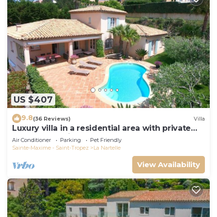
US $407
9.8
(36 Reviews)
Villa
Luxury villa in a residential area with private
pool overlooking the golf course
Air Conditioner
Parking
Pet Friendly
Sainte-Maxime - Saint-Tropez
La Nartelle
View Availability