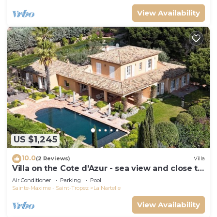
View Availability
US $1,245
10.0
(2 Reviews)
Villa
Villa on the Cote d'Azur - sea view and close to
the beach
Air Conditioner
Parking
Pool
Sainte-Maxime - Saint-Tropez
La Nartelle
View Availability