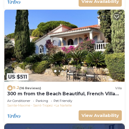
View Availability
US $511
9.2
(16 Reviews)
Villa
300 m from the Beach Beautiful, French Villa
with heated Pool and Sea View
Air Conditioner
Parking
Pet Friendly
Sainte-Maxime - Saint-Tropez
La Nartelle
View Availability