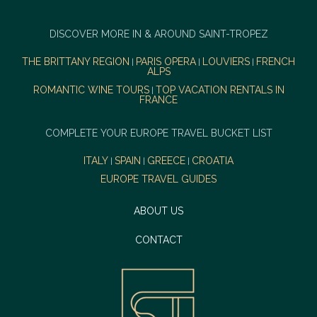
DISCOVER MORE IN & AROUND SAINT-TROPEZ
THE BRITTANY REGION
PARIS OPERA
LOUVIERS
FRENCH
|
|
|
ALPS
ROMANTIC WINE TOURS
TOP VACATION RENTALS IN
|
FRANCE
COMPLETE YOUR EUROPE TRAVEL BUCKET LIST
ITALY
SPAIN
GREECE
CROATIA
|
|
|
EUROPE TRAVEL GUIDES
ABOUT US
CONTACT