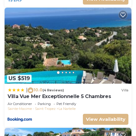
US $519
10.0
|
(4 Reviews)
Villa
Villa Vue Mer Exceptionnelle 5 Chambres
Air Conditioner
Parking
Pet Friendly
Sainte-Maxime - Saint-Tropez
La Nartelle
View Availability