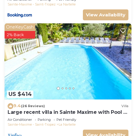
Sainte-Maxime - Saint-Tropez
La Nartelle
View Availability
OneKeyCash
2% Back
US $414
9.4
(26 Reviews)
Villa
Large recent villa in Sainte Maxime with Pool -
Gulf of Saint Tropez
Air Conditioner
Parking
Pet Friendly
Sainte-Maxime - Saint-Tropez
La Nartelle
View Availability