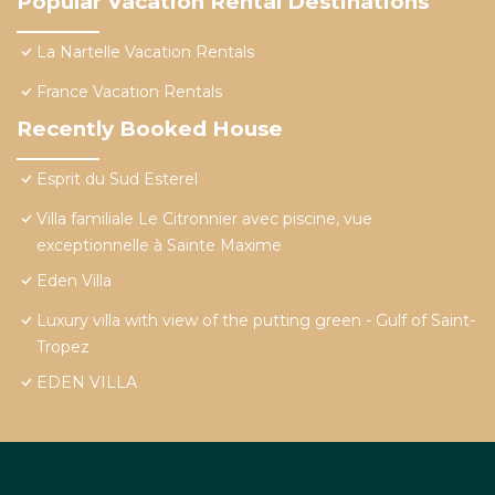
Popular Vacation Rental Destinations
La Nartelle Vacation Rentals
France Vacation Rentals
Recently Booked House
Esprit du Sud Esterel
Villa familiale Le Citronnier avec piscine, vue
exceptionnelle à Sainte Maxime
Eden Villa
Luxury villa with view of the putting green - Gulf of Saint-
Tropez
EDEN VILLA