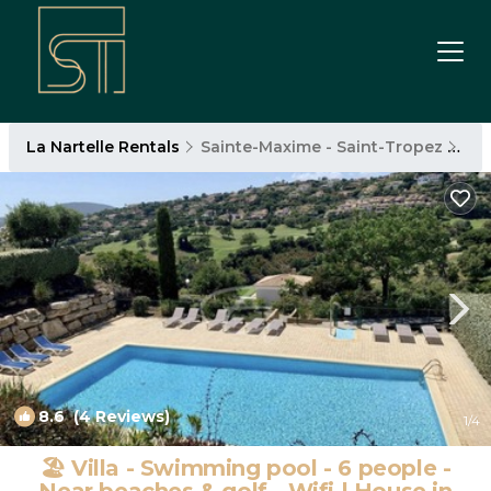
La Nartelle Rentals
Sainte-Maxime - Saint-Tropez
La 
8.6
(4 Reviews)
1
/4
🏖️ Villa - Swimming pool - 6 people -