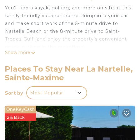
You'll find a kayak, golfing, and more on site at this
family-friendly vacation home. Jump into your car
and make short work of the 5-minute drive to
Nartelle Beach or the 8-minute drive to Saint-
Tropez Gulf (and enjoy the property's convenient
onsite parking in the meantime).
Show more
Spend some time at the nearby beach (enjoy the
sun loungers!), relax by the communal pool, or sip
Places To Stay Near La Nartelle,
a drink in the garden of this 80-sq-ft vacation
Sainte-Maxime
home, which also features a deck or patio. When
you come inside, connect to the free WiFi or get
Sort by
Most Popular
cozy in front of the cable/satellite TV (video library
available). There's also a stereo and a music library
OneKeyCash
for your enjoyment.
2% Back
This 2-bedroom, 1-bathroom rental features a
dining area, a sofa bed, a BBQ grill, and a safe.
Bathroom amenities include a hair dryer, toilet