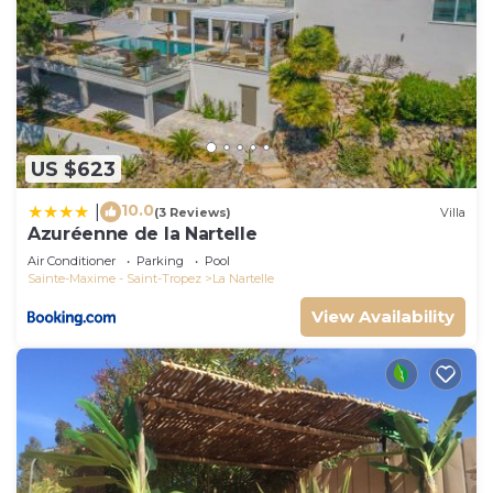
US $623
10.0
|
(3 Reviews)
Villa
Azuréenne de la Nartelle
Air Conditioner
Parking
Pool
Sainte-Maxime - Saint-Tropez
La Nartelle
View Availability