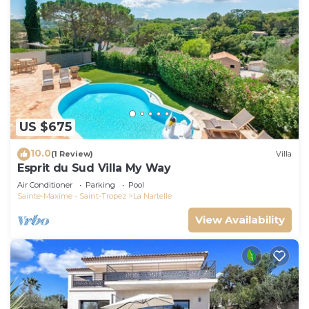
US $675
10.0
(1 Review)
Villa
Esprit du Sud Villa My Way
Air Conditioner
Parking
Pool
Sainte-Maxime - Saint-Tropez
La Nartelle
View Availability