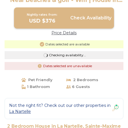
Near beaches & golf - Wifi | House in
Sainte-Maxime
Nightly rates from:
Check Availability
USD $376
Price Details
Dates selected are available
Checking availability...
Dates selected are unavailable
Pet Friendly
2 Bedrooms
1 Bathroom
6 Guests
Not the right fit? Check out our other properties in
La Nartelle
2 Bedroom House in La Nartelle, Sainte-Maxime