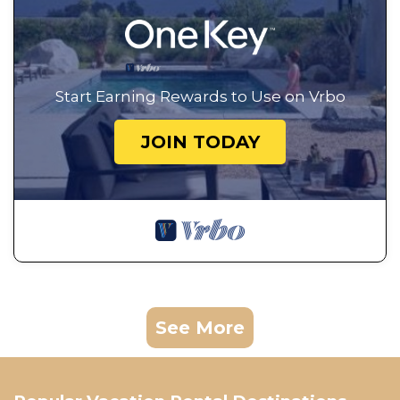
Start Earning Rewards to Use on Vrbo
JOIN TODAY
See More