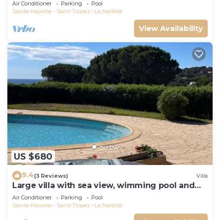
Air Conditioner
Parking
Pool
Sainte-Maxime - Saint-Tropez
La Nartelle
View Availability
US $680
9.4
(3 Reviews)
Villa
Large villa with sea view, wimming pool and
air-conditioned
Air Conditioner
Parking
Pool
Sainte-Maxime - Saint-Tropez
La Nartelle