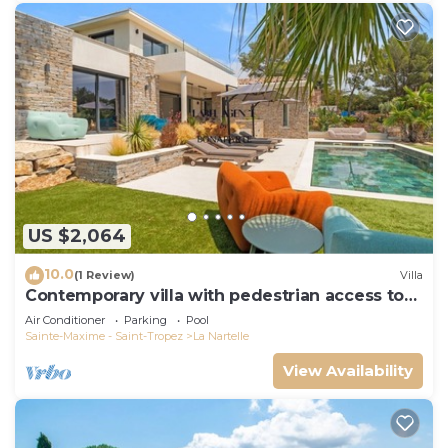
US $2,064
10.0
(1 Review)
Villa
Contemporary villa with pedestrian access to
the beach
Air Conditioner
Parking
Pool
Sainte-Maxime - Saint-Tropez
La Nartelle
View Availability