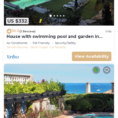
US $332
10.0
(1 Review)
Villa
House with swimming pool and garden in
absolute calm
Air Conditioner
Pet Friendly
Security/Safety
Sainte-Maxime - Saint-Tropez
La Nartelle
View Availability