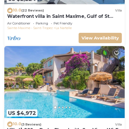
10.0
(22 Reviews)
Villa
Waterfront villa in Saint Maxime, Gulf of St
Tropez
Air Conditioner
Parking
Pet Friendly
Sainte-Maxime - Saint-Tropez
La Nartelle
View Availability
US $4,972
10.0
(3 Reviews)
Villa