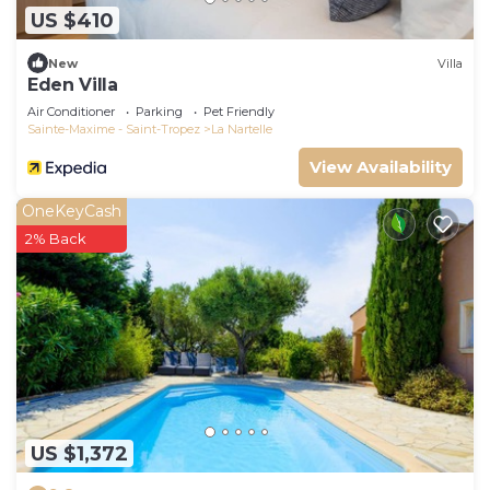
US $410
New
Villa
Eden Villa
Air Conditioner
Parking
Pet Friendly
Sainte-Maxime - Saint-Tropez
La Nartelle
View Availability
OneKeyCash
2% Back
US $1,372