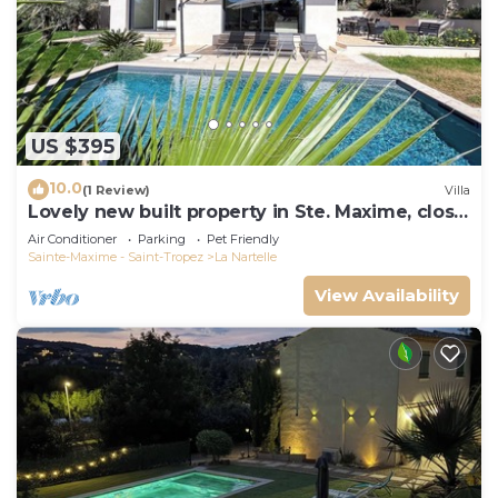
US $395
10.0
(1 Review)
Villa
Lovely new built property in Ste. Maxime, close
to the golf course and the beach
Air Conditioner
Parking
Pet Friendly
Sainte-Maxime - Saint-Tropez
La Nartelle
View Availability