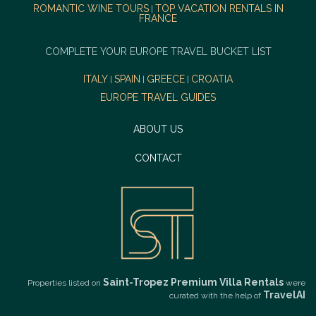
ROMANTIC WINE TOURS
TOP VACATION RENTALS IN
|
FRANCE
COMPLETE YOUR EUROPE TRAVEL BUCKET LIST
ITALY
SPAIN
GREECE
CROATIA
|
|
|
EUROPE TRAVEL GUIDES
ABOUT US
CONTACT
Saint-Tropez Premium Villa Rentals
Properties listed on
were
TravelAI
curated with the help of