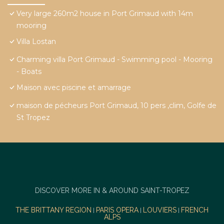
Very large 260m2 house in Port Grimaud with 14m
mooring
Villa Lostan
Charming villa Port Grimaud - Swimming pool - Mooring
- Boats
Maison avec piscine et amarrage
maison de pécheurs Port Grimaud, 10 pers ,clim, Golfe de
St Tropez
DISCOVER MORE IN & AROUND SAINT-TROPEZ
THE BRITTANY REGION
PARIS OPERA
LOUVIERS
FRENCH
|
|
|
ALPS