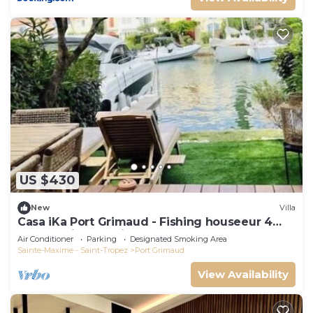
US $430
New
Villa
Casa iKa Port Grimaud - Fishing houseeur 4
Rooms with mooring
Air Conditioner
Parking
Designated Smoking Area
Sainte-Maxime - Saint-Tropez
Port Grimaud
View Availability