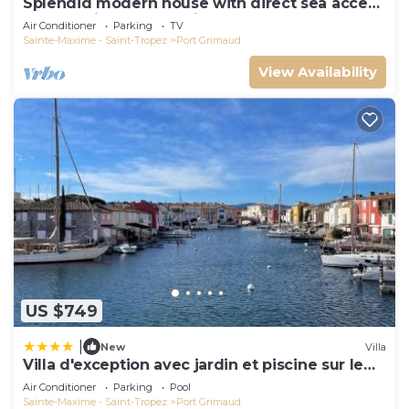
Splendid modern house with direct sea access
and docking bay of Saint-Tropez
Air Conditioner
Parking
TV
Sainte-Maxime - Saint-Tropez
Port Grimaud
View Availability
US $749
|
New
Villa
Villa d'exception avec jardin et piscine sur le
port
Air Conditioner
Parking
Pool
Sainte-Maxime - Saint-Tropez
Port Grimaud