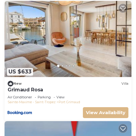
US $633
New
Villa
Grimaud Rosa
Air Conditioner
Parking
View
Sainte-Maxime - Saint-Tropez
Port Grimaud
View Availability