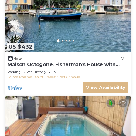
US $432
New
Villa
Maison Octogone, Fisherman’s House with
berth
Parking
Pet Friendly
TV
Sainte-Maxime - Saint-Tropez
Port Grimaud
View Availability