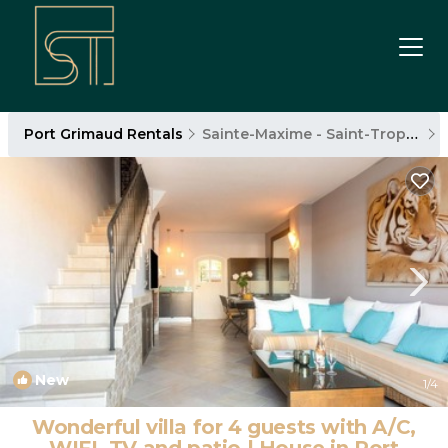
Port Grimaud Rentals
Sainte-Maxime - Saint-Tropez
New
1
/4
Wonderful villa for 4 guests with A/C,