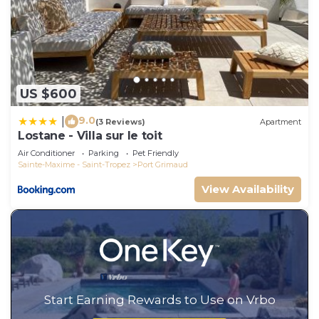
US $600
9.0
|
(3 Reviews)
Apartment
Lostane - Villa sur le toit
Air Conditioner
Parking
Pet Friendly
Sainte-Maxime - Saint-Tropez
Port Grimaud
View Availability
Start Earning Rewards to Use on Vrbo