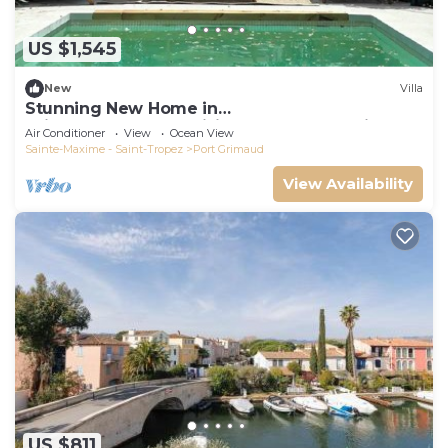
US $1,545
New
Villa
Stunning New Home in
Grimaud,France:Exquisitely Decorated with
Air Conditioner
View
Ocean View
Beautiful Grounds
Sainte-Maxime - Saint-Tropez
Port Grimaud
View Availability
US $811