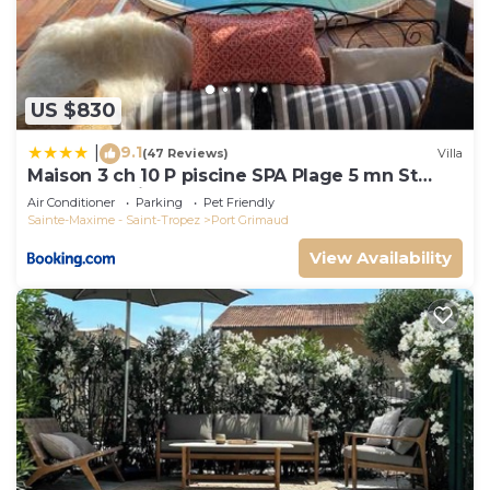
US $830
9.1
|
(47 Reviews)
Villa
Maison 3 ch 10 P piscine SPA Plage 5 mn St
Tropez 15 minutes
Air Conditioner
Parking
Pet Friendly
Sainte-Maxime - Saint-Tropez
Port Grimaud
View Availability