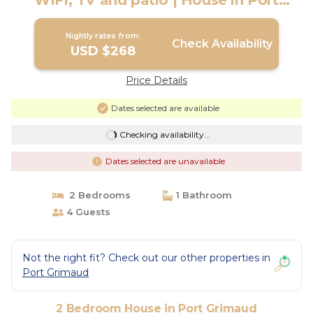
WIFI, TV and patio | House in Port
Grimaud
Nightly rates from:
Check Availability
USD $268
Price Details
Dates selected are available
Checking availability...
Dates selected are unavailable
2 Bedrooms
1 Bathroom
4 Guests
Not the right fit? Check out our other properties in
Port Grimaud
2 Bedroom House in Port Grimaud