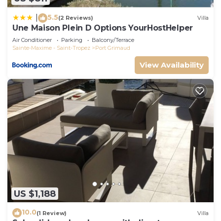
5.5
|
(2 Reviews)
Villa
Une Maison Plein D Options YourHostHelper
Air Conditioner
Parking
Balcony/Terrace
Sainte-Maxime - Saint-Tropez
Port Grimaud
View Availability
US $1,188
10.0
(1 Review)
Villa