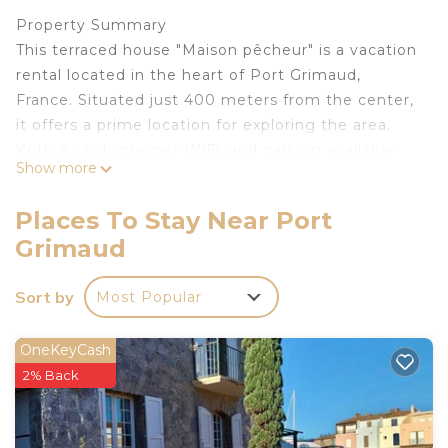
Property Summary
This terraced house "Maison pêcheur" is a vacation
rental located in the heart of Port Grimaud,
France. Situated just 400 meters from the center,
it offers a prime location for exploring the area.
With a yard, internet WiFi, and parking available,
Show more
you'll find all the amenities needed for a
comfortable stay.
Places To Stay Near Port
Outdoors
Grimaud
Enjoy the outdoors at this property in Port
Grimaud. The sandy beach "Port Grimaud" is
Sort by
Most Popular
conveniently located just 1 kilometer away,
providing the perfect opportunity for a relaxing
day by the water.
OneKeyCash
Other Information
2% Back
Please note that loading and unloading of
baggage is possible at the holiday rental.