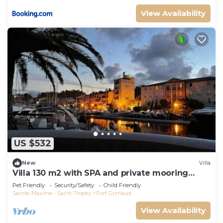
View Availability
US $532
New
Villa
Villa 130 m2 with SPA and private mooring
14x8M
Pet Friendly
Security/Safety
Child Friendly
Sainte-Maxime - Saint-Tropez
Port Grimaud
View Availability