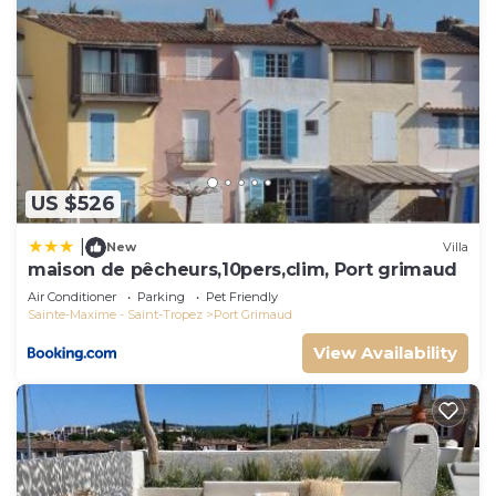
US $526
|
New
Villa
maison de pêcheurs,10pers,clim, Port grimaud
Air Conditioner
Parking
Pet Friendly
Sainte-Maxime - Saint-Tropez
Port Grimaud
View Availability