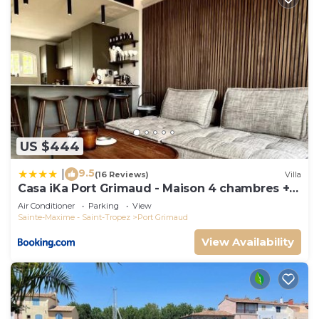
US $444
9.5
|
(16 Reviews)
Villa
Casa iKa Port Grimaud - Maison 4 chambres +
amarrage
Air Conditioner
Parking
View
Sainte-Maxime - Saint-Tropez
Port Grimaud
View Availability