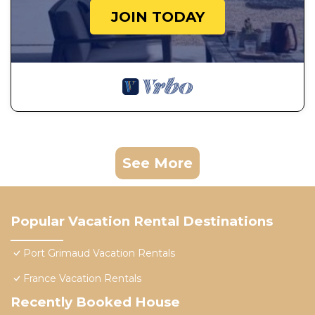
JOIN TODAY
See More
Popular Vacation Rental Destinations
Port Grimaud Vacation Rentals
France Vacation Rentals
Recently Booked House