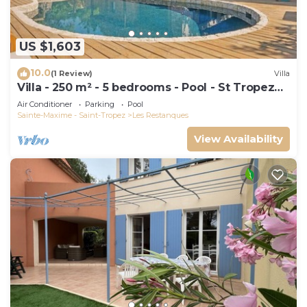
US $1,603
10.0
(1 Review)
Villa
Villa - 250 m² - 5 bedrooms - Pool - St Tropez
Gulf
Air Conditioner
Parking
Pool
Sainte-Maxime - Saint-Tropez
Les Restanques
View Availability