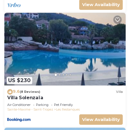
View Availability
US $230
9.6
(8 Reviews)
Villa
Villa Solenzaïa
Air Conditioner
Parking
Pet Friendly
Sainte-Maxime - Saint-Tropez
Les Restanques
View Availability