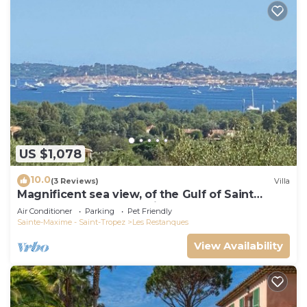
US $1,078
10.0
(3 Reviews)
Villa
Magnificent sea view, of the Gulf of Saint
Tropez and the mountains.
Air Conditioner
Parking
Pet Friendly
Sainte-Maxime - Saint-Tropez
Les Restanques
View Availability