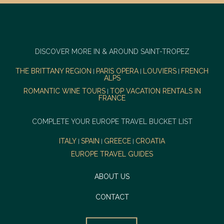
DISCOVER MORE IN & AROUND SAINT-TROPEZ
THE BRITTANY REGION
PARIS OPERA
LOUVIERS
FRENCH
|
|
|
ALPS
ROMANTIC WINE TOURS
TOP VACATION RENTALS IN
|
FRANCE
COMPLETE YOUR EUROPE TRAVEL BUCKET LIST
ITALY
SPAIN
GREECE
CROATIA
|
|
|
EUROPE TRAVEL GUIDES
ABOUT US
CONTACT