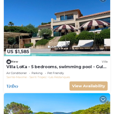
US $1,585
New
Villa
Villa LoKa - 5 bedrooms, swimming pool - Gulf
of Saint-Tropez
Air Conditioner
Parking
Pet Friendly
Sainte-Maxime - Saint-Tropez
Les Restanques
View Availability