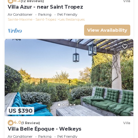
8.2
(12 Reviews)
Villa
Villa Azur - near Saint Tropez
Air Conditioner
Parking
Pet Friendly
Sainte-Maxime - Saint-Tropez
Les Restanques
View Availability
US $390
4.0
(1 Review)
Villa
Villa Belle Époque - Welkeys
Air Conditioner
Parking
Pet Friendly