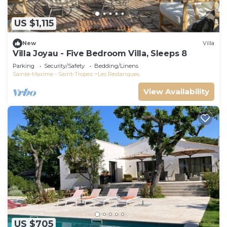
US $1,115
New
Villa
Villa Joyau - Five Bedroom Villa, Sleeps 8
Parking
Security/Safety
Bedding/Linens
Sainte-Maxime - Saint-Tropez
Les Restanques
View Availability
US $705