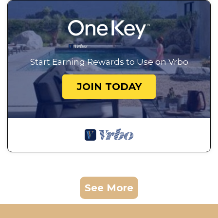
Start Earning Rewards to Use on Vrbo
JOIN TODAY
See More