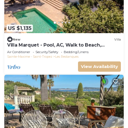
US $1,135
New
Villa
Villa Marquet - Pool, AC, Walk to Beach,
Grimaud near St-Tropez
Air Conditioner
Security/Safety
Bedding/Linens
Sainte-Maxime - Saint-Tropez
Les Restanques
View Availability