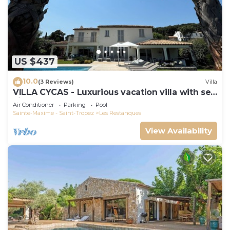
US $437
10.0
(3 Reviews)
Villa
VILLA CYCAS - Luxurious vacation villa with sea
view and all comforts
Air Conditioner
Parking
Pool
Sainte-Maxime - Saint-Tropez
Les Restanques
View Availability