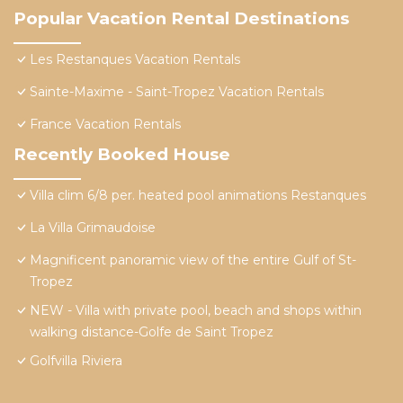
Popular Vacation Rental Destinations
Les Restanques Vacation Rentals
Sainte-Maxime - Saint-Tropez Vacation Rentals
France Vacation Rentals
Recently Booked House
Villa clim 6/8 per. heated pool animations Restanques
La Villa Grimaudoise
Magnificent panoramic view of the entire Gulf of St-
Tropez
NEW - Villa with private pool, beach and shops within
walking distance-Golfe de Saint Tropez
Golfvilla Riviera