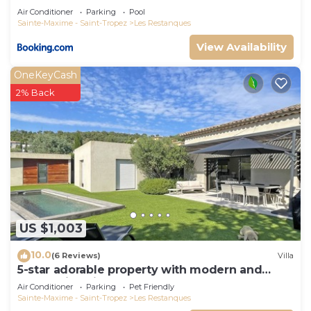
Air Conditioner
Parking
Pool
Sainte-Maxime - Saint-Tropez
Les Restanques
View Availability
OneKeyCash
2% Back
US $1,003
10.0
(6 Reviews)
Villa
5-star adorable property with modern and
tasteful interior
Air Conditioner
Parking
Pet Friendly
Sainte-Maxime - Saint-Tropez
Les Restanques