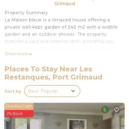
Grimaud
Property Summary
La Maison bleue is a terraced house offering a
private well-kept garden of 240 m2 with a wildlife
garden and an outdoor shower. The property
features a yard and internet WiFi, providing you
with a comfortable vacation rental experience.
Show more
Outdoors
The property boasts a well-kept garden of 240 m2
Places To Stay Near Les
with a wildlife garden, allowing you to enjoy the
Restanques, Port Grimaud
natural surroundings. Additionally, there is an
outdoor shower, perfect for refreshing after a day
Sort by
Most Popular
spent exploring the area.
Other Information
The terraced house is conveniently located within
OneKeyCash
a residential district, ensuring a peaceful and
2% Back
relaxing environment. Parking is available on the
road, and a shop is situated just 200 meters away,