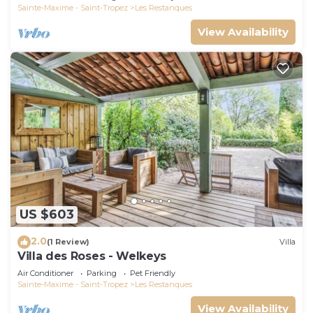
Sainte-Maxime - Saint-Tropez
Les Restanques
View Availability
US $603
2.0
(1 Review)
Villa
Villa des Roses - Welkeys
Air Conditioner
Parking
Pet Friendly
Sainte-Maxime - Saint-Tropez
Les Restanques
View Availability