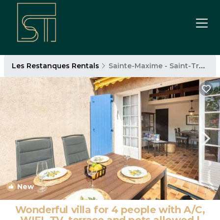
Les Restanques Rentals
Sainte-Maxime - Saint-Tropez
New
1
/4
Wonderful villa for 4 people with A/C,