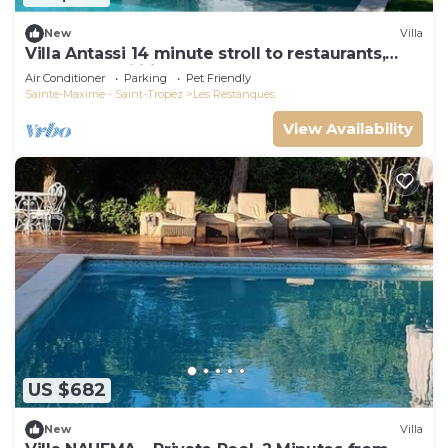
New
Villa
Villa Antassi 14 minute stroll to restaurants,
wellness facilities, the beach
Air Conditioner
Parking
Pet Friendly
Sainte-Maxime - Saint-Tropez
Les Restanques
View Availability
US $682
New
Villa