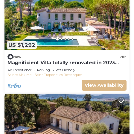
US $1,292
New
Villa
Magnificient Villa totally renovated in 2023
with sea view and Saint Tropez
Air Conditioner
Parking
Pet Friendly
Sainte-Maxime - Saint-Tropez
Les Restanques
View Availability