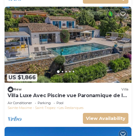
US $1,866
New
Villa
Villa Luxe Avec Piscine vue Paronamique de la
Baie de St Tropez & Plages 10mns!
Air Conditioner
Parking
Pool
Sainte-Maxime - Saint-Tropez
Les Restanques
View Availability