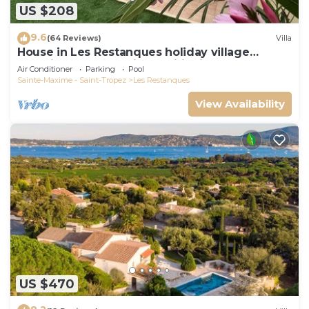
US $208
9.6
(64 Reviews)
Villa
House in Les Restanques holiday village
aquatic area, WIFI, air conditioning.
Air Conditioner
Parking
Pool
Sainte-Maxime - Saint-Tropez
Les Restanques
View Availability
US $470