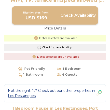
WIFI, TV, terrace and pets allowed |
House in Port Grimaud
Nightly rates from:
Check Availability
USD $169
Price Details
Dates selected are available
Checking availability...
Dates selected are unavailable
Pet Friendly
1 Bedroom
1 Bathroom
4 Guests
Not the right fit? Check out our other properties in
Les Restanques
1 Bedroom House in Les Restanques, Port