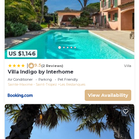
US $1,146
9.5
|
(2 Reviews)
Villa
Villa Indigo by Interhome
Air Conditioner
Parking
Pet Friendly
Sainte-Maxime - Saint-Tropez
Les Restanques
View Availability