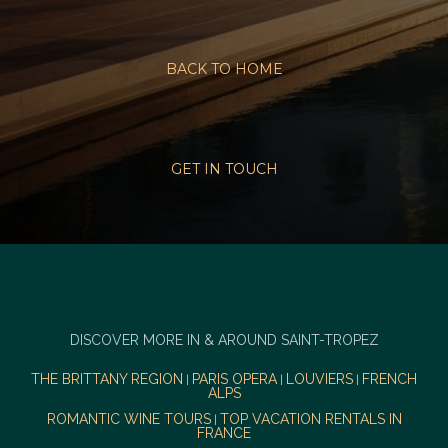
BACK TO HOME
GET IN TOUCH
DISCOVER MORE IN & AROUND SAINT-TROPEZ
THE BRITTANY REGION
PARIS OPERA
LOUVIERS
FRENCH
|
|
|
ALPS
ROMANTIC WINE TOURS
TOP VACATION RENTALS IN
|
FRANCE