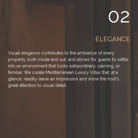
02
ELEGANCE
Visual elegance contributes to the ambiance of every
property, both inside and out, and allows for guests to settle
into an environment that looks extraordinary, calming, or
familiar. We curate Mediterranean Luxury Villas that, at a
glance, readily leave an impression and show the host's
great attention to visual detail.