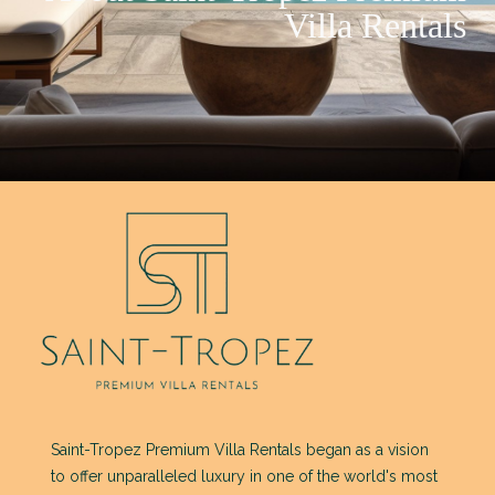
Villa Rentals
Saint-Tropez Premium Villa Rentals began as a vision
to offer unparalleled luxury in one of the world's most