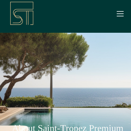
About Saint-Tropez Premium