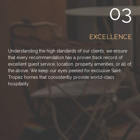
03
EXCELLENCE
Understanding the high standards of our clients, we ensure
that every recommendation has a proven track record of
excellent guest service, location, property amenities, or all of
the above. We keep our eyes peeled for exclusive Saint-
Tropez homes that consistently provide world-class
hospitality.