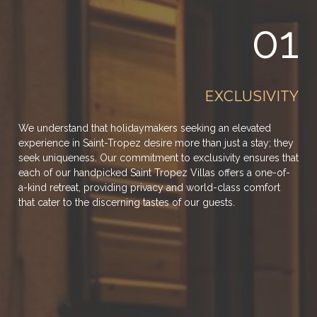
01
EXCLUSIVITY
We understand that holidaymakers seeking an elevated
experience in Saint-Tropez desire more than just a stay; they
seek uniqueness. Our commitment to exclusivity ensures that
each of our handpicked Saint Tropez Villas offers a one-of-
a-kind retreat, providing privacy and world-class comfort
that cater to the discerning tastes of our guests.