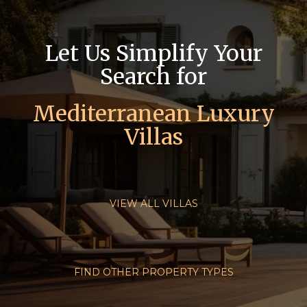
Let Us Simplify Your
Search for
Mediterranean Luxury
Villas
VIEW ALL VILLAS
FIND OTHER PROPERTY TYPES