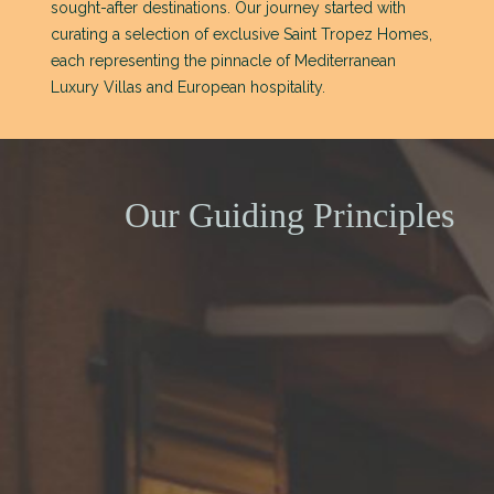
sought-after destinations. Our journey started with
curating a selection of exclusive Saint Tropez Homes,
each representing the pinnacle of Mediterranean
Luxury Villas and European hospitality.
Our Guiding Principles