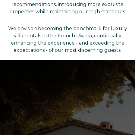
recommendations, introducing more exquisite
properties while maintaining our high standards.
We envision becoming the benchmark for luxury
villa rentals in the French Riviera, continually
enhancing the experience - and exceeding the
expectations - of our most discerning guests.