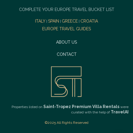
COMPLETE YOUR EUROPE TRAVEL BUCKET LIST
ITALY
SPAIN
GREECE
CROATIA
|
|
|
EUROPE TRAVEL GUIDES
ABOUT US
CONTACT
Saint-Tropez Premium Villa Rentals
Properties listed on
were
TravelAI
curated with the help of
©2025 All Rights Reserved