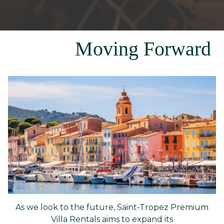
Moving Forward
As we look to the future, Saint-Tropez Premium
Villa Rentals aims to expand its