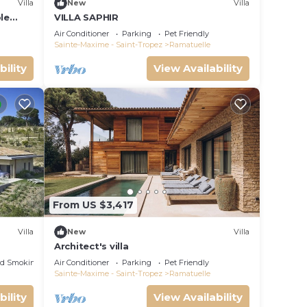
Villa
New
Villa
le
VILLA SAPHIR
m, pool
Air Conditioner
Parking
Pet Friendly
Sainte-Maxime - Saint-Tropez
Ramatuelle
bility
View Availability
From US $3,417
Villa
New
Villa
Architect's villa
ed Smoking Area
Air Conditioner
Parking
Pet Friendly
Sainte-Maxime - Saint-Tropez
Ramatuelle
bility
View Availability