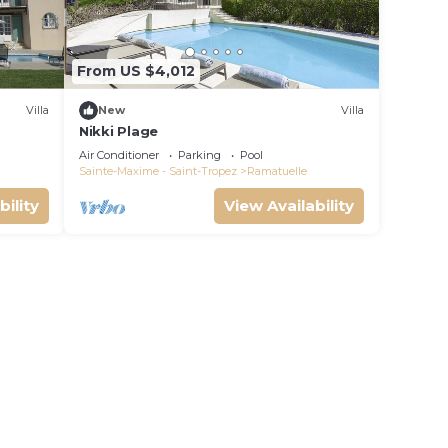
From US $4,012
Villa
New
Villa
Nikki Plage
Air Conditioner
Parking
Pool
Sainte-Maxime - Saint-Tropez
Ramatuelle
bility
View Availability