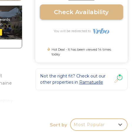
Check Availability
You will be redirected to
Hot Deal - It has been viewed 14 times
today
t
Not the right fit? Check out our
other properties in
Ramatuelle
omaine
 enjoy
es
Sort by
Most Popular