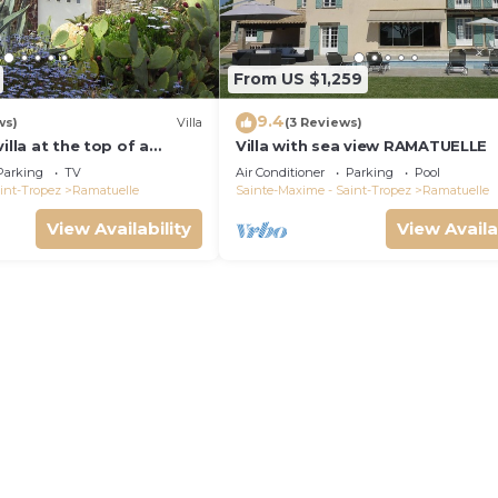
From US $1,259
9.4
ws)
Villa
(3 Reviews)
illa at the top of a
Villa with sea view RAMATUELLE
en, beautiful sea view,
Parking
TV
Air Conditioner
Parking
Pool
beach
int-Tropez
Ramatuelle
Sainte-Maxime - Saint-Tropez
Ramatuelle
View Availability
View Availa