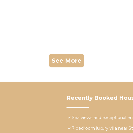
See More
Recently Booked Hou
Sea views and exceptional e
7 bedroom luxury villa near S