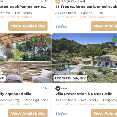
8.6
s)
Villa
(4 Reviews)
heated pool/Pampelonne
St Tropez, large park, unbelievab
Market/5 suites
view sea-forests-hills, 8 bedroo
Parking
Pet Friendly
Air Conditioner
Parking
Pool
65ft
int-Tropez
Ramatuelle
Sainte-Maxime - Saint-Tropez
Ramatuelle
View Availability
View Availa
70
From US $4,187
Villa
New
ly equipped villa,
Villa D'exception à Ramatuelle
matuelle
Security/Safety
Bedding/Linens
Air Conditioner
Pet Friendly
Designat
int-Tropez
Ramatuelle
Sainte-Maxime - Saint-Tropez
Ramatuelle
View Availability
View Availa