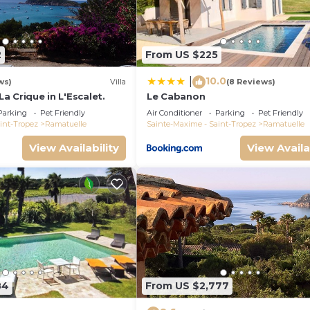
2
From US $225
10.0
|
ws)
Villa
(8 Reviews)
 La Crique in L'Escalet.
Le Cabanon
Parking
Pet Friendly
Air Conditioner
Parking
Pet Friendly
int-Tropez
Ramatuelle
Sainte-Maxime - Saint-Tropez
Ramatuelle
View Availability
View Availa
84
From US $2,777