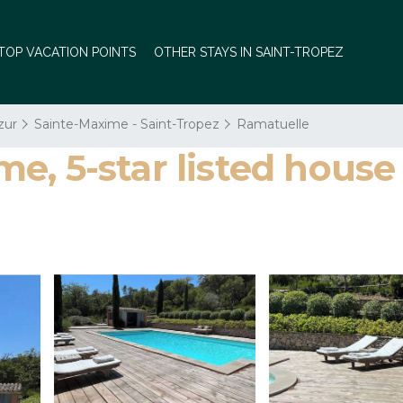
TOP VACATION POINTS
OTHER STAYS IN SAINT-TROPEZ
zur
Sainte-Maxime - Saint-Tropez
Ramatuelle
, 5-star listed house 