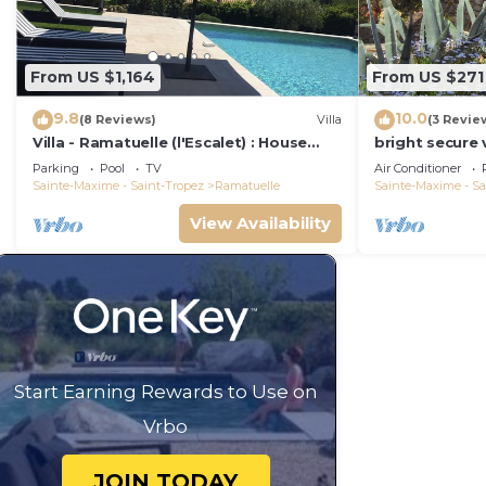
From US $1,164
From US $271
9.8
10.0
(8 Reviews)
Villa
(3 Revie
Villa - Ramatuelle (l'Escalet) : House
bright secure v
with sea view, swimming pool and
beautiful gard
Parking
Pool
TV
Air Conditioner
garden
close to the 
Sainte-Maxime - Saint-Tropez
Ramatuelle
Sainte-Maxime - Sa
View Availability
Start Earning Rewards to Use on
Vrbo
JOIN TODAY