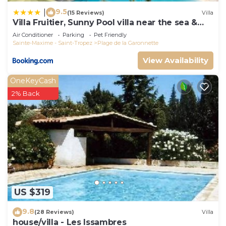
9.5
|
(15 Reviews)
Villa
Villa Fruitier, Sunny Pool villa near the sea &
beach, DOMAINE L'OISEAU BLEU
Air Conditioner
Parking
Pet Friendly
Sainte-Maxime - Saint-Tropez
Plage de la Garonnette
View Availability
OneKeyCash
2% Back
US $319
9.8
(28 Reviews)
Villa
house/villa - Les Issambres