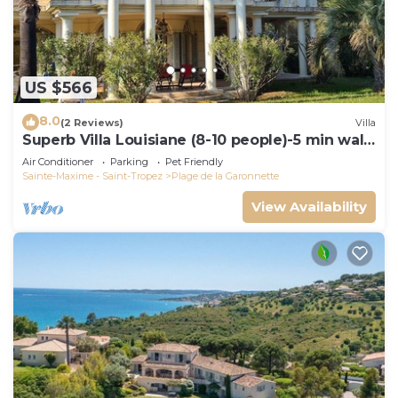
US $566
8.0
(2 Reviews)
Villa
Superb Villa Louisiane (8-10 people)-5 min walk
from La Garonnette beach
Air Conditioner
Parking
Pet Friendly
Sainte-Maxime - Saint-Tropez
Plage de la Garonnette
View Availability