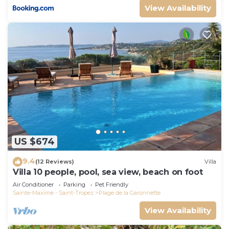
View Availability
US $674
9.4
(12 Reviews)
Villa
Villa 10 people, pool, sea view, beach on foot
Air Conditioner
Parking
Pet Friendly
Sainte-Maxime - Saint-Tropez
Plage de la Garonnette
View Availability