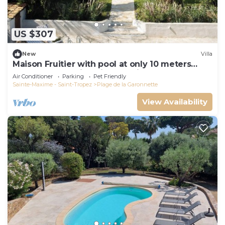
US $307
New
Villa
Maison Fruitier with pool at only 10 meters
from the beach in Sainte-Maxime
Air Conditioner
Parking
Pet Friendly
Sainte-Maxime - Saint-Tropez
Plage de la Garonnette
View Availability