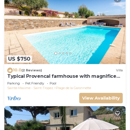
US $750
10.0
(2 Reviews)
Villa
Typical Provencal farmhouse with magnificent
sea view
Parking
Pet Friendly
Pool
Sainte-Maxime - Saint-Tropez
Plage de la Garonnette
View Availability