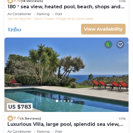
9.4
(18 Reviews)
Villa
180 ° sea view, heated pool, beach, shops and
walking port
Air Conditioner
Parking
Pool
Sainte-Maxime - Saint-Tropez
Plage de la Garonnette
View Availability
US $783
9.6
(4 Reviews)
Villa
Luxurious Villa, large pool, splendid sea view,
5min walk to the beach
Air Conditioner
Parking
Pool