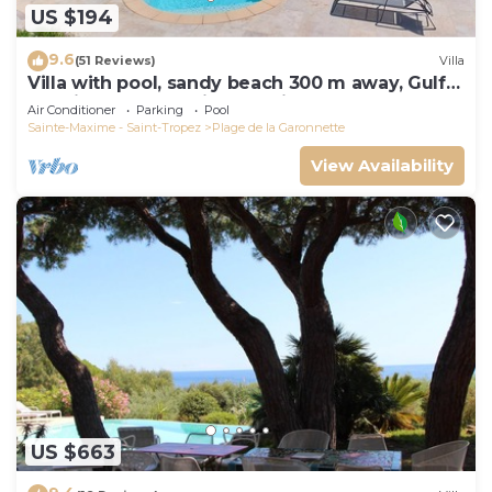
US $194
9.6
(51 Reviews)
Villa
Villa with pool, sandy beach 300 m away, Gulf
of Saint-Tropez, Sainte-Maxime
Air Conditioner
Parking
Pool
Sainte-Maxime - Saint-Tropez
Plage de la Garonnette
View Availability
US $663