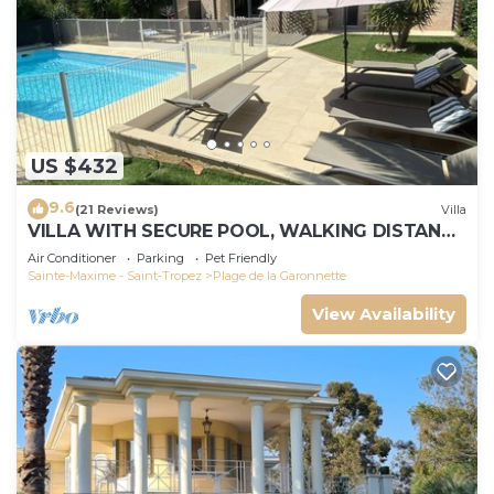
US $432
9.6
(21 Reviews)
Villa
VILLA WITH SECURE POOL, WALKING DISTANCE
TO THE BEACH
Air Conditioner
Parking
Pet Friendly
Sainte-Maxime - Saint-Tropez
Plage de la Garonnette
View Availability