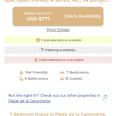
spa, open views, 4 acres, AC, 14 people |
House in Sainte-Maxime
Nightly rates from:
Check Availability
USD $771
Price Details
Dates selected are available
Checking availability...
Dates selected are unavailable
Pet Friendly
7 Bedrooms
6 Bathrooms
15 Guests
Not the right fit? Check out our other properties in
Plage de la Garonnette
7 Bedroom House in Plage de la Garonnette,