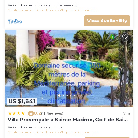
Air Conditioner
Parking
Pet Friendly
Sainte-Maxime - Saint-Tropez
Plage de la Garonnette
View Availability
US $1,641
8.2
|
(11 Reviews)
Villa
Villa Provençale â Sainte Maxime, Golf de Saint
Tropez
Air Conditioner
Parking
Pool
Sainte-Maxime - Saint-Tropez
Plage de la Garonnette