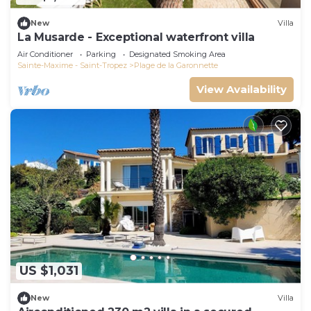
New
Villa
La Musarde - Exceptional waterfront villa
Air Conditioner
Parking
Designated Smoking Area
Sainte-Maxime - Saint-Tropez
Plage de la Garonnette
View Availability
US $1,031
New
Villa