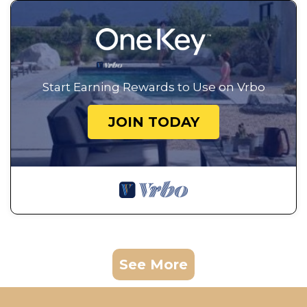
Start Earning Rewards to Use on Vrbo
JOIN TODAY
See More