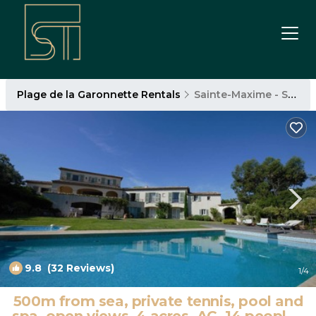
Plage de la Garonnette Rentals
Sainte-Maxime - Saint-Tropez
9.8
(32 Reviews)
1
/4
500m from sea, private tennis, pool and