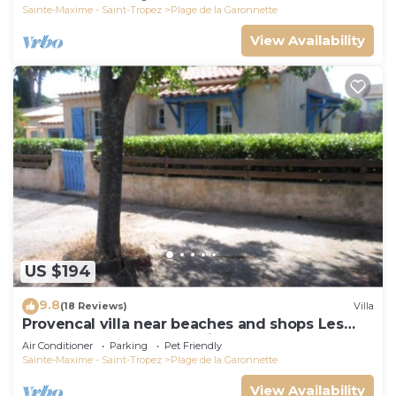
Sainte-Maxime - Saint-Tropez
Plage de la Garonnette
View Availability
US $194
9.8
(18 Reviews)
Villa
Provencal villa near beaches and shops Les
Issambres 83120 Ste-Maxime
Air Conditioner
Parking
Pet Friendly
Sainte-Maxime - Saint-Tropez
Plage de la Garonnette
View Availability