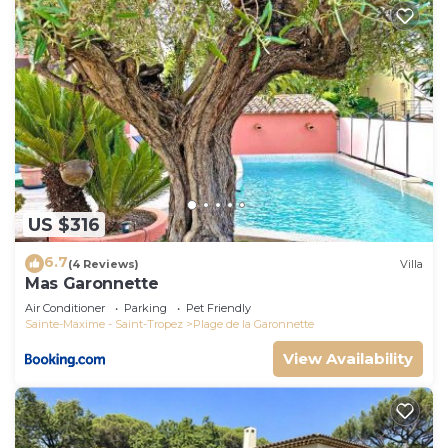
US $316
6.7
(4 Reviews)
Villa
Mas Garonnette
Air Conditioner
Parking
Pet Friendly
Sainte-Maxime - Saint-Tropez
Plage de la Garonnette
View Availability