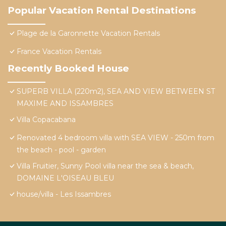
Popular Vacation Rental Destinations
Plage de la Garonnette Vacation Rentals
France Vacation Rentals
Recently Booked House
SUPERB VILLA (220m2), SEA AND VIEW BETWEEN ST
MAXIME AND ISSAMBRES
Villa Copacabana
Renovated 4 bedroom villa with SEA VIEW - 250m from
the beach - pool - garden
Villa Fruitier, Sunny Pool villa near the sea & beach,
DOMAINE L'OISEAU BLEU
house/villa - Les Issambres