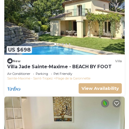
US $698
New
Villa
Villa Jade Sainte-Maxime - BEACH BY FOOT
Air Conditioner
Parking
Pet Friendly
Sainte-Maxime - Saint-Tropez
Plage de la Garonnette
View Availability