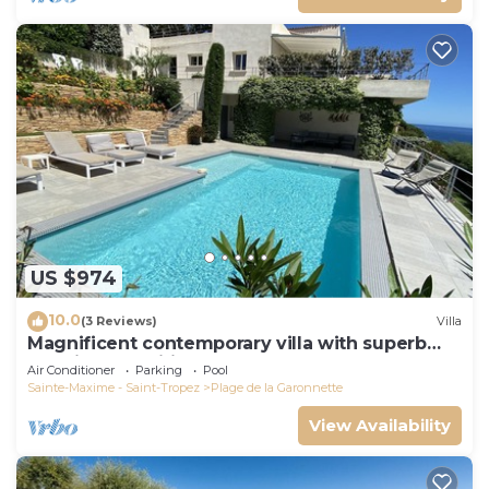
US $974
10.0
(3 Reviews)
Villa
Magnificent contemporary villa with superb
sea view classified 5*.
Air Conditioner
Parking
Pool
Sainte-Maxime - Saint-Tropez
Plage de la Garonnette
View Availability