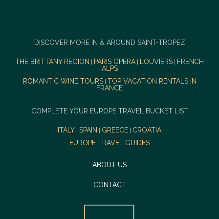
DISCOVER MORE IN & AROUND SAINT-TROPEZ
THE BRITTANY REGION
PARIS OPERA
LOUVIERS
FRENCH
|
|
|
ALPS
ROMANTIC WINE TOURS
TOP VACATION RENTALS IN
|
FRANCE
COMPLETE YOUR EUROPE TRAVEL BUCKET LIST
ITALY
SPAIN
GREECE
CROATIA
|
|
|
EUROPE TRAVEL GUIDES
ABOUT US
CONTACT