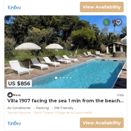
View Availability
US $856
New
Villa
Villa 1907 facing the sea 1 min from the beach,
shops and 3 min from the golf course
Air Conditioner
Parking
Pet Friendly
Sainte-Maxime - Saint-Tropez
Plage de la Garonnette
View Availability