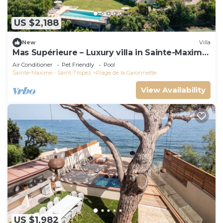
US $2,188
New
Villa
Mas Supérieure – Luxury villa in Sainte-Maxime
with heated pool, jacuzzi, tennis court and sea
Air Conditioner
Pet Friendly
Pool
view
Sainte-Maxime - Saint-Tropez
Plage de la Garonnette
View Availability
US $1,982