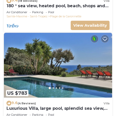
9.4
(18 Reviews)
Villa
180 ° sea view, heated pool, beach, shops and
walking port
Air Conditioner
Parking
Pool
Sainte-Maxime - Saint-Tropez
Plage de la Garonnette
View Availability
US $783
9.6
(4 Reviews)
Villa
Luxurious Villa, large pool, splendid sea view,
5min walk to the beach
Air Conditioner
Parking
Pool