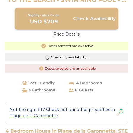
TO THE BEACH - SWIMMING POOL - 4
BEDROOMS | House in STE MAXIME
Nightly rates from:
Check Availability
USD $709
Price Details
Dates selected are available
Checking availability...
Dates selected are unavailable
Pet Friendly
4 Bedrooms
3 Bathrooms
8 Guests
Not the right fit? Check out our other properties in
Plage de la Garonnette
4 Bedroom House in Plage de la Garonnette, STE