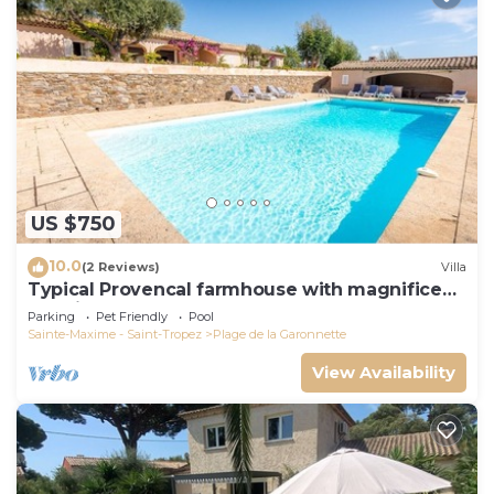
US $750
10.0
(2 Reviews)
Villa
Typical Provencal farmhouse with magnificent
sea view
Parking
Pet Friendly
Pool
Sainte-Maxime - Saint-Tropez
Plage de la Garonnette
View Availability