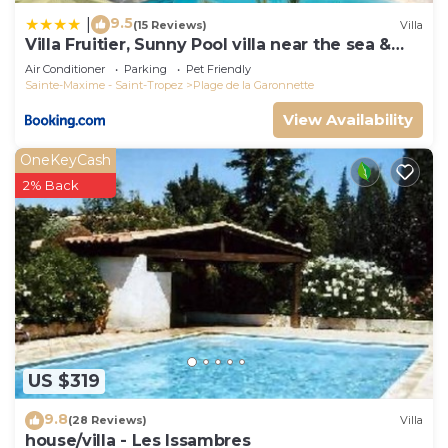
9.5
|
(15 Reviews)
Villa
Villa Fruitier, Sunny Pool villa near the sea &
beach, DOMAINE L'OISEAU BLEU
Air Conditioner
Parking
Pet Friendly
Sainte-Maxime - Saint-Tropez
Plage de la Garonnette
View Availability
OneKeyCash
2% Back
US $319
9.8
(28 Reviews)
Villa
house/villa - Les Issambres