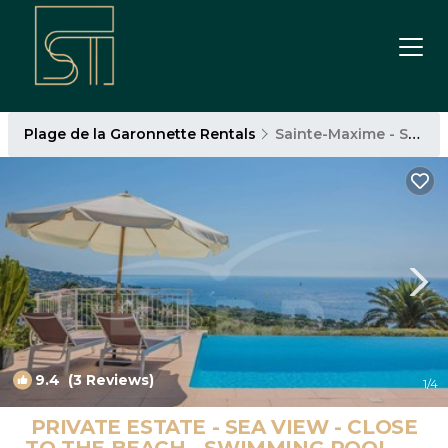
Plage de la Garonnette Rentals
Sainte-Maxime - Saint-Tropez
9.4
(3 Reviews)
1
/4
PRIVATE ESTATE - SEA VIEW - CLOSE