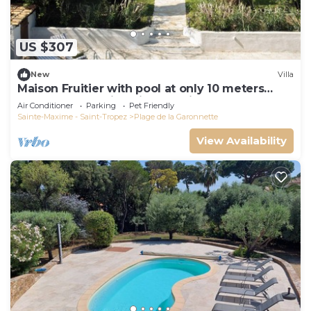
US $307
New
Villa
Maison Fruitier with pool at only 10 meters
from the beach in Sainte-Maxime
Air Conditioner
Parking
Pet Friendly
Sainte-Maxime - Saint-Tropez
Plage de la Garonnette
View Availability