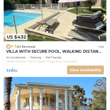
US $432
9.6
(21 Reviews)
Villa
VILLA WITH SECURE POOL, WALKING DISTANCE
TO THE BEACH
Air Conditioner
Parking
Pet Friendly
Sainte-Maxime - Saint-Tropez
Plage de la Garonnette
View Availability