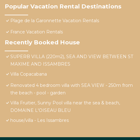
Popular Vacation Rental Destinations
Plage de la Garonnette Vacation Rentals
France Vacation Rentals
Recently Booked House
SUPERB VILLA (220m2), SEA AND VIEW BETWEEN ST
MAXIME AND ISSAMBRES
Villa Copacabana
Renovated 4 bedroom villa with SEA VIEW - 250m from
the beach - pool - garden
Villa Fruitier, Sunny Pool villa near the sea & beach,
DOMAINE L'OISEAU BLEU
house/villa - Les Issambres