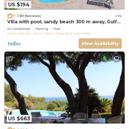
US $194
9.6
(51 Reviews)
Villa
Villa with pool, sandy beach 300 m away, Gulf
of Saint-Tropez, Sainte-Maxime
Air Conditioner
Parking
Pool
Sainte-Maxime - Saint-Tropez
Plage de la Garonnette
View Availability
US $663