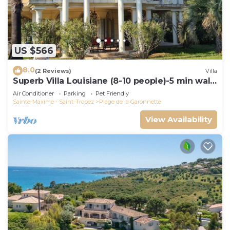
US $566
8.0
(2 Reviews)
Villa
Superb Villa Louisiane (8-10 people)-5 min walk
from La Garonnette beach
Air Conditioner
Parking
Pet Friendly
Sainte-Maxime - Saint-Tropez
Plage de la Garonnette
View Availability