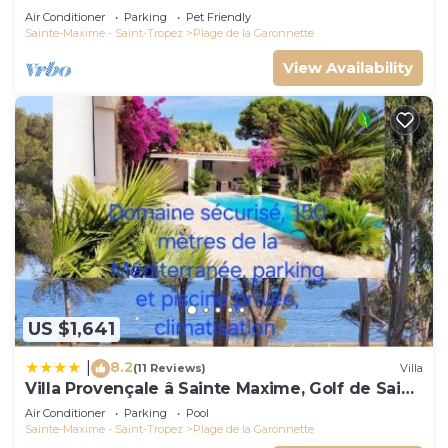
Air Conditioner
Parking
Pet Friendly
Sainte-Maxime - Saint-Tropez
Plage de la Garonnette
View Availability
US $1,641
8.2
|
(11 Reviews)
Villa
Villa Provençale â Sainte Maxime, Golf de Saint
Tropez
Air Conditioner
Parking
Pool
Sainte-Maxime - Saint-Tropez
Plage de la Garonnette