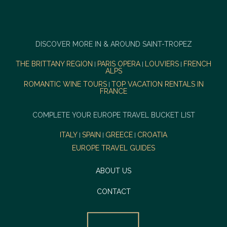
DISCOVER MORE IN & AROUND SAINT-TROPEZ
THE BRITTANY REGION
PARIS OPERA
LOUVIERS
FRENCH
|
|
|
ALPS
ROMANTIC WINE TOURS
TOP VACATION RENTALS IN
|
FRANCE
COMPLETE YOUR EUROPE TRAVEL BUCKET LIST
ITALY
SPAIN
GREECE
CROATIA
|
|
|
EUROPE TRAVEL GUIDES
ABOUT US
CONTACT