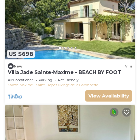
US $698
New
Villa
Villa Jade Sainte-Maxime - BEACH BY FOOT
Air Conditioner
Parking
Pet Friendly
Sainte-Maxime - Saint-Tropez
Plage de la Garonnette
View Availability