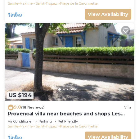
Sainte-Maxime - Saint-Tropez
Plage de la Garonnette
View Availability
US $194
9.8
(18 Reviews)
Villa
Provencal villa near beaches and shops Les
Issambres 83120 Ste-Maxime
Air Conditioner
Parking
Pet Friendly
Sainte-Maxime - Saint-Tropez
Plage de la Garonnette
View Availability