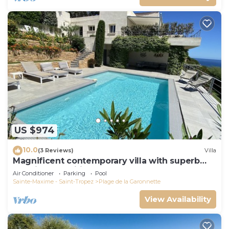
US $974
10.0
(3 Reviews)
Villa
Magnificent contemporary villa with superb
sea view classified 5*.
Air Conditioner
Parking
Pool
Sainte-Maxime - Saint-Tropez
Plage de la Garonnette
View Availability