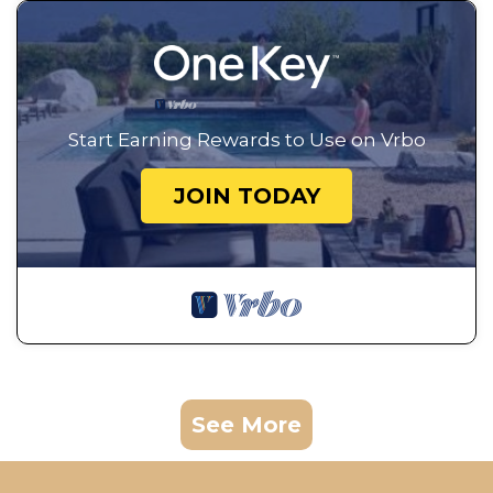
Start Earning Rewards to Use on Vrbo
JOIN TODAY
See More