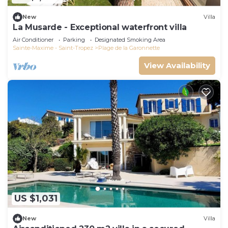
New
Villa
La Musarde - Exceptional waterfront villa
Air Conditioner
Parking
Designated Smoking Area
Sainte-Maxime - Saint-Tropez
Plage de la Garonnette
View Availability
US $1,031
New
Villa