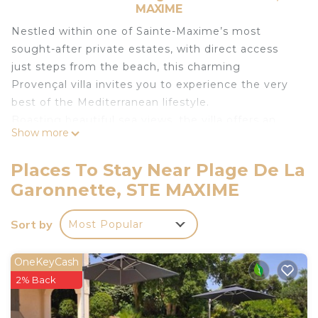
MAXIME
Nestled within one of Sainte-Maxime’s most
sought-after private estates, with direct access
just steps from the beach, this charming
Provençal villa invites you to experience the very
best of the Mediterranean lifestyle.
Boasting beautiful sea views, the villa offers an
Show more
idyllic setting where every moment is enhanced
by the endless blue horizon.
Places To Stay Near Plage De La
On the ground floor, you will find a bright and
Garonnette, STE MAXIME
welcoming living area opening onto the terraces
and outdoor spaces, a fully equipped kitchen, a
Sort by
Most Popular
convivial dining area, and a bedroom with its own
en-suite bathroom.
Upstairs, there is a double bedroom, a twin
OneKeyCash
bedroom, and a shower room.
2% Back
Outside, the property features an independent
studio with a bedroom and shower room. The