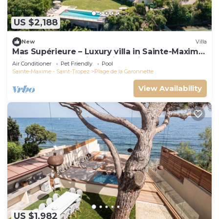
US $2,188
New
Villa
Mas Supérieure – Luxury villa in Sainte-Maxime
with heated pool, jacuzzi, tennis court and sea
Air Conditioner
Pet Friendly
Pool
view
Sainte-Maxime - Saint-Tropez
Plage de la Garonnette
View Availability
US $1,982