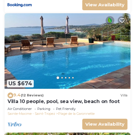
View Availability
US $674
9.4
(12 Reviews)
Villa
Villa 10 people, pool, sea view, beach on foot
Air Conditioner
Parking
Pet Friendly
Sainte-Maxime - Saint-Tropez
Plage de la Garonnette
View Availability