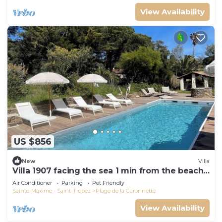
View Availability
US $856
New
Villa
Villa 1907 facing the sea 1 min from the beach,
shops and 3 min from the golf course
Air Conditioner
Parking
Pet Friendly
Sainte-Maxime - Saint-Tropez
Plage de la Garonnette
View Availability