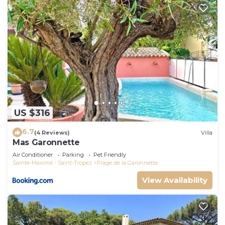
US $316
6.7
(4 Reviews)
Villa
Mas Garonnette
Air Conditioner
Parking
Pet Friendly
Sainte-Maxime - Saint-Tropez
Plage de la Garonnette
View Availability