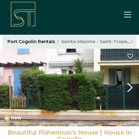
Port Cogolin Rentals
Sainte-Maxime - Saint-Tropez
P
New
1
/4
Beautiful Fisherman's House | House in