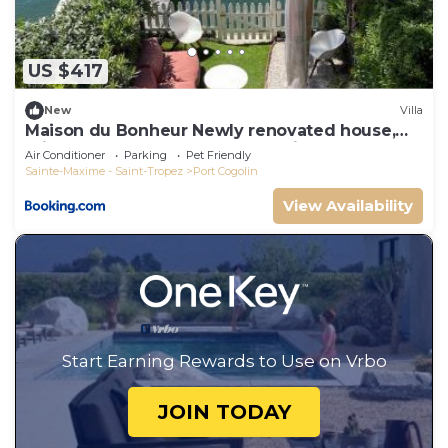
can check below to learn more.
US $417
New
Villa
Maison du Bonheur Newly renovated house,
private garden and 12x4m mooring
Air Conditioner
Parking
Pet Friendly
Sainte-Maxime - Saint-Tropez
Port Cogolin
View Availability
Start Earning Rewards to Use on Vrbo
JOIN TODAY