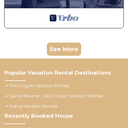
See More
Popular Vacation Rental Destinations
Port Cogolin Vacation Rentals
Sainte-Maxime - Saint-Tropez Vacation Rentals
France Vacation Rentals
Recently Booked House