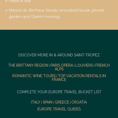
Hebe la villa
Maison du Bonheur Newly renovated house, private
garden and 12x4m mooring
DISCOVER MORE IN & AROUND SAINT-TROPEZ
THE BRITTANY REGION
PARIS OPERA
LOUVIERS
FRENCH
|
|
|
ALPS
ROMANTIC WINE TOURS
TOP VACATION RENTALS IN
|
FRANCE
COMPLETE YOUR EUROPE TRAVEL BUCKET LIST
ITALY
SPAIN
GREECE
CROATIA
|
|
|
EUROPE TRAVEL GUIDES