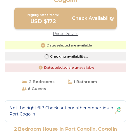
Cogolin
Nightly rates from:
Check Availability
USD $172
Price Details
Dates selected are available
Checking availability...
Dates selected are unavailable
2 Bedrooms
1 Bathroom
6 Guests
Not the right fit? Check out our other properties in
Port Cogolin
2 Bedroom House in Port Cogolin, Cogolin