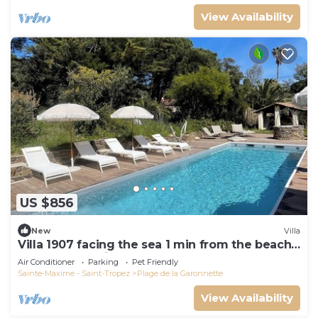
View Availability
US $856
New
Villa
Villa 1907 facing the sea 1 min from the beach,
shops and 3 min from the golf course
Air Conditioner
Parking
Pet Friendly
Sainte-Maxime - Saint-Tropez
Plage de la Garonnette
View Availability