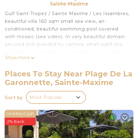
Sainte-Maxime
Gulf Saint-Tropez / Sainte Maxime / Les Issambres,
beautiful villa 160 sqm small sea view, air-
conditioned, beautiful swimming pool covered
with mosaic (see video). In very beautiful domain
secured and guarded by camera, small sight sea
and beautiful garden populated of bougainvillea,
Show more
palm trees and cycads. At 150 m sea (the house
has a quiet private seaside but there are many
Places To Stay Near Plage De La
rocks) and at 900 m very beautiful sandy beach.
Garonnette, Sainte-Maxime
Large and beautiful veranda. In the heart of
abundant Provençal vegetation. 1 km from one of
Sort by
Most Popular
the most beautiful villages in France, Les
Issambres., 15 minutes from Saint Tropez, 30
minutes from Cannes ...
OneKeyCash
Sheets and towels are optional, 25 € / bed for one
2% Back
person
A DEPOSIT of 500 € is asked the day of arrival