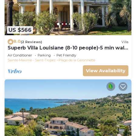
US $566
8.0
(2 Reviews)
Villa
Superb Villa Louisiane (8-10 people)-5 min walk
from La Garonnette beach
Air Conditioner
Parking
Pet Friendly
Sainte-Maxime - Saint-Tropez
Plage de la Garonnette
View Availability