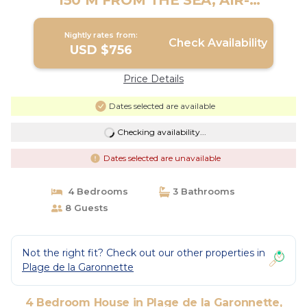
150 M FROM THE SEA, AIR-
CONDITIONED GOLF DE SAINT TROPEZ
| House in Sainte-Maxime
Nightly rates from:
Check Availability
USD $756
Price Details
Dates selected are available
Checking availability...
Dates selected are unavailable
4 Bedrooms
3 Bathrooms
8 Guests
Not the right fit? Check out our other properties in
Plage de la Garonnette
4 Bedroom House in Plage de la Garonnette,