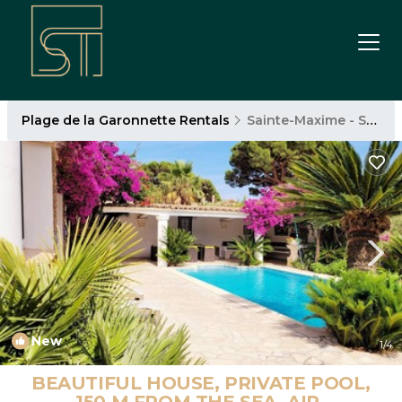
Plage de la Garonnette Rentals
Sainte-Maxime - Saint-Tropez
New
1
/4
BEAUTIFUL HOUSE, PRIVATE POOL,