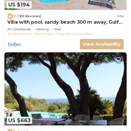
US $194
9.6
(51 Reviews)
Villa
Villa with pool, sandy beach 300 m away, Gulf
of Saint-Tropez, Sainte-Maxime
Air Conditioner
Parking
Pool
Sainte-Maxime - Saint-Tropez
Plage de la Garonnette
View Availability
US $663