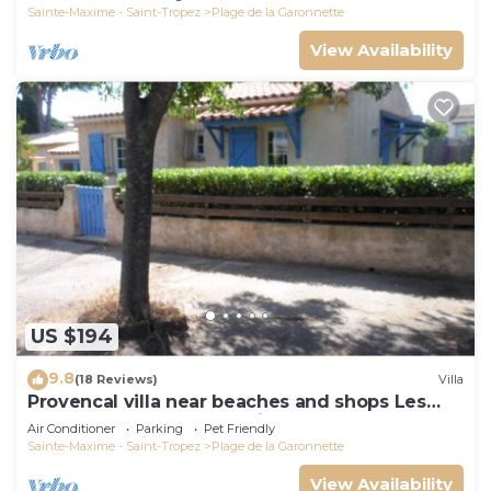
Sainte-Maxime - Saint-Tropez
Plage de la Garonnette
View Availability
US $194
9.8
(18 Reviews)
Villa
Provencal villa near beaches and shops Les
Issambres 83120 Ste-Maxime
Air Conditioner
Parking
Pet Friendly
Sainte-Maxime - Saint-Tropez
Plage de la Garonnette
View Availability