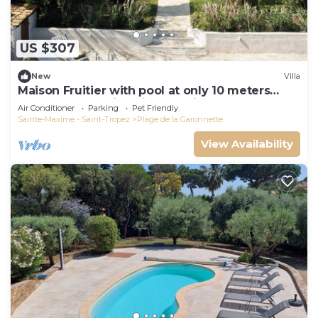
US $307
New
Villa
Maison Fruitier with pool at only 10 meters
from the beach in Sainte-Maxime
Air Conditioner
Parking
Pet Friendly
Sainte-Maxime - Saint-Tropez
Plage de la Garonnette
View Availability