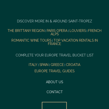
DISCOVER MORE IN & AROUND SAINT-TROPEZ
THE BRITTANY REGION
PARIS OPERA
LOUVIERS
FRENCH
|
|
|
ALPS
ROMANTIC WINE TOURS
TOP VACATION RENTALS IN
|
FRANCE
COMPLETE YOUR EUROPE TRAVEL BUCKET LIST
ITALY
SPAIN
GREECE
CROATIA
|
|
|
EUROPE TRAVEL GUIDES
ABOUT US
CONTACT