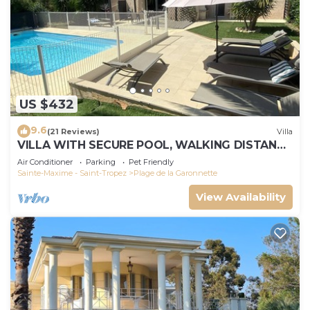
US $432
9.6
(21 Reviews)
Villa
VILLA WITH SECURE POOL, WALKING DISTANCE
TO THE BEACH
Air Conditioner
Parking
Pet Friendly
Sainte-Maxime - Saint-Tropez
Plage de la Garonnette
View Availability