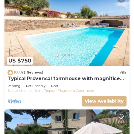
US $750
10.0
(2 Reviews)
Villa
Typical Provencal farmhouse with magnificent
sea view
Parking
Pet Friendly
Pool
Sainte-Maxime - Saint-Tropez
Plage de la Garonnette
View Availability