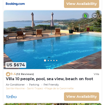
View Availability
US $674
9.4
(12 Reviews)
Villa
Villa 10 people, pool, sea view, beach on foot
Air Conditioner
Parking
Pet Friendly
Sainte-Maxime - Saint-Tropez
Plage de la Garonnette
View Availability