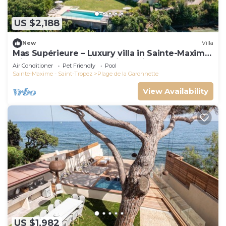
US $2,188
New
Villa
Mas Supérieure – Luxury villa in Sainte-Maxime
with heated pool, jacuzzi, tennis court and sea
Air Conditioner
Pet Friendly
Pool
view
Sainte-Maxime - Saint-Tropez
Plage de la Garonnette
View Availability
US $1,982