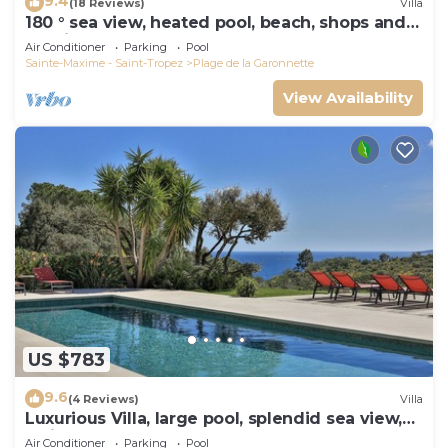
9.4
(18 Reviews)
Villa
180 ° sea view, heated pool, beach, shops and
walking port
Air Conditioner
Parking
Pool
Sainte-Maxime - Saint-Tropez
Plage de la Garonnette
View Availability
US $783
9.6
(4 Reviews)
Villa
Luxurious Villa, large pool, splendid sea view,
5min walk to the beach
Air Conditioner
Parking
Pool