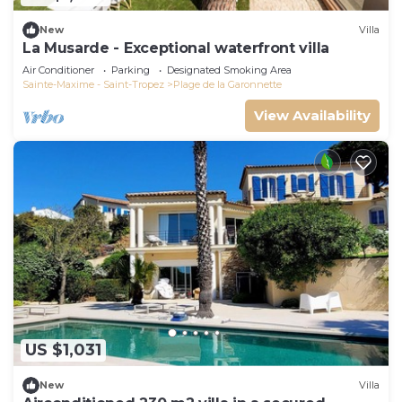
New
Villa
La Musarde - Exceptional waterfront villa
Air Conditioner
Parking
Designated Smoking Area
Sainte-Maxime - Saint-Tropez
Plage de la Garonnette
View Availability
US $1,031
New
Villa