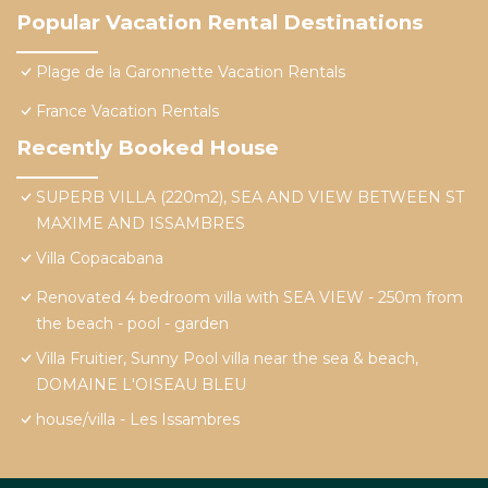
Popular Vacation Rental Destinations
Plage de la Garonnette Vacation Rentals
France Vacation Rentals
Recently Booked House
SUPERB VILLA (220m2), SEA AND VIEW BETWEEN ST
MAXIME AND ISSAMBRES
Villa Copacabana
Renovated 4 bedroom villa with SEA VIEW - 250m from
the beach - pool - garden
Villa Fruitier, Sunny Pool villa near the sea & beach,
DOMAINE L'OISEAU BLEU
house/villa - Les Issambres