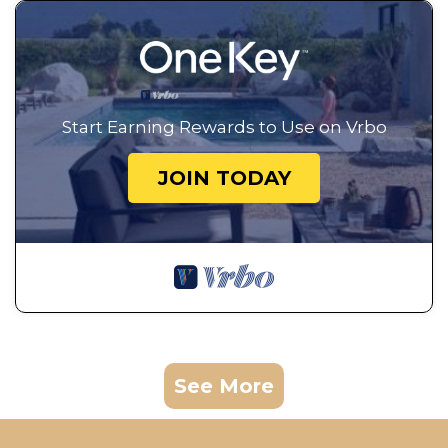
Start Earning Rewards to Use on Vrbo
JOIN TODAY
See More