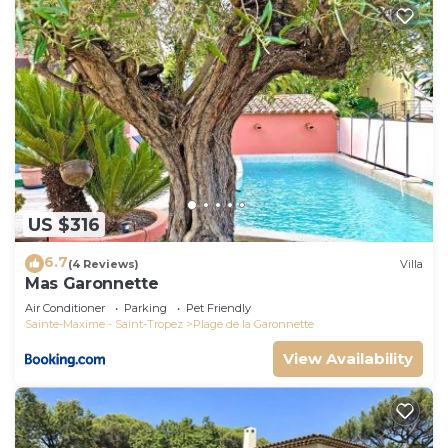
US $316
6.7
(4 Reviews)
Villa
Mas Garonnette
Air Conditioner
Parking
Pet Friendly
Sainte-Maxime - Saint-Tropez
Plage de la Garonnette
View Availability