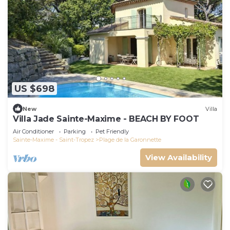
US $698
New
Villa
Villa Jade Sainte-Maxime - BEACH BY FOOT
Air Conditioner
Parking
Pet Friendly
Sainte-Maxime - Saint-Tropez
Plage de la Garonnette
View Availability