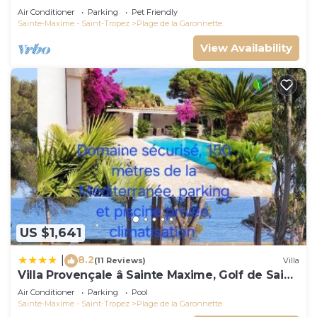
Air Conditioner
Parking
Pet Friendly
Sainte-Maxime - Saint-Tropez
Plage de la Garonnette
View Availability
US $1,641
8.2
|
(11 Reviews)
Villa
Villa Provençale â Sainte Maxime, Golf de Saint
Tropez
Air Conditioner
Parking
Pool
Sainte-Maxime - Saint-Tropez
Plage de la Garonnette