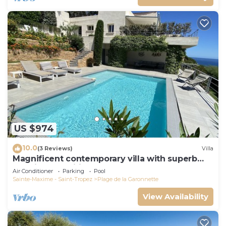
US $974
10.0
(3 Reviews)
Villa
Magnificent contemporary villa with superb
sea view classified 5*.
Air Conditioner
Parking
Pool
Sainte-Maxime - Saint-Tropez
Plage de la Garonnette
View Availability