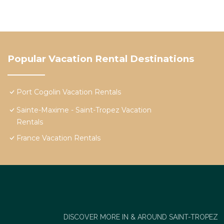
Popular Vacation Rental Destinations
Port Cogolin Vacation Rentals
Sainte-Maxime - Saint-Tropez Vacation
Rentals
France Vacation Rentals
DISCOVER MORE IN & AROUND SAINT-TROPEZ