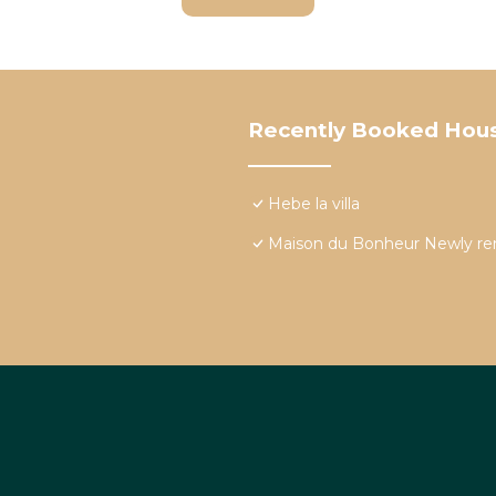
Recently Booked Hou
Hebe la villa
Maison du Bonheur Newly re