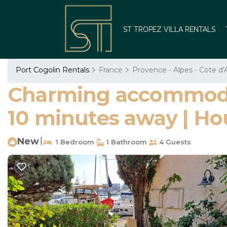
ST TROPEZ VILLA RENTALS
Port Cogolin Rentals
France
Provence - Alpes - Cote d'
Charming accommodati
10 minutes away | Ho
New
|
1 Bedroom
1 Bathroom
4 Guests