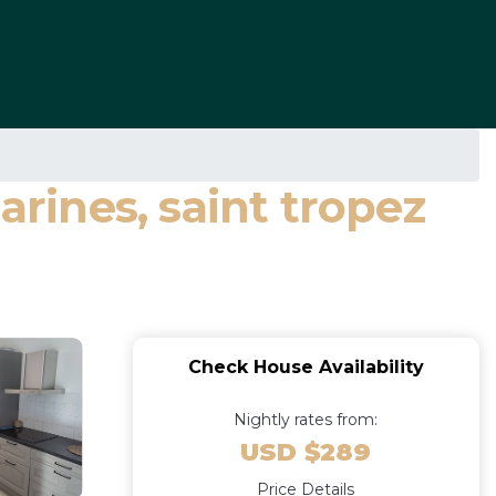
ines, saint tropez
Check House Availability
Nightly rates from:
USD $289
Price Details