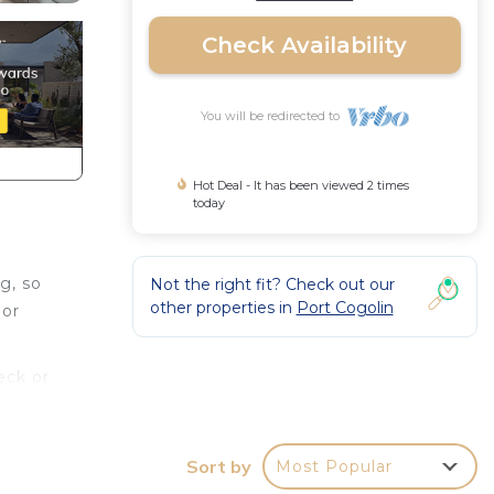
Check Availability
You will be redirected to
Hot Deal - It has been viewed 2 times
today
g, so
Not the right fit? Check out our
other properties in
Port Cogolin
 or
eck or
d TV.
a
Sort by
Most Popular
paper.