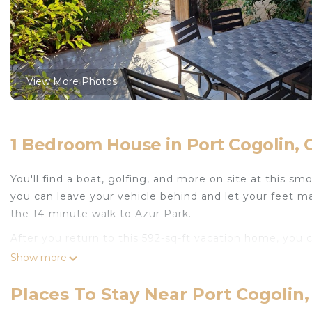
View More Photos
1 Bedroom House in Port Cogolin, 
You'll find a boat, golfing, and more on site at this s
you can leave your vehicle behind and let your feet m
the 14-minute walk to Azur Park.
After you return to this 592-sq-ft vacation home, you
patio; you may also like the outdoor furniture. For a 
Show more
Prepare a home-cooked meal in the kitchen, complete wi
Places To Stay Near Port Cogolin,
coffee maker, an electric kettle, and an ice maker. Bat