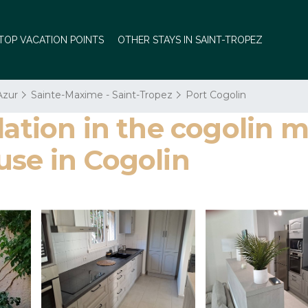
TOP VACATION POINTS
OTHER STAYS IN SAINT-TROPEZ
Azur
Sainte-Maxime - Saint-Tropez
Port Cogolin
on in the cogolin mar
use in Cogolin