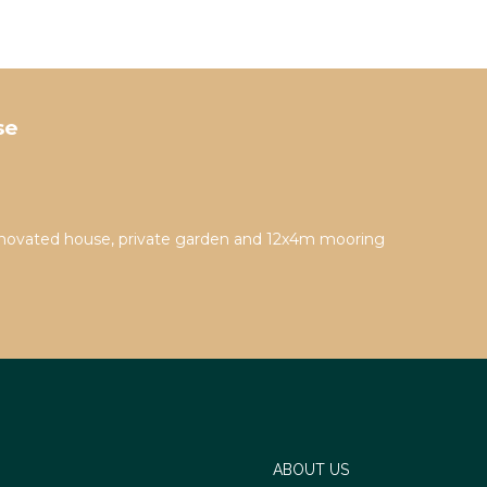
se
novated house, private garden and 12x4m mooring
ABOUT US