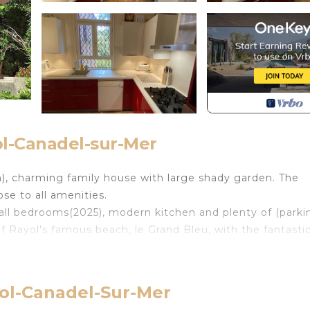
ol-Canadel-sur-Mer
), charming family house with large shady garden. The
lose to all amenities.
all bedrooms(2025), modern kitchen and plenty of (parki
of Rayol's famous beach, le Grand Bleu, with the fantasti
sh croissants, a very good butcher and small supermarket
yol-Canadel-Sur-Mer
o the beach Rayol is located in Le Rayol. Charming fami