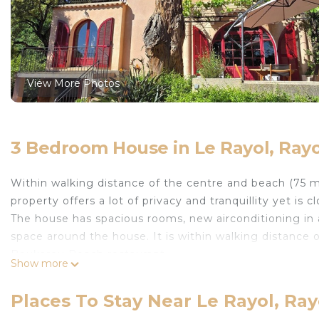
View More Photos
3 Bedroom House in Le Rayol, Ray
Within walking distance of the centre and beach (75 m
property offers a lot of privacy and tranquillity yet is c
The house has spacious rooms, new airconditioning in 
space around the house. It is within walking distance 
Boukarou Beach restaurant.
Show more
In 5 minutes, one walks to the centre of Rayol for fre
In short, everything one needs for a great holiday!
Places To Stay Near Le Rayol, Ra
Charming family house, feet in the sea, 75 m walking t