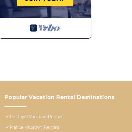
Popular Vacation Rental Destinations
Le Rayol Vacation Rentals
France Vacation Rentals