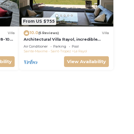
From US $755
10.0
Villa
(5 Reviews)
Villa
 8-10p,
Architectural Villa Rayol, incredible
view, pool, air conditioning, classified
Air Conditioner
Parking
Pool
Sainte-Maxime - Saint-Tropez
Le Rayol
bility
View Availability