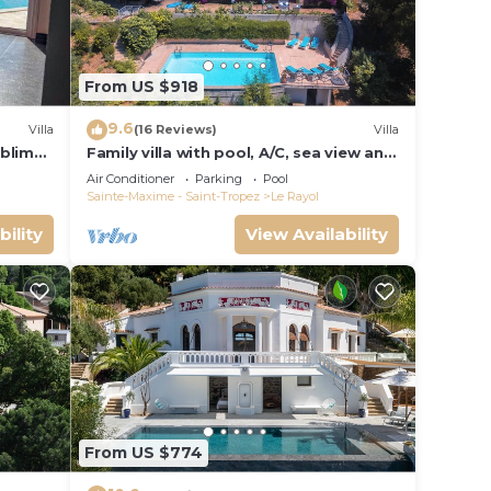
From US $918
9.6
Villa
(16 Reviews)
Villa
ublime,
Family villa with pool, A/C, sea view and
Golden Islands (10 people)
Air Conditioner
Parking
Pool
Sainte-Maxime - Saint-Tropez
Le Rayol
bility
View Availability
From US $774