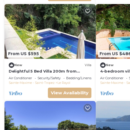
From US $595
From US $48
New
Villa
New
Delightful 5 Bed Villa 200m from
4-bedroom vill
Stunning Beach and Botanical Gardens
Canadel-sur-M
Air Conditioner
Security/Safety
Bedding/Linens
Air Conditioner
Sainte-Maxime - Saint-Tropez
Le Rayol
Sainte-Maxime - Sa
View Availability