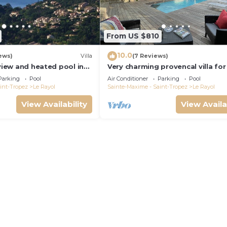
From US $810
10.0
ews)
Villa
(7 Reviews)
 view and heated pool in
Very charming provencal villa for
l wifi 3 or 5 Bedrooms
300m fr. beach and village
Parking
Pool
Air Conditioner
Parking
Pool
int-Tropez
Le Rayol
Sainte-Maxime - Saint-Tropez
Le Rayol
View Availability
View Availa