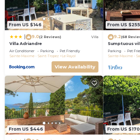
From US $146
From US $255
9.0
9.2
|
(2 Reviews)
Villa
(68 Revie
Villa Adriandre
Sumptuous vill
all amenities
Air Conditioner
Parking
Pet Friendly
Parking
Pet Fri
Sainte-Maxime - Saint-Tropez
Le Rayol
Sainte-Maxime - Sa
View Availability
From US $446
From US $170