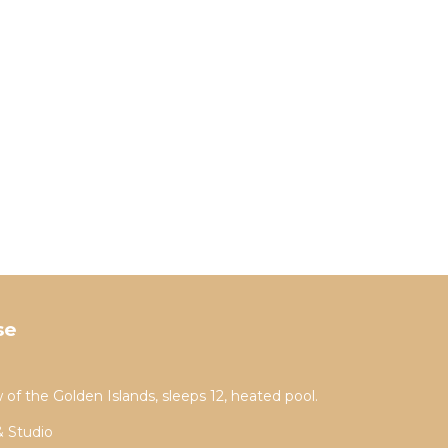
se
 of the Golden Islands, sleeps 12, heated pool.
& Studio