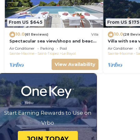
From US $645
From US $175
10.0
10.0
(61 Reviews)
Villa
(28 Revi
Spectacular sea view/shops and beach
Villa with sea
within walking distance/Luxury
Rayol -Canade
Air Conditioner
Parking
Pool
Air Conditioner
Sainte-Maxime - Saint-Tropez
Le Rayol
Sainte-Maxime - Sa
View Availability
Start Earning Rewards to Use on
Vrbo
JOIN TODAY