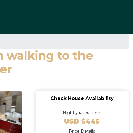
m walking to the
er
Check House Availability
Nightly rates from:
USD $445
Price Details