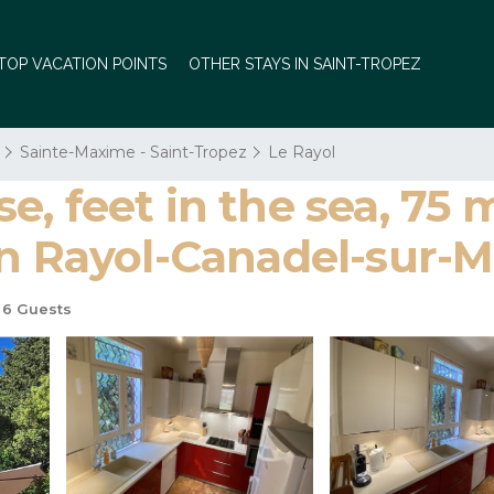
TOP VACATION POINTS
OTHER STAYS IN SAINT-TROPEZ
Sainte-Maxime - Saint-Tropez
Le Rayol
, feet in the sea, 75 
in Rayol-Canadel-sur-M
6 Guests