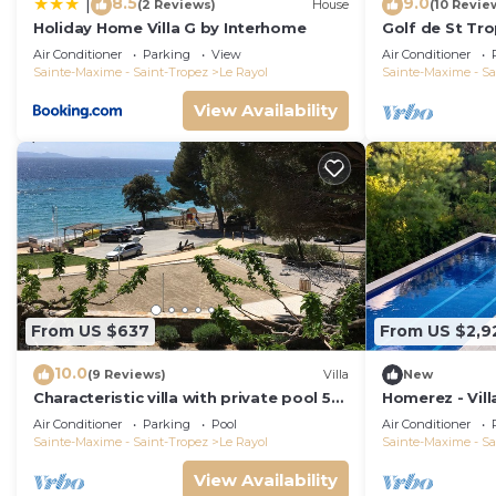
8.5
9.0
|
(2 Reviews)
House
(10 Revie
Holiday Home Villa G by Interhome
Golf de St Tr
100m beach fe
Air Conditioner
Parking
View
Air Conditioner
Sainte-Maxime - Saint-Tropez
Le Rayol
Sainte-Maxime - Sa
View Availability
From US $637
From US $2,9
10.0
(9 Reviews)
Villa
New
Characteristic villa with private pool 50
Homerez - Vill
m from the beach
Air Conditioner
Parking
Pool
Air Conditioner
Sainte-Maxime - Saint-Tropez
Le Rayol
Sainte-Maxime - Sa
View Availability