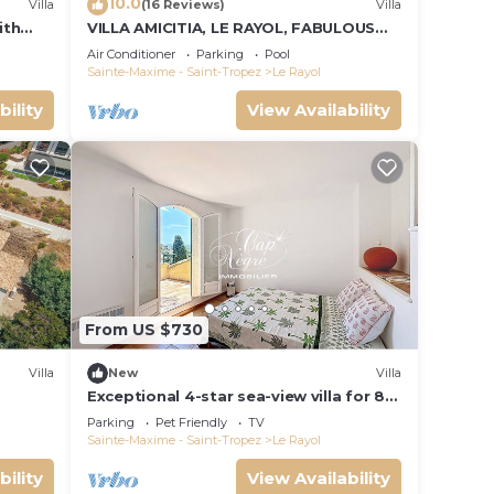
10.0
Villa
(16 Reviews)
Villa
ith
VILLA AMICITIA, LE RAYOL, FABULOUS
SEA VIEW, SHOPS AND BEACH ON FOOT
Air Conditioner
Parking
Pool
Sainte-Maxime - Saint-Tropez
Le Rayol
bility
View Availability
From US $730
Villa
New
Villa
Exceptional 4-star sea-view villa for 8
people 150m from Le Rayol beach
Parking
Pet Friendly
TV
Sainte-Maxime - Saint-Tropez
Le Rayol
bility
View Availability