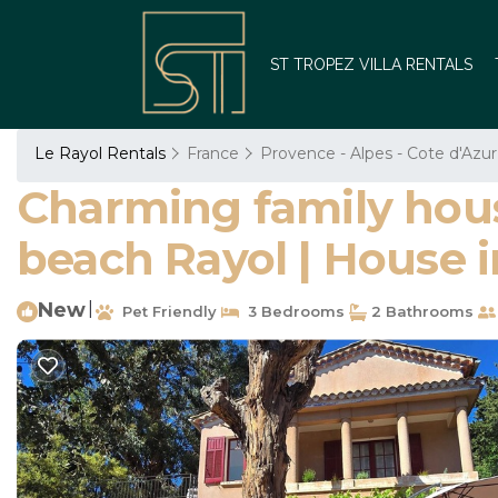
ST TROPEZ VILLA RENTALS
Le Rayol Rentals
France
Provence - Alpes - Cote d'Azur
Charming family house
beach Rayol | House 
New
|
Pet Friendly
3 Bedrooms
2 Bathrooms