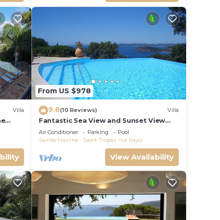
From US $978
9.8
Villa
(10 Reviews)
Villa
he
Fantastic Sea View and Sunset View
z view,
from Every Room
Air Conditioner
Parking
Pool
Sainte-Maxime - Saint-Tropez
Le Rayol
bility
View Availability