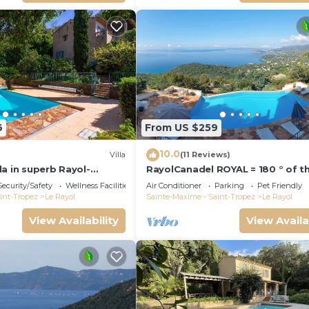
6
From US $259
10.0
Villa
(11 Reviews)
a in superb Rayol-
RayolCanadel ROYAL = 180 ° of t
er with AC, WiFi
beautiful turquoise Gulf StTrope
Security/Safety
Wellness Facilities
Air Conditioner
Parking
Pet Friendly
1km beach. blan
int-Tropez
Le Rayol
Sainte-Maxime - Saint-Tropez
Le Rayol
View Availability
View Availa