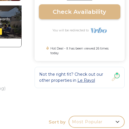
Check Availability
You will be redirected to
Hot Deal - It has been viewed 26 times
today
Not the right fit? Check out our
other properties in
Le Rayol
ng)
c
.
Sort by
Most Popular
ly