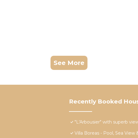
See More
Recently Booked Hou
"L'Arbousier" with superb view
Villa Boreas - Pool, Sea View 