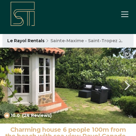
Le Rayol Rentals
Sainte-Maxime - Saint-Tropez
Le Ra
10.0
(24 Reviews)
1
/4
Charming house 6 people 100m from