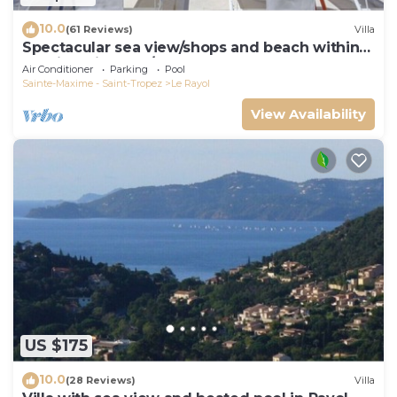
10.0
(61 Reviews)
Villa
Spectacular sea view/shops and beach within
walking distance/Luxury
Air Conditioner
Parking
Pool
Sainte-Maxime - Saint-Tropez
Le Rayol
View Availability
US $175
10.0
(28 Reviews)
Villa