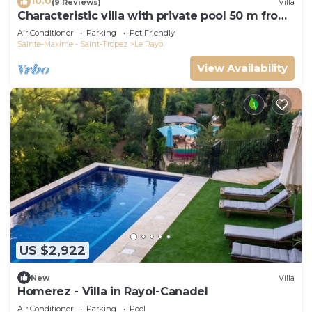
10.0
(9 Reviews)
Villa
Characteristic villa with private pool 50 m from
the beach
Air Conditioner
Parking
Pet Friendly
Sainte-Maxime - Saint-Tropez
Le Rayol
View Availability
US $2,922
New
Villa
Homerez - Villa in Rayol-Canadel
Air Conditioner
Parking
Pool