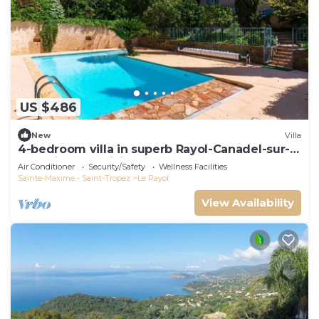
US $486
New
Villa
4-bedroom villa in superb Rayol-Canadel-sur-
Mer with AC, WiFi
Air Conditioner
Security/Safety
Wellness Facilities
Sainte-Maxime - Saint-Tropez
Le Rayol
View Availability