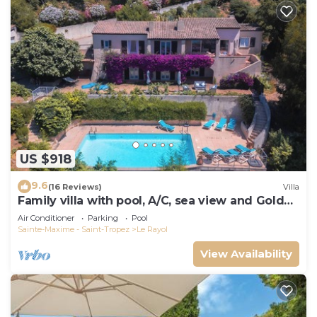
US $918
9.6
(16 Reviews)
Villa
Family villa with pool, A/C, sea view and Golden
Islands (10 people)
Air Conditioner
Parking
Pool
Sainte-Maxime - Saint-Tropez
Le Rayol
View Availability