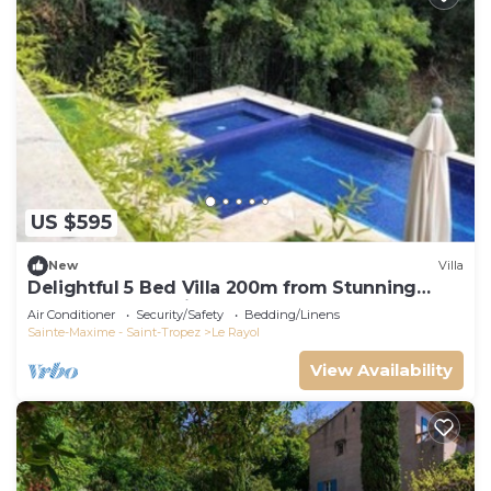
US $595
New
Villa
Delightful 5 Bed Villa 200m from Stunning
Beach and Botanical Gardens
Air Conditioner
Security/Safety
Bedding/Linens
Sainte-Maxime - Saint-Tropez
Le Rayol
View Availability