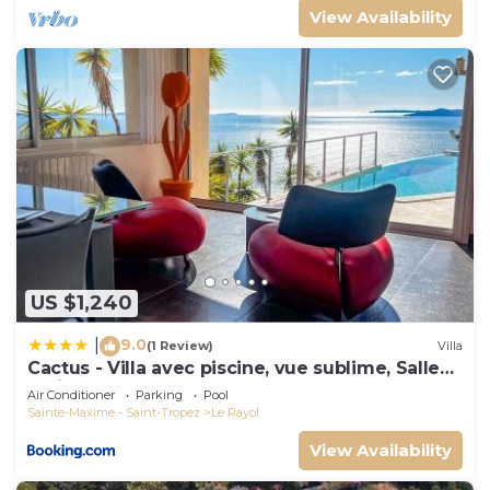
View Availability
US $1,240
9.0
|
(1 Review)
Villa
Cactus - Villa avec piscine, vue sublime, Salle
de jeux - by TGB
Air Conditioner
Parking
Pool
Sainte-Maxime - Saint-Tropez
Le Rayol
View Availability