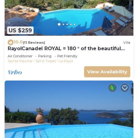
US $259
10.0
(11 Reviews)
Villa
RayolCanadel ROYAL = 180 ° of the beautiful
turquoise Gulf StTropez view, 1km beach. blan
Air Conditioner
Parking
Pet Friendly
Sainte-Maxime - Saint-Tropez
Le Rayol
View Availability