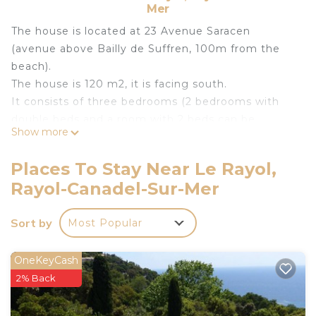
Mer
The house is located at 23 Avenue Saracen
(avenue above Bailly de Suffren, 100m from the
beach).
The house is 120 m2, it is facing south.
It consists of three bedrooms (2 bedrooms with
double beds and a room with 2 beds can be
Show more
pushed together), two bathrooms, a kitchen, TV
room (with possibility of extra bed), living room
Places To Stay Near Le Rayol,
with fireplace, a conservatory, a garden, a terrace,
Rayol-Canadel-Sur-Mer
and parking (open) with a capacity of 3 places.
Possibility of provision of a cot and high chair.
Sort by
Most Popular
House of charm and very friendly (equipped with
chairs, tables, umbrellas and mattresses)
The garden and terrace offers sea views.
OneKeyCash
2% Back
Charming house 6 people 100m from the beach
with sea view Rayol Canadel is located in Le Rayol.