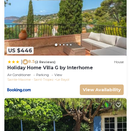
US $446
8.5
|
(2 Reviews)
House
Holiday Home Villa G by Interhome
Air Conditioner
Parking
View
Sainte-Maxime - Saint-Tropez
Le Rayol
View Availability