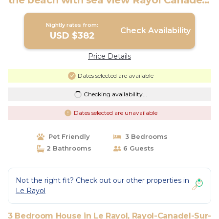
the beach with sea view Rayol Canadel |
House in Rayol-Canadel-Sur-Mer
Nightly rates from:
Check Availability
USD $382
Price Details
Dates selected are available
Checking availability...
Dates selected are unavailable
Pet Friendly
3 Bedrooms
2 Bathrooms
6 Guests
Not the right fit? Check out our other properties in
Le Rayol
3 Bedroom House in Le Rayol, Rayol-Canadel-Sur-