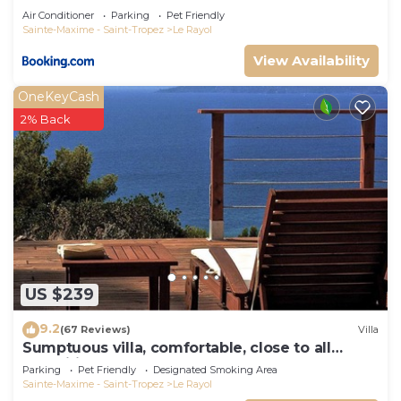
Air Conditioner
Parking
Pet Friendly
Sainte-Maxime - Saint-Tropez
Le Rayol
View Availability
OneKeyCash
2% Back
US $239
9.2
(67 Reviews)
Villa
Sumptuous villa, comfortable, close to all
amenities and beaches
Parking
Pet Friendly
Designated Smoking Area
Sainte-Maxime - Saint-Tropez
Le Rayol