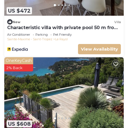
US $472
New
Villa
Characteristic villa with private pool 50 m from
the beach
Air Conditioner
Parking
Pet Friendly
Sainte-Maxime - Saint-Tropez
Le Rayol
View Availability
OneKeyCash
2% Back
US $608