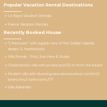
Popular Vacation Rental Destinations
Le Rayol Vacation Rentals
France Vacation Rentals
Recently Booked House
"L'Arbousier" with superb view of the Golden Islands,
sleeps 12, heated pool.
Villa Boreas - Pool, Sea View & Studio
Characteristic villa with private pool 50 m from the beach
Modern villa with stunning sea view,luxurious comfort,5
bedrooms,3 bathrooms,11P
Villa Adriandre