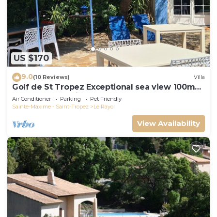
US $170
9.0
(10 Reviews)
Villa
Golf de St Tropez Exceptional sea view 100m
beach fenced villa Bas Rayol
Air Conditioner
Parking
Pet Friendly
Sainte-Maxime - Saint-Tropez
Le Rayol
View Availability