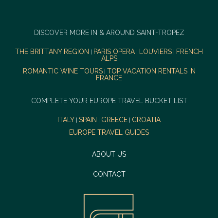
DISCOVER MORE IN & AROUND SAINT-TROPEZ
THE BRITTANY REGION
PARIS OPERA
LOUVIERS
FRENCH
|
|
|
ALPS
ROMANTIC WINE TOURS
TOP VACATION RENTALS IN
|
FRANCE
COMPLETE YOUR EUROPE TRAVEL BUCKET LIST
ITALY
SPAIN
GREECE
CROATIA
|
|
|
EUROPE TRAVEL GUIDES
ABOUT US
CONTACT