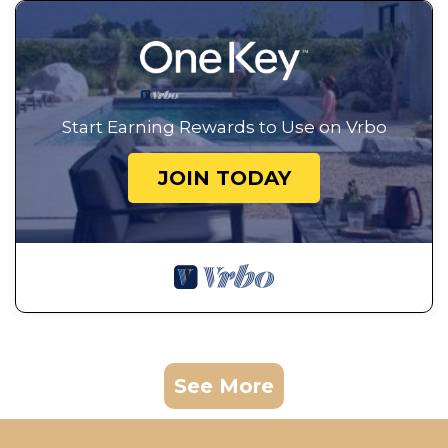
Start Earning Rewards to Use on Vrbo
JOIN TODAY
See More