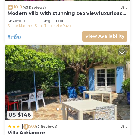
10.0
(43 Reviews)
Villa
Modern villa with stunning sea view,luxurious
comfort,5 bedrooms,3 bathrooms,11P
Air Conditioner
Parking
Pool
Sainte-Maxime - Saint-Tropez
Le Rayol
View Availability
US $146
9.0
|
(2 Reviews)
Villa
Villa Adriandre