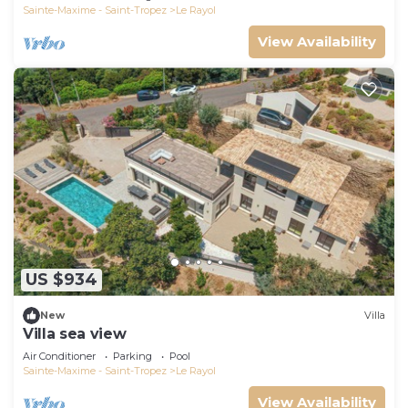
Sainte-Maxime - Saint-Tropez
Le Rayol
View Availability
US $934
New
Villa
Villa sea view
Air Conditioner
Parking
Pool
Sainte-Maxime - Saint-Tropez
Le Rayol
View Availability