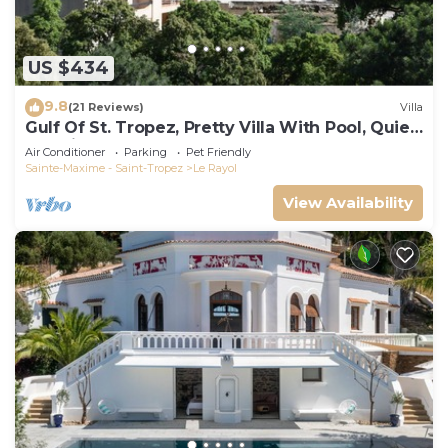
US $434
9.8
(21 Reviews)
Villa
Gulf Of St. Tropez, Pretty Villa With Pool, Quiet,
Luxurious
Air Conditioner
Parking
Pet Friendly
Sainte-Maxime - Saint-Tropez
Le Rayol
View Availability