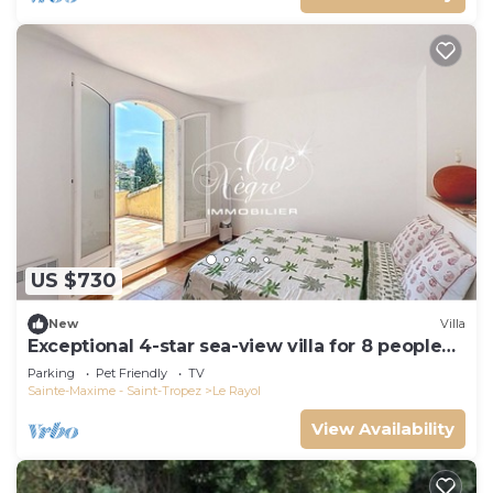
US $730
New
Villa
Exceptional 4-star sea-view villa for 8 people
150m from Le Rayol beach
Parking
Pet Friendly
TV
Sainte-Maxime - Saint-Tropez
Le Rayol
View Availability