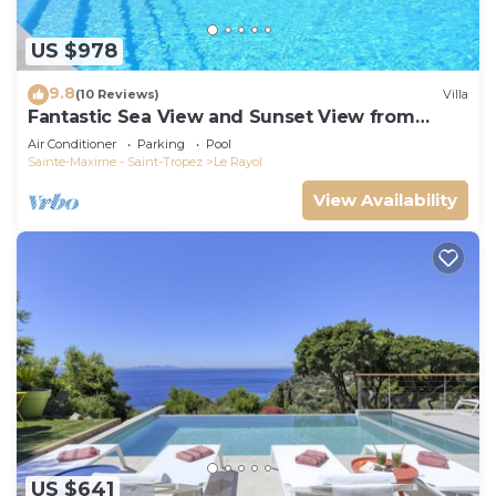
US $978
9.8
(10 Reviews)
Villa
Fantastic Sea View and Sunset View from
Every Room
Air Conditioner
Parking
Pool
Sainte-Maxime - Saint-Tropez
Le Rayol
View Availability
US $641