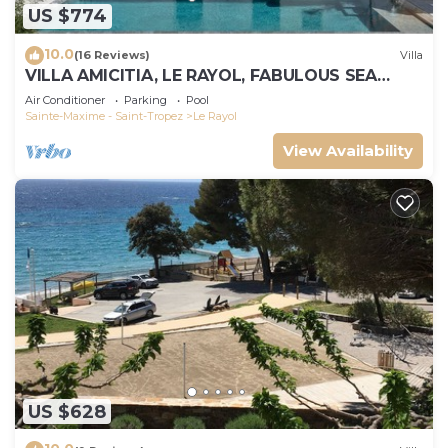
US $774
10.0
(16 Reviews)
Villa
VILLA AMICITIA, LE RAYOL, FABULOUS SEA
VIEW, SHOPS AND BEACH ON FOOT
Air Conditioner
Parking
Pool
Sainte-Maxime - Saint-Tropez
Le Rayol
View Availability
US $628