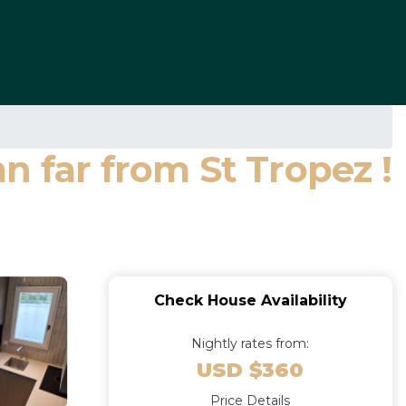
n far from St Tropez !
Check House Availability
Nightly rates from:
USD $360
Price Details