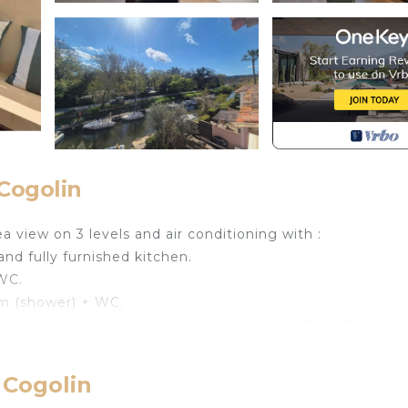
Cogolin
 view on 3 levels and air conditioning with :
and fully furnished kitchen.
 WC.
om (shower) + WC.
lancha directly overlooking the marinas of Port-Grimaud
towels provided.
 Cogolin