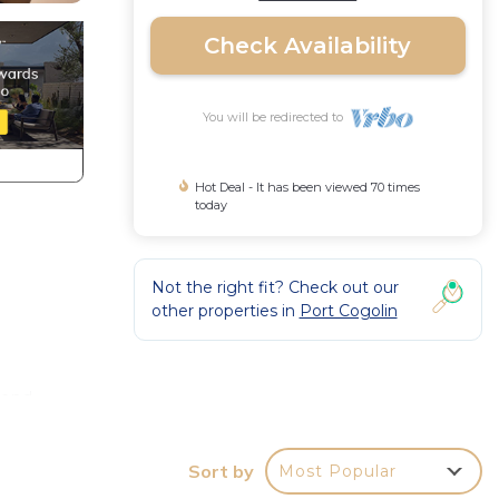
Check Availability
You will be redirected to
Hot Deal - It has been viewed 70 times
today
Not the right fit? Check out our
other properties in
Port Cogolin
 and
Sort by
Most Popular