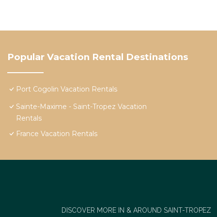
Popular Vacation Rental Destinations
Port Cogolin Vacation Rentals
Sainte-Maxime - Saint-Tropez Vacation
Rentals
France Vacation Rentals
DISCOVER MORE IN & AROUND SAINT-TROPEZ