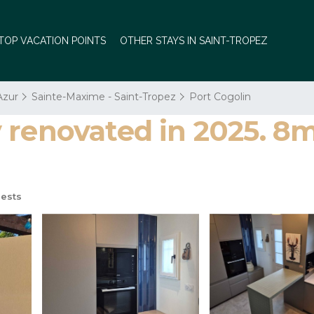
TOP VACATION POINTS
OTHER STAYS IN SAINT-TROPEZ
Azur
Sainte-Maxime - Saint-Tropez
Port Cogolin
renovated in 2025. 8m
ests