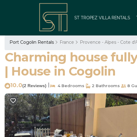
ST TROPEZ VILLA RENTALS
Port Cogolin Rentals
France
Provence - Alpes - Cote d'
Charming house fully 
| House in Cogolin
10.0
|
(2 Reviews)
4 Bedrooms
2 Bathrooms
8 Gu