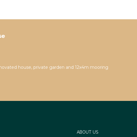
se
novated house, private garden and 12x4m mooring
ABOUT US