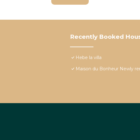
Recently Booked Hou
Hebe la villa
Maison du Bonheur Newly re