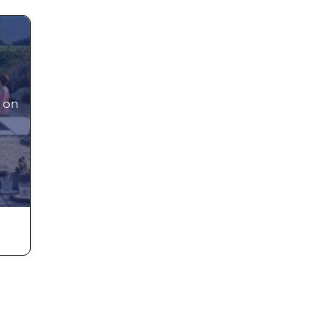
nd
ture
 on