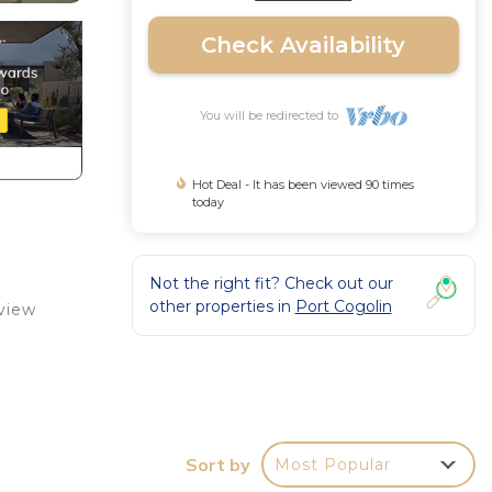
Check Availability
You will be redirected to
Hot Deal - It has been viewed 90 times
today
Not the right fit? Check out our
other properties in
Port Cogolin
 view
l
Sort by
Most Popular