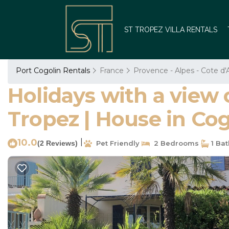
ST TROPEZ VILLA RENTALS
Port Cogolin Rentals
France
Provence - Alpes - Cote d'
Holidays with a view 
Tropez | House in Cog
10.0
|
(2 Reviews)
Pet Friendly
2 Bedrooms
1 Ba