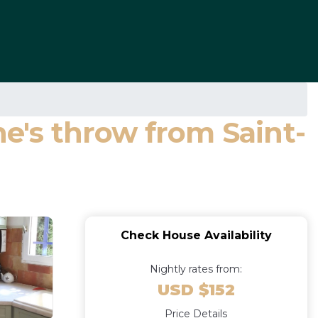
ne's throw from Saint-
Check House Availability
Nightly rates from:
USD $152
Price Details