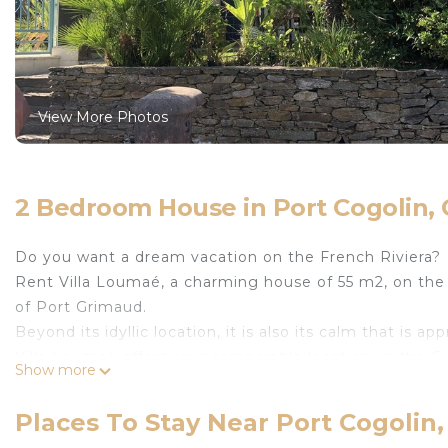
View More Photos
2 Bedroom House in Port Cogolin, 
Do you want a dream vacation on the French Riviera?
Rent Villa Loumaé, a charming house of 55 m2, on the e
of Port Grimaud.
Beyond its idyllic location, it is also its calm that is app
Villa Loumaé offers an incomparable location, in the G
Show more
Cavalaire, Gassin, Grimaud, La Croix Valmer, La Garde-
Canadel.
Places To Stay Near Port Cogolin,
A week of vacation will not be enough to discover all th