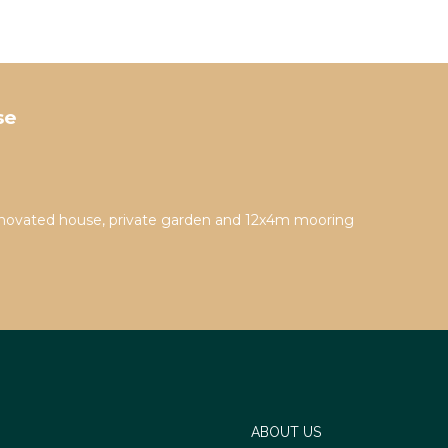
se
novated house, private garden and 12x4m mooring
th a
 Air
endly
ABOUT US