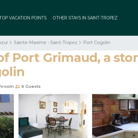
TOP VACATION POINTS
OTHER STAYS IN SAINT-TROPEZ
Azur
Sainte-Maxime - Saint-Tropez
Port Cogolin
of Port Grimaud, a sto
olin
throom
6 Guests