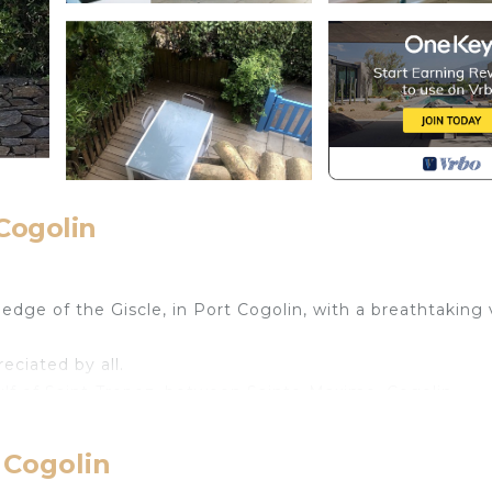
Cogolin
dge of the Giscle, in Port Cogolin, with a breathtaking
reciated by all.
ulf of Saint-Tropez, between Sainte-Maxime, Cogolin,
Freinet, La Mole, Le Plan de la Tour, Ramatuelle, Le Rayo
 Cogolin
e charm of the region: mythical places, hilltop villages,