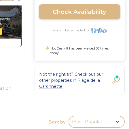
Check Availability
You will be redirected to
Hot Deal - It has been viewed 36 times
today
Not the right fit? Check out our
other properties in
Plage de la
Garonnette
ation
of a
or
Sort by
Most Popular
the