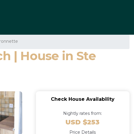
aronnette
h | House in Ste
Check House Availability
Nightly rates from:
USD $253
Price Details