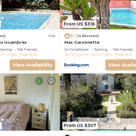
From US $316
6.7
ws)
Villa
(4 Reviews)
Les Issambres
Mas Garonnette
Parking
Pet Friendly
Air Conditioner
Parking
Pet Friendly
int-Tropez
Plage de la
Sainte-Maxime - Saint-Tropez
Plage de la
Garonnette
Garonnette
View Availability
View Availa
2
From US $307