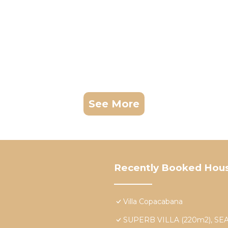
See More
Recently Booked Hou
Villa Copacabana
SUPERB VILLA (220m2), S