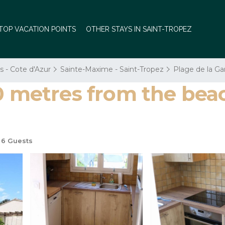
TOP VACATION POINTS
OTHER STAYS IN SAINT-TROPEZ
s - Cote d'Azur
Sainte-Maxime - Saint-Tropez
Plage de la G
0 metres from the beac
6 Guests