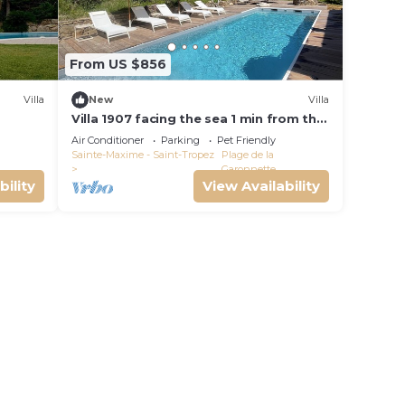
From US $856
Villa
New
Villa
Villa 1907 facing the sea 1 min from the
beach, shops and 3 min from the golf
Air Conditioner
Parking
Pet Friendly
course
Sainte-Maxime - Saint-Tropez
Plage de la
Garonnette
bility
View Availability