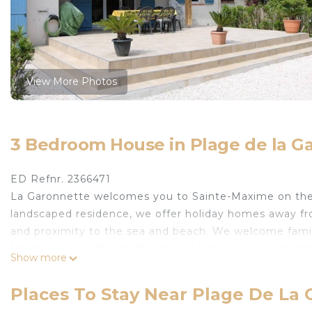
View More Photos
3 Bedroom House in Plage de la G
ED Refnr. 2366471
La Garonnette welcomes you to Sainte-Maxime on the gl
landscaped residence, we offer holiday homes away fro
and proximity to the sea and beach. We welcome famili
Mediterranean flair. With optional baby cots and high
Show more
Our holiday home "La Garonnette 10" can comfortably
modern living area with satellite TV and music player, 
Places To Stay Near Plage De La
pleasant temperatures. On the ground floor you will 