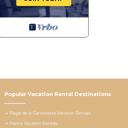
Popular Vacation Rental Destinations
Plage de la Garonnette Vacation Rentals
France Vacation Rentals