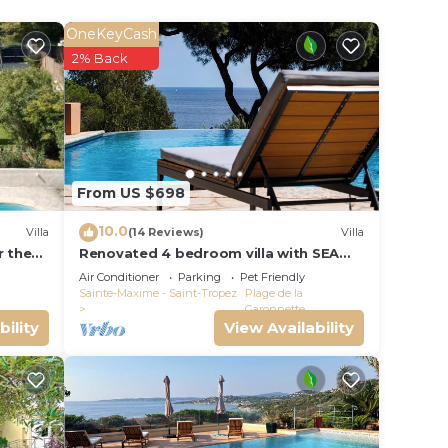
OneKeyCash
ctical
2% Back
ivate
he
ight
From US $698
Côte
10.0
Villa
(14 Reviews)
Villa
r the
Renovated 4 bedroom villa with SEA
vite
BLEU
VIEW - 250m from the beach - pool -
Air Conditioner
Parking
Pet Friendly
es by
garden
Sainte-Maxime - Saint-Tropez
Plage de la
Garonnette
bility
View Availability