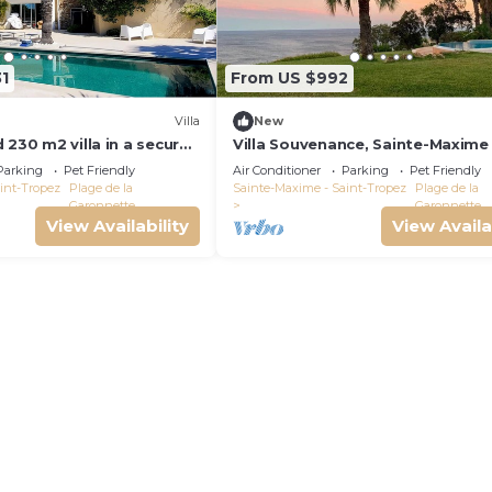
1
From US $992
Villa
New
 230 m2 villa in a secured
Villa Souvenance, Sainte-Maxime
from the sea. Heated
Parking
Pet Friendly
Air Conditioner
Parking
Pet Friendly
int-Tropez
Plage de la
Sainte-Maxime - Saint-Tropez
Plage de la
Garonnette
Garonnette
View Availability
View Availa