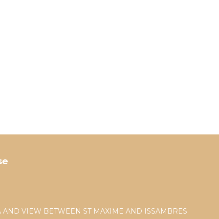
se
EA AND VIEW BETWEEN ST MAXIME AND ISSAMBRES