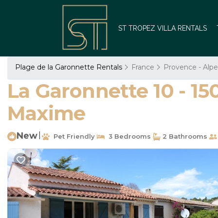
ST TROPEZ VILLA RENTALS
Plage de la Garonnette Rentals
France
Provence - Alpe
La Garonnette 10 - 15
Maxime
New
|
Pet Friendly
3 Bedrooms
2 Bathrooms