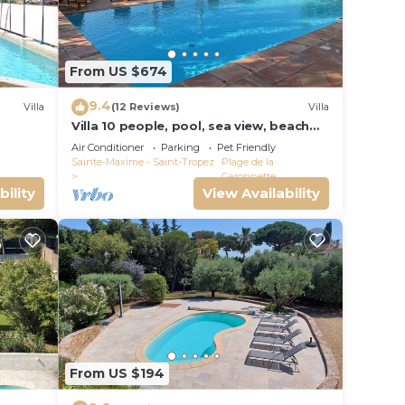
From US $674
9.4
Villa
(12 Reviews)
Villa
Villa 10 people, pool, sea view, beach
on foot
Air Conditioner
Parking
Pet Friendly
Sainte-Maxime - Saint-Tropez
Plage de la
Garonnette
bility
View Availability
From US $194