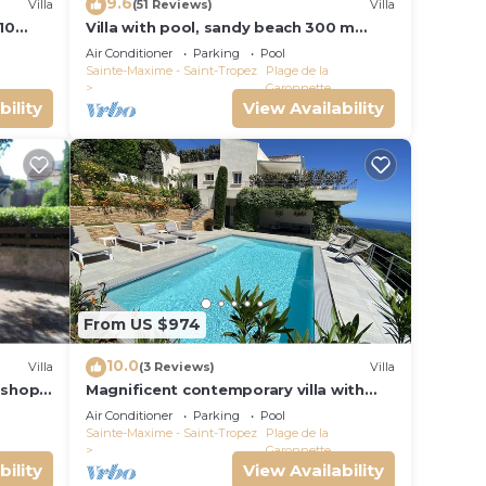
9.6
Villa
(51 Reviews)
Villa
10
Villa with pool, sandy beach 300 m
-
away, Gulf of Saint-Tropez, Sainte-
Air Conditioner
Parking
Pool
Maxime
Sainte-Maxime - Saint-Tropez
Plage de la
Garonnette
bility
View Availability
From US $974
10.0
Villa
(3 Reviews)
Villa
 shops
Magnificent contemporary villa with
e
superb sea view classified 5*.
Air Conditioner
Parking
Pool
Sainte-Maxime - Saint-Tropez
Plage de la
Garonnette
bility
View Availability