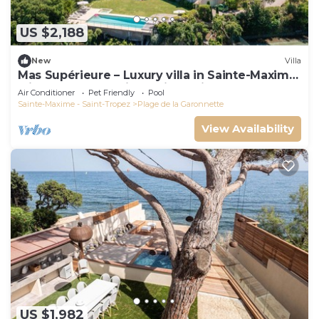
US $2,188
New
Villa
Mas Supérieure – Luxury villa in Sainte-Maxime
with heated pool, jacuzzi, tennis court and sea
Air Conditioner
Pet Friendly
Pool
view
Sainte-Maxime - Saint-Tropez
Plage de la Garonnette
View Availability
US $1,982