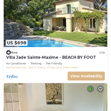
US $698
New
Villa
Villa Jade Sainte-Maxime - BEACH BY FOOT
Air Conditioner
Parking
Pet Friendly
Sainte-Maxime - Saint-Tropez
Plage de la Garonnette
View Availability