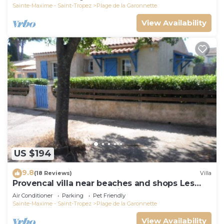
Sainte-Maxime - Saint-Tropez
Plage de la Garonnette
View Availability
US $194
9.8
(18 Reviews)
Villa
Provencal villa near beaches and shops Les
Issambres 83120 Ste-Maxime
Air Conditioner
Parking
Pet Friendly
Sainte-Maxime - Saint-Tropez
Plage de la Garonnette
View Availability