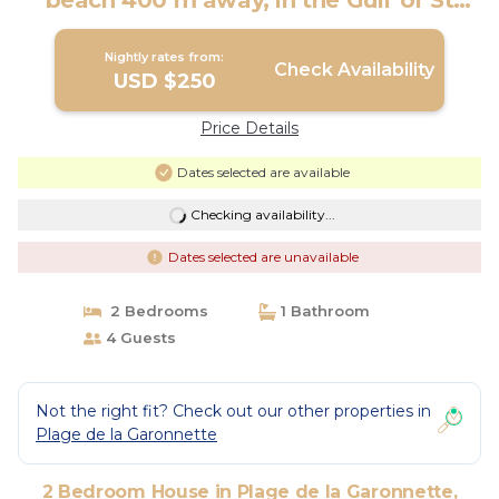
beach 400 m away, in the Gulf of St
Tropez | House in Sainte-Maxime
Nightly rates from:
Check Availability
USD $250
Price Details
Dates selected are available
Checking availability...
Dates selected are unavailable
2 Bedrooms
1 Bathroom
4 Guests
Not the right fit? Check out our other properties in
Plage de la Garonnette
2 Bedroom House in Plage de la Garonnette,