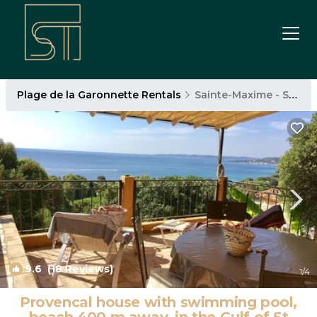
Plage de la Garonnette Rentals
Sainte-Maxime - Saint-Tropez
9.6
(18 Reviews)
1
/4
Provencal house with swimming pool,