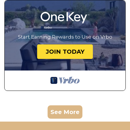
Start Earning Rewards to Use on Vrbo
JOIN TODAY
See More