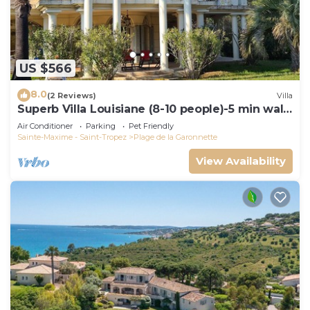
US $566
8.0
(2 Reviews)
Villa
Superb Villa Louisiane (8-10 people)-5 min walk
from La Garonnette beach
Air Conditioner
Parking
Pet Friendly
Sainte-Maxime - Saint-Tropez
Plage de la Garonnette
View Availability