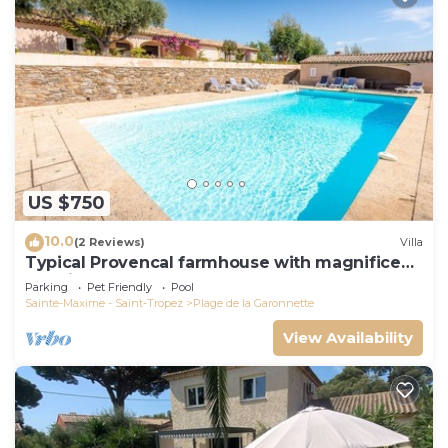
US $750
10.0
(2 Reviews)
Villa
Typical Provencal farmhouse with magnificent
sea view
Parking
Pet Friendly
Pool
Sainte-Maxime - Saint-Tropez
Plage de la Garonnette
View Availability