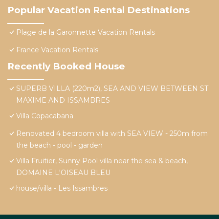
Popular Vacation Rental Destinations
Plage de la Garonnette Vacation Rentals
France Vacation Rentals
Recently Booked House
SUPERB VILLA (220m2), SEA AND VIEW BETWEEN ST
MAXIME AND ISSAMBRES
Villa Copacabana
Renovated 4 bedroom villa with SEA VIEW - 250m from
the beach - pool - garden
Villa Fruitier, Sunny Pool villa near the sea & beach,
DOMAINE L'OISEAU BLEU
house/villa - Les Issambres