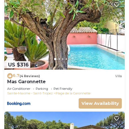
US $316
6.7
(4 Reviews)
Villa
Mas Garonnette
Air Conditioner
Parking
Pet Friendly
Sainte-Maxime - Saint-Tropez
Plage de la Garonnette
View Availability