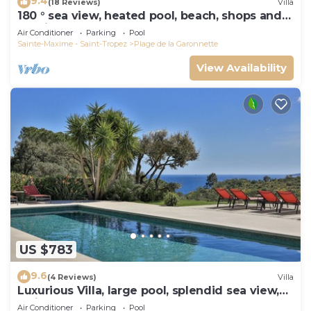
9.4
(18 Reviews)
Villa
180 ° sea view, heated pool, beach, shops and
walking port
Air Conditioner
Parking
Pool
Sainte-Maxime - Saint-Tropez
Plage de la Garonnette
View Availability
US $783
9.6
(4 Reviews)
Villa
Luxurious Villa, large pool, splendid sea view,
5min walk to the beach
Air Conditioner
Parking
Pool