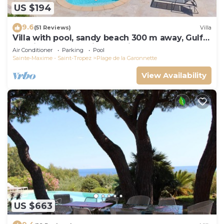
US $194
9.6
(51 Reviews)
Villa
Villa with pool, sandy beach 300 m away, Gulf
of Saint-Tropez, Sainte-Maxime
Air Conditioner
Parking
Pool
Sainte-Maxime - Saint-Tropez
Plage de la Garonnette
View Availability
US $663