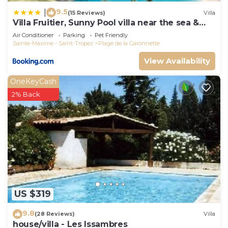
9.5
|
(15 Reviews)
Villa
Villa Fruitier, Sunny Pool villa near the sea &
beach, DOMAINE L'OISEAU BLEU
Air Conditioner
Parking
Pet Friendly
Sainte-Maxime - Saint-Tropez
Plage de la Garonnette
View Availability
OneKeyCash
2% Back
US $319
9.8
(28 Reviews)
Villa
house/villa - Les Issambres