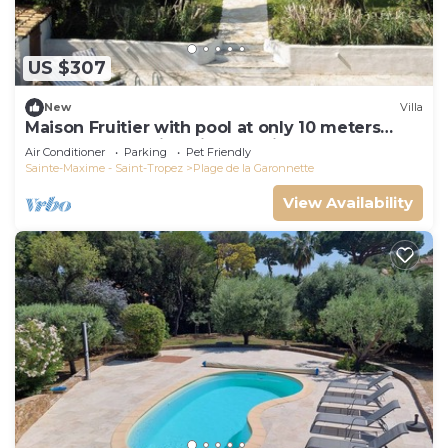
US $307
New
Villa
Maison Fruitier with pool at only 10 meters
from the beach in Sainte-Maxime
Air Conditioner
Parking
Pet Friendly
Sainte-Maxime - Saint-Tropez
Plage de la Garonnette
View Availability