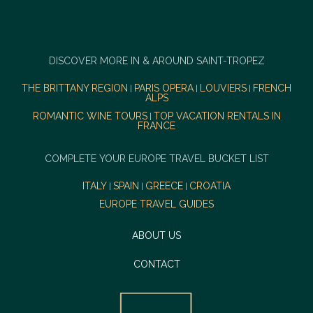
DISCOVER MORE IN & AROUND SAINT-TROPEZ
THE BRITTANY REGION
PARIS OPERA
LOUVIERS
FRENCH
|
|
|
ALPS
ROMANTIC WINE TOURS
TOP VACATION RENTALS IN
|
FRANCE
COMPLETE YOUR EUROPE TRAVEL BUCKET LIST
ITALY
SPAIN
GREECE
CROATIA
|
|
|
EUROPE TRAVEL GUIDES
ABOUT US
CONTACT