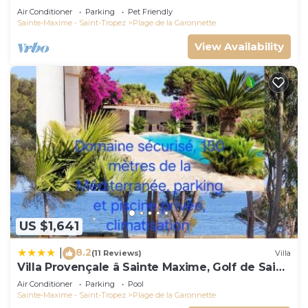
Air Conditioner
Parking
Pet Friendly
Sainte-Maxime - Saint-Tropez
Plage de la Garonnette
View Availability
US $1,641
8.2
|
(11 Reviews)
Villa
Villa Provençale â Sainte Maxime, Golf de Saint
Tropez
Air Conditioner
Parking
Pool
Sainte-Maxime - Saint-Tropez
Plage de la Garonnette