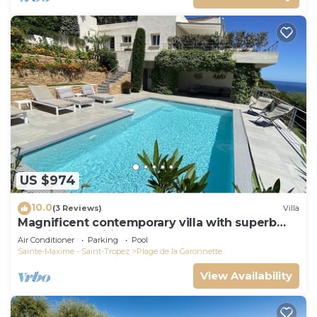
US $974
10.0
(3 Reviews)
Villa
Magnificent contemporary villa with superb
sea view classified 5*.
Air Conditioner
Parking
Pool
Sainte-Maxime - Saint-Tropez
Plage de la Garonnette
View Availability