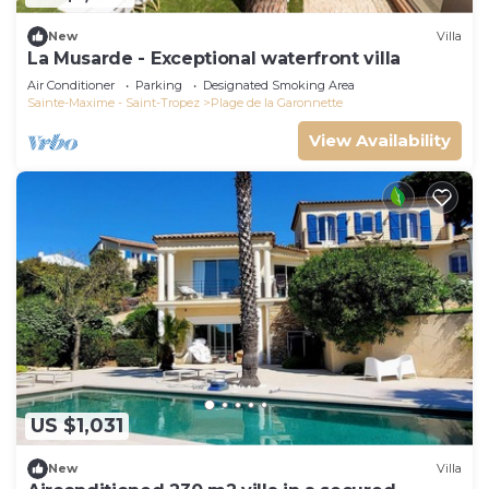
New
Villa
La Musarde - Exceptional waterfront villa
Air Conditioner
Parking
Designated Smoking Area
Sainte-Maxime - Saint-Tropez
Plage de la Garonnette
View Availability
US $1,031
New
Villa