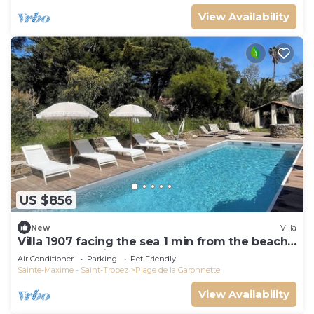
View Availability
US $856
New
Villa
Villa 1907 facing the sea 1 min from the beach,
shops and 3 min from the golf course
Air Conditioner
Parking
Pet Friendly
Sainte-Maxime - Saint-Tropez
Plage de la Garonnette
View Availability