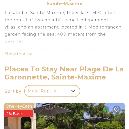
Sainte-Maxime
Located in Sainte-Maxime, the villa ELMIO offers,
the rental of two beautiful small independent
villas, and an apartment located in a Mediterranean
garden facing the sea, 400 meters from the
beaches.
They each have two bedrooms, living room,
Show more
bathroom, sea view terrace, garden and barbecue
area.
Places To Stay Near Plage De La
Each house is independent with private garden
Garonnette, Sainte-Maxime
and terrace. Not overlooked. Only the entrance to
the property is common.
Sort by
Most Popular
A beautiful, well-heated swimming pool area (from
April / May to the end of September) facing the
sea is shared with the other 2 villas.
OneKeyCash
The villa is located in a private, secure domain, just
2% Back
400 meters from the beaches, restaurants, local
services and mini-market.