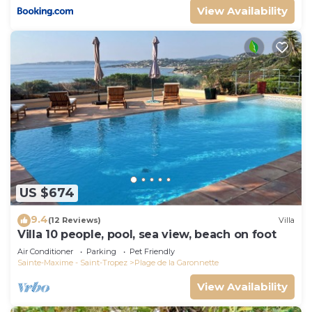
View Availability
US $674
9.4
(12 Reviews)
Villa
Villa 10 people, pool, sea view, beach on foot
Air Conditioner
Parking
Pet Friendly
Sainte-Maxime - Saint-Tropez
Plage de la Garonnette
View Availability