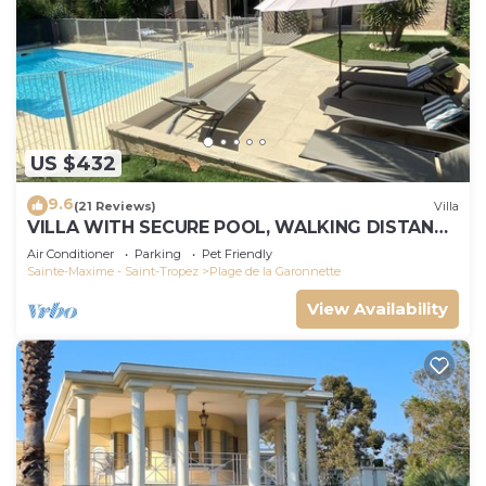
US $432
9.6
(21 Reviews)
Villa
VILLA WITH SECURE POOL, WALKING DISTANCE
TO THE BEACH
Air Conditioner
Parking
Pet Friendly
Sainte-Maxime - Saint-Tropez
Plage de la Garonnette
View Availability