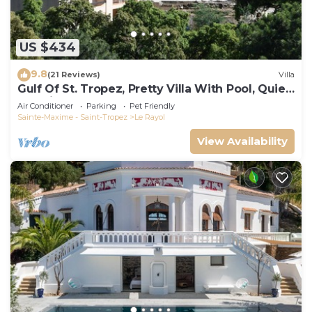
US $434
9.8
(21 Reviews)
Villa
Gulf Of St. Tropez, Pretty Villa With Pool, Quiet,
Luxurious
Air Conditioner
Parking
Pet Friendly
Sainte-Maxime - Saint-Tropez
Le Rayol
View Availability