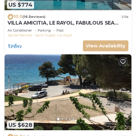
US $774
10.0
(16 Reviews)
Villa
VILLA AMICITIA, LE RAYOL, FABULOUS SEA
VIEW, SHOPS AND BEACH ON FOOT
Air Conditioner
Parking
Pool
Sainte-Maxime - Saint-Tropez
Le Rayol
View Availability
US $628