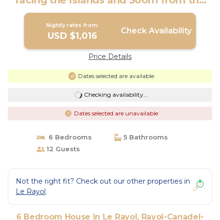
facing the Islands and 300m from the
beach, listed | House in Rayol-Canadel-
Sur-Mer
Nightly rates from:
Check Availability
USD $1,016
Price Details
Dates selected are available
Checking availability...
Dates selected are unavailable
6 Bedrooms
5 Bathrooms
12 Guests
Not the right fit? Check out our other properties in
Le Rayol
6 Bedroom House in Le Rayol, Rayol-Canadel-