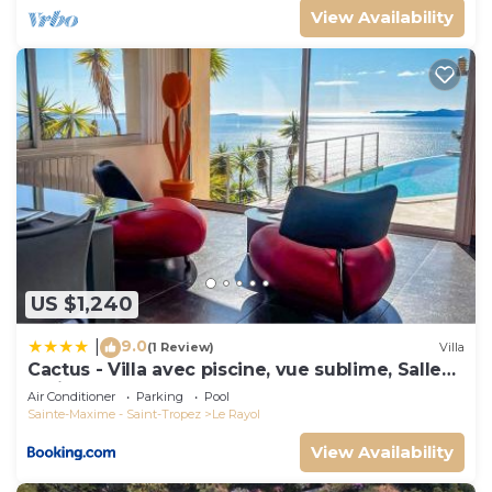
View Availability
US $1,240
9.0
|
(1 Review)
Villa
Cactus - Villa avec piscine, vue sublime, Salle
de jeux - by TGB
Air Conditioner
Parking
Pool
Sainte-Maxime - Saint-Tropez
Le Rayol
View Availability