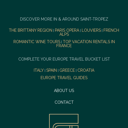
DISCOVER MORE IN & AROUND SAINT-TROPEZ
THE BRITTANY REGION
PARIS OPERA
LOUVIERS
FRENCH
|
|
|
ALPS
ROMANTIC WINE TOURS
TOP VACATION RENTALS IN
|
FRANCE
COMPLETE YOUR EUROPE TRAVEL BUCKET LIST
ITALY
SPAIN
GREECE
CROATIA
|
|
|
EUROPE TRAVEL GUIDES
ABOUT US
CONTACT