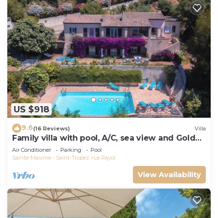
US $918
9.6
(16 Reviews)
Villa
Family villa with pool, A/C, sea view and Golden
Islands (10 people)
Air Conditioner
Parking
Pool
Sainte-Maxime - Saint-Tropez
Le Rayol
View Availability