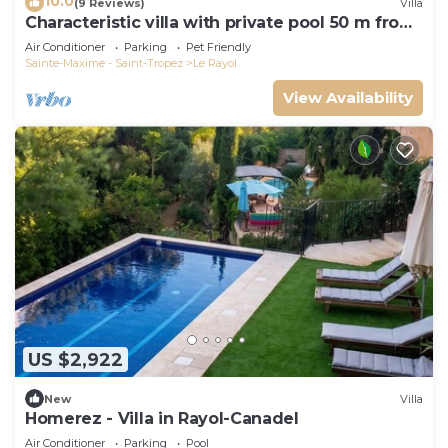
10.0
(9 Reviews)
Villa
Characteristic villa with private pool 50 m from
the beach
Air Conditioner
Parking
Pet Friendly
Sainte-Maxime - Saint-Tropez
Le Rayol
View Availability
US $2,922
New
Villa
Homerez - Villa in Rayol-Canadel
Air Conditioner
Parking
Pool