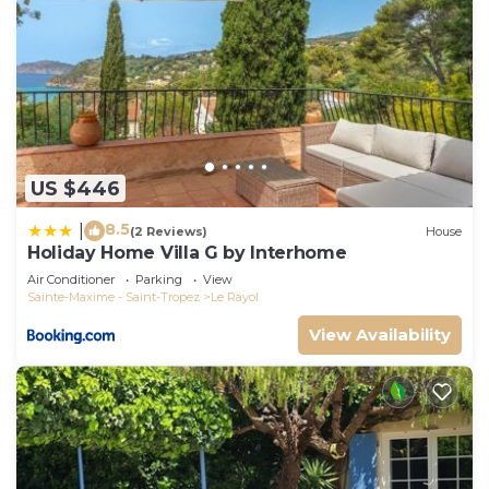
US $446
8.5
|
(2 Reviews)
House
Holiday Home Villa G by Interhome
Air Conditioner
Parking
View
Sainte-Maxime - Saint-Tropez
Le Rayol
View Availability