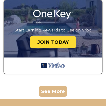
Start Earning Rewards to Use on Vrbo
JOIN TODAY
See More