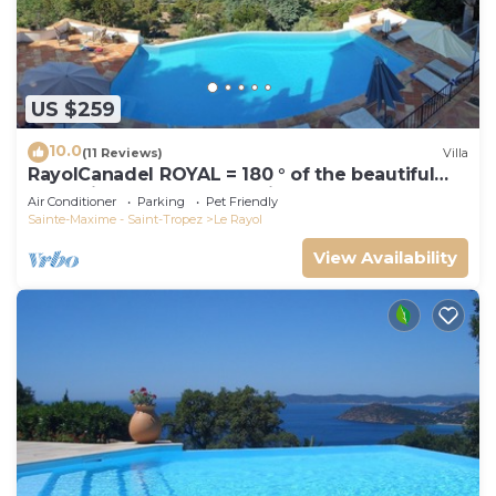
US $259
10.0
(11 Reviews)
Villa
RayolCanadel ROYAL = 180 ° of the beautiful
turquoise Gulf StTropez view, 1km beach. blan
Air Conditioner
Parking
Pet Friendly
Sainte-Maxime - Saint-Tropez
Le Rayol
View Availability