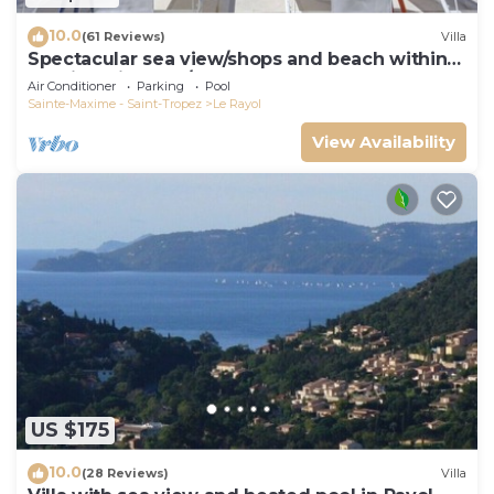
10.0
(61 Reviews)
Villa
Spectacular sea view/shops and beach within
walking distance/Luxury
Air Conditioner
Parking
Pool
Sainte-Maxime - Saint-Tropez
Le Rayol
View Availability
US $175
10.0
(28 Reviews)
Villa