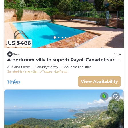
US $486
New
Villa
4-bedroom villa in superb Rayol-Canadel-sur-
Mer with AC, WiFi
Air Conditioner
Security/Safety
Wellness Facilities
Sainte-Maxime - Saint-Tropez
Le Rayol
View Availability