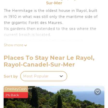
Sur-Mer
The Hermitage is the oldest house in Rayol, built
in 1910 in what was still only the maritime side of
the gigantic Forêt des Maures.
Its gardens then extended to the sea where the
current beach is located.
Its exceptional location between sea and
Show more
mountains but close to the Village makes it a
dream family destination.
Places To Stay Near Le Rayol,
Unforgettable panorama on the Levant and Port
Rayol-Canadel-Sur-Mer
Cros Islands as well as on the Gardens of the
Mediterranean.
Sort by
Most Popular
Located under the main road, the House has a
direct pedestrian access to the sea which goes
through the large landscaped stairs bordered by
OneKeyCash
palm trees, which offers complete safety for
2% Back
children. Absolute calm.
The secure access leads to a large Private Parking