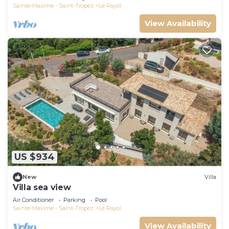
Sainte-Maxime - Saint-Tropez
Le Rayol
View Availability
US $934
New
Villa
Villa sea view
Air Conditioner
Parking
Pool
Sainte-Maxime - Saint-Tropez
Le Rayol
View Availability