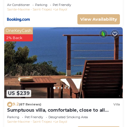
Air Conditioner
Parking
Pet Friendly
Sainte-Maxime - Saint-Tropez
Le Rayol
View Availability
OneKeyCash
2% Back
US $239
9.2
(67 Reviews)
Villa
Sumptuous villa, comfortable, close to all
amenities and beaches
Parking
Pet Friendly
Designated Smoking Area
Sainte-Maxime - Saint-Tropez
Le Rayol