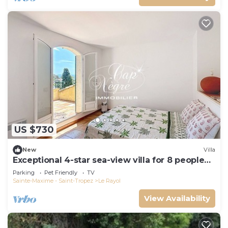
US $730
New
Villa
Exceptional 4-star sea-view villa for 8 people
150m from Le Rayol beach
Parking
Pet Friendly
TV
Sainte-Maxime - Saint-Tropez
Le Rayol
View Availability