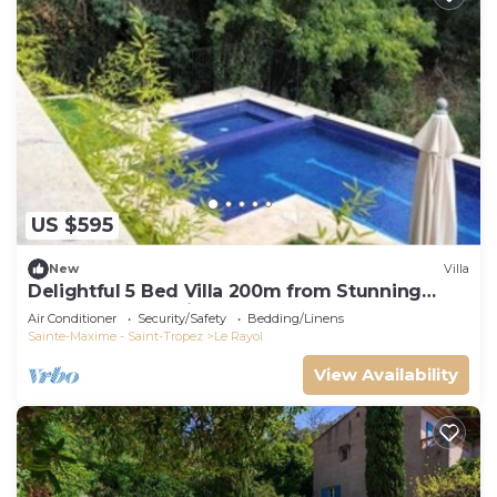
US $595
New
Villa
Delightful 5 Bed Villa 200m from Stunning
Beach and Botanical Gardens
Air Conditioner
Security/Safety
Bedding/Linens
Sainte-Maxime - Saint-Tropez
Le Rayol
View Availability