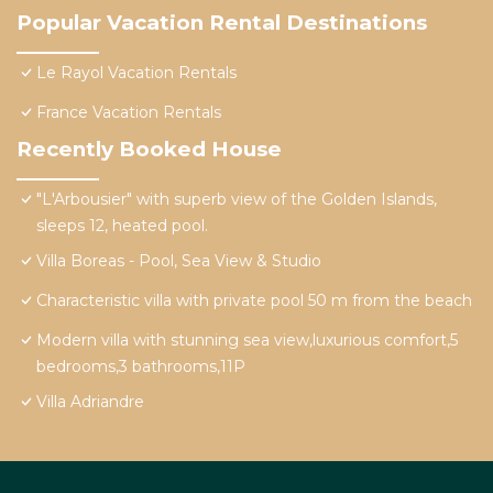
Popular Vacation Rental Destinations
Le Rayol Vacation Rentals
France Vacation Rentals
Recently Booked House
"L'Arbousier" with superb view of the Golden Islands,
sleeps 12, heated pool.
Villa Boreas - Pool, Sea View & Studio
Characteristic villa with private pool 50 m from the beach
Modern villa with stunning sea view,luxurious comfort,5
bedrooms,3 bathrooms,11P
Villa Adriandre