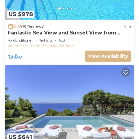
US $978
9.8
(10 Reviews)
Villa
Fantastic Sea View and Sunset View from
Every Room
Air Conditioner
Parking
Pool
Sainte-Maxime - Saint-Tropez
Le Rayol
View Availability
US $641