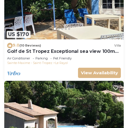
US $170
9.0
(10 Reviews)
Villa
Golf de St Tropez Exceptional sea view 100m
beach fenced villa Bas Rayol
Air Conditioner
Parking
Pet Friendly
Sainte-Maxime - Saint-Tropez
Le Rayol
View Availability