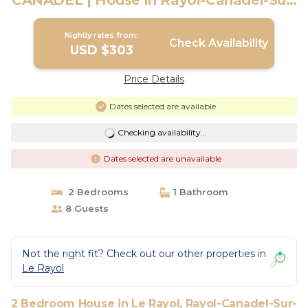
CANADEL | House in Rayol-Canadel-Sur-
Mer
Nightly rates from:
Check Availability
USD $303
Price Details
Dates selected are available
Checking availability...
Dates selected are unavailable
2 Bedrooms
1 Bathroom
8 Guests
Not the right fit? Check out our other properties in
Le Rayol
2 Bedroom House in Le Rayol, Rayol-Canadel-Sur-