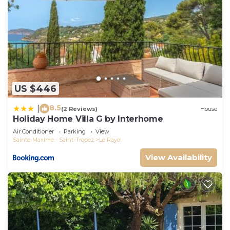
US $446
8.5
|
(2 Reviews)
House
Holiday Home Villa G by Interhome
Air Conditioner
Parking
View
Sainte-Maxime - Saint-Tropez
Le Rayol
View Availability