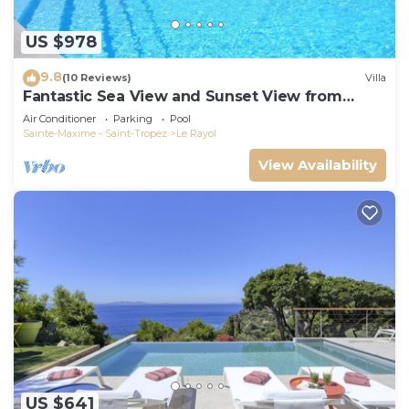
US $978
9.8
(10 Reviews)
Villa
Fantastic Sea View and Sunset View from
Every Room
Air Conditioner
Parking
Pool
Sainte-Maxime - Saint-Tropez
Le Rayol
View Availability
US $641