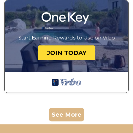
Start Earning Rewards to Use on Vrbo
JOIN TODAY
See More