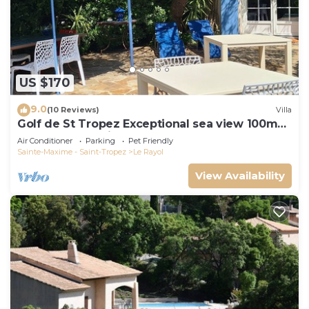
US $170
9.0
(10 Reviews)
Villa
Golf de St Tropez Exceptional sea view 100m
beach fenced villa Bas Rayol
Air Conditioner
Parking
Pet Friendly
Sainte-Maxime - Saint-Tropez
Le Rayol
View Availability