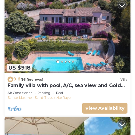
US $918
9.6
(16 Reviews)
Villa
Family villa with pool, A/C, sea view and Golden
Islands (10 people)
Air Conditioner
Parking
Pool
Sainte-Maxime - Saint-Tropez
Le Rayol
View Availability