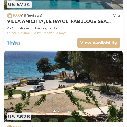
US $774
10.0
(16 Reviews)
Villa
VILLA AMICITIA, LE RAYOL, FABULOUS SEA
VIEW, SHOPS AND BEACH ON FOOT
Air Conditioner
Parking
Pool
Sainte-Maxime - Saint-Tropez
Le Rayol
View Availability
US $628