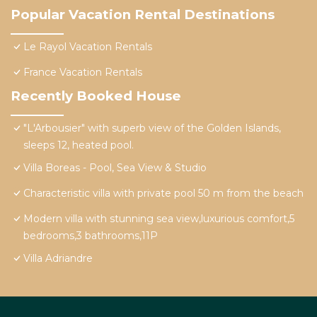
Popular Vacation Rental Destinations
Le Rayol Vacation Rentals
France Vacation Rentals
Recently Booked House
"L'Arbousier" with superb view of the Golden Islands,
sleeps 12, heated pool.
Villa Boreas - Pool, Sea View & Studio
Characteristic villa with private pool 50 m from the beach
Modern villa with stunning sea view,luxurious comfort,5
bedrooms,3 bathrooms,11P
Villa Adriandre