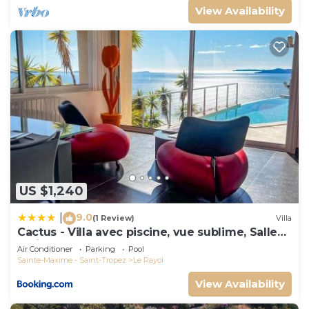
View Availability
US $1,240
9.0
|
(1 Review)
Villa
Cactus - Villa avec piscine, vue sublime, Salle
de jeux - by TGB
Air Conditioner
Parking
Pool
Sainte-Maxime - Saint-Tropez
Le Rayol
View Availability