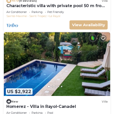
10.0
(9 Reviews)
Villa
Characteristic villa with private pool 50 m from
the beach
Air Conditioner
Parking
Pet Friendly
Sainte-Maxime - Saint-Tropez
Le Rayol
View Availability
US $2,922
New
Villa
Homerez - Villa in Rayol-Canadel
Air Conditioner
Parking
Pool