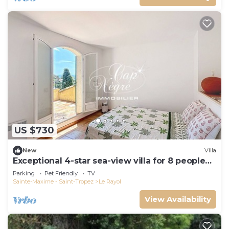
US $730
New
Villa
Exceptional 4-star sea-view villa for 8 people
150m from Le Rayol beach
Parking
Pet Friendly
TV
Sainte-Maxime - Saint-Tropez
Le Rayol
View Availability