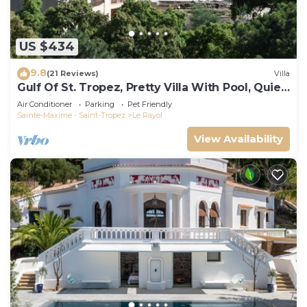
US $434
9.8
(21 Reviews)
Villa
Gulf Of St. Tropez, Pretty Villa With Pool, Quiet,
Luxurious
Air Conditioner
Parking
Pet Friendly
Sainte-Maxime - Saint-Tropez
Le Rayol
View Availability