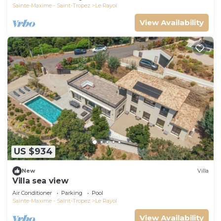
Sainte-Maxime - Saint-Tropez
Le Rayol
View Availability
US $934
New
Villa
Villa sea view
Air Conditioner
Parking
Pool
Sainte-Maxime - Saint-Tropez
Le Rayol
View Availability