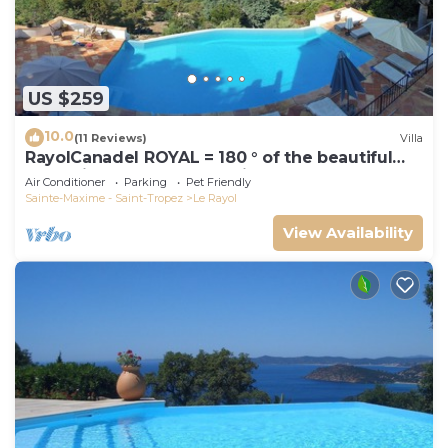
US $259
10.0
(11 Reviews)
Villa
RayolCanadel ROYAL = 180 ° of the beautiful
turquoise Gulf StTropez view, 1km beach. blan
Air Conditioner
Parking
Pet Friendly
Sainte-Maxime - Saint-Tropez
Le Rayol
View Availability