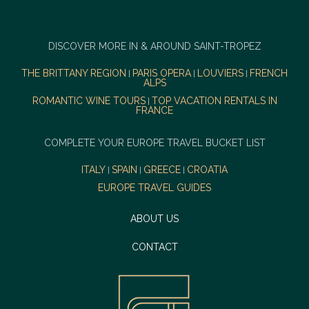
DISCOVER MORE IN & AROUND SAINT-TROPEZ
THE BRITTANY REGION
PARIS OPERA
LOUVIERS
FRENCH
|
|
|
ALPS
ROMANTIC WINE TOURS
TOP VACATION RENTALS IN
|
FRANCE
COMPLETE YOUR EUROPE TRAVEL BUCKET LIST
ITALY
SPAIN
GREECE
CROATIA
|
|
|
EUROPE TRAVEL GUIDES
ABOUT US
CONTACT