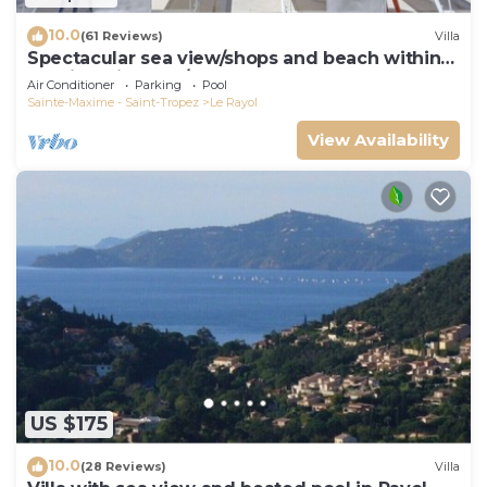
10.0
(61 Reviews)
Villa
Spectacular sea view/shops and beach within
walking distance/Luxury
Air Conditioner
Parking
Pool
Sainte-Maxime - Saint-Tropez
Le Rayol
View Availability
US $175
10.0
(28 Reviews)
Villa