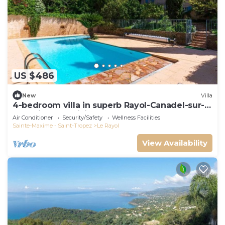
US $486
New
Villa
4-bedroom villa in superb Rayol-Canadel-sur-
Mer with AC, WiFi
Air Conditioner
Security/Safety
Wellness Facilities
Sainte-Maxime - Saint-Tropez
Le Rayol
View Availability