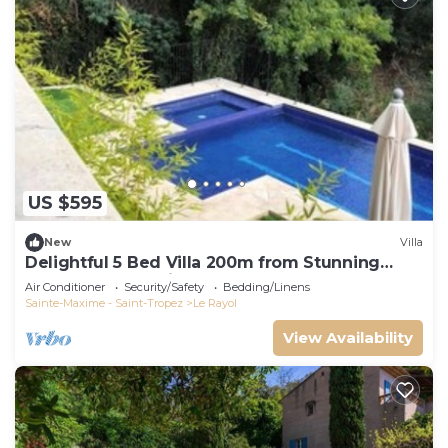
US $595
New
Villa
Delightful 5 Bed Villa 200m from Stunning
Beach and Botanical Gardens
Air Conditioner
Security/Safety
Bedding/Linens
Sainte-Maxime - Saint-Tropez
Le Rayol
View Availability