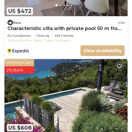
US $472
New
Villa
Characteristic villa with private pool 50 m from
the beach
Air Conditioner
Parking
Pet Friendly
Sainte-Maxime - Saint-Tropez
Le Rayol
View Availability
OneKeyCash
2% Back
US $608