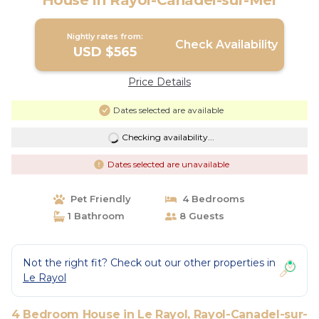
House in Rayol-Canadel-sur-Mer
Nightly rates from:
Check Availability
USD $565
Price Details
Dates selected are available
Checking availability...
Dates selected are unavailable
Pet Friendly
4 Bedrooms
1 Bathroom
8 Guests
Not the right fit? Check out our other properties in
Le Rayol
4 Bedroom House in Le Rayol, Rayol-Canadel-sur-