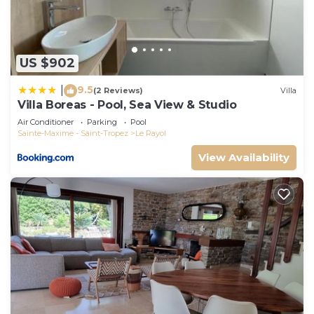
US $902
9.5
|
(2 Reviews)
Villa
Villa Boreas - Pool, Sea View & Studio
Air Conditioner
Parking
Pool
Sainte-Maxime - Saint-Tropez
Le Rayol
View Availability