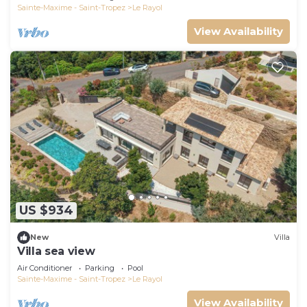
Sainte-Maxime - Saint-Tropez
Le Rayol
View Availability
US $934
New
Villa
Villa sea view
Air Conditioner
Parking
Pool
Sainte-Maxime - Saint-Tropez
Le Rayol
View Availability