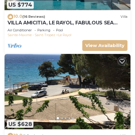
US $774
10.0
(16 Reviews)
Villa
VILLA AMICITIA, LE RAYOL, FABULOUS SEA
VIEW, SHOPS AND BEACH ON FOOT
Air Conditioner
Parking
Pool
Sainte-Maxime - Saint-Tropez
Le Rayol
View Availability
US $628