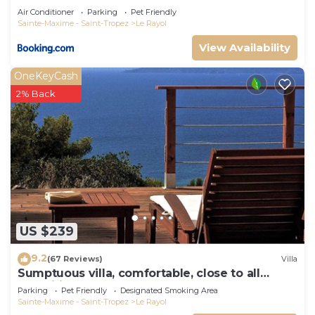
Air Conditioner
Parking
Pet Friendly
Sainte-Maxime - Saint-Tropez
Le Rayol
View Availability
OneKeyCash
2% Back
US $239
9.2
(67 Reviews)
Villa
Sumptuous villa, comfortable, close to all
amenities and beaches
Parking
Pet Friendly
Designated Smoking Area
Sainte-Maxime - Saint-Tropez
Le Rayol