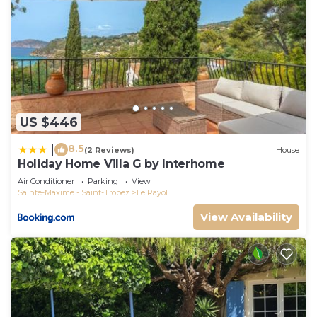
US $446
8.5
|
(2 Reviews)
House
Holiday Home Villa G by Interhome
Air Conditioner
Parking
View
Sainte-Maxime - Saint-Tropez
Le Rayol
View Availability