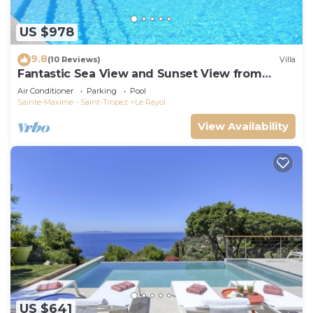
US $978
9.8
(10 Reviews)
Villa
Fantastic Sea View and Sunset View from
Every Room
Air Conditioner
Parking
Pool
Sainte-Maxime - Saint-Tropez
Le Rayol
View Availability
US $641