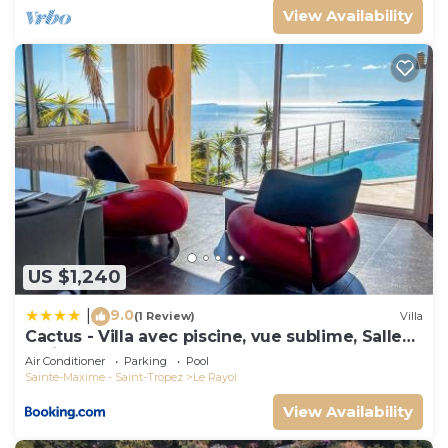
View Availability
US $1,240
9.0
|
(1 Review)
Villa
Cactus - Villa avec piscine, vue sublime, Salle
de jeux - by TGB
Air Conditioner
Parking
Pool
Sainte-Maxime - Saint-Tropez
Le Rayol
View Availability