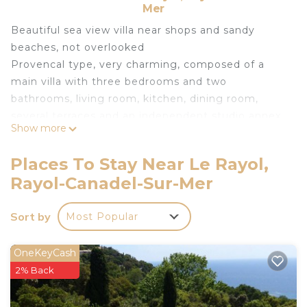
Mer
Beautiful sea view villa near shops and sandy
beaches, not overlooked
Provencal type, very charming, composed of a
main villa with three bedrooms and two
bathrooms, living room, kitchen, dining room,
several terraces and an independent studio annex.
Show more
large swimming pool with deckchair, closed
parking for two cars
Places To Stay Near Le Rayol,
st tropez 35 km Toulon Hyeres airport 45 km
Rayol-Canadel-Sur-Mer
Superb Provencal villa with sea view is located in
Le Rayol. Superb Provencal villa with sea view
Sort by
Most Popular
provides accommodation, featuring
Balcony/Terrace, Oceanfront, Fireplace/Heating,
OneKeyCash
among other amenities. This House features Air
2% Back
Conditioner, Parking and Pet Friendly to make
your stay a comfortable one.