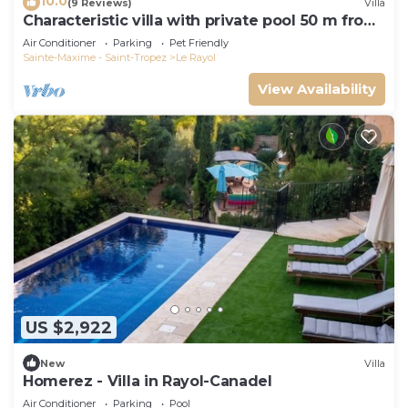
10.0
(9 Reviews)
Villa
Characteristic villa with private pool 50 m from
the beach
Air Conditioner
Parking
Pet Friendly
Sainte-Maxime - Saint-Tropez
Le Rayol
View Availability
US $2,922
New
Villa
Homerez - Villa in Rayol-Canadel
Air Conditioner
Parking
Pool