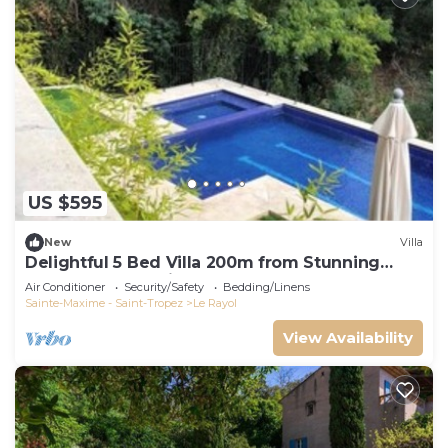
US $595
New
Villa
Delightful 5 Bed Villa 200m from Stunning
Beach and Botanical Gardens
Air Conditioner
Security/Safety
Bedding/Linens
Sainte-Maxime - Saint-Tropez
Le Rayol
View Availability