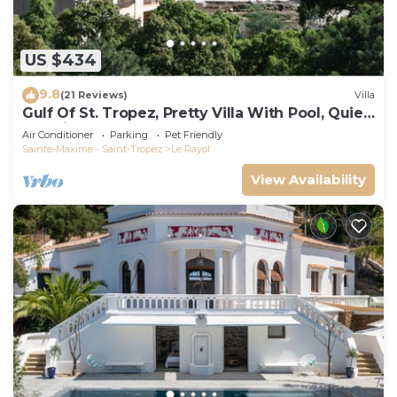
US $434
9.8
(21 Reviews)
Villa
Gulf Of St. Tropez, Pretty Villa With Pool, Quiet,
Luxurious
Air Conditioner
Parking
Pet Friendly
Sainte-Maxime - Saint-Tropez
Le Rayol
View Availability