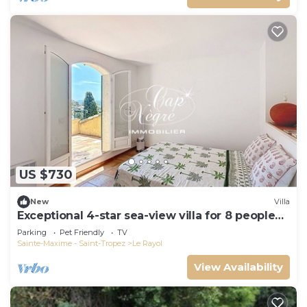
US $730
New
Villa
Exceptional 4-star sea-view villa for 8 people
150m from Le Rayol beach
Parking
Pet Friendly
TV
Sainte-Maxime - Saint-Tropez
Le Rayol
View Availability