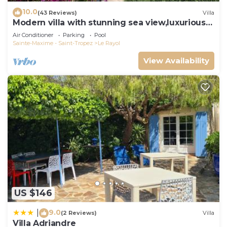
10.0
(43 Reviews)
Villa
Modern villa with stunning sea view,luxurious
comfort,5 bedrooms,3 bathrooms,11P
Air Conditioner
Parking
Pool
Sainte-Maxime - Saint-Tropez
Le Rayol
View Availability
US $146
9.0
|
(2 Reviews)
Villa
Villa Adriandre