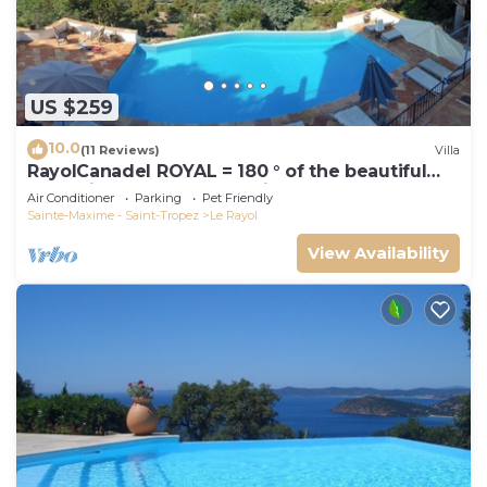
US $259
10.0
(11 Reviews)
Villa
RayolCanadel ROYAL = 180 ° of the beautiful
turquoise Gulf StTropez view, 1km beach. blan
Air Conditioner
Parking
Pet Friendly
Sainte-Maxime - Saint-Tropez
Le Rayol
View Availability