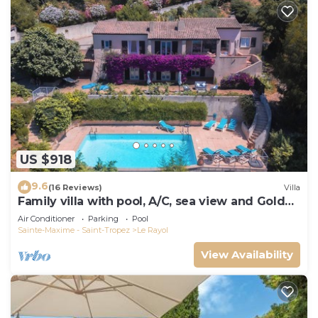
US $918
9.6
(16 Reviews)
Villa
Family villa with pool, A/C, sea view and Golden
Islands (10 people)
Air Conditioner
Parking
Pool
Sainte-Maxime - Saint-Tropez
Le Rayol
View Availability