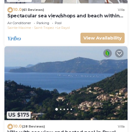
10.0
(61 Reviews)
Villa
Spectacular sea view/shops and beach within
walking distance/Luxury
Air Conditioner
Parking
Pool
Sainte-Maxime - Saint-Tropez
Le Rayol
View Availability
US $175
10.0
(28 Reviews)
Villa