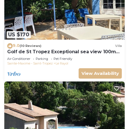
US $170
9.0
(10 Reviews)
Villa
Golf de St Tropez Exceptional sea view 100m
beach fenced villa Bas Rayol
Air Conditioner
Parking
Pet Friendly
Sainte-Maxime - Saint-Tropez
Le Rayol
View Availability