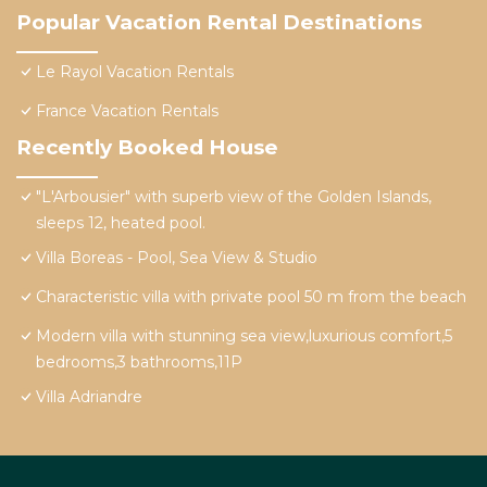
Popular Vacation Rental Destinations
Le Rayol Vacation Rentals
France Vacation Rentals
Recently Booked House
"L'Arbousier" with superb view of the Golden Islands,
sleeps 12, heated pool.
Villa Boreas - Pool, Sea View & Studio
Characteristic villa with private pool 50 m from the beach
Modern villa with stunning sea view,luxurious comfort,5
bedrooms,3 bathrooms,11P
Villa Adriandre