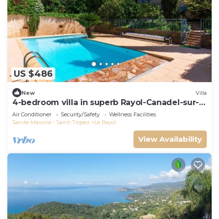
US $486
New
Villa
4-bedroom villa in superb Rayol-Canadel-sur-
Mer with AC, WiFi
Air Conditioner
Security/Safety
Wellness Facilities
Sainte-Maxime - Saint-Tropez
Le Rayol
View Availability