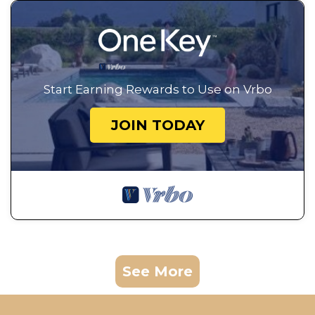
Start Earning Rewards to Use on Vrbo
JOIN TODAY
See More