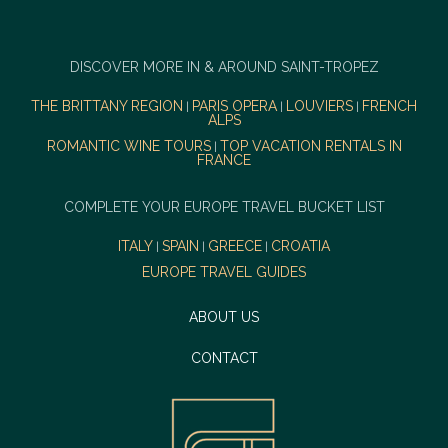
DISCOVER MORE IN & AROUND SAINT-TROPEZ
THE BRITTANY REGION
PARIS OPERA
LOUVIERS
FRENCH
|
|
|
ALPS
ROMANTIC WINE TOURS
TOP VACATION RENTALS IN
|
FRANCE
COMPLETE YOUR EUROPE TRAVEL BUCKET LIST
ITALY
SPAIN
GREECE
CROATIA
|
|
|
EUROPE TRAVEL GUIDES
ABOUT US
CONTACT